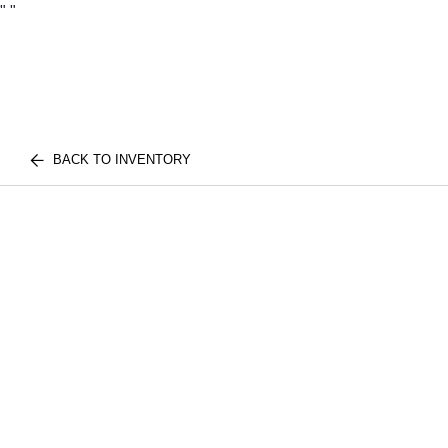
"
"
BACK TO INVENTORY