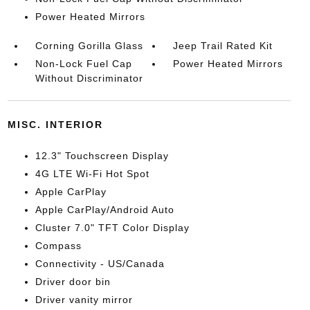
Power Heated Mirrors
Corning Gorilla Glass
Jeep Trail Rated Kit
Non-Lock Fuel Cap
Power Heated Mirrors
Without Discriminator
MISC. INTERIOR
12.3" Touchscreen Display
4G LTE Wi-Fi Hot Spot
Apple CarPlay
Apple CarPlay/Android Auto
Cluster 7.0" TFT Color Display
Compass
Connectivity - US/Canada
Driver door bin
Driver vanity mirror