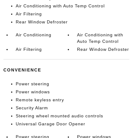
Air Conditioning with Auto Temp Control
Air Filtering
Rear Window Defroster
Air Conditioning
Air Conditioning with
Auto Temp Control
Air Filtering
Rear Window Defroster
CONVENIENCE
Power steering
Power windows
Remote keyless entry
Security Alarm
Steering wheel mounted audio controls
Universal Garage Door Opener
Power steering
Power windows