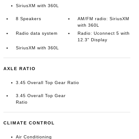
SiriusXM with 360L
8 Speakers
AM/FM radio: SiriusXM
with 360L
Radio data system
Radio: Uconnect 5 with
12.3" Display
SiriusXM with 360L
AXLE RATIO
3.45 Overall Top Gear Ratio
3.45 Overall Top Gear
Ratio
CLIMATE CONTROL
Air Conditioning