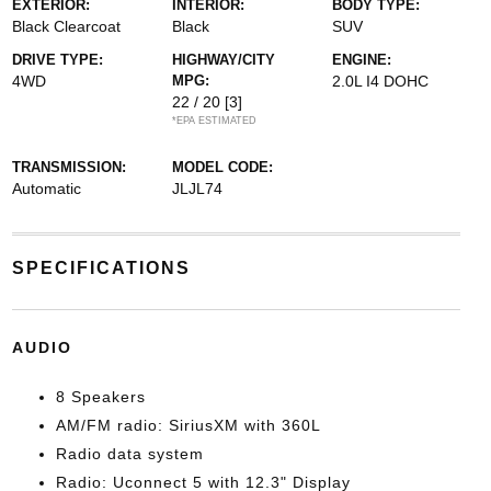
EXTERIOR:
INTERIOR:
BODY TYPE:
Black Clearcoat
Black
SUV
DRIVE TYPE:
HIGHWAY/CITY
ENGINE:
4WD
MPG:
2.0L I4 DOHC
22 / 20
[3]
*EPA ESTIMATED
TRANSMISSION:
MODEL CODE:
Automatic
JLJL74
SPECIFICATIONS
AUDIO
8 Speakers
AM/FM radio: SiriusXM with 360L
Radio data system
Radio: Uconnect 5 with 12.3" Display