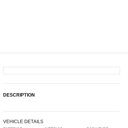
DESCRIPTION
VEHICLE DETAILS