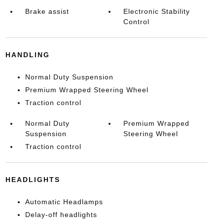
Brake assist
Electronic Stability
Control
HANDLING
Normal Duty Suspension
Premium Wrapped Steering Wheel
Traction control
Normal Duty
Premium Wrapped
Suspension
Steering Wheel
Traction control
HEADLIGHTS
Automatic Headlamps
Delay-off headlights