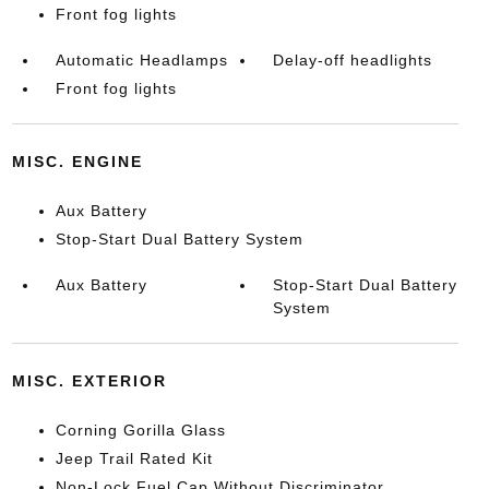
Front fog lights
Automatic Headlamps
Delay-off headlights
Front fog lights
MISC. ENGINE
Aux Battery
Stop-Start Dual Battery System
Aux Battery
Stop-Start Dual Battery
System
MISC. EXTERIOR
Corning Gorilla Glass
Jeep Trail Rated Kit
Non-Lock Fuel Cap Without Discriminator