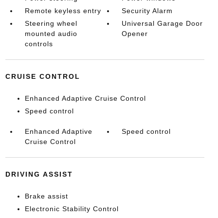
Remote keyless entry
Security Alarm
Steering wheel
Universal Garage Door
mounted audio
Opener
controls
CRUISE CONTROL
Enhanced Adaptive Cruise Control
Speed control
Enhanced Adaptive
Speed control
Cruise Control
DRIVING ASSIST
Brake assist
Electronic Stability Control