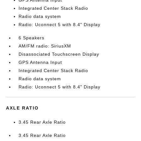
GPS Antenna Input
Integrated Center Stack Radio
Radio data system
Radio: Uconnect 5 with 8.4" Display
6 Speakers
AM/FM radio: SiriusXM
Disassociated Touchscreen Display
GPS Antenna Input
Integrated Center Stack Radio
Radio data system
Radio: Uconnect 5 with 8.4" Display
AXLE RATIO
3.45 Rear Axle Ratio
3.45 Rear Axle Ratio