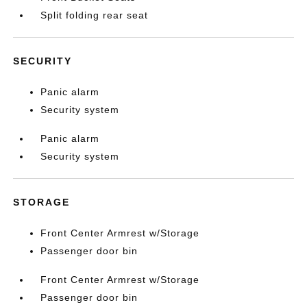
Split folding rear seat
SECURITY
Panic alarm
Security system
Panic alarm
Security system
STORAGE
Front Center Armrest w/Storage
Passenger door bin
Front Center Armrest w/Storage
Passenger door bin