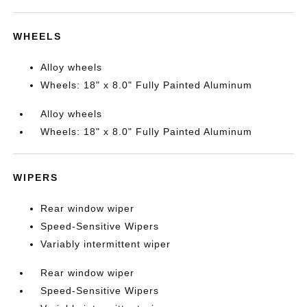
WHEELS
Alloy wheels
Wheels: 18" x 8.0" Fully Painted Aluminum
Alloy wheels
Wheels: 18" x 8.0" Fully Painted Aluminum
WIPERS
Rear window wiper
Speed-Sensitive Wipers
Variably intermittent wiper
Rear window wiper
Speed-Sensitive Wipers