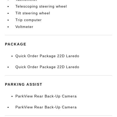
Telescoping steering wheel
Tilt steering wheel
Trip computer
Voltmeter
PACKAGE
Quick Order Package 22D Laredo
Quick Order Package 22D Laredo
PARKING ASSIST
ParkView Rear Back-Up Camera
ParkView Rear Back-Up Camera