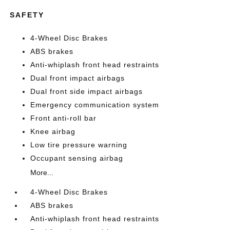
SAFETY
4-Wheel Disc Brakes
ABS brakes
Anti-whiplash front head restraints
Dual front impact airbags
Dual front side impact airbags
Emergency communication system
Front anti-roll bar
Knee airbag
Low tire pressure warning
Occupant sensing airbag
More...
4-Wheel Disc Brakes
ABS brakes
Anti-whiplash front head restraints