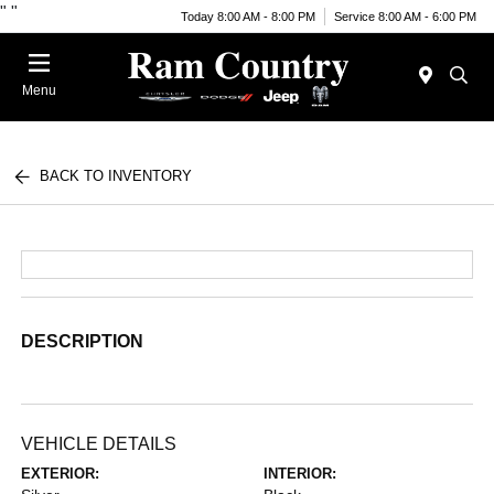
"
"
Today 8:00 AM - 8:00 PM
Service 8:00 AM - 6:00 PM
Menu
BACK TO INVENTORY
DESCRIPTION
VEHICLE DETAILS
EXTERIOR:
INTERIOR: