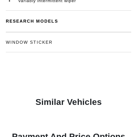
Variably intermittent wiper
RESEARCH MODELS
WINDOW STICKER
Similar Vehicles
Payment And Price Options