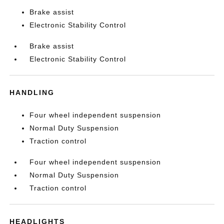
Brake assist
Electronic Stability Control
Brake assist
Electronic Stability Control
HANDLING
Four wheel independent suspension
Normal Duty Suspension
Traction control
Four wheel independent suspension
Normal Duty Suspension
Traction control
HEADLIGHTS