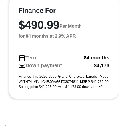
Finance For
$490.99
Per Month
for 84 months at 2.9% APR
Term
84 months
Down payment
$4,173
Finance this 2026 Jeep Grand Cherokee Laredo (Model
WLTH74, VIN 1C4RJGAG3TC307481). MSRP $41,735.00.
Selling price $41,235.00, with $4,173.00 down at ...
"
"