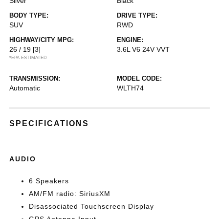
Silver
Black
BODY TYPE:
DRIVE TYPE:
SUV
RWD
HIGHWAY/CITY MPG:
ENGINE:
26 / 19
[3]
3.6L V6 24V VVT
*EPA ESTIMATED
TRANSMISSION:
MODEL CODE:
Automatic
WLTH74
SPECIFICATIONS
AUDIO
6 Speakers
AM/FM radio: SiriusXM
Disassociated Touchscreen Display