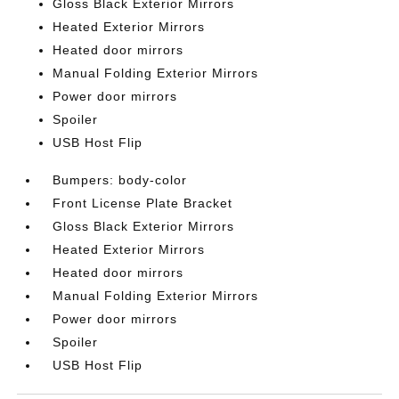
Gloss Black Exterior Mirrors
Heated Exterior Mirrors
Heated door mirrors
Manual Folding Exterior Mirrors
Power door mirrors
Spoiler
USB Host Flip
Bumpers: body-color
Front License Plate Bracket
Gloss Black Exterior Mirrors
Heated Exterior Mirrors
Heated door mirrors
Manual Folding Exterior Mirrors
Power door mirrors
Spoiler
USB Host Flip