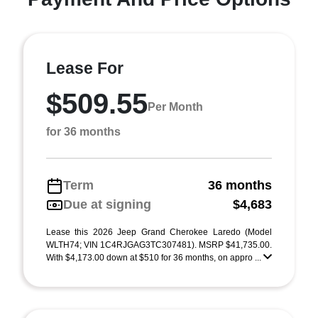
Lease For
$509.55
Per Month
for 36 months
Term
36 months
Due at signing
$4,683
Lease this 2026 Jeep Grand Cherokee Laredo (Model
WLTH74; VIN 1C4RJGAG3TC307481). MSRP $41,735.00.
With $4,173.00 down at $510 for 36 months, on appro ...