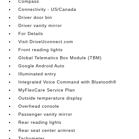
Compass
Connectivity - US/Canada
Driver door bin
Driver vanity mirror
For Details
Visit DriveUconnect.com
Front reading lights
Global Telematics Box Module (TBM)
Google Android Auto
Illuminated entry
Integrated Voice Command with Bluetooth®
MyFlexCare Service Plan
Outside temperature display
Overhead console
Passenger vanity mirror
Rear reading lights
Rear seat center armrest
Tachometer