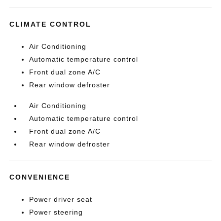
CLIMATE CONTROL
Air Conditioning
Automatic temperature control
Front dual zone A/C
Rear window defroster
Air Conditioning
Automatic temperature control
Front dual zone A/C
Rear window defroster
CONVENIENCE
Power driver seat
Power steering