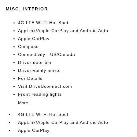
MISC. INTERIOR
4G LTE Wi-Fi Hot Spot
AppLink/Apple CarPlay and Android Auto
Apple CarPlay
Compass
Connectivity - US/Canada
Driver door bin
Driver vanity mirror
For Details
Visit DriveUconnect.com
Front reading lights
More...
4G LTE Wi-Fi Hot Spot
AppLink/Apple CarPlay and Android Auto
Apple CarPlay