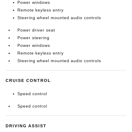
Power windows
Remote keyless entry
Steering wheel mounted audio controls
Power driver seat
Power steering
Power windows
Remote keyless entry
Steering wheel mounted audio controls
CRUISE CONTROL
Speed control
Speed control
DRIVING ASSIST