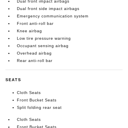
Dual front impact airbags
Dual front side impact airbags
Emergency communication system
Front anti-roll bar
Knee airbag
Low tire pressure warning
Occupant sensing airbag
Overhead airbag
Rear anti-roll bar
SEATS
Cloth Seats
Front Bucket Seats
Split folding rear seat
Cloth Seats
Front Bucket Seats