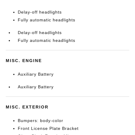
Delay-off headlights
Fully automatic headlights
Delay-off headlights
Fully automatic headlights
MISC. ENGINE
Auxiliary Battery
Auxiliary Battery
MISC. EXTERIOR
Bumpers: body-color
Front License Plate Bracket