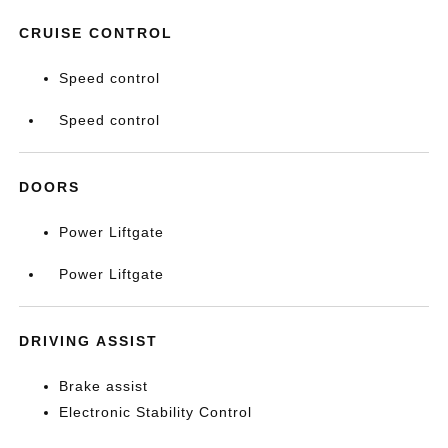
CRUISE CONTROL
Speed control
Speed control
DOORS
Power Liftgate
Power Liftgate
DRIVING ASSIST
Brake assist
Electronic Stability Control