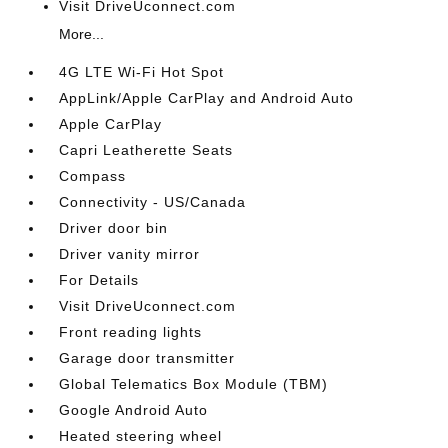
Visit DriveUconnect.com
More...
4G LTE Wi-Fi Hot Spot
AppLink/Apple CarPlay and Android Auto
Apple CarPlay
Capri Leatherette Seats
Compass
Connectivity - US/Canada
Driver door bin
Driver vanity mirror
For Details
Visit DriveUconnect.com
Front reading lights
Garage door transmitter
Global Telematics Box Module (TBM)
Google Android Auto
Heated steering wheel