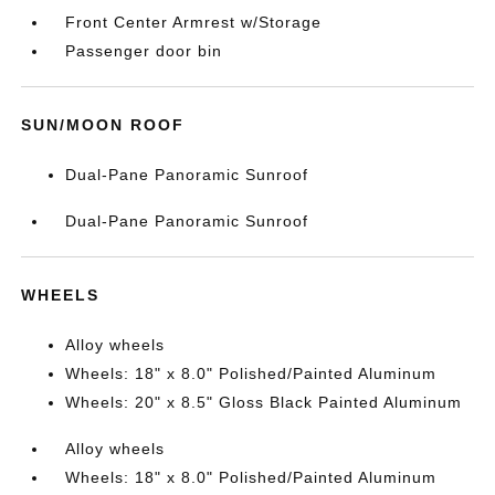
Front Center Armrest w/Storage
Passenger door bin
SUN/MOON ROOF
Dual-Pane Panoramic Sunroof
Dual-Pane Panoramic Sunroof
WHEELS
Alloy wheels
Wheels: 18" x 8.0" Polished/Painted Aluminum
Wheels: 20" x 8.5" Gloss Black Painted Aluminum
Alloy wheels
Wheels: 18" x 8.0" Polished/Painted Aluminum