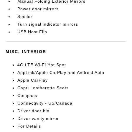
Manual Folding Exterior Mirrors
Power door mirrors
Spoiler
Turn signal indicator mirrors
USB Host Flip
MISC. INTERIOR
4G LTE Wi-Fi Hot Spot
AppLink/Apple CarPlay and Android Auto
Apple CarPlay
Capri Leatherette Seats
Compass
Connectivity - US/Canada
Driver door bin
Driver vanity mirror
For Details