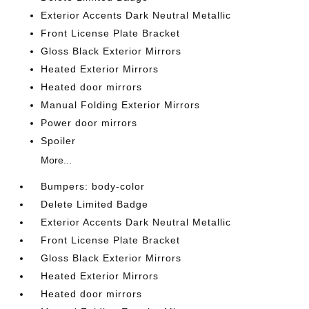
Exterior Accents Dark Neutral Metallic
Front License Plate Bracket
Gloss Black Exterior Mirrors
Heated Exterior Mirrors
Heated door mirrors
Manual Folding Exterior Mirrors
Power door mirrors
Spoiler
More...
Bumpers: body-color
Delete Limited Badge
Exterior Accents Dark Neutral Metallic
Front License Plate Bracket
Gloss Black Exterior Mirrors
Heated Exterior Mirrors
Heated door mirrors