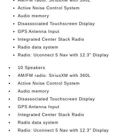
AM/FM radio: SiriusXM with 360L
Active Noise Control System
Audio memory
Disassociated Touchscreen Display
GPS Antenna Input
Integrated Center Stack Radio
Radio data system
Radio: Uconnect 5 Nav with 12.3" Display
10 Speakers
AM/FM radio: SiriusXM with 360L
Active Noise Control System
Audio memory
Disassociated Touchscreen Display
GPS Antenna Input
Integrated Center Stack Radio
Radio data system
Radio: Uconnect 5 Nav with 12.3" Display