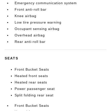
Emergency communication system
Front anti-roll bar
Knee airbag
Low tire pressure warning
Occupant sensing airbag
Overhead airbag
Rear anti-roll bar
SEATS
Front Bucket Seats
Heated front seats
Heated rear seats
Power passenger seat
Split folding rear seat
Front Bucket Seats