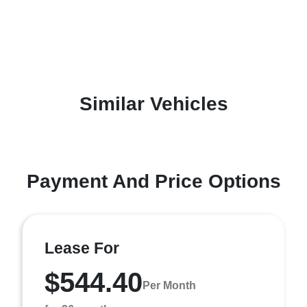
Similar Vehicles
Payment And Price Options
Lease For
$544.40
Per Month