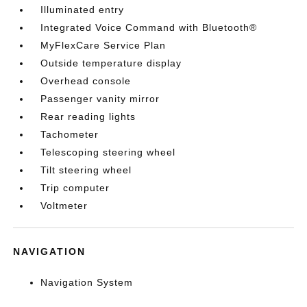
Illuminated entry
Integrated Voice Command with Bluetooth®
MyFlexCare Service Plan
Outside temperature display
Overhead console
Passenger vanity mirror
Rear reading lights
Tachometer
Telescoping steering wheel
Tilt steering wheel
Trip computer
Voltmeter
NAVIGATION
Navigation System