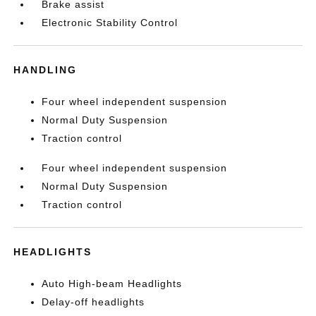
Brake assist
Electronic Stability Control
HANDLING
Four wheel independent suspension
Normal Duty Suspension
Traction control
Four wheel independent suspension
Normal Duty Suspension
Traction control
HEADLIGHTS
Auto High-beam Headlights
Delay-off headlights