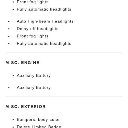
Front fog lights
Fully automatic headlights
Auto High-beam Headlights
Delay-off headlights
Front fog lights
Fully automatic headlights
MISC. ENGINE
Auxiliary Battery
Auxiliary Battery
MISC. EXTERIOR
Bumpers: body-color
Delete Limited Badge