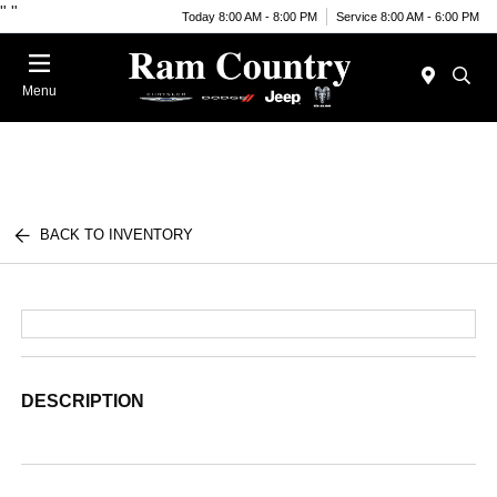
"
"
Today 8:00 AM - 8:00 PM
Service 8:00 AM - 6:00 PM
Menu
BACK TO INVENTORY
DESCRIPTION