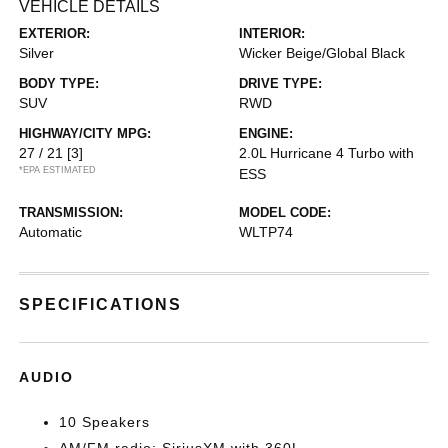
VEHICLE DETAILS
EXTERIOR:
INTERIOR:
Silver
Wicker Beige/Global Black
BODY TYPE:
DRIVE TYPE:
SUV
RWD
HIGHWAY/CITY MPG:
ENGINE:
27 / 21
[3]
2.0L Hurricane 4 Turbo with
*EPA ESTIMATED
ESS
TRANSMISSION:
MODEL CODE:
Automatic
WLTP74
SPECIFICATIONS
AUDIO
10 Speakers