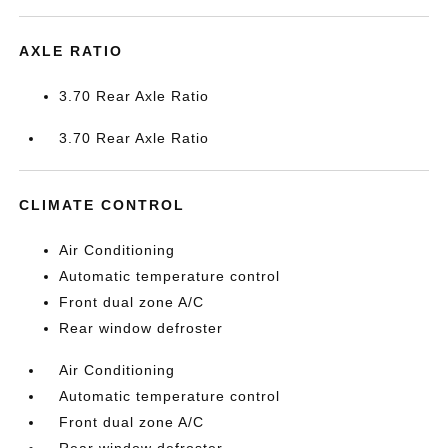
AXLE RATIO
3.70 Rear Axle Ratio
3.70 Rear Axle Ratio
CLIMATE CONTROL
Air Conditioning
Automatic temperature control
Front dual zone A/C
Rear window defroster
Air Conditioning
Automatic temperature control
Front dual zone A/C