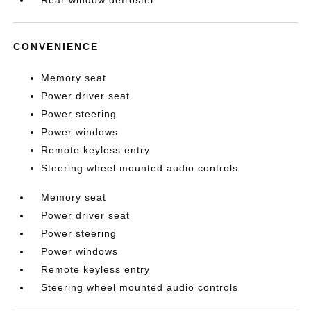
Rear window defroster
CONVENIENCE
Memory seat
Power driver seat
Power steering
Power windows
Remote keyless entry
Steering wheel mounted audio controls
Memory seat
Power driver seat
Power steering
Power windows
Remote keyless entry
Steering wheel mounted audio controls