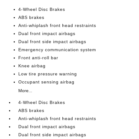
4-Wheel Disc Brakes
ABS brakes
Anti-whiplash front head restraints
Dual front impact airbags
Dual front side impact airbags
Emergency communication system
Front anti-roll bar
Knee airbag
Low tire pressure warning
Occupant sensing airbag
More...
4-Wheel Disc Brakes
ABS brakes
Anti-whiplash front head restraints
Dual front impact airbags
Dual front side impact airbags