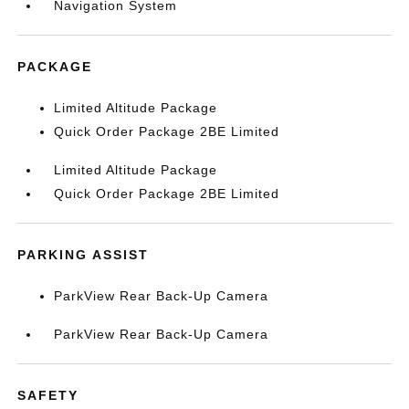
Navigation System
PACKAGE
Limited Altitude Package
Quick Order Package 2BE Limited
Limited Altitude Package
Quick Order Package 2BE Limited
PARKING ASSIST
ParkView Rear Back-Up Camera
ParkView Rear Back-Up Camera
SAFETY