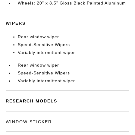
Wheels: 20" x 8.5" Gloss Black Painted Aluminum
WIPERS
Rear window wiper
Speed-Sensitive Wipers
Variably intermittent wiper
Rear window wiper
Speed-Sensitive Wipers
Variably intermittent wiper
RESEARCH MODELS
WINDOW STICKER