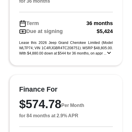
for 36 months
Term
36 months
Due at signing
$5,424
Lease this 2026 Jeep Grand Cherokee Limited (Model
WLTP74; VIN 1C4RJGBR4TC208751). MSRP $48,805.00.
With $4,880.00 down at $544 for 36 months, on appr ...
Finance For
$574.78
Per Month
for 84 months at 2.9% APR