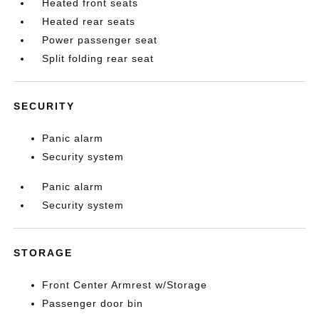
Heated front seats
Heated rear seats
Power passenger seat
Split folding rear seat
SECURITY
Panic alarm
Security system
Panic alarm
Security system
STORAGE
Front Center Armrest w/Storage
Passenger door bin