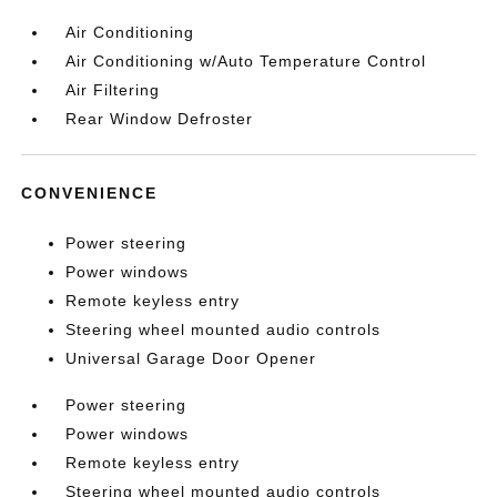
Air Conditioning
Air Conditioning w/Auto Temperature Control
Air Filtering
Rear Window Defroster
CONVENIENCE
Power steering
Power windows
Remote keyless entry
Steering wheel mounted audio controls
Universal Garage Door Opener
Power steering
Power windows
Remote keyless entry
Steering wheel mounted audio controls