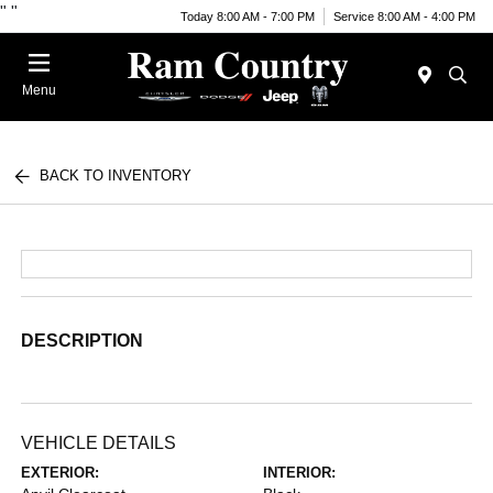
"
"
Today 8:00 AM - 7:00 PM
Service 8:00 AM - 4:00 PM
Menu
BACK TO INVENTORY
DESCRIPTION
VEHICLE DETAILS
EXTERIOR:
INTERIOR: