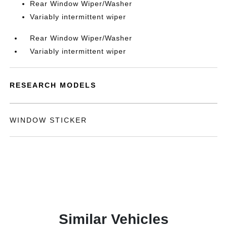
Rear Window Wiper/Washer
Variably intermittent wiper
Rear Window Wiper/Washer
Variably intermittent wiper
RESEARCH MODELS
WINDOW STICKER
Similar Vehicles