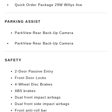
Quick Order Package 29W Willys 4xe
PARKING ASSIST
ParkView Rear Back-Up Camera
ParkView Rear Back-Up Camera
SAFETY
2-Door Passive Entry
Front Door Locks
4-Wheel Disc Brakes
ABS brakes
Dual front impact airbags
Dual front side impact airbags
Front anti-roll bar