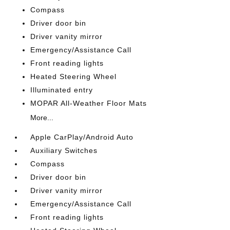
Compass
Driver door bin
Driver vanity mirror
Emergency/Assistance Call
Front reading lights
Heated Steering Wheel
Illuminated entry
MOPAR All-Weather Floor Mats
More...
Apple CarPlay/Android Auto
Auxiliary Switches
Compass
Driver door bin
Driver vanity mirror
Emergency/Assistance Call
Front reading lights