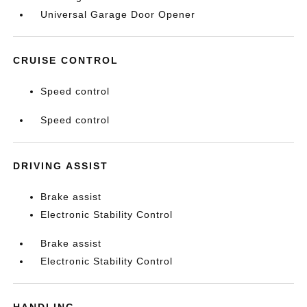
Universal Garage Door Opener
CRUISE CONTROL
Speed control
Speed control
DRIVING ASSIST
Brake assist
Electronic Stability Control
Brake assist
Electronic Stability Control