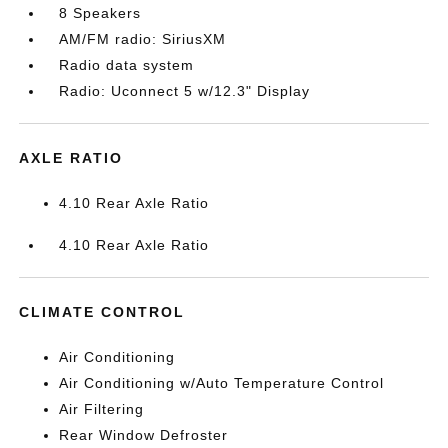
8 Speakers
AM/FM radio: SiriusXM
Radio data system
Radio: Uconnect 5 w/12.3" Display
AXLE RATIO
4.10 Rear Axle Ratio
4.10 Rear Axle Ratio
CLIMATE CONTROL
Air Conditioning
Air Conditioning w/Auto Temperature Control
Air Filtering
Rear Window Defroster