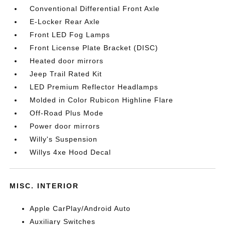
Conventional Differential Front Axle
E-Locker Rear Axle
Front LED Fog Lamps
Front License Plate Bracket (DISC)
Heated door mirrors
Jeep Trail Rated Kit
LED Premium Reflector Headlamps
Molded in Color Rubicon Highline Flare
Off-Road Plus Mode
Power door mirrors
Willy's Suspension
Willys 4xe Hood Decal
MISC. INTERIOR
Apple CarPlay/Android Auto
Auxiliary Switches