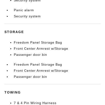
Security system
Panic alarm
Security system
STORAGE
Freedom Panel Storage Bag
Front Center Armrest w/Storage
Passenger door bin
Freedom Panel Storage Bag
Front Center Armrest w/Storage
Passenger door bin
TOWING
7 & 4 Pin Wiring Harness