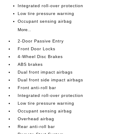
Integrated roll-over protection
Low tire pressure warning
Occupant sensing airbag
More...
2-Door Passive Entry
Front Door Locks
4-Wheel Disc Brakes
ABS brakes
Dual front impact airbags
Dual front side impact airbags
Front anti-roll bar
Integrated roll-over protection
Low tire pressure warning
Occupant sensing airbag
Overhead airbag
Rear anti-roll bar