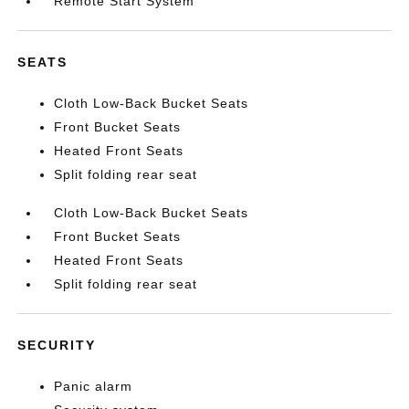
Remote Start System
SEATS
Cloth Low-Back Bucket Seats
Front Bucket Seats
Heated Front Seats
Split folding rear seat
Cloth Low-Back Bucket Seats
Front Bucket Seats
Heated Front Seats
Split folding rear seat
SECURITY
Panic alarm