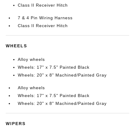
Class II Receiver Hitch
7 & 4 Pin Wiring Harness
Class II Receiver Hitch
WHEELS
Alloy wheels
Wheels: 17" x 7.5" Painted Black
Wheels: 20" x 8" Machined/Painted Gray
Alloy wheels
Wheels: 17" x 7.5" Painted Black
Wheels: 20" x 8" Machined/Painted Gray
WIPERS