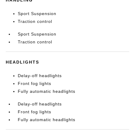
HANDLING
Sport Suspension
Traction control
Sport Suspension
Traction control
HEADLIGHTS
Delay-off headlights
Front fog lights
Fully automatic headlights
Delay-off headlights
Front fog lights
Fully automatic headlights