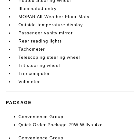
Heated Steering Wheel
Illuminated entry
MOPAR All-Weather Floor Mats
Outside temperature display
Passenger vanity mirror
Rear reading lights
Tachometer
Telescoping steering wheel
Tilt steering wheel
Trip computer
Voltmeter
PACKAGE
Convenience Group
Quick Order Package 29W Willys 4xe
Convenience Group