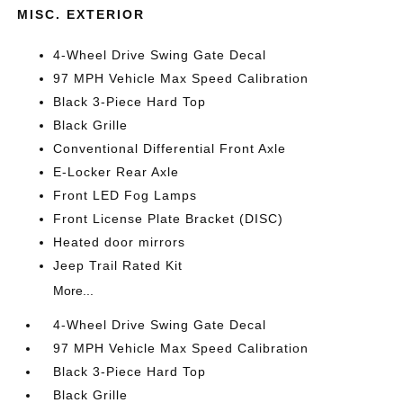
MISC. EXTERIOR
4-Wheel Drive Swing Gate Decal
97 MPH Vehicle Max Speed Calibration
Black 3-Piece Hard Top
Black Grille
Conventional Differential Front Axle
E-Locker Rear Axle
Front LED Fog Lamps
Front License Plate Bracket (DISC)
Heated door mirrors
Jeep Trail Rated Kit
More...
4-Wheel Drive Swing Gate Decal
97 MPH Vehicle Max Speed Calibration
Black 3-Piece Hard Top
Black Grille