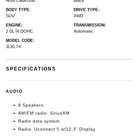
Anvil Clearcoat
Black
BODY TYPE:
DRIVE TYPE:
SUV
4WD
ENGINE:
TRANSMISSION:
2.0L I4 DOHC
Automatic
MODEL CODE:
JLXL74
SPECIFICATIONS
AUDIO
8 Speakers
AM/FM radio: SiriusXM
Radio data system
Radio: Uconnect 5 w/12.3" Display