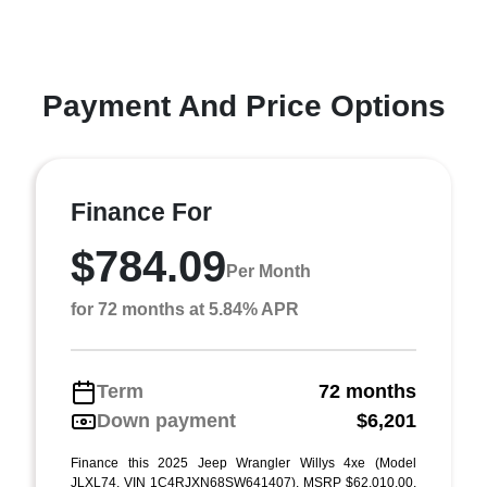
Payment And Price Options
Finance For
$784.09
Per Month
for 72 months at 5.84% APR
Term
72 months
Down payment
$6,201
Finance this 2025 Jeep Wrangler Willys 4xe (Model
JLXL74, VIN 1C4RJXN68SW641407). MSRP $62,010.00.