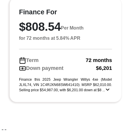
Finance For
$808.54
Per Month
for 72 months at 5.84% APR
Term
72 months
Down payment
$6,201
Finance this 2025 Jeep Wrangler Willys 4xe (Model
JLXL74, VIN 1C4RJXN68SW641410). MSRP $62,010.00.
Selling price $54,987.00, with $6,201.00 down at $8 ...