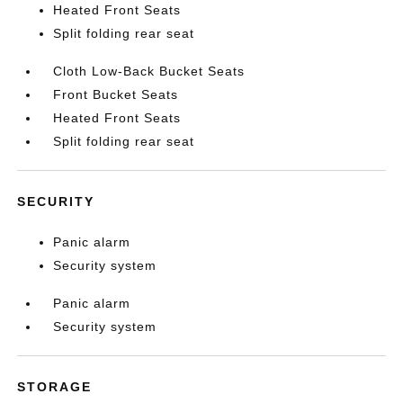
Heated Front Seats
Split folding rear seat
Cloth Low-Back Bucket Seats
Front Bucket Seats
Heated Front Seats
Split folding rear seat
SECURITY
Panic alarm
Security system
Panic alarm
Security system
STORAGE