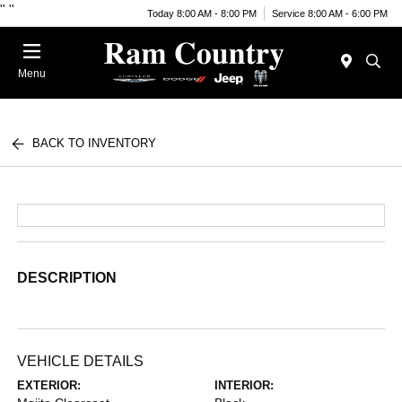
"
"
Today 8:00 AM - 8:00 PM
Service 8:00 AM - 6:00 PM
Menu
BACK TO INVENTORY
DESCRIPTION
VEHICLE DETAILS
EXTERIOR:
INTERIOR: