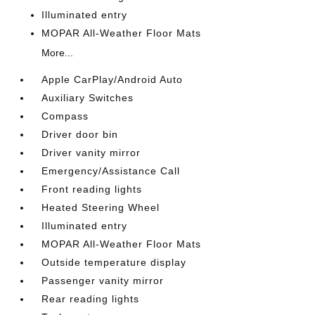
Illuminated entry
MOPAR All-Weather Floor Mats
More...
Apple CarPlay/Android Auto
Auxiliary Switches
Compass
Driver door bin
Driver vanity mirror
Emergency/Assistance Call
Front reading lights
Heated Steering Wheel
Illuminated entry
MOPAR All-Weather Floor Mats
Outside temperature display
Passenger vanity mirror
Rear reading lights