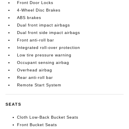
Front Door Locks
4-Wheel Disc Brakes
ABS brakes
Dual front impact airbags
Dual front side impact airbags
Front anti-roll bar
Integrated roll-over protection
Low tire pressure warning
Occupant sensing airbag
Overhead airbag
Rear anti-roll bar
Remote Start System
SEATS
Cloth Low-Back Bucket Seats
Front Bucket Seats