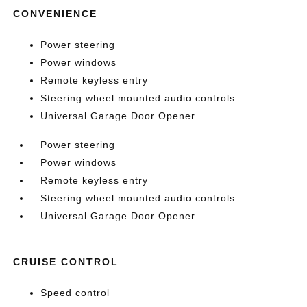
CONVENIENCE
Power steering
Power windows
Remote keyless entry
Steering wheel mounted audio controls
Universal Garage Door Opener
Power steering
Power windows
Remote keyless entry
Steering wheel mounted audio controls
Universal Garage Door Opener
CRUISE CONTROL
Speed control