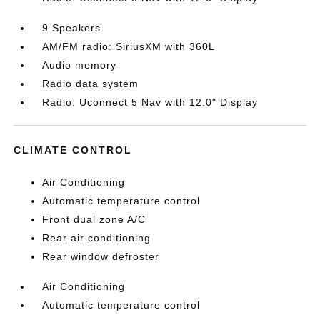
9 Speakers
AM/FM radio: SiriusXM with 360L
Audio memory
Radio data system
Radio: Uconnect 5 Nav with 12.0" Display
CLIMATE CONTROL
Air Conditioning
Automatic temperature control
Front dual zone A/C
Rear air conditioning
Rear window defroster
Air Conditioning
Automatic temperature control