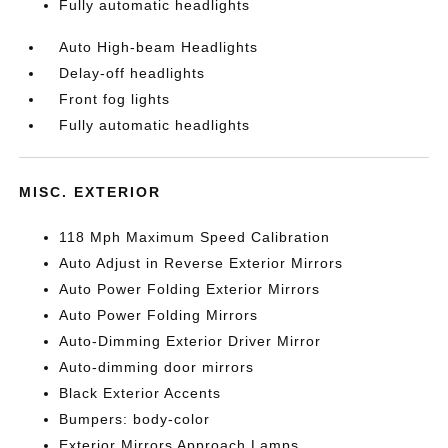
Fully automatic headlights
Auto High-beam Headlights
Delay-off headlights
Front fog lights
Fully automatic headlights
MISC. EXTERIOR
118 Mph Maximum Speed Calibration
Auto Adjust in Reverse Exterior Mirrors
Auto Power Folding Exterior Mirrors
Auto Power Folding Mirrors
Auto-Dimming Exterior Driver Mirror
Auto-dimming door mirrors
Black Exterior Accents
Bumpers: body-color
Exterior Mirrors Approach Lamps