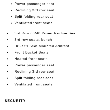
Power passenger seat
Reclining 3rd row seat
Split folding rear seat
Ventilated front seats
3rd Row 60/40 Power Recline Seat
3rd row seats: bench
Driver's Seat Mounted Armrest
Front Bucket Seats
Heated front seats
Power passenger seat
Reclining 3rd row seat
Split folding rear seat
Ventilated front seats
SECURITY