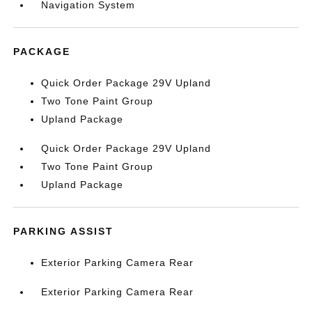
Navigation System
PACKAGE
Quick Order Package 29V Upland
Two Tone Paint Group
Upland Package
Quick Order Package 29V Upland
Two Tone Paint Group
Upland Package
PARKING ASSIST
Exterior Parking Camera Rear
Exterior Parking Camera Rear