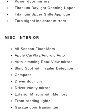
Power door mirrors
Titanium Daylight Opening Upper
Titanium Upper Grille Applique
Turn signal indicator mirrors
MISC. INTERIOR
All-Season Floor Mats
Apple CarPlay/Android Auto
Auto-dimming Rear-View mirror
Blind Spot with Trailer Detection
Compass
Driver door bin
Driver vanity mirror
Exterior Mirrors with Memory
Front reading lights
Garage door transmitter