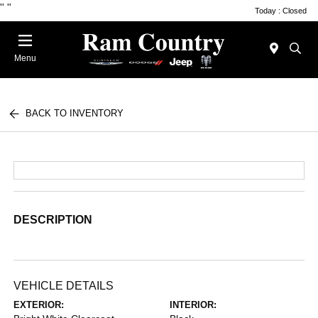
"
"
Today : Closed
Menu
BACK TO INVENTORY
DESCRIPTION
VEHICLE DETAILS
EXTERIOR:
INTERIOR: