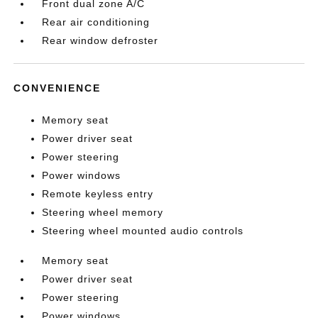
Front dual zone A/C
Rear air conditioning
Rear window defroster
CONVENIENCE
Memory seat
Power driver seat
Power steering
Power windows
Remote keyless entry
Steering wheel memory
Steering wheel mounted audio controls
Memory seat
Power driver seat
Power steering
Power windows