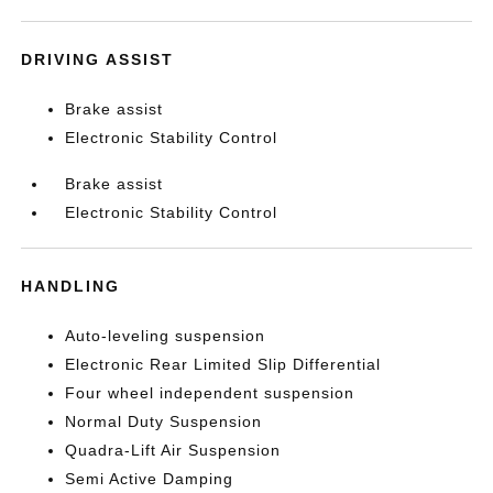
DRIVING ASSIST
Brake assist
Electronic Stability Control
Brake assist
Electronic Stability Control
HANDLING
Auto-leveling suspension
Electronic Rear Limited Slip Differential
Four wheel independent suspension
Normal Duty Suspension
Quadra-Lift Air Suspension
Semi Active Damping