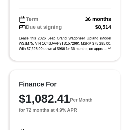
Term
36 months
Due at signing
$8,514
Lease this 2026 Jeep Grand Wagoneer Upland (Model
WSJM75; VIN 1C4SJVAP3TS157299). MSRP $75,285.00.
With $7,528.00 down at $986 for 36 months, on appro ...
Finance For
$1,082.41
Per Month
for 72 months at 4.9% APR