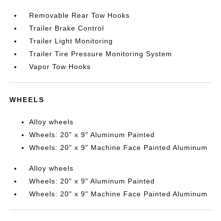
Removable Rear Tow Hooks
Trailer Brake Control
Trailer Light Monitoring
Trailer Tire Pressure Monitoring System
Vapor Tow Hooks
WHEELS
Alloy wheels
Wheels: 20" x 9" Aluminum Painted
Wheels: 20" x 9" Machine Face Painted Aluminum
Alloy wheels
Wheels: 20" x 9" Aluminum Painted
Wheels: 20" x 9" Machine Face Painted Aluminum