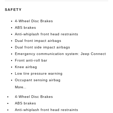
SAFETY
4-Wheel Disc Brakes
ABS brakes
Anti-whiplash front head restraints
Dual front impact airbags
Dual front side impact airbags
Emergency communication system: Jeep Connect
Front anti-roll bar
Knee airbag
Low tire pressure warning
Occupant sensing airbag
More...
4-Wheel Disc Brakes
ABS brakes
Anti-whiplash front head restraints