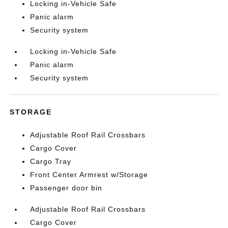
Locking in-Vehicle Safe
Panic alarm
Security system
Locking in-Vehicle Safe
Panic alarm
Security system
STORAGE
Adjustable Roof Rail Crossbars
Cargo Cover
Cargo Tray
Front Center Armrest w/Storage
Passenger door bin
Adjustable Roof Rail Crossbars
Cargo Cover