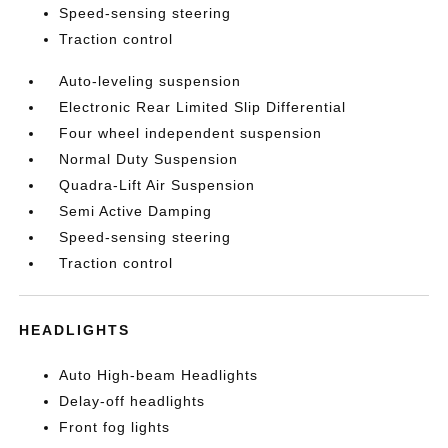
Speed-sensing steering
Traction control
Auto-leveling suspension
Electronic Rear Limited Slip Differential
Four wheel independent suspension
Normal Duty Suspension
Quadra-Lift Air Suspension
Semi Active Damping
Speed-sensing steering
Traction control
HEADLIGHTS
Auto High-beam Headlights
Delay-off headlights
Front fog lights