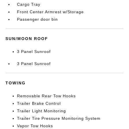
Cargo Tray
Front Center Armrest w/Storage
Passenger door bin
SUN/MOON ROOF
3 Panel Sunroof
3 Panel Sunroof
TOWING
Removable Rear Tow Hooks
Trailer Brake Control
Trailer Light Monitoring
Trailer Tire Pressure Monitoring System
Vapor Tow Hooks