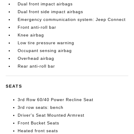
Dual front impact airbags
Dual front side impact airbags
Emergency communication system: Jeep Connect
Front anti-roll bar
Knee airbag
Low tire pressure warning
Occupant sensing airbag
Overhead airbag
Rear anti-roll bar
SEATS
3rd Row 60/40 Power Recline Seat
3rd row seats: bench
Driver's Seat Mounted Armrest
Front Bucket Seats
Heated front seats