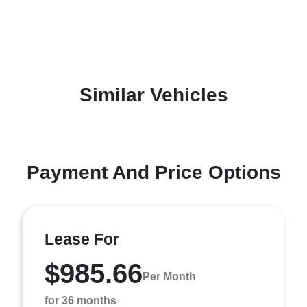
Similar Vehicles
Payment And Price Options
Lease For
$985.66
Per Month
for 36 months