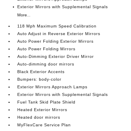
Exterior Mirrors with Supplemental Signals
More...
118 Mph Maximum Speed Calibration
Auto Adjust in Reverse Exterior Mirrors
Auto Power Folding Exterior Mirrors
Auto Power Folding Mirrors
Auto-Dimming Exterior Driver Mirror
Auto-dimming door mirrors
Black Exterior Accents
Bumpers: body-color
Exterior Mirrors Approach Lamps
Exterior Mirrors with Supplemental Signals
Fuel Tank Skid Plate Shield
Heated Exterior Mirrors
Heated door mirrors
MyFlexCare Service Plan