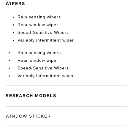
WIPERS
Rain sensing wipers
Rear window wiper
Speed-Sensitive Wipers
Variably intermittent wiper
Rain sensing wipers
Rear window wiper
Speed-Sensitive Wipers
Variably intermittent wiper
RESEARCH MODELS
WINDOW STICKER