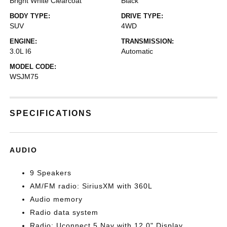
Bright White Clearcoat
Black
BODY TYPE:
DRIVE TYPE:
SUV
4WD
ENGINE:
TRANSMISSION:
3.0L I6
Automatic
MODEL CODE:
WSJM75
SPECIFICATIONS
AUDIO
9 Speakers
AM/FM radio: SiriusXM with 360L
Audio memory
Radio data system
Radio: Uconnect 5 Nav with 12.0" Display