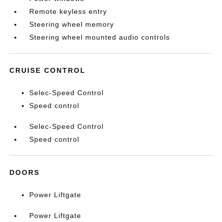
Remote keyless entry
Steering wheel memory
Steering wheel mounted audio controls
CRUISE CONTROL
Selec-Speed Control
Speed control
Selec-Speed Control
Speed control
DOORS
Power Liftgate
Power Liftgate