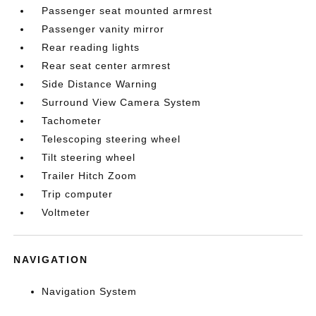
Passenger seat mounted armrest
Passenger vanity mirror
Rear reading lights
Rear seat center armrest
Side Distance Warning
Surround View Camera System
Tachometer
Telescoping steering wheel
Tilt steering wheel
Trailer Hitch Zoom
Trip computer
Voltmeter
NAVIGATION
Navigation System