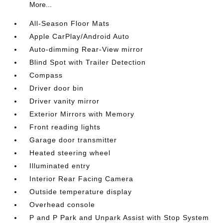
More...
All-Season Floor Mats
Apple CarPlay/Android Auto
Auto-dimming Rear-View mirror
Blind Spot with Trailer Detection
Compass
Driver door bin
Driver vanity mirror
Exterior Mirrors with Memory
Front reading lights
Garage door transmitter
Heated steering wheel
Illuminated entry
Interior Rear Facing Camera
Outside temperature display
Overhead console
P and P Park and Unpark Assist with Stop System