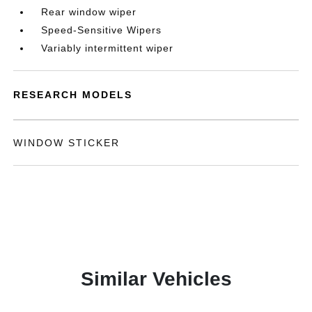
Rear window wiper
Speed-Sensitive Wipers
Variably intermittent wiper
RESEARCH MODELS
WINDOW STICKER
Similar Vehicles