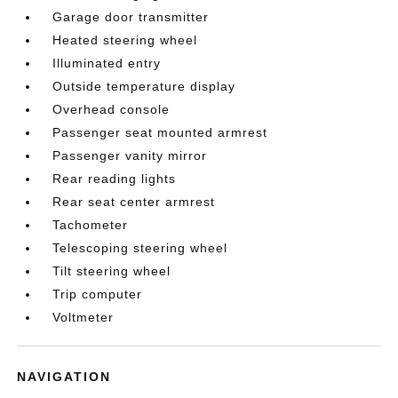
Garage door transmitter
Heated steering wheel
Illuminated entry
Outside temperature display
Overhead console
Passenger seat mounted armrest
Passenger vanity mirror
Rear reading lights
Rear seat center armrest
Tachometer
Telescoping steering wheel
Tilt steering wheel
Trip computer
Voltmeter
NAVIGATION