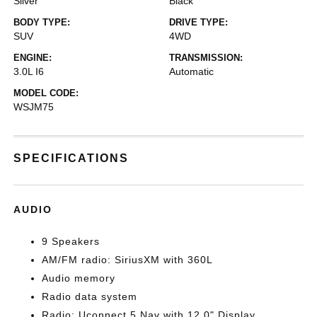
Silver
Black
BODY TYPE:
DRIVE TYPE:
SUV
4WD
ENGINE:
TRANSMISSION:
3.0L I6
Automatic
MODEL CODE:
WSJM75
SPECIFICATIONS
AUDIO
9 Speakers
AM/FM radio: SiriusXM with 360L
Audio memory
Radio data system
Radio: Uconnect 5 Nav with 12.0" Display