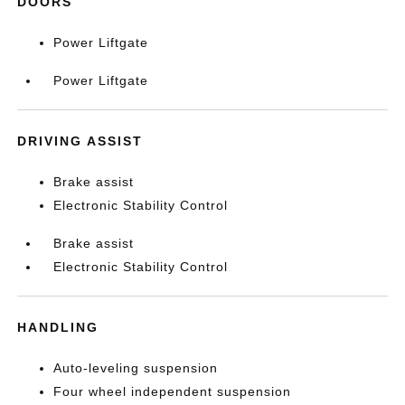
DOORS
Power Liftgate
Power Liftgate
DRIVING ASSIST
Brake assist
Electronic Stability Control
Brake assist
Electronic Stability Control
HANDLING
Auto-leveling suspension
Four wheel independent suspension