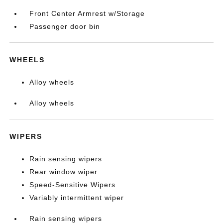
Front Center Armrest w/Storage
Passenger door bin
WHEELS
Alloy wheels
Alloy wheels
WIPERS
Rain sensing wipers
Rear window wiper
Speed-Sensitive Wipers
Variably intermittent wiper
Rain sensing wipers