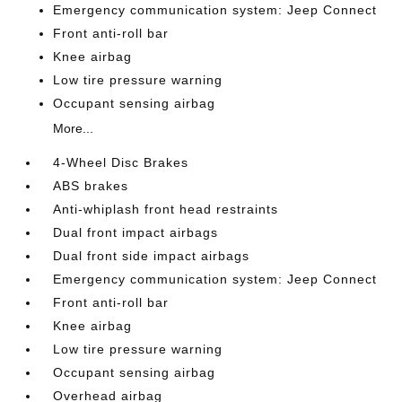
Emergency communication system: Jeep Connect
Front anti-roll bar
Knee airbag
Low tire pressure warning
Occupant sensing airbag
More...
4-Wheel Disc Brakes
ABS brakes
Anti-whiplash front head restraints
Dual front impact airbags
Dual front side impact airbags
Emergency communication system: Jeep Connect
Front anti-roll bar
Knee airbag
Low tire pressure warning
Occupant sensing airbag
Overhead airbag