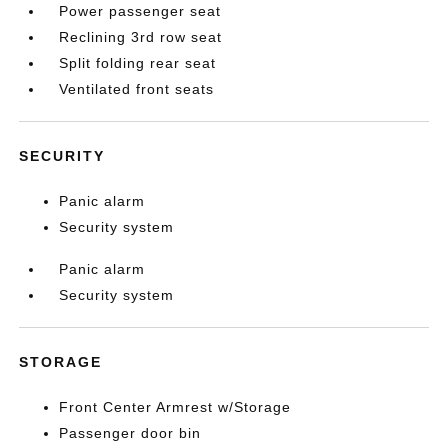
Power passenger seat
Reclining 3rd row seat
Split folding rear seat
Ventilated front seats
SECURITY
Panic alarm
Security system
Panic alarm
Security system
STORAGE
Front Center Armrest w/Storage
Passenger door bin