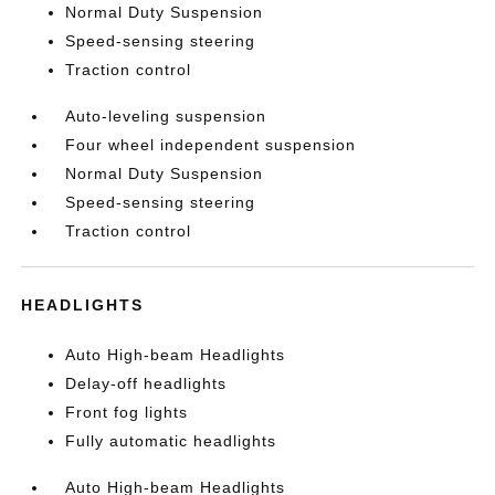
Normal Duty Suspension
Speed-sensing steering
Traction control
Auto-leveling suspension
Four wheel independent suspension
Normal Duty Suspension
Speed-sensing steering
Traction control
HEADLIGHTS
Auto High-beam Headlights
Delay-off headlights
Front fog lights
Fully automatic headlights
Auto High-beam Headlights