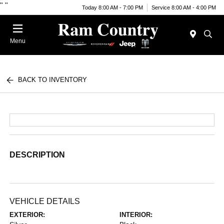
"
"
Today 8:00 AM - 7:00 PM
Service 8:00 AM - 4:00 PM
Menu
BACK TO INVENTORY
DESCRIPTION
VEHICLE DETAILS
EXTERIOR:
INTERIOR: