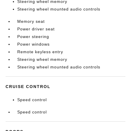
Steering wheel memory
Steering wheel mounted audio controls
Memory seat
Power driver seat
Power steering
Power windows
Remote keyless entry
Steering wheel memory
Steering wheel mounted audio controls
CRUISE CONTROL
Speed control
Speed control