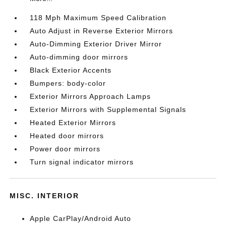
118 Mph Maximum Speed Calibration
Auto Adjust in Reverse Exterior Mirrors
Auto-Dimming Exterior Driver Mirror
Auto-dimming door mirrors
Black Exterior Accents
Bumpers: body-color
Exterior Mirrors Approach Lamps
Exterior Mirrors with Supplemental Signals
Heated Exterior Mirrors
Heated door mirrors
Power door mirrors
Turn signal indicator mirrors
MISC. INTERIOR
Apple CarPlay/Android Auto