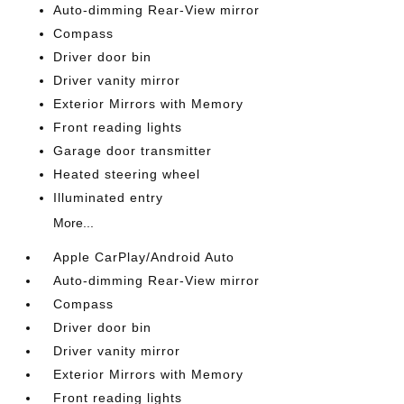
Auto-dimming Rear-View mirror
Compass
Driver door bin
Driver vanity mirror
Exterior Mirrors with Memory
Front reading lights
Garage door transmitter
Heated steering wheel
Illuminated entry
More...
Apple CarPlay/Android Auto
Auto-dimming Rear-View mirror
Compass
Driver door bin
Driver vanity mirror
Exterior Mirrors with Memory
Front reading lights