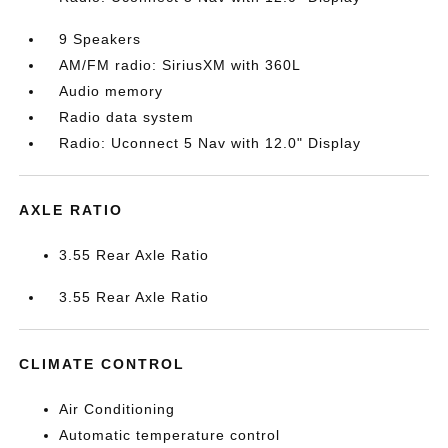
9 Speakers
AM/FM radio: SiriusXM with 360L
Audio memory
Radio data system
Radio: Uconnect 5 Nav with 12.0" Display
AXLE RATIO
3.55 Rear Axle Ratio
3.55 Rear Axle Ratio
CLIMATE CONTROL
Air Conditioning
Automatic temperature control