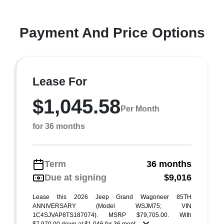
Payment And Price Options
Lease For
$1,045.58
Per Month
for 36 months
Term
36 months
Due at signing
$9,016
Lease this 2026 Jeep Grand Wagoneer 85TH
ANNIVERSARY (Model WSJM75; VIN
1C4SJVAP8TS187074). MSRP $79,705.00. With