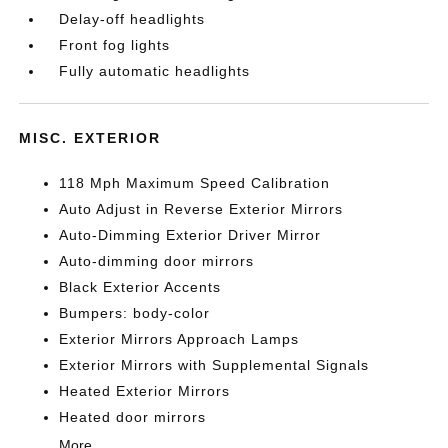
Delay-off headlights
Front fog lights
Fully automatic headlights
MISC. EXTERIOR
118 Mph Maximum Speed Calibration
Auto Adjust in Reverse Exterior Mirrors
Auto-Dimming Exterior Driver Mirror
Auto-dimming door mirrors
Black Exterior Accents
Bumpers: body-color
Exterior Mirrors Approach Lamps
Exterior Mirrors with Supplemental Signals
Heated Exterior Mirrors
Heated door mirrors
More...