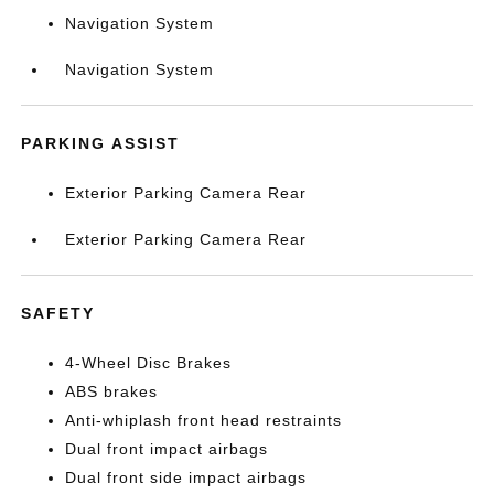
Navigation System
Navigation System
PARKING ASSIST
Exterior Parking Camera Rear
Exterior Parking Camera Rear
SAFETY
4-Wheel Disc Brakes
ABS brakes
Anti-whiplash front head restraints
Dual front impact airbags
Dual front side impact airbags