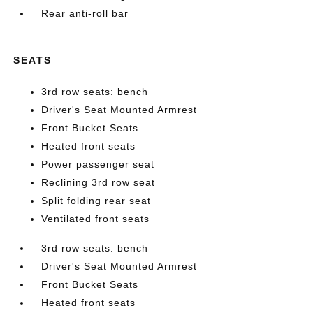
Rear anti-roll bar
SEATS
3rd row seats: bench
Driver's Seat Mounted Armrest
Front Bucket Seats
Heated front seats
Power passenger seat
Reclining 3rd row seat
Split folding rear seat
Ventilated front seats
3rd row seats: bench
Driver's Seat Mounted Armrest
Front Bucket Seats
Heated front seats