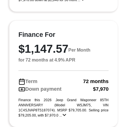
$7,970.00 down at $1,046 for 36 mont ...
Finance For
$1,147.57
Per Month
for 72 months at 4.9% APR
Term
72 months
Down payment
$7,970
Finance this 2026 Jeep Grand Wagoneer 85TH
ANNIVERSARY (Model WSJM75, VIN
1C4SJVAP8TS187074). MSRP $79,705.00. Selling price
$79,205.00, with $7,970.0 ...