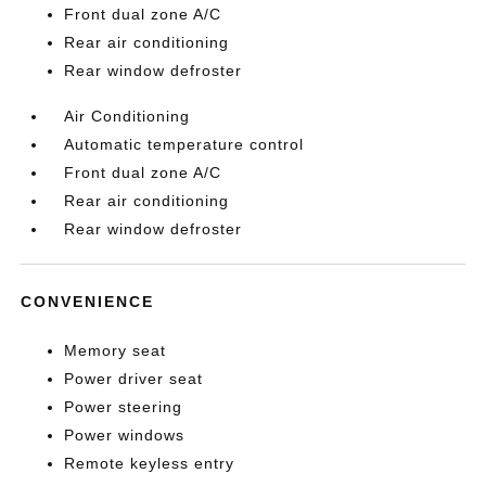
Front dual zone A/C
Rear air conditioning
Rear window defroster
Air Conditioning
Automatic temperature control
Front dual zone A/C
Rear air conditioning
Rear window defroster
CONVENIENCE
Memory seat
Power driver seat
Power steering
Power windows
Remote keyless entry