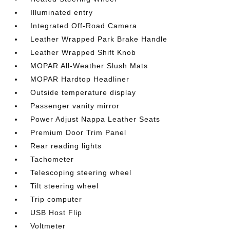
Illuminated entry
Integrated Off-Road Camera
Leather Wrapped Park Brake Handle
Leather Wrapped Shift Knob
MOPAR All-Weather Slush Mats
MOPAR Hardtop Headliner
Outside temperature display
Passenger vanity mirror
Power Adjust Nappa Leather Seats
Premium Door Trim Panel
Rear reading lights
Tachometer
Telescoping steering wheel
Tilt steering wheel
Trip computer
USB Host Flip
Voltmeter