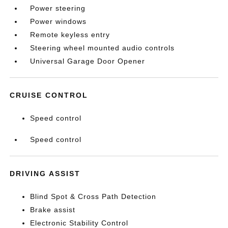
Power steering
Power windows
Remote keyless entry
Steering wheel mounted audio controls
Universal Garage Door Opener
CRUISE CONTROL
Speed control
Speed control
DRIVING ASSIST
Blind Spot & Cross Path Detection
Brake assist
Electronic Stability Control