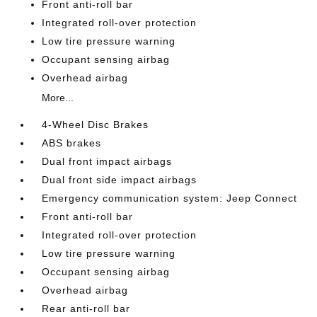
Front anti-roll bar
Integrated roll-over protection
Low tire pressure warning
Occupant sensing airbag
Overhead airbag
More...
4-Wheel Disc Brakes
ABS brakes
Dual front impact airbags
Dual front side impact airbags
Emergency communication system: Jeep Connect
Front anti-roll bar
Integrated roll-over protection
Low tire pressure warning
Occupant sensing airbag
Overhead airbag
Rear anti-roll bar