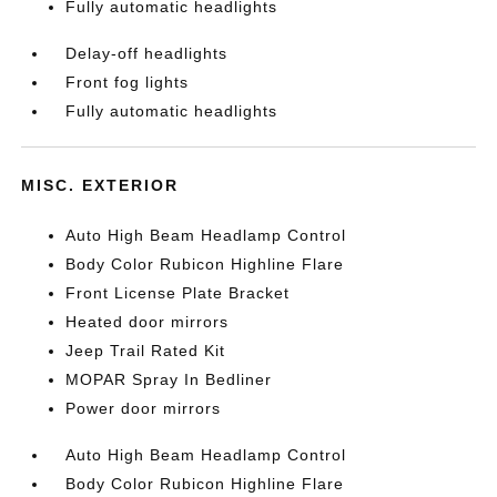
Fully automatic headlights
Delay-off headlights
Front fog lights
Fully automatic headlights
MISC. EXTERIOR
Auto High Beam Headlamp Control
Body Color Rubicon Highline Flare
Front License Plate Bracket
Heated door mirrors
Jeep Trail Rated Kit
MOPAR Spray In Bedliner
Power door mirrors
Auto High Beam Headlamp Control
Body Color Rubicon Highline Flare