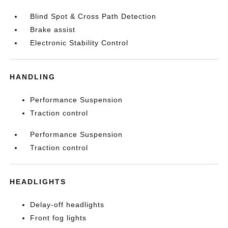
Blind Spot & Cross Path Detection
Brake assist
Electronic Stability Control
HANDLING
Performance Suspension
Traction control
Performance Suspension
Traction control
HEADLIGHTS
Delay-off headlights
Front fog lights