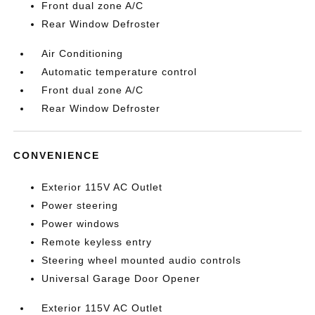
Front dual zone A/C
Rear Window Defroster
Air Conditioning
Automatic temperature control
Front dual zone A/C
Rear Window Defroster
CONVENIENCE
Exterior 115V AC Outlet
Power steering
Power windows
Remote keyless entry
Steering wheel mounted audio controls
Universal Garage Door Opener
Exterior 115V AC Outlet