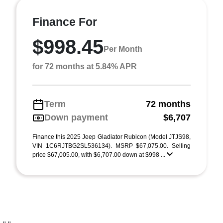
Finance For
$998.45
Per Month
for 72 months at 5.84% APR
Term
72 months
Down payment
$6,707
Finance this 2025 Jeep Gladiator Rubicon (Model JTJS98,
VIN 1C6RJTBG2SL536134). MSRP $67,075.00. Selling
price $67,005.00, with $6,707.00 down at $998 ...