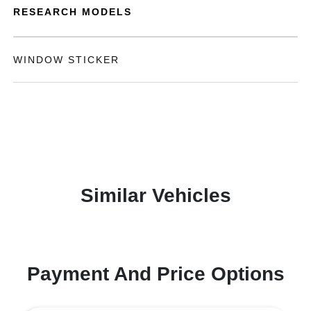
RESEARCH MODELS
WINDOW STICKER
Similar Vehicles
Payment And Price Options