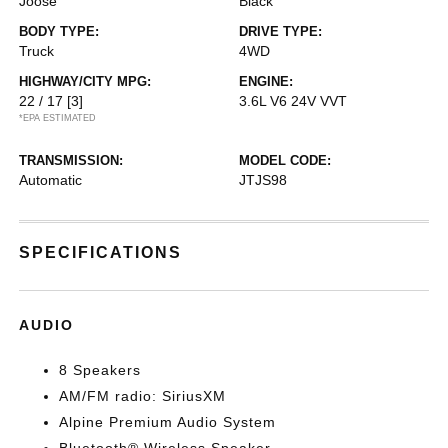
Joose
Black
BODY TYPE:
DRIVE TYPE:
Truck
4WD
HIGHWAY/CITY MPG:
ENGINE:
22 / 17
[3]
3.6L V6 24V VVT
*EPA ESTIMATED
TRANSMISSION:
MODEL CODE:
Automatic
JTJS98
SPECIFICATIONS
AUDIO
8 Speakers
AM/FM radio: SiriusXM
Alpine Premium Audio System