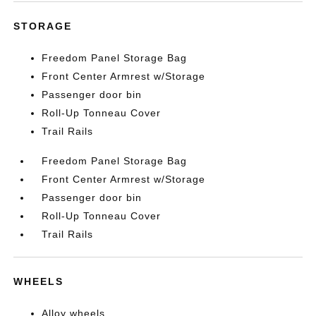
STORAGE
Freedom Panel Storage Bag
Front Center Armrest w/Storage
Passenger door bin
Roll-Up Tonneau Cover
Trail Rails
Freedom Panel Storage Bag
Front Center Armrest w/Storage
Passenger door bin
Roll-Up Tonneau Cover
Trail Rails
WHEELS
Alloy wheels