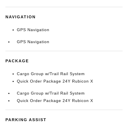
NAVIGATION
GPS Navigation
GPS Navigation
PACKAGE
Cargo Group w/Trail Rail System
Quick Order Package 24Y Rubicon X
Cargo Group w/Trail Rail System
Quick Order Package 24Y Rubicon X
PARKING ASSIST