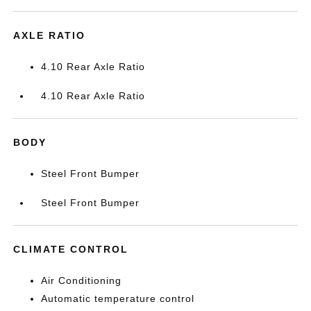
AXLE RATIO
4.10 Rear Axle Ratio
4.10 Rear Axle Ratio
BODY
Steel Front Bumper
Steel Front Bumper
CLIMATE CONTROL
Air Conditioning
Automatic temperature control