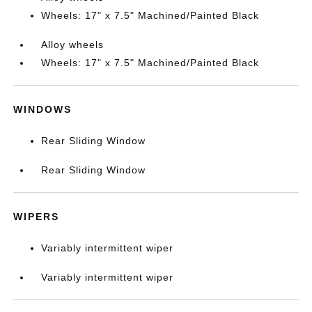
Wheels: 17" x 7.5" Machined/Painted Black
Alloy wheels
Wheels: 17" x 7.5" Machined/Painted Black
WINDOWS
Rear Sliding Window
Rear Sliding Window
WIPERS
Variably intermittent wiper
Variably intermittent wiper