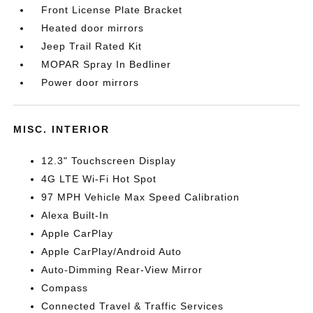
Front License Plate Bracket
Heated door mirrors
Jeep Trail Rated Kit
MOPAR Spray In Bedliner
Power door mirrors
MISC. INTERIOR
12.3" Touchscreen Display
4G LTE Wi-Fi Hot Spot
97 MPH Vehicle Max Speed Calibration
Alexa Built-In
Apple CarPlay
Apple CarPlay/Android Auto
Auto-Dimming Rear-View Mirror
Compass
Connected Travel & Traffic Services