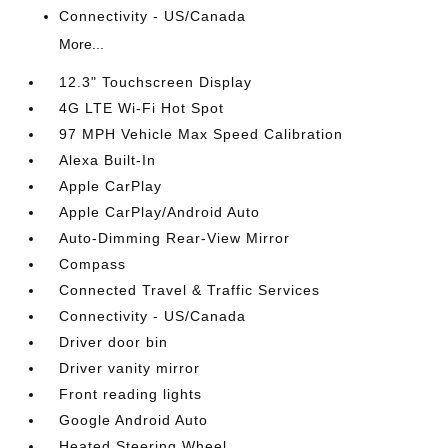
Connectivity - US/Canada
More...
12.3" Touchscreen Display
4G LTE Wi-Fi Hot Spot
97 MPH Vehicle Max Speed Calibration
Alexa Built-In
Apple CarPlay
Apple CarPlay/Android Auto
Auto-Dimming Rear-View Mirror
Compass
Connected Travel & Traffic Services
Connectivity - US/Canada
Driver door bin
Driver vanity mirror
Front reading lights
Google Android Auto
Heated Steering Wheel