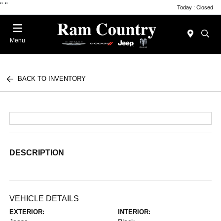
"
"
Today : Closed
Menu
BACK TO INVENTORY
DESCRIPTION
VEHICLE DETAILS
EXTERIOR:
INTERIOR: