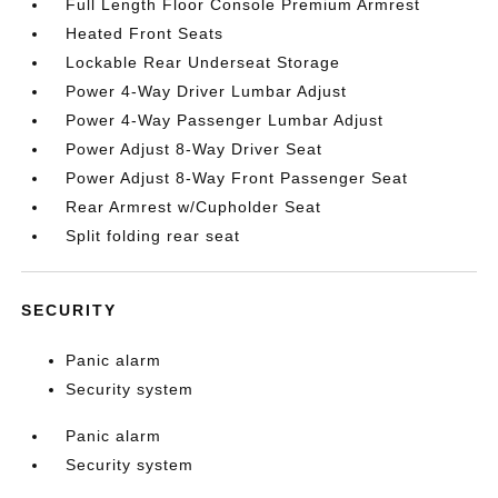
Full Length Floor Console Premium Armrest
Heated Front Seats
Lockable Rear Underseat Storage
Power 4-Way Driver Lumbar Adjust
Power 4-Way Passenger Lumbar Adjust
Power Adjust 8-Way Driver Seat
Power Adjust 8-Way Front Passenger Seat
Rear Armrest w/Cupholder Seat
Split folding rear seat
SECURITY
Panic alarm
Security system
Panic alarm
Security system