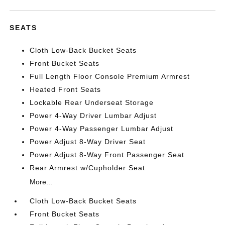
SEATS
Cloth Low-Back Bucket Seats
Front Bucket Seats
Full Length Floor Console Premium Armrest
Heated Front Seats
Lockable Rear Underseat Storage
Power 4-Way Driver Lumbar Adjust
Power 4-Way Passenger Lumbar Adjust
Power Adjust 8-Way Driver Seat
Power Adjust 8-Way Front Passenger Seat
Rear Armrest w/Cupholder Seat
More...
Cloth Low-Back Bucket Seats
Front Bucket Seats