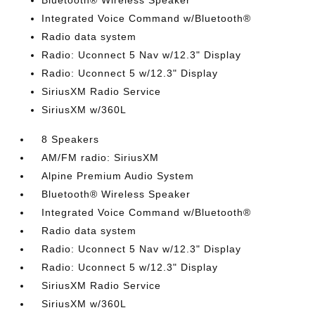
Bluetooth® Wireless Speaker
Integrated Voice Command w/Bluetooth®
Radio data system
Radio: Uconnect 5 Nav w/12.3" Display
Radio: Uconnect 5 w/12.3" Display
SiriusXM Radio Service
SiriusXM w/360L
8 Speakers
AM/FM radio: SiriusXM
Alpine Premium Audio System
Bluetooth® Wireless Speaker
Integrated Voice Command w/Bluetooth®
Radio data system
Radio: Uconnect 5 Nav w/12.3" Display
Radio: Uconnect 5 w/12.3" Display
SiriusXM Radio Service
SiriusXM w/360L