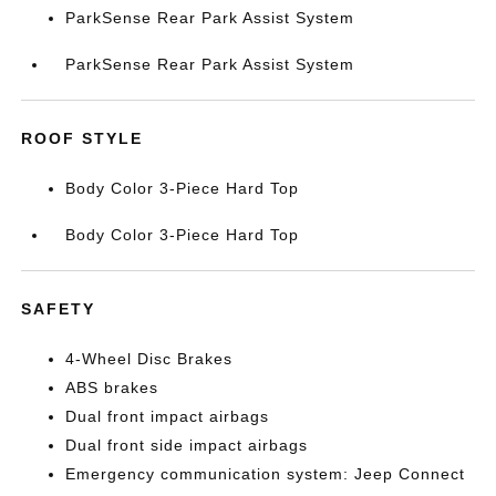
ParkSense Rear Park Assist System
ParkSense Rear Park Assist System
ROOF STYLE
Body Color 3-Piece Hard Top
Body Color 3-Piece Hard Top
SAFETY
4-Wheel Disc Brakes
ABS brakes
Dual front impact airbags
Dual front side impact airbags
Emergency communication system: Jeep Connect