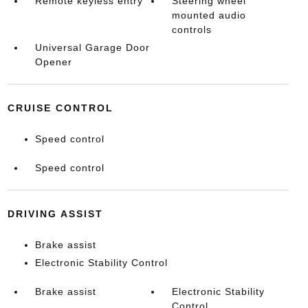
Remote keyless entry
Steering wheel
mounted audio
controls
Universal Garage Door
Opener
CRUISE CONTROL
Speed control
Speed control
DRIVING ASSIST
Brake assist
Electronic Stability Control
Brake assist
Electronic Stability
Control