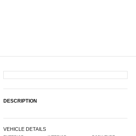
DESCRIPTION
VEHICLE DETAILS