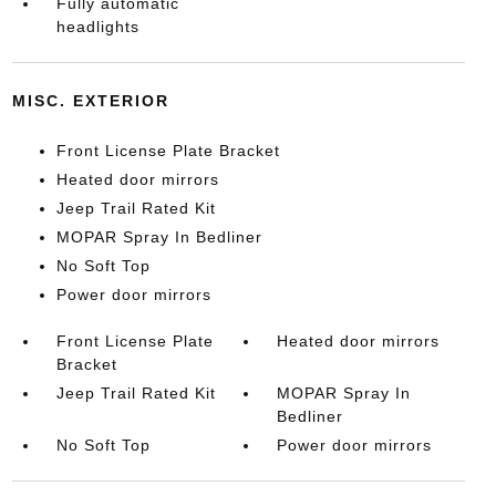
Fully automatic
headlights
MISC. EXTERIOR
Front License Plate Bracket
Heated door mirrors
Jeep Trail Rated Kit
MOPAR Spray In Bedliner
No Soft Top
Power door mirrors
Front License Plate
Heated door mirrors
Bracket
Jeep Trail Rated Kit
MOPAR Spray In
Bedliner
No Soft Top
Power door mirrors