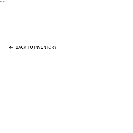
"
"
BACK TO INVENTORY