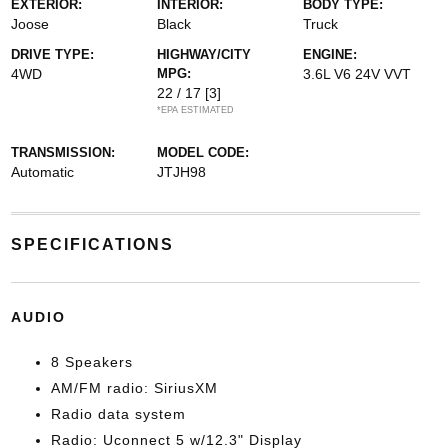
EXTERIOR:
INTERIOR:
BODY TYPE:
Joose
Black
Truck
DRIVE TYPE:
HIGHWAY/CITY
ENGINE:
4WD
MPG:
3.6L V6 24V VVT
22 / 17
[3]
*EPA ESTIMATED
TRANSMISSION:
MODEL CODE:
Automatic
JTJH98
SPECIFICATIONS
AUDIO
8 Speakers
AM/FM radio: SiriusXM
Radio data system
Radio: Uconnect 5 w/12.3" Display