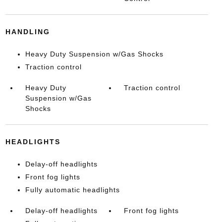
HANDLING
Heavy Duty Suspension w/Gas Shocks
Traction control
Heavy Duty
Traction control
Suspension w/Gas
Shocks
HEADLIGHTS
Delay-off headlights
Front fog lights
Fully automatic headlights
Delay-off headlights
Front fog lights