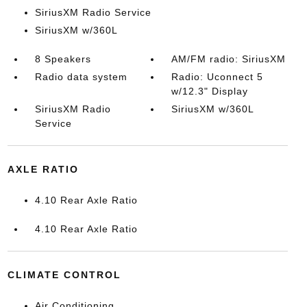
SiriusXM Radio Service
SiriusXM w/360L
8 Speakers
AM/FM radio: SiriusXM
Radio data system
Radio: Uconnect 5
w/12.3" Display
SiriusXM Radio
SiriusXM w/360L
Service
AXLE RATIO
4.10 Rear Axle Ratio
4.10 Rear Axle Ratio
CLIMATE CONTROL
Air Conditioning