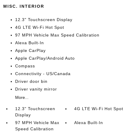
MISC. INTERIOR
12.3" Touchscreen Display
4G LTE Wi-Fi Hot Spot
97 MPH Vehicle Max Speed Calibration
Alexa Built-In
Apple CarPlay
Apple CarPlay/Android Auto
Compass
Connectivity - US/Canada
Driver door bin
Driver vanity mirror
More...
12.3" Touchscreen
4G LTE Wi-Fi Hot Spot
Display
97 MPH Vehicle Max
Alexa Built-In
Speed Calibration