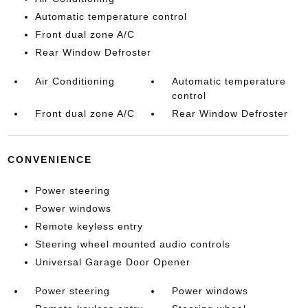
Automatic temperature control
Front dual zone A/C
Rear Window Defroster
Air Conditioning
Automatic temperature
control
Front dual zone A/C
Rear Window Defroster
CONVENIENCE
Power steering
Power windows
Remote keyless entry
Steering wheel mounted audio controls
Universal Garage Door Opener
Power steering
Power windows