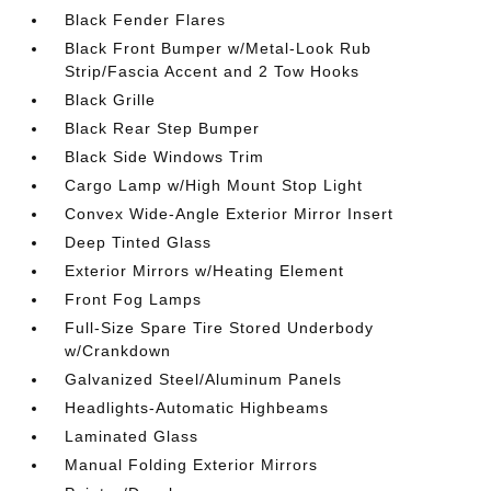
Black Fender Flares
Black Front Bumper w/Metal-Look Rub
Strip/Fascia Accent and 2 Tow Hooks
Black Grille
Black Rear Step Bumper
Black Side Windows Trim
Cargo Lamp w/High Mount Stop Light
Convex Wide-Angle Exterior Mirror Insert
Deep Tinted Glass
Exterior Mirrors w/Heating Element
Front Fog Lamps
Full-Size Spare Tire Stored Underbody
w/Crankdown
Galvanized Steel/Aluminum Panels
Headlights-Automatic Highbeams
Laminated Glass
Manual Folding Exterior Mirrors