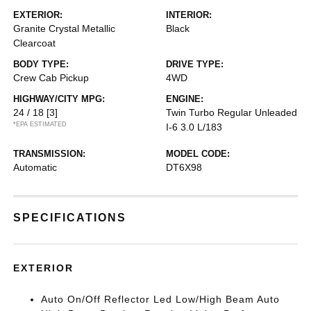
EXTERIOR:
INTERIOR:
Granite Crystal Metallic
Black
Clearcoat
BODY TYPE:
DRIVE TYPE:
Crew Cab Pickup
4WD
HIGHWAY/CITY MPG:
ENGINE:
24 / 18
[3]
Twin Turbo Regular Unleaded
*EPA ESTIMATED
I-6 3.0 L/183
TRANSMISSION:
MODEL CODE:
Automatic
DT6X98
SPECIFICATIONS
EXTERIOR
Auto On/Off Reflector Led Low/High Beam Auto