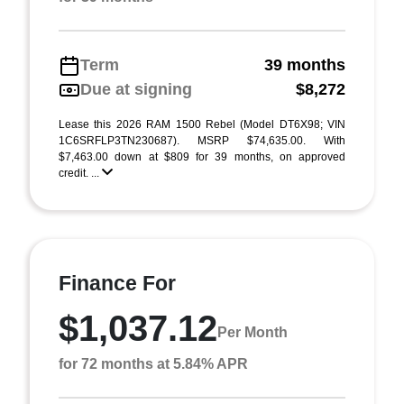
Term
39 months
Due at signing
$8,272
Lease this 2026 RAM 1500 Rebel (Model DT6X98; VIN
1C6SRFLP3TN230687). MSRP $74,635.00. With
$7,463.00 down at $809 for 39 months, on approved
credit. ...
Finance For
$1,037.12
Per Month
for 72 months at 5.84% APR