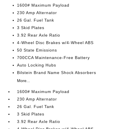
1600# Maximum Payload
230 Amp Alternator
26 Gal. Fuel Tank
3 Skid Plates
3.92 Rear Axle Ratio
4-Wheel Disc Brakes w/4-Wheel ABS
50 State Emissions
700CCA Maintenance-Free Battery
Auto Locking Hubs
Bilstein Brand Name Shock Absorbers
More...
1600# Maximum Payload
230 Amp Alternator
26 Gal. Fuel Tank
3 Skid Plates
3.92 Rear Axle Ratio