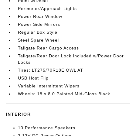
Paint w/Decal
Perimeter/Approach Lights
Power Rear Window
Power Side Mirrors
Regular Box Style
Steel Spare Wheel
Tailgate Rear Cargo Access
Tailgate/Rear Door Lock Included w/Power Door
Locks
Tires: LT275/70R18E OWL AT
USB Host Flip
Variable Intermittent Wipers
Wheels: 18 x 8.0 Painted Mid-Gloss Black
INTERIOR
10 Performance Speakers
2 12V DC Power Outlets