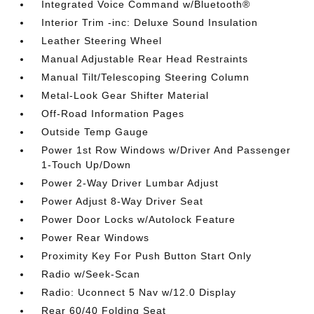
Integrated Voice Command w/Bluetooth®
Interior Trim -inc: Deluxe Sound Insulation
Leather Steering Wheel
Manual Adjustable Rear Head Restraints
Manual Tilt/Telescoping Steering Column
Metal-Look Gear Shifter Material
Off-Road Information Pages
Outside Temp Gauge
Power 1st Row Windows w/Driver And Passenger
1-Touch Up/Down
Power 2-Way Driver Lumbar Adjust
Power Adjust 8-Way Driver Seat
Power Door Locks w/Autolock Feature
Power Rear Windows
Proximity Key For Push Button Start Only
Radio w/Seek-Scan
Radio: Uconnect 5 Nav w/12.0 Display
Rear 60/40 Folding Seat