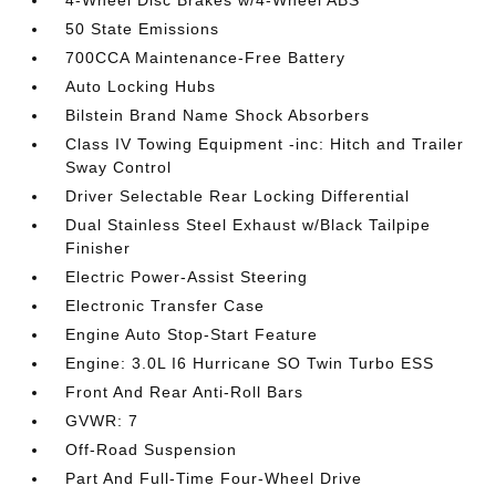
4-Wheel Disc Brakes w/4-Wheel ABS
50 State Emissions
700CCA Maintenance-Free Battery
Auto Locking Hubs
Bilstein Brand Name Shock Absorbers
Class IV Towing Equipment -inc: Hitch and Trailer
Sway Control
Driver Selectable Rear Locking Differential
Dual Stainless Steel Exhaust w/Black Tailpipe
Finisher
Electric Power-Assist Steering
Electronic Transfer Case
Engine Auto Stop-Start Feature
Engine: 3.0L I6 Hurricane SO Twin Turbo ESS
Front And Rear Anti-Roll Bars
GVWR: 7
Off-Road Suspension
Part And Full-Time Four-Wheel Drive