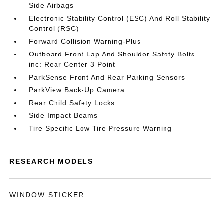
Side Airbags
Electronic Stability Control (ESC) And Roll Stability
Control (RSC)
Forward Collision Warning-Plus
Outboard Front Lap And Shoulder Safety Belts -
inc: Rear Center 3 Point
ParkSense Front And Rear Parking Sensors
ParkView Back-Up Camera
Rear Child Safety Locks
Side Impact Beams
Tire Specific Low Tire Pressure Warning
RESEARCH MODELS
WINDOW STICKER