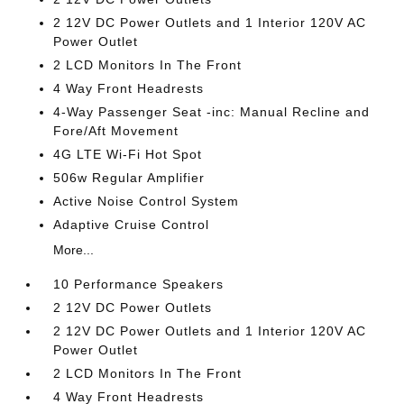
2 12V DC Power Outlets and 1 Interior 120V AC
Power Outlet
2 LCD Monitors In The Front
4 Way Front Headrests
4-Way Passenger Seat -inc: Manual Recline and
Fore/Aft Movement
4G LTE Wi-Fi Hot Spot
506w Regular Amplifier
Active Noise Control System
Adaptive Cruise Control
More...
10 Performance Speakers
2 12V DC Power Outlets
2 12V DC Power Outlets and 1 Interior 120V AC
Power Outlet
2 LCD Monitors In The Front
4 Way Front Headrests