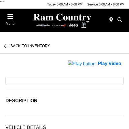
"
"
Today 8:00 AM - 8:00 PM
Service 8:00 AM - 6:00 PM
Menu
BACK TO INVENTORY
Play Video
DESCRIPTION
VEHICLE DETAILS