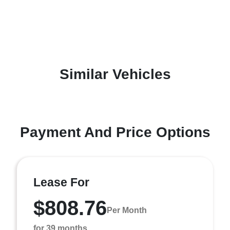
Similar Vehicles
Payment And Price Options
Lease For
$808.76
Per Month
for 39 months