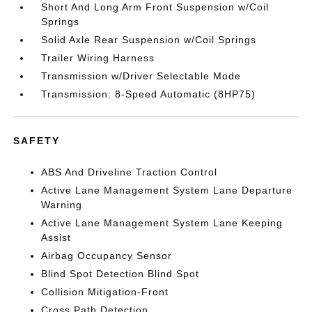
Short And Long Arm Front Suspension w/Coil
Springs
Solid Axle Rear Suspension w/Coil Springs
Trailer Wiring Harness
Transmission w/Driver Selectable Mode
Transmission: 8-Speed Automatic (8HP75)
SAFETY
ABS And Driveline Traction Control
Active Lane Management System Lane Departure
Warning
Active Lane Management System Lane Keeping
Assist
Airbag Occupancy Sensor
Blind Spot Detection Blind Spot
Collision Mitigation-Front
Cross Path Detection