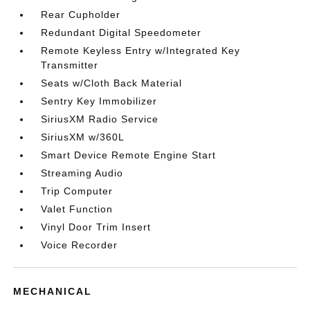
Rear Cupholder
Redundant Digital Speedometer
Remote Keyless Entry w/Integrated Key
Transmitter
Seats w/Cloth Back Material
Sentry Key Immobilizer
SiriusXM Radio Service
SiriusXM w/360L
Smart Device Remote Engine Start
Streaming Audio
Trip Computer
Valet Function
Vinyl Door Trim Insert
Voice Recorder
MECHANICAL