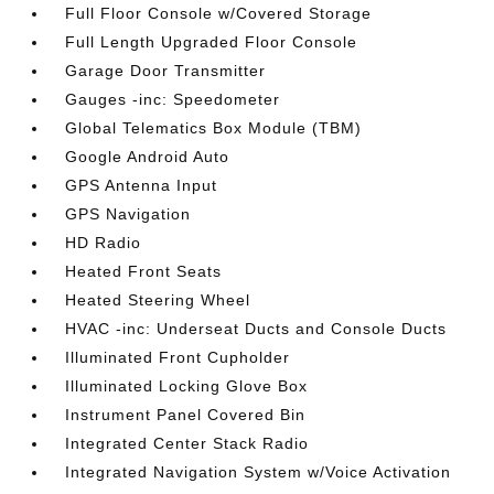
Full Floor Console w/Covered Storage
Full Length Upgraded Floor Console
Garage Door Transmitter
Gauges -inc: Speedometer
Global Telematics Box Module (TBM)
Google Android Auto
GPS Antenna Input
GPS Navigation
HD Radio
Heated Front Seats
Heated Steering Wheel
HVAC -inc: Underseat Ducts and Console Ducts
Illuminated Front Cupholder
Illuminated Locking Glove Box
Instrument Panel Covered Bin
Integrated Center Stack Radio
Integrated Navigation System w/Voice Activation