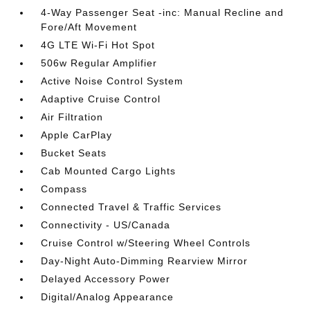
4-Way Passenger Seat -inc: Manual Recline and
Fore/Aft Movement
4G LTE Wi-Fi Hot Spot
506w Regular Amplifier
Active Noise Control System
Adaptive Cruise Control
Air Filtration
Apple CarPlay
Bucket Seats
Cab Mounted Cargo Lights
Compass
Connected Travel & Traffic Services
Connectivity - US/Canada
Cruise Control w/Steering Wheel Controls
Day-Night Auto-Dimming Rearview Mirror
Delayed Accessory Power
Digital/Analog Appearance