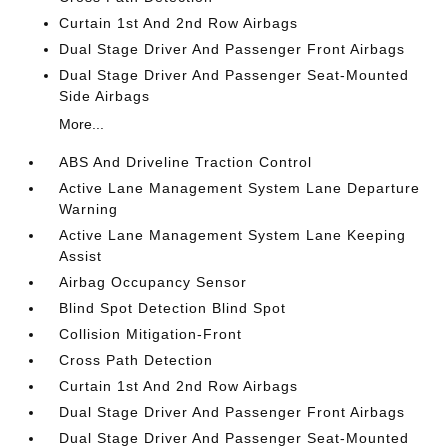
Curtain 1st And 2nd Row Airbags
Dual Stage Driver And Passenger Front Airbags
Dual Stage Driver And Passenger Seat-Mounted
Side Airbags
More...
ABS And Driveline Traction Control
Active Lane Management System Lane Departure
Warning
Active Lane Management System Lane Keeping
Assist
Airbag Occupancy Sensor
Blind Spot Detection Blind Spot
Collision Mitigation-Front
Cross Path Detection
Curtain 1st And 2nd Row Airbags
Dual Stage Driver And Passenger Front Airbags
Dual Stage Driver And Passenger Seat-Mounted