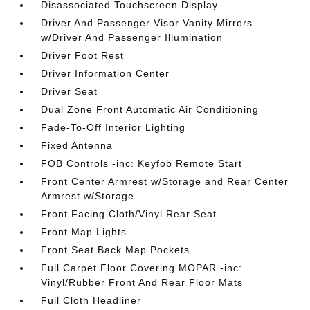
Disassociated Touchscreen Display
Driver And Passenger Visor Vanity Mirrors
w/Driver And Passenger Illumination
Driver Foot Rest
Driver Information Center
Driver Seat
Dual Zone Front Automatic Air Conditioning
Fade-To-Off Interior Lighting
Fixed Antenna
FOB Controls -inc: Keyfob Remote Start
Front Center Armrest w/Storage and Rear Center
Armrest w/Storage
Front Facing Cloth/Vinyl Rear Seat
Front Map Lights
Front Seat Back Map Pockets
Full Carpet Floor Covering MOPAR -inc:
Vinyl/Rubber Front And Rear Floor Mats
Full Cloth Headliner