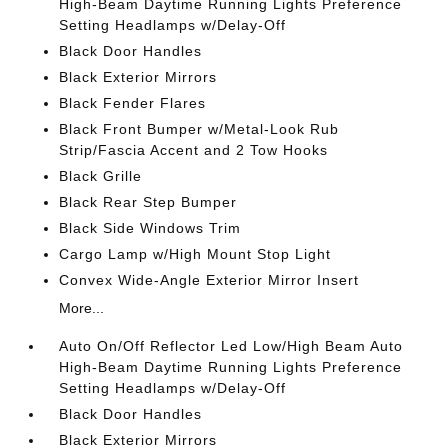
High-Beam Daytime Running Lights Preference
Setting Headlamps w/Delay-Off
Black Door Handles
Black Exterior Mirrors
Black Fender Flares
Black Front Bumper w/Metal-Look Rub
Strip/Fascia Accent and 2 Tow Hooks
Black Grille
Black Rear Step Bumper
Black Side Windows Trim
Cargo Lamp w/High Mount Stop Light
Convex Wide-Angle Exterior Mirror Insert
More...
Auto On/Off Reflector Led Low/High Beam Auto
High-Beam Daytime Running Lights Preference
Setting Headlamps w/Delay-Off
Black Door Handles
Black Exterior Mirrors