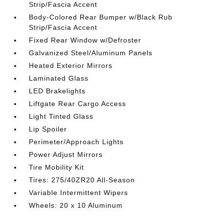
Strip/Fascia Accent
Body-Colored Rear Bumper w/Black Rub
Strip/Fascia Accent
Fixed Rear Window w/Defroster
Galvanized Steel/Aluminum Panels
Heated Exterior Mirrors
Laminated Glass
LED Brakelights
Liftgate Rear Cargo Access
Light Tinted Glass
Lip Spoiler
Perimeter/Approach Lights
Power Adjust Mirrors
Tire Mobility Kit
Tires: 275/40ZR20 All-Season
Variable Intermittent Wipers
Wheels: 20 x 10 Aluminum