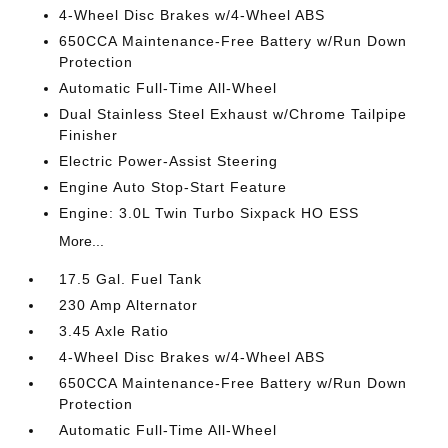
4-Wheel Disc Brakes w/4-Wheel ABS
650CCA Maintenance-Free Battery w/Run Down
Protection
Automatic Full-Time All-Wheel
Dual Stainless Steel Exhaust w/Chrome Tailpipe
Finisher
Electric Power-Assist Steering
Engine Auto Stop-Start Feature
Engine: 3.0L Twin Turbo Sixpack HO ESS
More...
17.5 Gal. Fuel Tank
230 Amp Alternator
3.45 Axle Ratio
4-Wheel Disc Brakes w/4-Wheel ABS
650CCA Maintenance-Free Battery w/Run Down
Protection
Automatic Full-Time All-Wheel