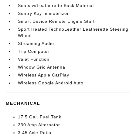
Seats w/Leatherette Back Material
Sentry Key Immobilizer
Smart Device Remote Engine Start
Sport Heated TechnoLeather Leatherette Steering
Wheel
Streaming Audio
Trip Computer
Valet Function
Window Grid Antenna
Wireless Apple CarPlay
Wireless Google Android Auto
MECHANICAL
17.5 Gal. Fuel Tank
230 Amp Alternator
3.45 Axle Ratio