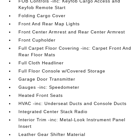
FOB Controls -inc: Keyfob Cargo Access and
Keyfob Remote Start
Folding Cargo Cover
Front And Rear Map Lights
Front Center Armrest and Rear Center Armrest
Front Cupholder
Full Carpet Floor Covering -inc: Carpet Front And
Rear Floor Mats
Full Cloth Headliner
Full Floor Console w/Covered Storage
Garage Door Transmitter
Gauges -inc: Speedometer
Heated Front Seats
HVAC -inc: Underseat Ducts and Console Ducts
Integrated Center Stack Radio
Interior Trim -inc: Metal-Look Instrument Panel
Insert
Leather Gear Shifter Material