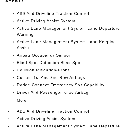
SAFETY
ABS And Driveline Traction Control
Active Driving Assist System
Active Lane Management System Lane Departure
Warning
Active Lane Management System Lane Keeping
Assist
Airbag Occupancy Sensor
Blind Spot Detection Blind Spot
Collision Mitigation-Front
Curtain 1st And 2nd Row Airbags
Dodge Connect Emergency Sos Capability
Driver And Passenger Knee Airbag
More...
ABS And Driveline Traction Control
Active Driving Assist System
Active Lane Management System Lane Departure