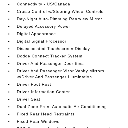
Connectivity - US/Canada
Cruise Control w/Steering Wheel Controls
Day-Night Auto-Dimming Rearview Mirror
Delayed Accessory Power
Digital Appearance
Digital Signal Processor
Disassociated Touchscreen Display
Dodge Connect Tracker System
Driver And Passenger Door Bins
Driver And Passenger Visor Vanity Mirrors
w/Driver And Passenger Illumination
Driver Foot Rest
Driver Information Center
Driver Seat
Dual Zone Front Automatic Air Conditioning
Fixed Rear Head Restraints
Fixed Rear Windows