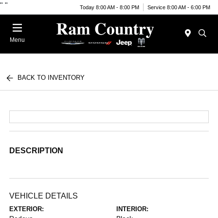
"
"
Today 8:00 AM - 8:00 PM
Service 8:00 AM - 6:00 PM
Menu
BACK TO INVENTORY
DESCRIPTION
VEHICLE DETAILS
EXTERIOR:
INTERIOR: