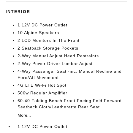
INTERIOR
1 12V DC Power Outlet
10 Alpine Speakers
2 LCD Monitors In The Front
2 Seatback Storage Pockets
2-Way Manual Adjust Head Restraints
2-Way Power Driver Lumbar Adjust
4-Way Passenger Seat -inc: Manual Recline and
Fore/Aft Movement
4G LTE Wi-Fi Hot Spot
506w Regular Amplifier
60-40 Folding Bench Front Facing Fold Forward
Seatback Cloth/Leatherette Rear Seat
More...
1 12V DC Power Outlet