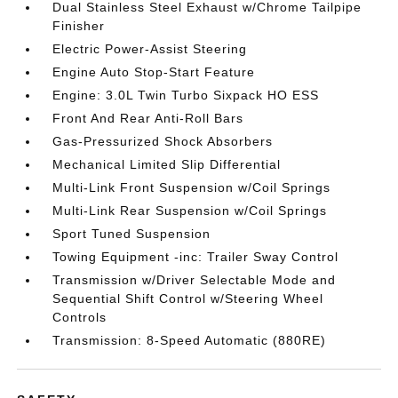
Dual Stainless Steel Exhaust w/Chrome Tailpipe
Finisher
Electric Power-Assist Steering
Engine Auto Stop-Start Feature
Engine: 3.0L Twin Turbo Sixpack HO ESS
Front And Rear Anti-Roll Bars
Gas-Pressurized Shock Absorbers
Mechanical Limited Slip Differential
Multi-Link Front Suspension w/Coil Springs
Multi-Link Rear Suspension w/Coil Springs
Sport Tuned Suspension
Towing Equipment -inc: Trailer Sway Control
Transmission w/Driver Selectable Mode and
Sequential Shift Control w/Steering Wheel
Controls
Transmission: 8-Speed Automatic (880RE)