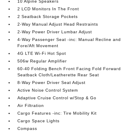
10 Alpine Speakers
2 LCD Monitors In The Front
2 Seatback Storage Pockets
2-Way Manual Adjust Head Restraints
2-Way Power Driver Lumbar Adjust
4-Way Passenger Seat -inc: Manual Recline and
Fore/Aft Movement
4G LTE Wi-Fi Hot Spot
506w Regular Amplifier
60-40 Folding Bench Front Facing Fold Forward
Seatback Cloth/Leatherette Rear Seat
8-Way Power Driver Seat Adjust
Active Noise Control System
Adaptive Cruise Control w/Stop & Go
Air Filtration
Cargo Features -inc: Tire Mobility Kit
Cargo Space Lights
Compass