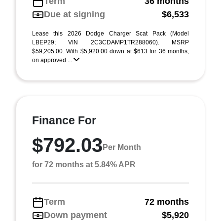
Term
36 months
Due at signing
$6,533
Lease this 2026 Dodge Charger Scat Pack (Model
LBEP29; VIN 2C3CDAMP1TR288060). MSRP
$59,205.00. With $5,920.00 down at $613 for 36 months,
on approved ...
Finance For
$792.03
Per Month
for 72 months at 5.84% APR
Term
72 months
Down payment
$5,920