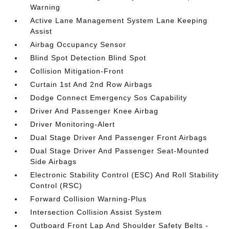
Warning
Active Lane Management System Lane Keeping
Assist
Airbag Occupancy Sensor
Blind Spot Detection Blind Spot
Collision Mitigation-Front
Curtain 1st And 2nd Row Airbags
Dodge Connect Emergency Sos Capability
Driver And Passenger Knee Airbag
Driver Monitoring-Alert
Dual Stage Driver And Passenger Front Airbags
Dual Stage Driver And Passenger Seat-Mounted
Side Airbags
Electronic Stability Control (ESC) And Roll Stability
Control (RSC)
Forward Collision Warning-Plus
Intersection Collision Assist System
Outboard Front Lap And Shoulder Safety Belts -