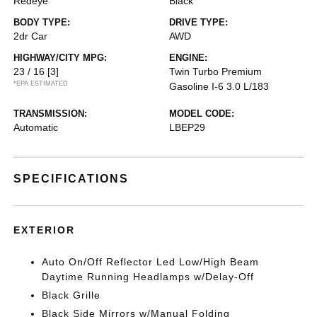
Redeye
Black
BODY TYPE:
DRIVE TYPE:
2dr Car
AWD
HIGHWAY/CITY MPG:
ENGINE:
23 / 16
[3]
Twin Turbo Premium
*EPA ESTIMATED
Gasoline I-6 3.0 L/183
TRANSMISSION:
MODEL CODE:
Automatic
LBEP29
SPECIFICATIONS
EXTERIOR
Auto On/Off Reflector Led Low/High Beam
Daytime Running Headlamps w/Delay-Off
Black Grille
Black Side Mirrors w/Manual Folding