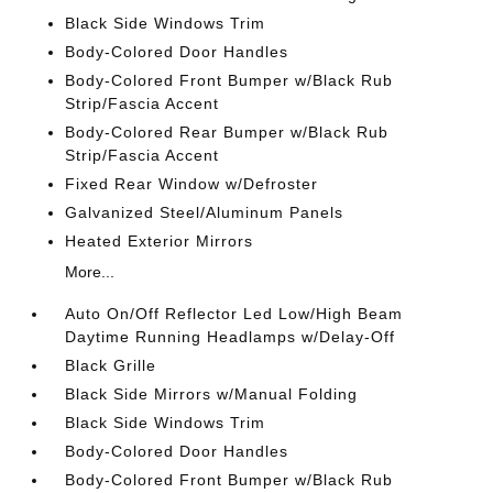
Black Side Windows Trim
Body-Colored Door Handles
Body-Colored Front Bumper w/Black Rub
Strip/Fascia Accent
Body-Colored Rear Bumper w/Black Rub
Strip/Fascia Accent
Fixed Rear Window w/Defroster
Galvanized Steel/Aluminum Panels
Heated Exterior Mirrors
More...
Auto On/Off Reflector Led Low/High Beam
Daytime Running Headlamps w/Delay-Off
Black Grille
Black Side Mirrors w/Manual Folding
Black Side Windows Trim
Body-Colored Door Handles
Body-Colored Front Bumper w/Black Rub