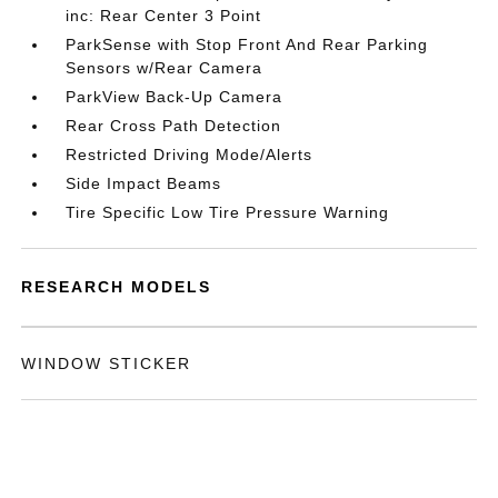
inc: Rear Center 3 Point
ParkSense with Stop Front And Rear Parking
Sensors w/Rear Camera
ParkView Back-Up Camera
Rear Cross Path Detection
Restricted Driving Mode/Alerts
Side Impact Beams
Tire Specific Low Tire Pressure Warning
RESEARCH MODELS
WINDOW STICKER