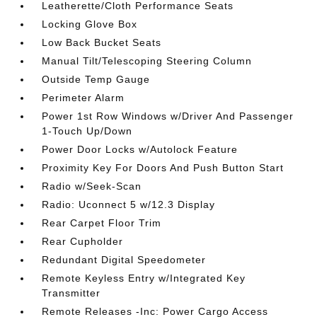
Leatherette/Cloth Performance Seats
Locking Glove Box
Low Back Bucket Seats
Manual Tilt/Telescoping Steering Column
Outside Temp Gauge
Perimeter Alarm
Power 1st Row Windows w/Driver And Passenger
1-Touch Up/Down
Power Door Locks w/Autolock Feature
Proximity Key For Doors And Push Button Start
Radio w/Seek-Scan
Radio: Uconnect 5 w/12.3 Display
Rear Carpet Floor Trim
Rear Cupholder
Redundant Digital Speedometer
Remote Keyless Entry w/Integrated Key
Transmitter
Remote Releases -Inc: Power Cargo Access