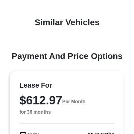
Similar Vehicles
Payment And Price Options
Lease For
$612.97
Per Month
for 36 months