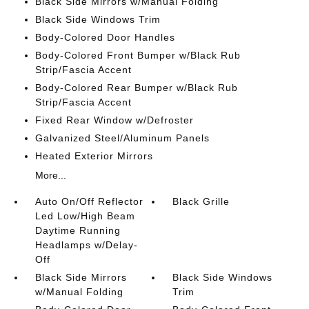
Black Side Mirrors w/Manual Folding
Black Side Windows Trim
Body-Colored Door Handles
Body-Colored Front Bumper w/Black Rub
Strip/Fascia Accent
Body-Colored Rear Bumper w/Black Rub
Strip/Fascia Accent
Fixed Rear Window w/Defroster
Galvanized Steel/Aluminum Panels
Heated Exterior Mirrors
More...
Auto On/Off Reflector
Black Grille
Led Low/High Beam
Daytime Running
Headlamps w/Delay-
Off
Black Side Mirrors
Black Side Windows
w/Manual Folding
Trim