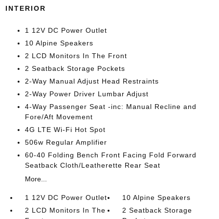
INTERIOR
1 12V DC Power Outlet
10 Alpine Speakers
2 LCD Monitors In The Front
2 Seatback Storage Pockets
2-Way Manual Adjust Head Restraints
2-Way Power Driver Lumbar Adjust
4-Way Passenger Seat -inc: Manual Recline and
Fore/Aft Movement
4G LTE Wi-Fi Hot Spot
506w Regular Amplifier
60-40 Folding Bench Front Facing Fold Forward
Seatback Cloth/Leatherette Rear Seat
More...
1 12V DC Power Outlet
10 Alpine Speakers
2 LCD Monitors In The
2 Seatback Storage