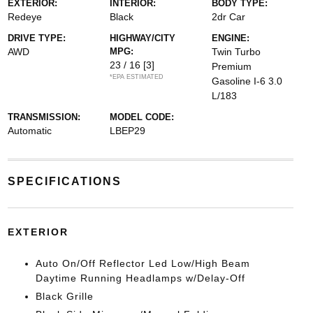
EXTERIOR:
INTERIOR:
BODY TYPE:
Redeye
Black
2dr Car
DRIVE TYPE:
HIGHWAY/CITY
ENGINE:
AWD
MPG:
Twin Turbo
23 / 16
[3]
Premium
*EPA ESTIMATED
Gasoline I-6 3.0
L/183
TRANSMISSION:
MODEL CODE:
Automatic
LBEP29
SPECIFICATIONS
EXTERIOR
Auto On/Off Reflector Led Low/High Beam
Daytime Running Headlamps w/Delay-Off
Black Grille