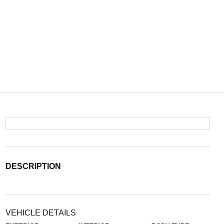
DESCRIPTION
VEHICLE DETAILS