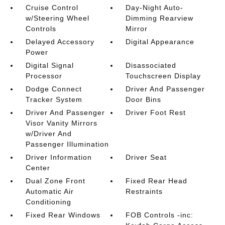
Cruise Control
Day-Night Auto-
w/Steering Wheel
Dimming Rearview
Controls
Mirror
Delayed Accessory
Digital Appearance
Power
Digital Signal
Disassociated
Processor
Touchscreen Display
Dodge Connect
Driver And Passenger
Tracker System
Door Bins
Driver And Passenger
Driver Foot Rest
Visor Vanity Mirrors
w/Driver And
Passenger Illumination
Driver Information
Driver Seat
Center
Dual Zone Front
Fixed Rear Head
Automatic Air
Restraints
Conditioning
Fixed Rear Windows
FOB Controls -inc: