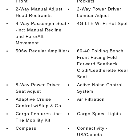
Front
Pockets
2-Way Manual Adjust
2-Way Power Driver
Head Restraints
Lumbar Adjust
4-Way Passenger Seat
4G LTE Wi-Fi Hot Spot
-inc: Manual Recline
and Fore/Aft
Movement
506w Regular Amplifier
60-40 Folding Bench
Front Facing Fold
Forward Seatback
Cloth/Leatherette Rear
Seat
8-Way Power Driver
Active Noise Control
Seat Adjust
System
Adaptive Cruise
Air Filtration
Control w/Stop & Go
Cargo Features -inc:
Cargo Space Lights
Tire Mobility Kit
Compass
Connectivity -
US/Canada