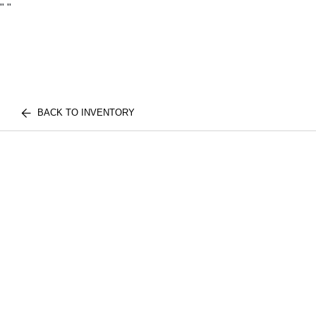
"
"
BACK TO INVENTORY