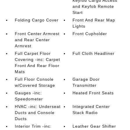
Keyfob Cargo Access
and Keyfob Remote
Start
Folding Cargo Cover
Front And Rear Map
Lights
Front Center Armrest
Front Cupholder
and Rear Center
Armrest
Full Carpet Floor
Full Cloth Headliner
Covering -inc: Carpet
Front And Rear Floor
Mats
Full Floor Console
Garage Door
w/Covered Storage
Transmitter
Gauges -inc:
Heated Front Seats
Speedometer
HVAC -inc: Underseat
Integrated Center
Ducts and Console
Stack Radio
Ducts
Interior Trim -inc:
Leather Gear Shifter