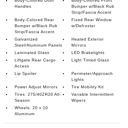
Body-Colored Door
Body-Colored Front
Handles
Bumper w/Black Rub
Strip/Fascia Accent
Body-Colored Rear
Fixed Rear Window
Bumper w/Black Rub
w/Defroster
Strip/Fascia Accent
Galvanized
Heated Exterior
Steel/Aluminum Panels
Mirrors
Laminated Glass
LED Brakelights
Liftgate Rear Cargo
Light Tinted Glass
Access
Lip Spoiler
Perimeter/Approach
Lights
Power Adjust Mirrors
Tire Mobility Kit
Tires: 275/40ZR20 All-
Variable Intermittent
Season
Wipers
Wheels: 20 x 10
Aluminum