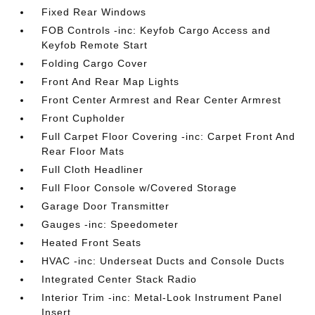
Fixed Rear Windows
FOB Controls -inc: Keyfob Cargo Access and
Keyfob Remote Start
Folding Cargo Cover
Front And Rear Map Lights
Front Center Armrest and Rear Center Armrest
Front Cupholder
Full Carpet Floor Covering -inc: Carpet Front And
Rear Floor Mats
Full Cloth Headliner
Full Floor Console w/Covered Storage
Garage Door Transmitter
Gauges -inc: Speedometer
Heated Front Seats
HVAC -inc: Underseat Ducts and Console Ducts
Integrated Center Stack Radio
Interior Trim -inc: Metal-Look Instrument Panel
Insert