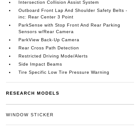
Intersection Collision Assist System
Outboard Front Lap And Shoulder Safety Belts -
inc: Rear Center 3 Point
ParkSense with Stop Front And Rear Parking
Sensors w/Rear Camera
ParkView Back-Up Camera
Rear Cross Path Detection
Restricted Driving Mode/Alerts
Side Impact Beams
Tire Specific Low Tire Pressure Warning
RESEARCH MODELS
WINDOW STICKER