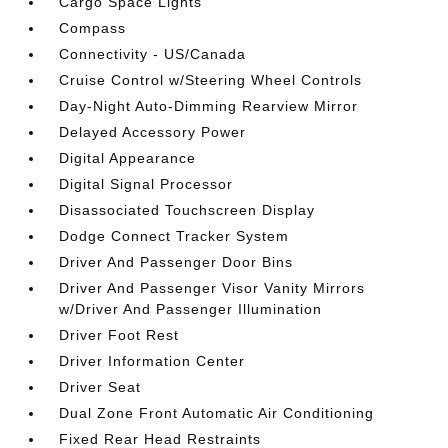
Cargo Space Lights
Compass
Connectivity - US/Canada
Cruise Control w/Steering Wheel Controls
Day-Night Auto-Dimming Rearview Mirror
Delayed Accessory Power
Digital Appearance
Digital Signal Processor
Disassociated Touchscreen Display
Dodge Connect Tracker System
Driver And Passenger Door Bins
Driver And Passenger Visor Vanity Mirrors
w/Driver And Passenger Illumination
Driver Foot Rest
Driver Information Center
Driver Seat
Dual Zone Front Automatic Air Conditioning
Fixed Rear Head Restraints