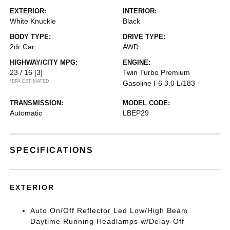
EXTERIOR:
INTERIOR:
White Knuckle
Black
BODY TYPE:
DRIVE TYPE:
2dr Car
AWD
HIGHWAY/CITY MPG:
ENGINE:
23 / 16
[3]
Twin Turbo Premium
*EPA ESTIMATED
Gasoline I-6 3.0 L/183
TRANSMISSION:
MODEL CODE:
Automatic
LBEP29
SPECIFICATIONS
EXTERIOR
Auto On/Off Reflector Led Low/High Beam
Daytime Running Headlamps w/Delay-Off