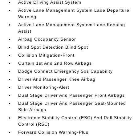
Active Driving Assist System
Active Lane Management System Lane Departure
Warning
Active Lane Management System Lane Keeping
Assist
Airbag Occupancy Sensor
Blind Spot Detection Blind Spot
Collision Mitigation-Front
Curtain 1st And 2nd Row Airbags
Dodge Connect Emergency Sos Capability
Driver And Passenger Knee Airbag
Driver Monitoring-Alert
Dual Stage Driver And Passenger Front Airbags
Dual Stage Driver And Passenger Seat-Mounted
Side Airbags
Electronic Stability Control (ESC) And Roll Stability
Control (RSC)
Forward Collision Warning-Plus