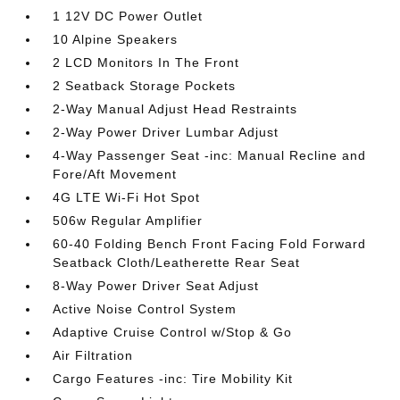
1 12V DC Power Outlet
10 Alpine Speakers
2 LCD Monitors In The Front
2 Seatback Storage Pockets
2-Way Manual Adjust Head Restraints
2-Way Power Driver Lumbar Adjust
4-Way Passenger Seat -inc: Manual Recline and
Fore/Aft Movement
4G LTE Wi-Fi Hot Spot
506w Regular Amplifier
60-40 Folding Bench Front Facing Fold Forward
Seatback Cloth/Leatherette Rear Seat
8-Way Power Driver Seat Adjust
Active Noise Control System
Adaptive Cruise Control w/Stop & Go
Air Filtration
Cargo Features -inc: Tire Mobility Kit