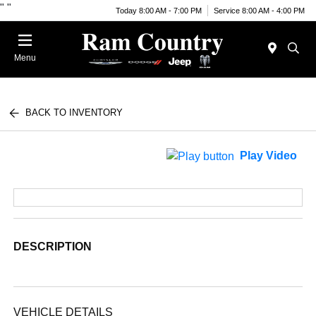
"
"
Today 8:00 AM - 7:00 PM
Service 8:00 AM - 4:00 PM
Menu
BACK TO INVENTORY
Play Video
DESCRIPTION
VEHICLE DETAILS