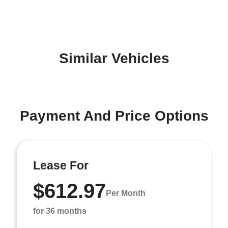
Similar Vehicles
Payment And Price Options
Lease For
$612.97
Per Month
for 36 months