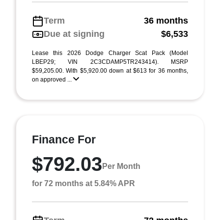
Term
36 months
Due at signing
$6,533
Lease this 2026 Dodge Charger Scat Pack (Model
LBEP29; VIN 2C3CDAMP5TR243414). MSRP
$59,205.00. With $5,920.00 down at $613 for 36 months,
on approved ...
Finance For
$792.03
Per Month
for 72 months at 5.84% APR