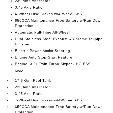
230 Amp Alternator
3.45 Axle Ratio
4-Wheel Disc Brakes w/4-Wheel ABS
650CCA Maintenance-Free Battery w/Run Down
Protection
Automatic Full-Time All-Wheel
Dual Stainless Steel Exhaust w/Chrome Tailpipe
Finisher
Electric Power-Assist Steering
Engine Auto Stop-Start Feature
Engine: 3.0L Twin Turbo Sixpack HO ESS
More...
17.5 Gal. Fuel Tank
230 Amp Alternator
3.45 Axle Ratio
4-Wheel Disc Brakes w/4-Wheel ABS
650CCA Maintenance-Free Battery w/Run Down
Protection