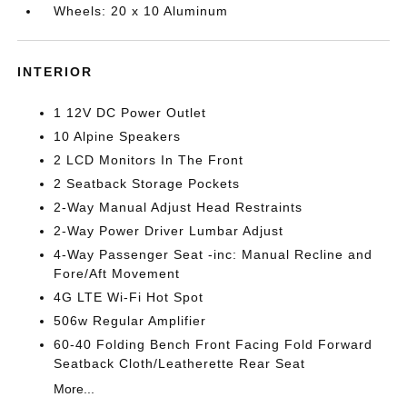
Wheels: 20 x 10 Aluminum
INTERIOR
1 12V DC Power Outlet
10 Alpine Speakers
2 LCD Monitors In The Front
2 Seatback Storage Pockets
2-Way Manual Adjust Head Restraints
2-Way Power Driver Lumbar Adjust
4-Way Passenger Seat -inc: Manual Recline and
Fore/Aft Movement
4G LTE Wi-Fi Hot Spot
506w Regular Amplifier
60-40 Folding Bench Front Facing Fold Forward
Seatback Cloth/Leatherette Rear Seat
More...