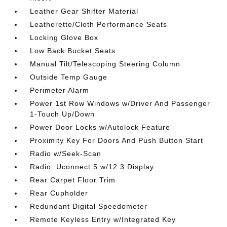
Leather Gear Shifter Material
Leatherette/Cloth Performance Seats
Locking Glove Box
Low Back Bucket Seats
Manual Tilt/Telescoping Steering Column
Outside Temp Gauge
Perimeter Alarm
Power 1st Row Windows w/Driver And Passenger
1-Touch Up/Down
Power Door Locks w/Autolock Feature
Proximity Key For Doors And Push Button Start
Radio w/Seek-Scan
Radio: Uconnect 5 w/12.3 Display
Rear Carpet Floor Trim
Rear Cupholder
Redundant Digital Speedometer
Remote Keyless Entry w/Integrated Key