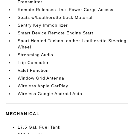
Transmitter
Remote Releases -Inc: Power Cargo Access
Seats w/Leatherette Back Material
Sentry Key Immobilizer
Smart Device Remote Engine Start
Sport Heated TechnoLeather Leatherette Steering
Wheel
Streaming Audio
Trip Computer
Valet Function
Window Grid Antenna
Wireless Apple CarPlay
Wireless Google Android Auto
MECHANICAL
17.5 Gal. Fuel Tank