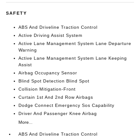
SAFETY
ABS And Driveline Traction Control
Active Driving Assist System
Active Lane Management System Lane Departure
Warning
Active Lane Management System Lane Keeping
Assist
Airbag Occupancy Sensor
Blind Spot Detection Blind Spot
Collision Mitigation-Front
Curtain 1st And 2nd Row Airbags
Dodge Connect Emergency Sos Capability
Driver And Passenger Knee Airbag
More...
ABS And Driveline Traction Control