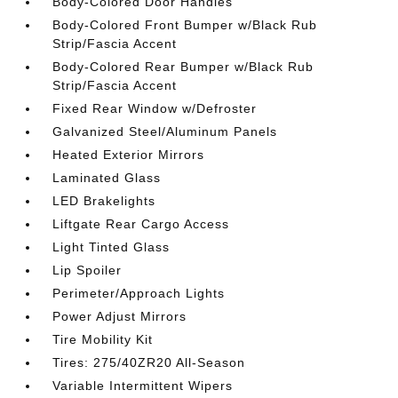
Body-Colored Door Handles
Body-Colored Front Bumper w/Black Rub
Strip/Fascia Accent
Body-Colored Rear Bumper w/Black Rub
Strip/Fascia Accent
Fixed Rear Window w/Defroster
Galvanized Steel/Aluminum Panels
Heated Exterior Mirrors
Laminated Glass
LED Brakelights
Liftgate Rear Cargo Access
Light Tinted Glass
Lip Spoiler
Perimeter/Approach Lights
Power Adjust Mirrors
Tire Mobility Kit
Tires: 275/40ZR20 All-Season
Variable Intermittent Wipers