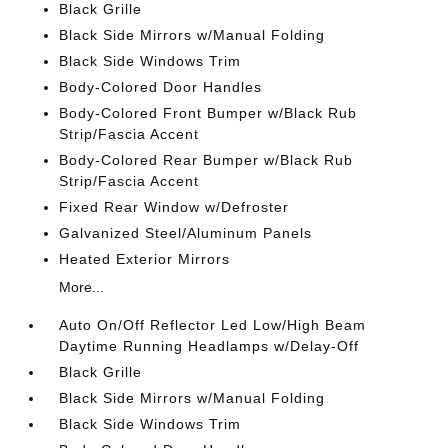
Black Grille
Black Side Mirrors w/Manual Folding
Black Side Windows Trim
Body-Colored Door Handles
Body-Colored Front Bumper w/Black Rub
Strip/Fascia Accent
Body-Colored Rear Bumper w/Black Rub
Strip/Fascia Accent
Fixed Rear Window w/Defroster
Galvanized Steel/Aluminum Panels
Heated Exterior Mirrors
More...
Auto On/Off Reflector Led Low/High Beam
Daytime Running Headlamps w/Delay-Off
Black Grille
Black Side Mirrors w/Manual Folding
Black Side Windows Trim