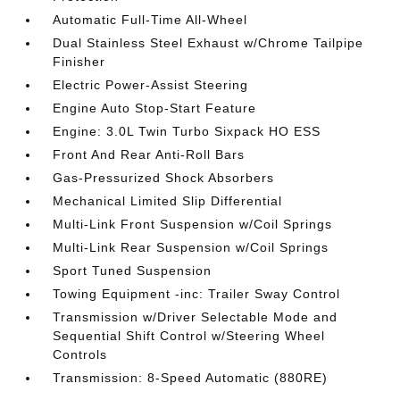
Automatic Full-Time All-Wheel
Dual Stainless Steel Exhaust w/Chrome Tailpipe
Finisher
Electric Power-Assist Steering
Engine Auto Stop-Start Feature
Engine: 3.0L Twin Turbo Sixpack HO ESS
Front And Rear Anti-Roll Bars
Gas-Pressurized Shock Absorbers
Mechanical Limited Slip Differential
Multi-Link Front Suspension w/Coil Springs
Multi-Link Rear Suspension w/Coil Springs
Sport Tuned Suspension
Towing Equipment -inc: Trailer Sway Control
Transmission w/Driver Selectable Mode and
Sequential Shift Control w/Steering Wheel
Controls
Transmission: 8-Speed Automatic (880RE)