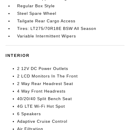
Regular Box Style
Steel Spare Wheel
Tailgate Rear Cargo Access
Tires: LT275/70R18E BSW All Season
Variable Intermittent Wipers
INTERIOR
2 12V DC Power Outlets
2 LCD Monitors In The Front
2 Way Rear Headrest Seat
4 Way Front Headrests
40/20/40 Split Bench Seat
4G LTE Wi-Fi Hot Spot
6 Speakers
Adaptive Cruise Control
Air Filtration