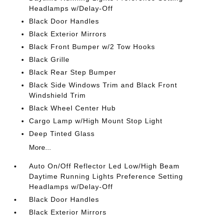
Headlamps w/Delay-Off
Black Door Handles
Black Exterior Mirrors
Black Front Bumper w/2 Tow Hooks
Black Grille
Black Rear Step Bumper
Black Side Windows Trim and Black Front
Windshield Trim
Black Wheel Center Hub
Cargo Lamp w/High Mount Stop Light
Deep Tinted Glass
More...
Auto On/Off Reflector Led Low/High Beam
Daytime Running Lights Preference Setting
Headlamps w/Delay-Off
Black Door Handles
Black Exterior Mirrors