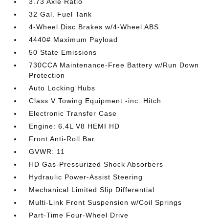
3.73 Axle Ratio
32 Gal. Fuel Tank
4-Wheel Disc Brakes w/4-Wheel ABS
4440# Maximum Payload
50 State Emissions
730CCA Maintenance-Free Battery w/Run Down
Protection
Auto Locking Hubs
Class V Towing Equipment -inc: Hitch
Electronic Transfer Case
Engine: 6.4L V8 HEMI HD
Front Anti-Roll Bar
GVWR: 11
HD Gas-Pressurized Shock Absorbers
Hydraulic Power-Assist Steering
Mechanical Limited Slip Differential
Multi-Link Front Suspension w/Coil Springs
Part-Time Four-Wheel Drive