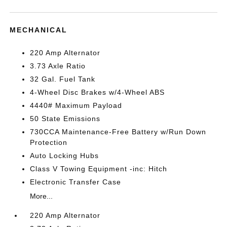
MECHANICAL
220 Amp Alternator
3.73 Axle Ratio
32 Gal. Fuel Tank
4-Wheel Disc Brakes w/4-Wheel ABS
4440# Maximum Payload
50 State Emissions
730CCA Maintenance-Free Battery w/Run Down
Protection
Auto Locking Hubs
Class V Towing Equipment -inc: Hitch
Electronic Transfer Case
More...
220 Amp Alternator