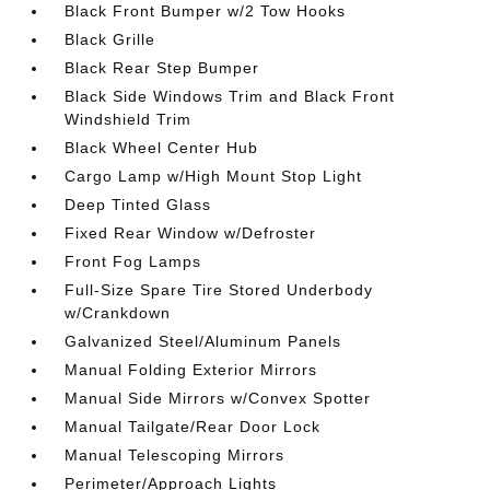
Black Front Bumper w/2 Tow Hooks
Black Grille
Black Rear Step Bumper
Black Side Windows Trim and Black Front
Windshield Trim
Black Wheel Center Hub
Cargo Lamp w/High Mount Stop Light
Deep Tinted Glass
Fixed Rear Window w/Defroster
Front Fog Lamps
Full-Size Spare Tire Stored Underbody
w/Crankdown
Galvanized Steel/Aluminum Panels
Manual Folding Exterior Mirrors
Manual Side Mirrors w/Convex Spotter
Manual Tailgate/Rear Door Lock
Manual Telescoping Mirrors
Perimeter/Approach Lights