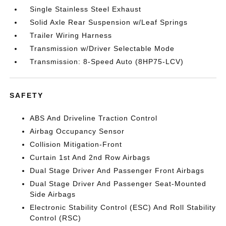
Single Stainless Steel Exhaust
Solid Axle Rear Suspension w/Leaf Springs
Trailer Wiring Harness
Transmission w/Driver Selectable Mode
Transmission: 8-Speed Auto (8HP75-LCV)
SAFETY
ABS And Driveline Traction Control
Airbag Occupancy Sensor
Collision Mitigation-Front
Curtain 1st And 2nd Row Airbags
Dual Stage Driver And Passenger Front Airbags
Dual Stage Driver And Passenger Seat-Mounted
Side Airbags
Electronic Stability Control (ESC) And Roll Stability
Control (RSC)