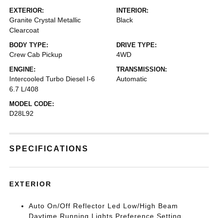
EXTERIOR:
INTERIOR:
Granite Crystal Metallic
Black
Clearcoat
BODY TYPE:
DRIVE TYPE:
Crew Cab Pickup
4WD
ENGINE:
TRANSMISSION:
Intercooled Turbo Diesel I-6
Automatic
6.7 L/408
MODEL CODE:
D28L92
SPECIFICATIONS
EXTERIOR
Auto On/Off Reflector Led Low/High Beam
Daytime Running Lights Preference Setting