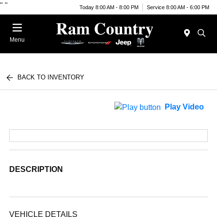
"
"
Today 8:00 AM - 8:00 PM
Service 8:00 AM - 6:00 PM
Menu
BACK TO INVENTORY
Play Video
DESCRIPTION
VEHICLE DETAILS