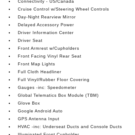
Connectivity - US/Canada
Cruise Control w/Steering Wheel Controls
Day-Night Rearview Mirror
Delayed Accessory Power
Driver Information Center
Driver Seat
Front Armrest w/Cupholders
Front Facing Vinyl Rear Seat
Front Map Lights
Full Cloth Headliner
Full Vinyl/Rubber Floor Covering
Gauges -inc: Speedometer
Global Telematics Box Module (TBM)
Glove Box
Google Android Auto
GPS Antenna Input
HVAC -inc: Underseat Ducts and Console Ducts
Illuminated Front Cupholder