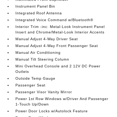
Instrument Panel Bin
Integrated Roof Antenna
Integrated Voice Command w/Bluetooth®
Interior Trim -inc: Metal-Look Instrument Panel
Insert and Chrome/Metal-Look Interior Accents
Manual Adjust 4-Way Driver Seat
Manual Adjust 4-Way Front Passenger Seat
Manual Air Conditioning
Manual Tilt Steering Column
Mini Overhead Console and 2 12V DC Power
Outlets
Outside Temp Gauge
Passenger Seat
Passenger Visor Vanity Mirror
Power 1st Row Windows w/Driver And Passenger
1-Touch Up/Down
Power Door Locks w/Autolock Feature