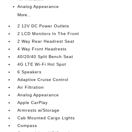
Analog Appearance
More...
2 12V DC Power Outlets
2 LCD Monitors In The Front
2 Way Rear Headrest Seat
4 Way Front Headrests
40/20/40 Split Bench Seat
4G LTE Wi-Fi Hot Spot
6 Speakers
Adaptive Cruise Control
Air Filtration
Analog Appearance
Apple CarPlay
Armrests w/Storage
Cab Mounted Cargo Lights
Compass