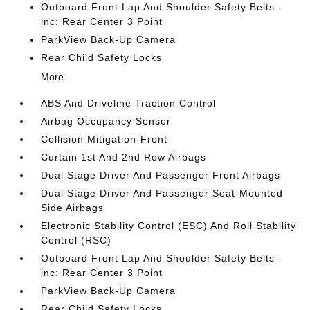
Outboard Front Lap And Shoulder Safety Belts -
inc: Rear Center 3 Point
ParkView Back-Up Camera
Rear Child Safety Locks
More...
ABS And Driveline Traction Control
Airbag Occupancy Sensor
Collision Mitigation-Front
Curtain 1st And 2nd Row Airbags
Dual Stage Driver And Passenger Front Airbags
Dual Stage Driver And Passenger Seat-Mounted
Side Airbags
Electronic Stability Control (ESC) And Roll Stability
Control (RSC)
Outboard Front Lap And Shoulder Safety Belts -
inc: Rear Center 3 Point
ParkView Back-Up Camera
Rear Child Safety Locks