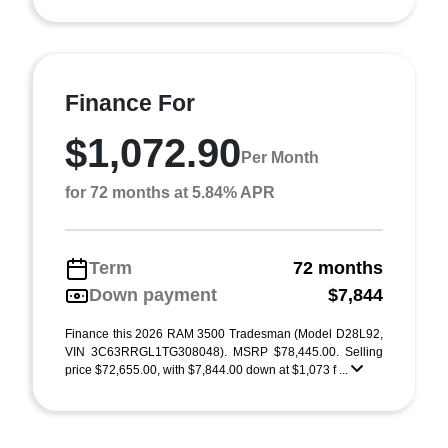
Finance For
$1,072.90
Per Month
for 72 months at 5.84% APR
Term
72 months
Down payment
$7,844
Finance this 2026 RAM 3500 Tradesman (Model D28L92,
VIN 3C63RRGL1TG308048). MSRP $78,445.00. Selling
price $72,655.00, with $7,844.00 down at $1,073 f ...