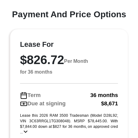
Payment And Price Options
Lease For
$826.72
Per Month
for 36 months
Term
36 months
Due at signing
$8,671
Lease this 2026 RAM 3500 Tradesman (Model D28L92;
VIN 3C63RRGL1TG308048). MSRP $78,445.00. With
$7,844.00 down at $827 for 36 months, on approved cred
...