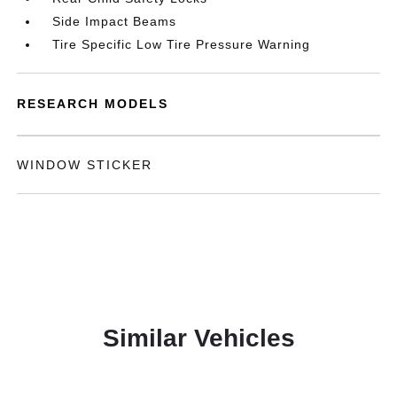
Side Impact Beams
Tire Specific Low Tire Pressure Warning
RESEARCH MODELS
WINDOW STICKER
Similar Vehicles