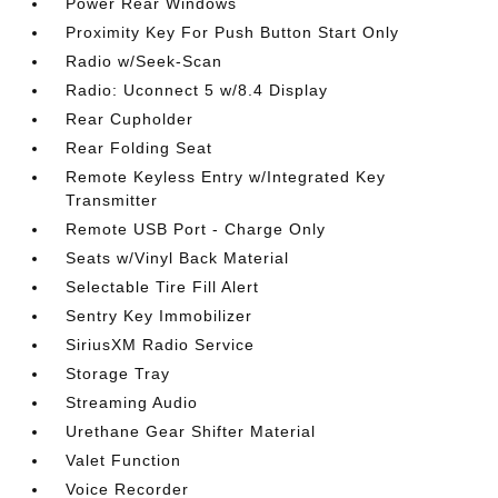
Power Rear Windows
Proximity Key For Push Button Start Only
Radio w/Seek-Scan
Radio: Uconnect 5 w/8.4 Display
Rear Cupholder
Rear Folding Seat
Remote Keyless Entry w/Integrated Key
Transmitter
Remote USB Port - Charge Only
Seats w/Vinyl Back Material
Selectable Tire Fill Alert
Sentry Key Immobilizer
SiriusXM Radio Service
Storage Tray
Streaming Audio
Urethane Gear Shifter Material
Valet Function
Voice Recorder