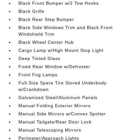
Black Front Bumper w/2 Tow Hooks
Black Grille
Black Rear Step Bumper
Black Side Windows Trim and Black Front
Windshield Trim
Black Wheel Center Hub
Cargo Lamp w/High Mount Stop Light
Deep Tinted Glass
Fixed Rear Window w/Defroster
Front Fog Lamps
Full-Size Spare Tire Stored Underbody
w/Crankdown
Galvanized Steel/Aluminum Panels
Manual Folding Exterior Mirrors
Manual Side Mirrors w/Convex Spotter
Manual Tailgate/Rear Door Lock
Manual Telescoping Mirrors
Perimeter/Approach Lights