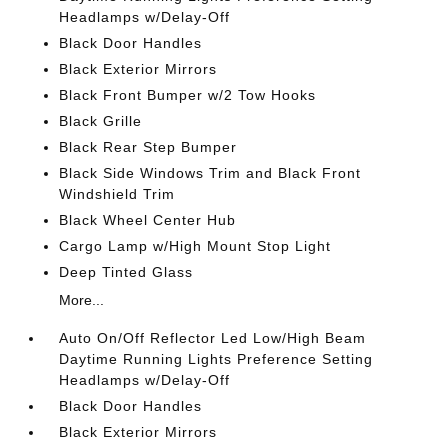
Headlamps w/Delay-Off
Black Door Handles
Black Exterior Mirrors
Black Front Bumper w/2 Tow Hooks
Black Grille
Black Rear Step Bumper
Black Side Windows Trim and Black Front
Windshield Trim
Black Wheel Center Hub
Cargo Lamp w/High Mount Stop Light
Deep Tinted Glass
More...
Auto On/Off Reflector Led Low/High Beam
Daytime Running Lights Preference Setting
Headlamps w/Delay-Off
Black Door Handles
Black Exterior Mirrors