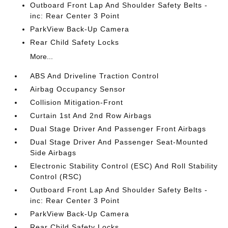
Outboard Front Lap And Shoulder Safety Belts -
inc: Rear Center 3 Point
ParkView Back-Up Camera
Rear Child Safety Locks
More...
ABS And Driveline Traction Control
Airbag Occupancy Sensor
Collision Mitigation-Front
Curtain 1st And 2nd Row Airbags
Dual Stage Driver And Passenger Front Airbags
Dual Stage Driver And Passenger Seat-Mounted
Side Airbags
Electronic Stability Control (ESC) And Roll Stability
Control (RSC)
Outboard Front Lap And Shoulder Safety Belts -
inc: Rear Center 3 Point
ParkView Back-Up Camera
Rear Child Safety Locks