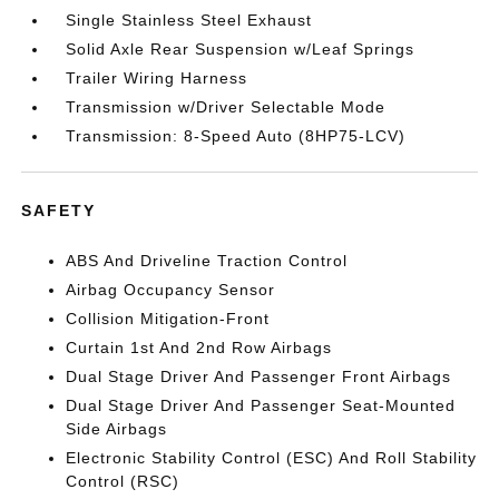
Single Stainless Steel Exhaust
Solid Axle Rear Suspension w/Leaf Springs
Trailer Wiring Harness
Transmission w/Driver Selectable Mode
Transmission: 8-Speed Auto (8HP75-LCV)
SAFETY
ABS And Driveline Traction Control
Airbag Occupancy Sensor
Collision Mitigation-Front
Curtain 1st And 2nd Row Airbags
Dual Stage Driver And Passenger Front Airbags
Dual Stage Driver And Passenger Seat-Mounted
Side Airbags
Electronic Stability Control (ESC) And Roll Stability
Control (RSC)