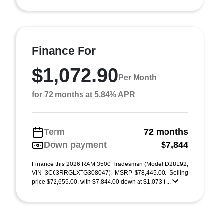
Finance For
$1,072.90
Per Month
for 72 months at 5.84% APR
Term
72 months
Down payment
$7,844
Finance this 2026 RAM 3500 Tradesman (Model D28L92,
VIN 3C63RRGLXTG308047). MSRP $78,445.00. Selling
price $72,655.00, with $7,844.00 down at $1,073 f ...