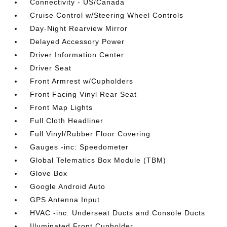
Connectivity - US/Canada
Cruise Control w/Steering Wheel Controls
Day-Night Rearview Mirror
Delayed Accessory Power
Driver Information Center
Driver Seat
Front Armrest w/Cupholders
Front Facing Vinyl Rear Seat
Front Map Lights
Full Cloth Headliner
Full Vinyl/Rubber Floor Covering
Gauges -inc: Speedometer
Global Telematics Box Module (TBM)
Glove Box
Google Android Auto
GPS Antenna Input
HVAC -inc: Underseat Ducts and Console Ducts
Illuminated Front Cupholder