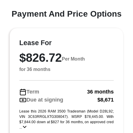
Payment And Price Options
Lease For
$826.72
Per Month
for 36 months
Term
36 months
Due at signing
$8,671
Lease this 2026 RAM 3500 Tradesman (Model D28L92;
VIN 3C63RRGLXTG308047). MSRP $78,445.00. With
$7,844.00 down at $827 for 36 months, on approved cred
...