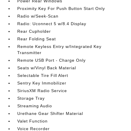
Power Rear Windows
Proximity Key For Push Button Start Only
Radio w/Seek-Scan
Radio: Uconnect 5 w/8.4 Display
Rear Cupholder
Rear Folding Seat
Remote Keyless Entry w/Integrated Key
Transmitter
Remote USB Port - Charge Only
Seats w/Vinyl Back Material
Selectable Tire Fill Alert
Sentry Key Immobilizer
SiriusXM Radio Service
Storage Tray
Streaming Audio
Urethane Gear Shifter Material
Valet Function
Voice Recorder