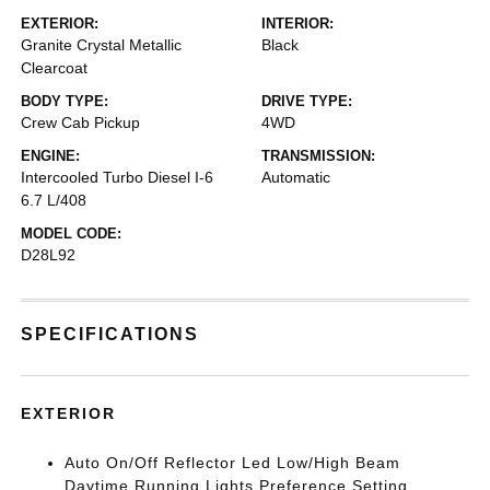
EXTERIOR:
INTERIOR:
Granite Crystal Metallic
Black
Clearcoat
BODY TYPE:
DRIVE TYPE:
Crew Cab Pickup
4WD
ENGINE:
TRANSMISSION:
Intercooled Turbo Diesel I-6
Automatic
6.7 L/408
MODEL CODE:
D28L92
SPECIFICATIONS
EXTERIOR
Auto On/Off Reflector Led Low/High Beam
Daytime Running Lights Preference Setting