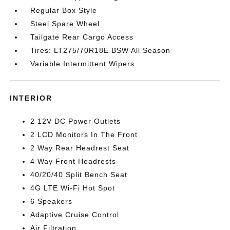
Regular Box Style
Steel Spare Wheel
Tailgate Rear Cargo Access
Tires: LT275/70R18E BSW All Season
Variable Intermittent Wipers
INTERIOR
2 12V DC Power Outlets
2 LCD Monitors In The Front
2 Way Rear Headrest Seat
4 Way Front Headrests
40/20/40 Split Bench Seat
4G LTE Wi-Fi Hot Spot
6 Speakers
Adaptive Cruise Control
Air Filtration