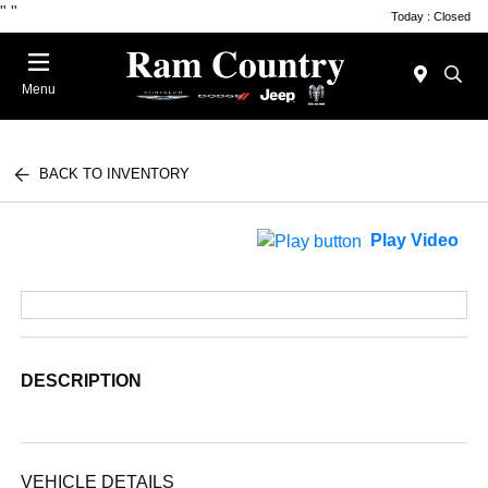
"
"
Today : Closed
Menu
BACK TO INVENTORY
Play Video
DESCRIPTION
VEHICLE DETAILS