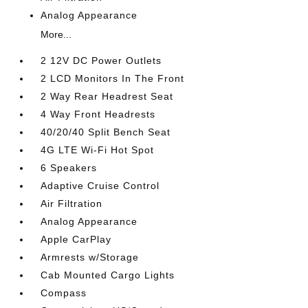
Analog Appearance
More...
2 12V DC Power Outlets
2 LCD Monitors In The Front
2 Way Rear Headrest Seat
4 Way Front Headrests
40/20/40 Split Bench Seat
4G LTE Wi-Fi Hot Spot
6 Speakers
Adaptive Cruise Control
Air Filtration
Analog Appearance
Apple CarPlay
Armrests w/Storage
Cab Mounted Cargo Lights
Compass