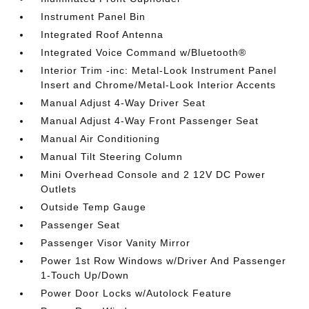
Instrument Panel Bin
Integrated Roof Antenna
Integrated Voice Command w/Bluetooth®
Interior Trim -inc: Metal-Look Instrument Panel
Insert and Chrome/Metal-Look Interior Accents
Manual Adjust 4-Way Driver Seat
Manual Adjust 4-Way Front Passenger Seat
Manual Air Conditioning
Manual Tilt Steering Column
Mini Overhead Console and 2 12V DC Power
Outlets
Outside Temp Gauge
Passenger Seat
Passenger Visor Vanity Mirror
Power 1st Row Windows w/Driver And Passenger
1-Touch Up/Down
Power Door Locks w/Autolock Feature