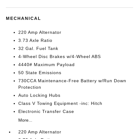
MECHANICAL
220 Amp Alternator
3.73 Axle Ratio
32 Gal. Fuel Tank
4-Wheel Disc Brakes w/4-Wheel ABS
4440# Maximum Payload
50 State Emissions
730CCA Maintenance-Free Battery w/Run Down
Protection
Auto Locking Hubs
Class V Towing Equipment -inc: Hitch
Electronic Transfer Case
More...
220 Amp Alternator