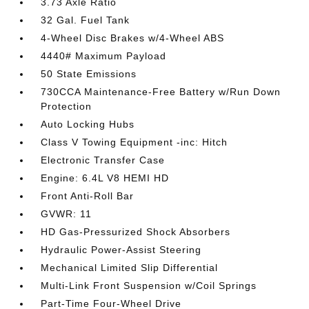
3.73 Axle Ratio
32 Gal. Fuel Tank
4-Wheel Disc Brakes w/4-Wheel ABS
4440# Maximum Payload
50 State Emissions
730CCA Maintenance-Free Battery w/Run Down
Protection
Auto Locking Hubs
Class V Towing Equipment -inc: Hitch
Electronic Transfer Case
Engine: 6.4L V8 HEMI HD
Front Anti-Roll Bar
GVWR: 11
HD Gas-Pressurized Shock Absorbers
Hydraulic Power-Assist Steering
Mechanical Limited Slip Differential
Multi-Link Front Suspension w/Coil Springs
Part-Time Four-Wheel Drive