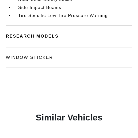
Side Impact Beams
Tire Specific Low Tire Pressure Warning
RESEARCH MODELS
WINDOW STICKER
Similar Vehicles