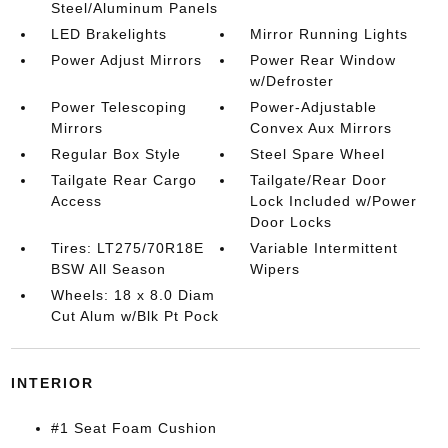
Steel/Aluminum Panels
LED Brakelights
Mirror Running Lights
Power Adjust Mirrors
Power Rear Window
w/Defroster
Power Telescoping
Power-Adjustable
Mirrors
Convex Aux Mirrors
Regular Box Style
Steel Spare Wheel
Tailgate Rear Cargo
Tailgate/Rear Door
Access
Lock Included w/Power
Door Locks
Tires: LT275/70R18E
Variable Intermittent
BSW All Season
Wipers
Wheels: 18 x 8.0 Diam
Cut Alum w/Blk Pt Pock
INTERIOR
#1 Seat Foam Cushion