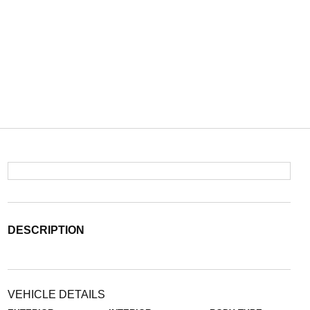
DESCRIPTION
VEHICLE DETAILS