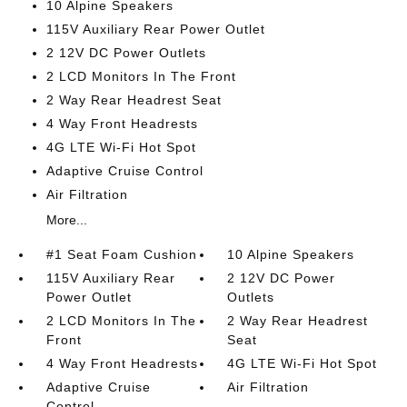
10 Alpine Speakers
115V Auxiliary Rear Power Outlet
2 12V DC Power Outlets
2 LCD Monitors In The Front
2 Way Rear Headrest Seat
4 Way Front Headrests
4G LTE Wi-Fi Hot Spot
Adaptive Cruise Control
Air Filtration
More...
#1 Seat Foam Cushion
10 Alpine Speakers
115V Auxiliary Rear
2 12V DC Power
Power Outlet
Outlets
2 LCD Monitors In The
2 Way Rear Headrest
Front
Seat
4 Way Front Headrests
4G LTE Wi-Fi Hot Spot
Adaptive Cruise
Air Filtration
Control