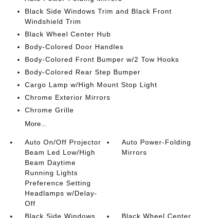
Black Side Windows Trim and Black Front
Windshield Trim
Black Wheel Center Hub
Body-Colored Door Handles
Body-Colored Front Bumper w/2 Tow Hooks
Body-Colored Rear Step Bumper
Cargo Lamp w/High Mount Stop Light
Chrome Exterior Mirrors
Chrome Grille
More...
Auto On/Off Projector
Auto Power-Folding
Beam Led Low/High
Mirrors
Beam Daytime
Running Lights
Preference Setting
Headlamps w/Delay-
Off
Black Side Windows
Black Wheel Center