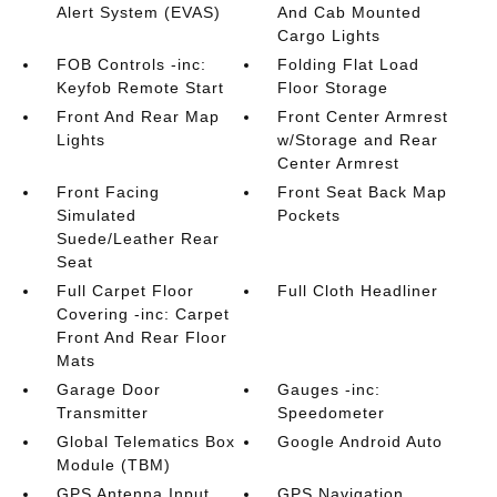
Alert System (EVAS)
And Cab Mounted
Cargo Lights
FOB Controls -inc:
Folding Flat Load
Keyfob Remote Start
Floor Storage
Front And Rear Map
Front Center Armrest
Lights
w/Storage and Rear
Center Armrest
Front Facing
Front Seat Back Map
Simulated
Pockets
Suede/Leather Rear
Seat
Full Carpet Floor
Full Cloth Headliner
Covering -inc: Carpet
Front And Rear Floor
Mats
Garage Door
Gauges -inc:
Transmitter
Speedometer
Global Telematics Box
Google Android Auto
Module (TBM)
GPS Antenna Input
GPS Navigation