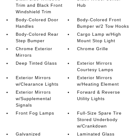
Trim and Black Front
Hub
Windshield Trim
Body-Colored Door
Body-Colored Front
Handles
Bumper w/2 Tow Hooks
Body-Colored Rear
Cargo Lamp w/High
Step Bumper
Mount Stop Light
Chrome Exterior
Chrome Grille
Mirrors
Deep Tinted Glass
Exterior Mirrors
Courtesy Lamps
Exterior Mirrors
Exterior Mirrors
w/Clearance Lights
w/Heating Element
Exterior Mirrors
Forward & Reverse
w/Supplemental
Utility Lights
Signals
Front Fog Lamps
Full-Size Spare Tire
Stored Underbody
w/Crankdown
Galvanized
Laminated Glass