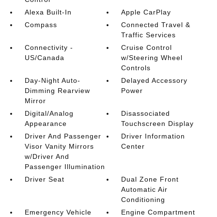
Alexa Built-In
Apple CarPlay
Compass
Connected Travel &
Traffic Services
Connectivity -
Cruise Control
US/Canada
w/Steering Wheel
Controls
Day-Night Auto-
Delayed Accessory
Dimming Rearview
Power
Mirror
Digital/Analog
Disassociated
Appearance
Touchscreen Display
Driver And Passenger
Driver Information
Visor Vanity Mirrors
Center
w/Driver And
Passenger Illumination
Driver Seat
Dual Zone Front
Automatic Air
Conditioning
Emergency Vehicle
Engine Compartment