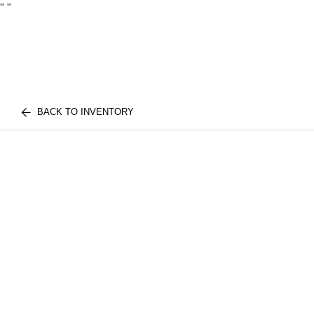
"
"
BACK TO INVENTORY