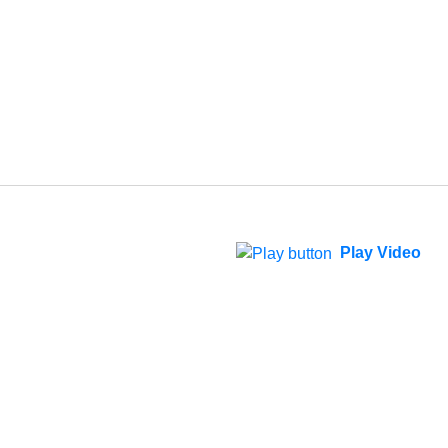
Play Video