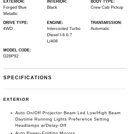
EXTERIOR:
INTERIOR:
BODY TYPE:
Forged Blue
Black
Crew Cab Pickup
Metallic
DRIVE TYPE:
ENGINE:
TRANSMISSION:
4WD
Intercooled Turbo
Automatic
Diesel I-6 6.7
L/408
MODEL CODE:
D28P92
SPECIFICATIONS
EXTERIOR
Auto On/Off Projector Beam Led Low/High Beam
Daytime Running Lights Preference Setting
Headlamps w/Delay-Off
Auto Power-Folding Mirrors