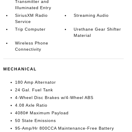
Transmitter and
Illuminated Entry
SiriusXM Radio
Streaming Audio
Service
Trip Computer
Urethane Gear Shifter
Material
Wireless Phone
Connectivity
MECHANICAL
180 Amp Alternator
24 Gal. Fuel Tank
4-Wheel Disc Brakes w/4-Wheel ABS
4.08 Axle Ratio
4080# Maximum Payload
50 State Emissions
95-Amp/Hr 800CCA Maintenance-Free Battery