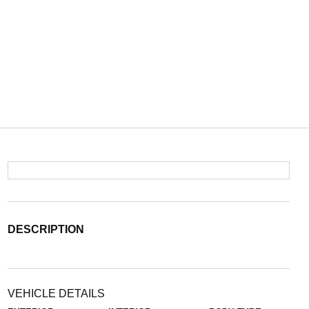
DESCRIPTION
VEHICLE DETAILS