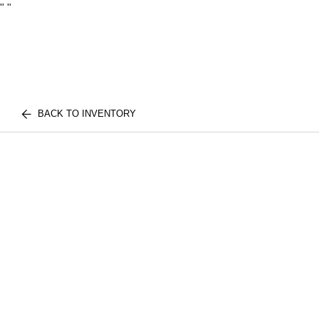
"
"
BACK TO INVENTORY