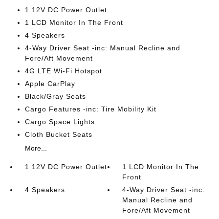
1 12V DC Power Outlet
1 LCD Monitor In The Front
4 Speakers
4-Way Driver Seat -inc: Manual Recline and
Fore/Aft Movement
4G LTE Wi-Fi Hotspot
Apple CarPlay
Black/Gray Seats
Cargo Features -inc: Tire Mobility Kit
Cargo Space Lights
Cloth Bucket Seats
More...
1 12V DC Power Outlet
1 LCD Monitor In The
Front
4 Speakers
4-Way Driver Seat -inc:
Manual Recline and
Fore/Aft Movement