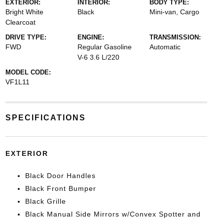
EXTERIOR:
INTERIOR:
BODY TYPE:
Bright White
Black
Mini-van, Cargo
Clearcoat
DRIVE TYPE:
ENGINE:
TRANSMISSION:
FWD
Regular Gasoline
Automatic
V-6 3.6 L/220
MODEL CODE:
VF1L11
SPECIFICATIONS
EXTERIOR
Black Door Handles
Black Front Bumper
Black Grille
Black Manual Side Mirrors w/Convex Spotter and