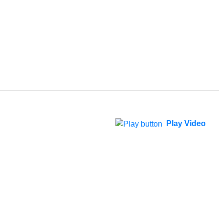
Play Video