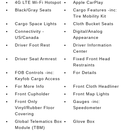
4G LTE Wi-Fi Hotspot
Apple CarPlay
Black/Gray Seats
Cargo Features -inc:
Tire Mobility Kit
Cargo Space Lights
Cloth Bucket Seats
Connectivity -
Digital/Analog
US/Canada
Appearance
Driver Foot Rest
Driver Information
Center
Driver Seat Armrest
Fixed Front Head
Restraints
FOB Controls -inc:
For Details
Keyfob Cargo Access
For More Info
Front Cloth Headliner
Front Cupholder
Front Map Lights
Front Only
Gauges -inc:
Vinyl/Rubber Floor
Speedometer
Covering
Global Telematics Box
Glove Box
Module (TBM)