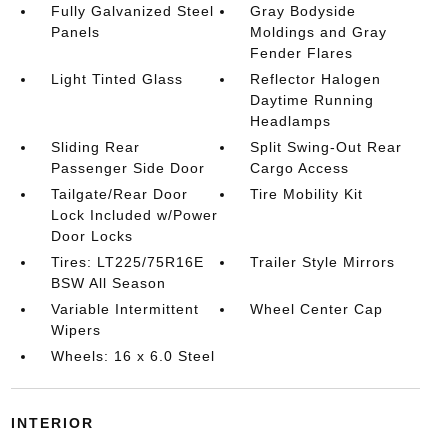
Fully Galvanized Steel
Gray Bodyside
Panels
Moldings and Gray
Fender Flares
Light Tinted Glass
Reflector Halogen
Daytime Running
Headlamps
Sliding Rear
Split Swing-Out Rear
Passenger Side Door
Cargo Access
Tailgate/Rear Door
Tire Mobility Kit
Lock Included w/Power
Door Locks
Tires: LT225/75R16E
Trailer Style Mirrors
BSW All Season
Variable Intermittent
Wheel Center Cap
Wipers
Wheels: 16 x 6.0 Steel
INTERIOR