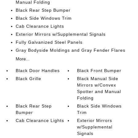
Manual Folding
Black Rear Step Bumper
Black Side Windows Trim
Cab Clearance Lights
Exterior Mirrors w/Supplemental Signals
Fully Galvanized Steel Panels
Gray Bodyside Moldings and Gray Fender Flares
More...
Black Door Handles
Black Front Bumper
Black Grille
Black Manual Side
Mirrors w/Convex
Spotter and Manual
Folding
Black Rear Step
Black Side Windows
Bumper
Trim
Cab Clearance Lights
Exterior Mirrors
w/Supplemental
Signals