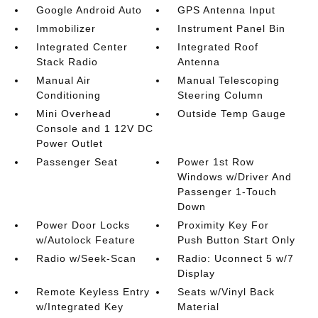
Google Android Auto
GPS Antenna Input
Immobilizer
Instrument Panel Bin
Integrated Center
Integrated Roof
Stack Radio
Antenna
Manual Air
Manual Telescoping
Conditioning
Steering Column
Mini Overhead
Outside Temp Gauge
Console and 1 12V DC
Power Outlet
Passenger Seat
Power 1st Row
Windows w/Driver And
Passenger 1-Touch
Down
Power Door Locks
Proximity Key For
w/Autolock Feature
Push Button Start Only
Radio w/Seek-Scan
Radio: Uconnect 5 w/7
Display
Remote Keyless Entry
Seats w/Vinyl Back
w/Integrated Key
Material