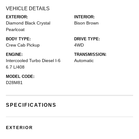
VEHICLE DETAILS
EXTERIOR:
INTERIOR:
Diamond Black Crystal
Bison Brown
Pearlcoat
BODY TYPE:
DRIVE TYPE:
Crew Cab Pickup
4WD
ENGINE:
TRANSMISSION:
Intercooled Turbo Diesel I-6
Automatic
6.7 L/408
MODEL CODE:
D28M81
SPECIFICATIONS
EXTERIOR