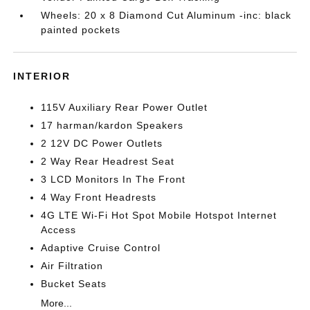
Wheels: 20 x 8 Diamond Cut Aluminum -inc: black
painted pockets
INTERIOR
115V Auxiliary Rear Power Outlet
17 harman/kardon Speakers
2 12V DC Power Outlets
2 Way Rear Headrest Seat
3 LCD Monitors In The Front
4 Way Front Headrests
4G LTE Wi-Fi Hot Spot Mobile Hotspot Internet
Access
Adaptive Cruise Control
Air Filtration
Bucket Seats
More...