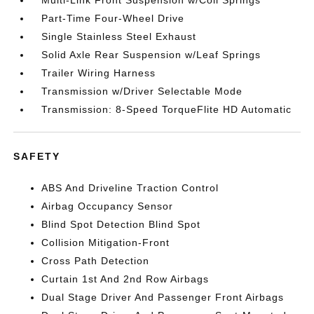
Part-Time Four-Wheel Drive
Single Stainless Steel Exhaust
Solid Axle Rear Suspension w/Leaf Springs
Trailer Wiring Harness
Transmission w/Driver Selectable Mode
Transmission: 8-Speed TorqueFlite HD Automatic
SAFETY
ABS And Driveline Traction Control
Airbag Occupancy Sensor
Blind Spot Detection Blind Spot
Collision Mitigation-Front
Cross Path Detection
Curtain 1st And 2nd Row Airbags
Dual Stage Driver And Passenger Front Airbags