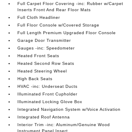
Full Carpet Floor Covering -inc: Rubber w/Carpet
Inserts Front And Rear Floor Mats
Full Cloth Headliner
Full Floor Console w/Covered Storage
Full Length Premium Upgraded Floor Console
Garage Door Transmitter
Gauges -inc: Speedometer
Heated Front Seats
Heated Second Row Seats
Heated Steering Wheel
High Back Seats
HVAC -inc: Underseat Ducts
Illuminated Front Cupholder
Illuminated Locking Glove Box
Integrated Navigation System w/Voice Activation
Integrated Roof Antenna
Interior Trim -inc: Aluminum/Genuine Wood
Instrument Panel Insert