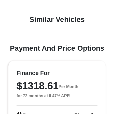
Similar Vehicles
Payment And Price Options
Finance For
$1318.61
Per Month
for 72 months at 6.47% APR