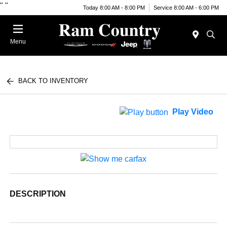
"
"
Today 8:00 AM - 8:00 PM
Service 8:00 AM - 6:00 PM
Menu
BACK TO INVENTORY
Play Video
DESCRIPTION