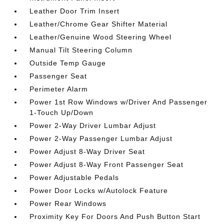
Leather Door Trim Insert
Leather/Chrome Gear Shifter Material
Leather/Genuine Wood Steering Wheel
Manual Tilt Steering Column
Outside Temp Gauge
Passenger Seat
Perimeter Alarm
Power 1st Row Windows w/Driver And Passenger
1-Touch Up/Down
Power 2-Way Driver Lumbar Adjust
Power 2-Way Passenger Lumbar Adjust
Power Adjust 8-Way Driver Seat
Power Adjust 8-Way Front Passenger Seat
Power Adjustable Pedals
Power Door Locks w/Autolock Feature
Power Rear Windows
Proximity Key For Doors And Push Button Start