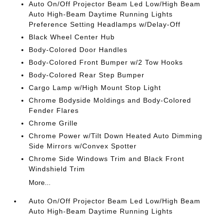
Auto On/Off Projector Beam Led Low/High Beam
Auto High-Beam Daytime Running Lights
Preference Setting Headlamps w/Delay-Off
Black Wheel Center Hub
Body-Colored Door Handles
Body-Colored Front Bumper w/2 Tow Hooks
Body-Colored Rear Step Bumper
Cargo Lamp w/High Mount Stop Light
Chrome Bodyside Moldings and Body-Colored
Fender Flares
Chrome Grille
Chrome Power w/Tilt Down Heated Auto Dimming
Side Mirrors w/Convex Spotter
Chrome Side Windows Trim and Black Front
Windshield Trim
More...
Auto On/Off Projector Beam Led Low/High Beam
Auto High-Beam Daytime Running Lights