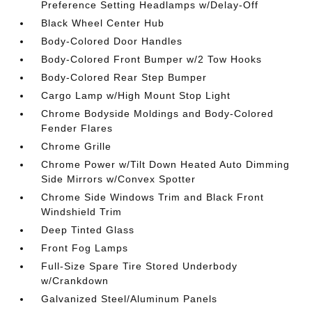
Preference Setting Headlamps w/Delay-Off
Black Wheel Center Hub
Body-Colored Door Handles
Body-Colored Front Bumper w/2 Tow Hooks
Body-Colored Rear Step Bumper
Cargo Lamp w/High Mount Stop Light
Chrome Bodyside Moldings and Body-Colored
Fender Flares
Chrome Grille
Chrome Power w/Tilt Down Heated Auto Dimming
Side Mirrors w/Convex Spotter
Chrome Side Windows Trim and Black Front
Windshield Trim
Deep Tinted Glass
Front Fog Lamps
Full-Size Spare Tire Stored Underbody
w/Crankdown
Galvanized Steel/Aluminum Panels