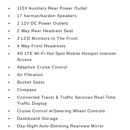
115V Auxiliary Rear Power Outlet
17 harman/kardon Speakers
2 12V DC Power Outlets
2 Way Rear Headrest Seat
3 LCD Monitors In The Front
4 Way Front Headrests
4G LTE Wi-Fi Hot Spot Mobile Hotspot Internet
Access
Adaptive Cruise Control
Air Filtration
Bucket Seats
Compass
Connected Travel & Traffic Services Real-Time
Traffic Display
Cruise Control w/Steering Wheel Controls
Dashboard Storage
Day-Night Auto-Dimming Rearview Mirror