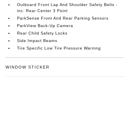
Outboard Front Lap And Shoulder Safety Belts -
inc: Rear Center 3 Point
ParkSense Front And Rear Parking Sensors
ParkView Back-Up Camera
Rear Child Safety Locks
Side Impact Beams
Tire Specific Low Tire Pressure Warning
WINDOW STICKER