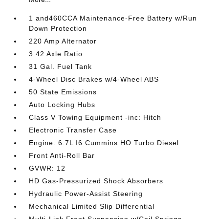
1 and460CCA Maintenance-Free Battery w/Run
Down Protection
220 Amp Alternator
3.42 Axle Ratio
31 Gal. Fuel Tank
4-Wheel Disc Brakes w/4-Wheel ABS
50 State Emissions
Auto Locking Hubs
Class V Towing Equipment -inc: Hitch
Electronic Transfer Case
Engine: 6.7L I6 Cummins HO Turbo Diesel
Front Anti-Roll Bar
GVWR: 12
HD Gas-Pressurized Shock Absorbers
Hydraulic Power-Assist Steering
Mechanical Limited Slip Differential
Multi-Link Front Suspension w/Coil Springs