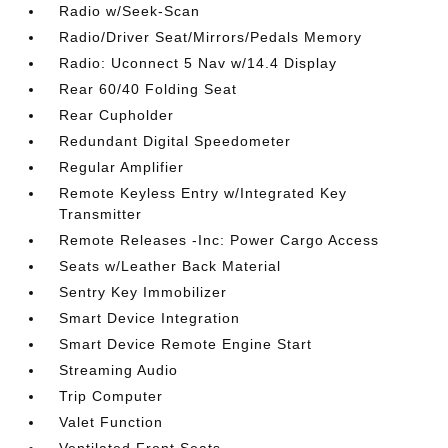
Radio w/Seek-Scan
Radio/Driver Seat/Mirrors/Pedals Memory
Radio: Uconnect 5 Nav w/14.4 Display
Rear 60/40 Folding Seat
Rear Cupholder
Redundant Digital Speedometer
Regular Amplifier
Remote Keyless Entry w/Integrated Key
Transmitter
Remote Releases -Inc: Power Cargo Access
Seats w/Leather Back Material
Sentry Key Immobilizer
Smart Device Integration
Smart Device Remote Engine Start
Streaming Audio
Trip Computer
Valet Function
Ventilated Front Seats