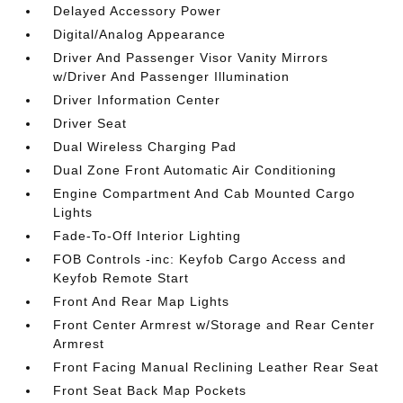
Delayed Accessory Power
Digital/Analog Appearance
Driver And Passenger Visor Vanity Mirrors
w/Driver And Passenger Illumination
Driver Information Center
Driver Seat
Dual Wireless Charging Pad
Dual Zone Front Automatic Air Conditioning
Engine Compartment And Cab Mounted Cargo
Lights
Fade-To-Off Interior Lighting
FOB Controls -inc: Keyfob Cargo Access and
Keyfob Remote Start
Front And Rear Map Lights
Front Center Armrest w/Storage and Rear Center
Armrest
Front Facing Manual Reclining Leather Rear Seat
Front Seat Back Map Pockets