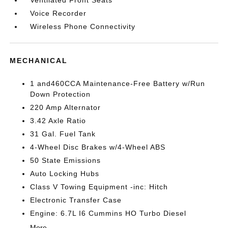
Voice Recorder
Wireless Phone Connectivity
MECHANICAL
1 and460CCA Maintenance-Free Battery w/Run
Down Protection
220 Amp Alternator
3.42 Axle Ratio
31 Gal. Fuel Tank
4-Wheel Disc Brakes w/4-Wheel ABS
50 State Emissions
Auto Locking Hubs
Class V Towing Equipment -inc: Hitch
Electronic Transfer Case
Engine: 6.7L I6 Cummins HO Turbo Diesel
More...