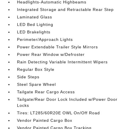
Headlights-Automatic Highbeams
Integrated Storage and Retractable Rear Step
Laminated Glass
LED Bed Lighting
LED Brakelights
Perimeter/Approach Lights
Power Extendable Trailer Style Mirrors
Power Rear Window w/Defroster
Rain Detecting Variable Intermittent Wipers
Regular Box Style
Side Steps
Steel Spare Wheel
Tailgate Rear Cargo Access
Tailgate/Rear Door Lock Included w/Power Door
Locks
Tires: LT285/60R20E OWL On/Off Road
Vendor Painted Cargo Box
Vendor Painted Cargo Box Tracking