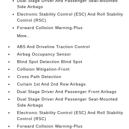
Dual Stage Driver And Passenger Seat-Mounted
Side Airbags
Electronic Stability Control (ESC) And Roll Stability
Control (RSC)
Forward Collision Warning-Plus
More...
ABS And Driveline Traction Control
Airbag Occupancy Sensor
Blind Spot Detection Blind Spot
Collision Mitigation-Front
Cross Path Detection
Curtain 1st And 2nd Row Airbags
Dual Stage Driver And Passenger Front Airbags
Dual Stage Driver And Passenger Seat-Mounted
Side Airbags
Electronic Stability Control (ESC) And Roll Stability
Control (RSC)
Forward Collision Warning-Plus