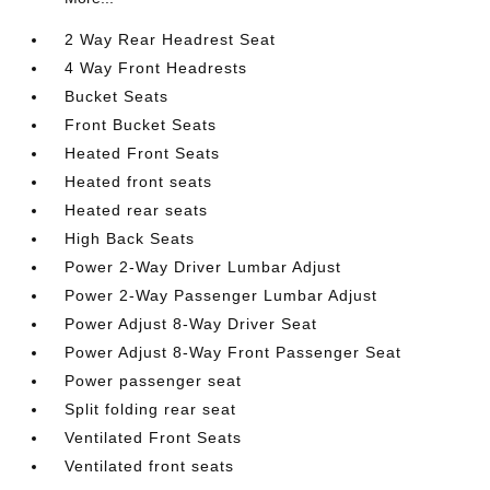
2 Way Rear Headrest Seat
4 Way Front Headrests
Bucket Seats
Front Bucket Seats
Heated Front Seats
Heated front seats
Heated rear seats
High Back Seats
Power 2-Way Driver Lumbar Adjust
Power 2-Way Passenger Lumbar Adjust
Power Adjust 8-Way Driver Seat
Power Adjust 8-Way Front Passenger Seat
Power passenger seat
Split folding rear seat
Ventilated Front Seats
Ventilated front seats