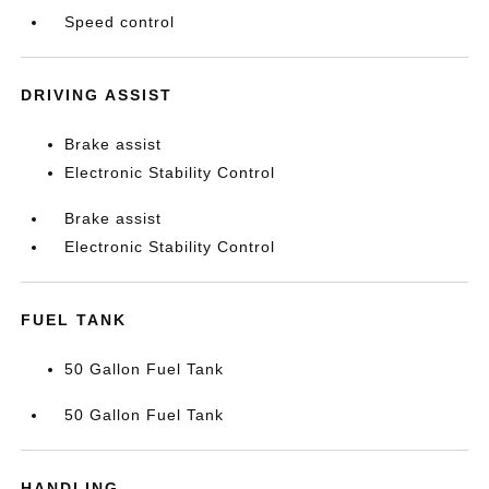
Speed control
DRIVING ASSIST
Brake assist
Electronic Stability Control
Brake assist
Electronic Stability Control
FUEL TANK
50 Gallon Fuel Tank
50 Gallon Fuel Tank
HANDLING