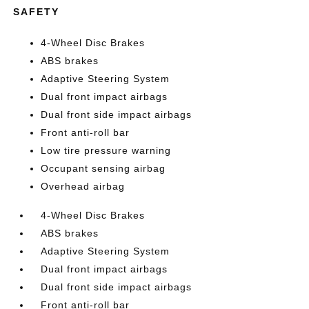
SAFETY
4-Wheel Disc Brakes
ABS brakes
Adaptive Steering System
Dual front impact airbags
Dual front side impact airbags
Front anti-roll bar
Low tire pressure warning
Occupant sensing airbag
Overhead airbag
4-Wheel Disc Brakes
ABS brakes
Adaptive Steering System
Dual front impact airbags
Dual front side impact airbags
Front anti-roll bar