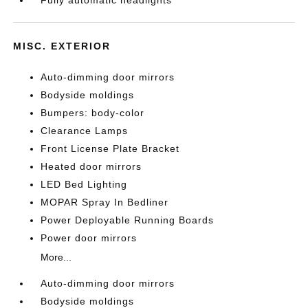
MISC. EXTERIOR
Auto-dimming door mirrors
Bodyside moldings
Bumpers: body-color
Clearance Lamps
Front License Plate Bracket
Heated door mirrors
LED Bed Lighting
MOPAR Spray In Bedliner
Power Deployable Running Boards
Power door mirrors
More...
Auto-dimming door mirrors
Bodyside moldings