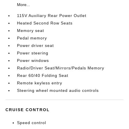
More...
115V Auxiliary Rear Power Outlet
Heated Second Row Seats
Memory seat
Pedal memory
Power driver seat
Power steering
Power windows
Radio/Driver Seat/Mirrors/Pedals Memory
Rear 60/40 Folding Seat
Remote keyless entry
Steering wheel mounted audio controls
CRUISE CONTROL
Speed control