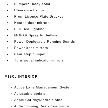
Bumpers: body-color
Clearance Lamps
Front License Plate Bracket
Heated door mirrors
LED Bed Lighting
MOPAR Spray In Bedliner
Power Deployable Running Boards
Power door mirrors
Rear step bumper
Turn signal indicator mirrors
MISC. INTERIOR
Active Lane Management System
Adjustable pedals
Apple CarPlay/Android Auto
Auto-dimming Rear-View mirror