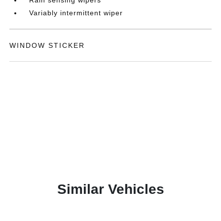
Variably intermittent wiper
WINDOW STICKER
Similar Vehicles