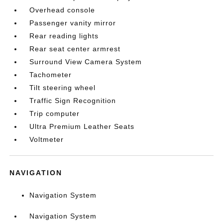
Overhead console
Passenger vanity mirror
Rear reading lights
Rear seat center armrest
Surround View Camera System
Tachometer
Tilt steering wheel
Traffic Sign Recognition
Trip computer
Ultra Premium Leather Seats
Voltmeter
NAVIGATION
Navigation System
Navigation System