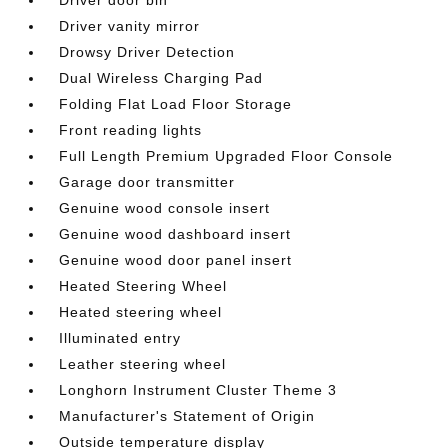
Driver vanity mirror
Drowsy Driver Detection
Dual Wireless Charging Pad
Folding Flat Load Floor Storage
Front reading lights
Full Length Premium Upgraded Floor Console
Garage door transmitter
Genuine wood console insert
Genuine wood dashboard insert
Genuine wood door panel insert
Heated Steering Wheel
Heated steering wheel
Illuminated entry
Leather steering wheel
Longhorn Instrument Cluster Theme 3
Manufacturer's Statement of Origin
Outside temperature display