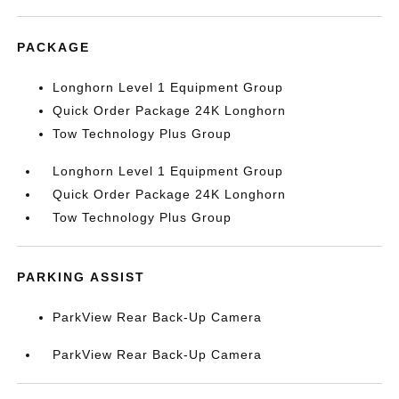
PACKAGE
Longhorn Level 1 Equipment Group
Quick Order Package 24K Longhorn
Tow Technology Plus Group
Longhorn Level 1 Equipment Group
Quick Order Package 24K Longhorn
Tow Technology Plus Group
PARKING ASSIST
ParkView Rear Back-Up Camera
ParkView Rear Back-Up Camera