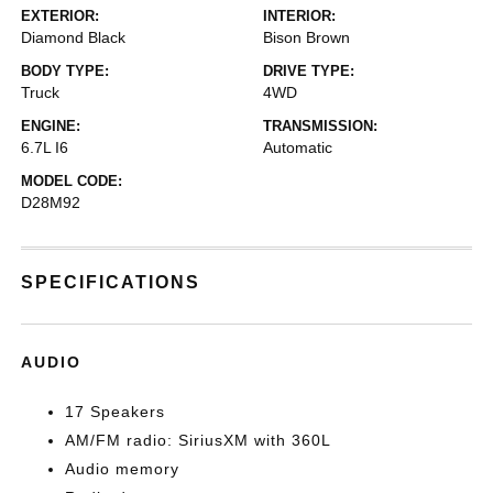
EXTERIOR:
INTERIOR:
Diamond Black
Bison Brown
BODY TYPE:
DRIVE TYPE:
Truck
4WD
ENGINE:
TRANSMISSION:
6.7L I6
Automatic
MODEL CODE:
D28M92
SPECIFICATIONS
AUDIO
17 Speakers
AM/FM radio: SiriusXM with 360L
Audio memory