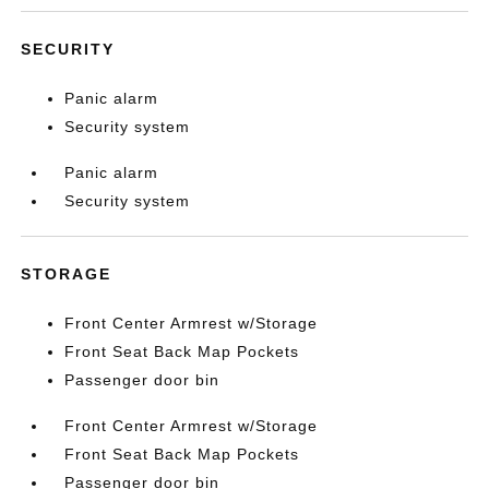
SECURITY
Panic alarm
Security system
Panic alarm
Security system
STORAGE
Front Center Armrest w/Storage
Front Seat Back Map Pockets
Passenger door bin
Front Center Armrest w/Storage
Front Seat Back Map Pockets
Passenger door bin