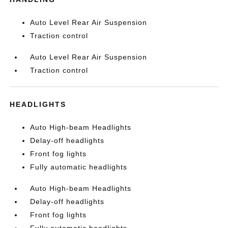
Auto Level Rear Air Suspension
Traction control
Auto Level Rear Air Suspension
Traction control
HEADLIGHTS
Auto High-beam Headlights
Delay-off headlights
Front fog lights
Fully automatic headlights
Auto High-beam Headlights
Delay-off headlights
Front fog lights
Fully automatic headlights