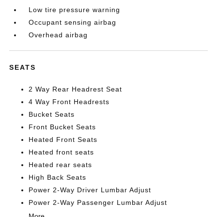
Low tire pressure warning
Occupant sensing airbag
Overhead airbag
SEATS
2 Way Rear Headrest Seat
4 Way Front Headrests
Bucket Seats
Front Bucket Seats
Heated Front Seats
Heated front seats
Heated rear seats
High Back Seats
Power 2-Way Driver Lumbar Adjust
Power 2-Way Passenger Lumbar Adjust
More...