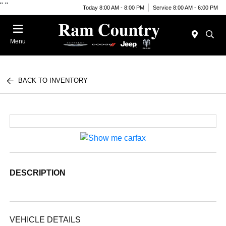
"
"
Today 8:00 AM - 8:00 PM
Service 8:00 AM - 6:00 PM
Menu
BACK TO INVENTORY
DESCRIPTION
VEHICLE DETAILS