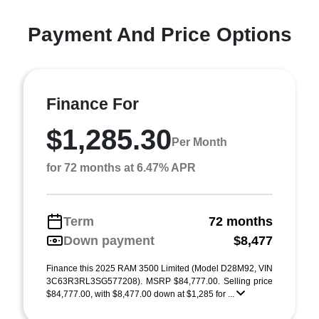
Payment And Price Options
Finance For
$1,285.30
Per Month
for 72 months at 6.47% APR
Term
72 months
Down payment
$8,477
Finance this 2025 RAM 3500 Limited (Model D28M92, VIN
3C63R3RL3SG577208). MSRP $84,777.00. Selling price
$84,777.00, with $8,477.00 down at $1,285 for ...