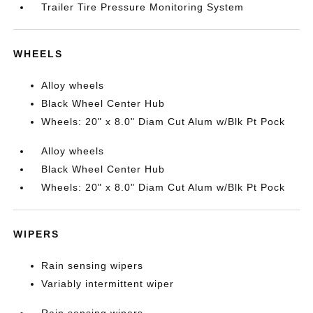
Trailer Tire Pressure Monitoring System
WHEELS
Alloy wheels
Black Wheel Center Hub
Wheels: 20" x 8.0" Diam Cut Alum w/Blk Pt Pock
Alloy wheels
Black Wheel Center Hub
Wheels: 20" x 8.0" Diam Cut Alum w/Blk Pt Pock
WIPERS
Rain sensing wipers
Variably intermittent wiper
Rain sensing wipers