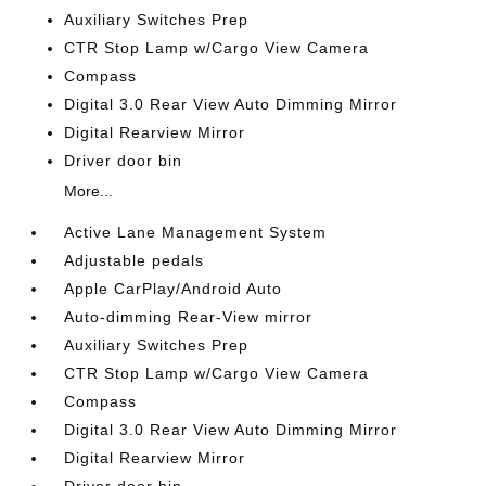
Auxiliary Switches Prep
CTR Stop Lamp w/Cargo View Camera
Compass
Digital 3.0 Rear View Auto Dimming Mirror
Digital Rearview Mirror
Driver door bin
More...
Active Lane Management System
Adjustable pedals
Apple CarPlay/Android Auto
Auto-dimming Rear-View mirror
Auxiliary Switches Prep
CTR Stop Lamp w/Cargo View Camera
Compass
Digital 3.0 Rear View Auto Dimming Mirror
Digital Rearview Mirror
Driver door bin