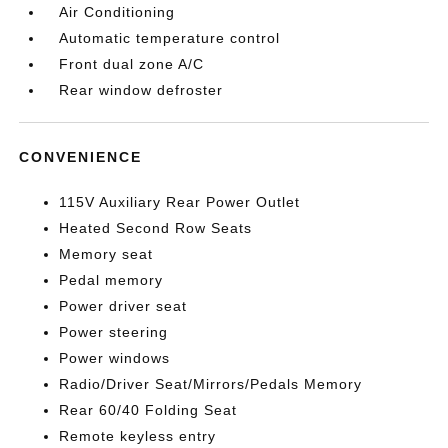
Air Conditioning
Automatic temperature control
Front dual zone A/C
Rear window defroster
CONVENIENCE
115V Auxiliary Rear Power Outlet
Heated Second Row Seats
Memory seat
Pedal memory
Power driver seat
Power steering
Power windows
Radio/Driver Seat/Mirrors/Pedals Memory
Rear 60/40 Folding Seat
Remote keyless entry