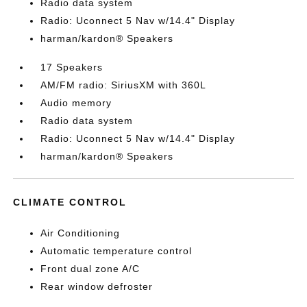
Radio data system
Radio: Uconnect 5 Nav w/14.4" Display
harman/kardon® Speakers
17 Speakers
AM/FM radio: SiriusXM with 360L
Audio memory
Radio data system
Radio: Uconnect 5 Nav w/14.4" Display
harman/kardon® Speakers
CLIMATE CONTROL
Air Conditioning
Automatic temperature control
Front dual zone A/C
Rear window defroster