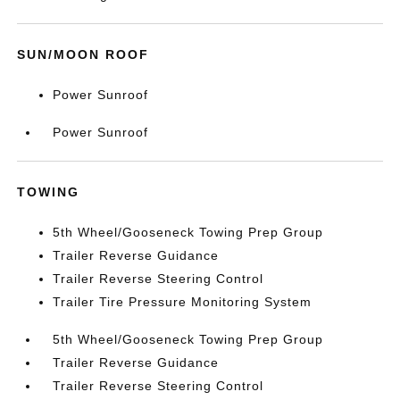
SUN/MOON ROOF
Power Sunroof
Power Sunroof
TOWING
5th Wheel/Gooseneck Towing Prep Group
Trailer Reverse Guidance
Trailer Reverse Steering Control
Trailer Tire Pressure Monitoring System
5th Wheel/Gooseneck Towing Prep Group
Trailer Reverse Guidance
Trailer Reverse Steering Control