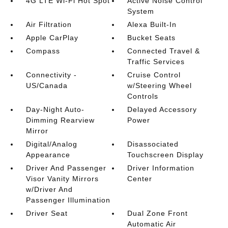
4G LTE Wi-Fi Hot Spot
Active Noise Control
System
Air Filtration
Alexa Built-In
Apple CarPlay
Bucket Seats
Compass
Connected Travel &
Traffic Services
Connectivity -
Cruise Control
US/Canada
w/Steering Wheel
Controls
Day-Night Auto-
Delayed Accessory
Dimming Rearview
Power
Mirror
Digital/Analog
Disassociated
Appearance
Touchscreen Display
Driver And Passenger
Driver Information
Visor Vanity Mirrors
Center
w/Driver And
Passenger Illumination
Driver Seat
Dual Zone Front
Automatic Air