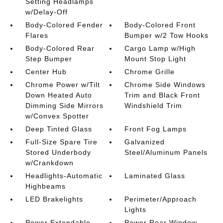
Setting Headlamps
w/Delay-Off
Body-Colored Fender
Body-Colored Front
Flares
Bumper w/2 Tow Hooks
Body-Colored Rear
Cargo Lamp w/High
Step Bumper
Mount Stop Light
Center Hub
Chrome Grille
Chrome Power w/Tilt
Chrome Side Windows
Down Heated Auto
Trim and Black Front
Dimming Side Mirrors
Windshield Trim
w/Convex Spotter
Deep Tinted Glass
Front Fog Lamps
Full-Size Spare Tire
Galvanized
Stored Underbody
Steel/Aluminum Panels
w/Crankdown
Headlights-Automatic
Laminated Glass
Highbeams
LED Brakelights
Perimeter/Approach
Lights
Power Extendable
Power Rear Window