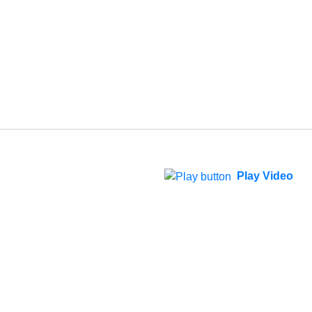
Play Video