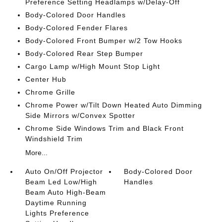
Preference Setting Headlamps w/Delay-Off
Body-Colored Door Handles
Body-Colored Fender Flares
Body-Colored Front Bumper w/2 Tow Hooks
Body-Colored Rear Step Bumper
Cargo Lamp w/High Mount Stop Light
Center Hub
Chrome Grille
Chrome Power w/Tilt Down Heated Auto Dimming
Side Mirrors w/Convex Spotter
Chrome Side Windows Trim and Black Front
Windshield Trim
More...
Auto On/Off Projector
Body-Colored Door
Beam Led Low/High
Handles
Beam Auto High-Beam
Daytime Running
Lights Preference