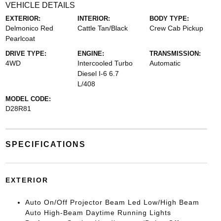
VEHICLE DETAILS
EXTERIOR:
INTERIOR:
BODY TYPE:
Delmonico Red
Cattle Tan/Black
Crew Cab Pickup
Pearlcoat
DRIVE TYPE:
ENGINE:
TRANSMISSION:
4WD
Intercooled Turbo
Automatic
Diesel I-6 6.7
L/408
MODEL CODE:
D28R81
SPECIFICATIONS
EXTERIOR
Auto On/Off Projector Beam Led Low/High Beam
Auto High-Beam Daytime Running Lights