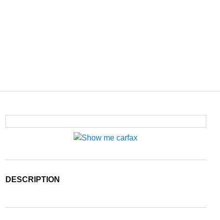
DESCRIPTION