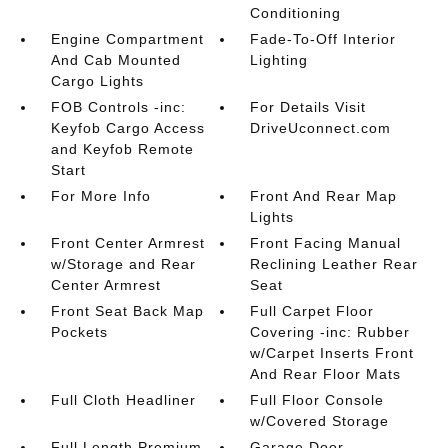
Conditioning
Engine Compartment
Fade-To-Off Interior
And Cab Mounted
Lighting
Cargo Lights
FOB Controls -inc:
For Details Visit
Keyfob Cargo Access
DriveUconnect.com
and Keyfob Remote
Start
For More Info
Front And Rear Map
Lights
Front Center Armrest
Front Facing Manual
w/Storage and Rear
Reclining Leather Rear
Center Armrest
Seat
Front Seat Back Map
Full Carpet Floor
Pockets
Covering -inc: Rubber
w/Carpet Inserts Front
And Rear Floor Mats
Full Cloth Headliner
Full Floor Console
w/Covered Storage
Full Length Premium
Garage Door