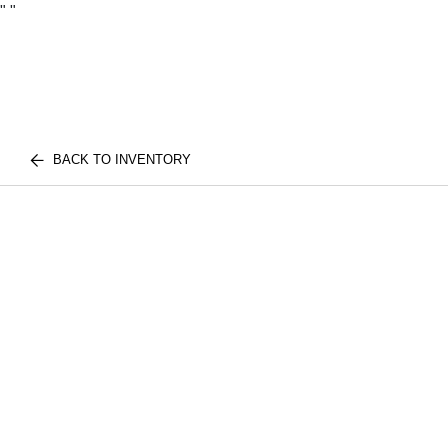
"
"
BACK TO INVENTORY