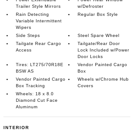
Trailer Style Mirrors
w/Defroster
Rain Detecting
Regular Box Style
Variable Intermittent
Wipers
Side Steps
Steel Spare Wheel
Tailgate Rear Cargo
Tailgate/Rear Door
Access
Lock Included w/Power
Door Locks
Tires: LT275/70R18E
Vendor Painted Cargo
BSW AS
Box
Vendor Painted Cargo
Wheels w/Chrome Hub
Box Tracking
Covers
Wheels: 18 x 8.0
Diamond Cut Face
Aluminum
INTERIOR