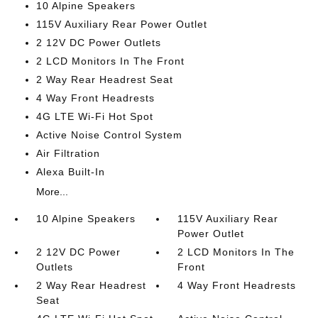
10 Alpine Speakers
115V Auxiliary Rear Power Outlet
2 12V DC Power Outlets
2 LCD Monitors In The Front
2 Way Rear Headrest Seat
4 Way Front Headrests
4G LTE Wi-Fi Hot Spot
Active Noise Control System
Air Filtration
Alexa Built-In
More...
10 Alpine Speakers
115V Auxiliary Rear
Power Outlet
2 12V DC Power
2 LCD Monitors In The
Outlets
Front
2 Way Rear Headrest
4 Way Front Headrests
Seat