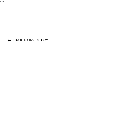
"
"
BACK TO INVENTORY