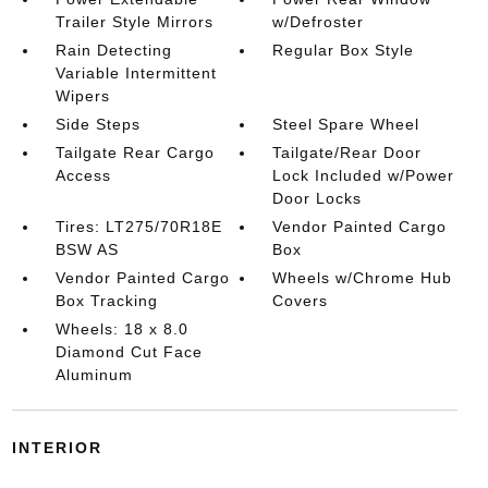
Trailer Style Mirrors
w/Defroster
Rain Detecting
Regular Box Style
Variable Intermittent
Wipers
Side Steps
Steel Spare Wheel
Tailgate Rear Cargo
Tailgate/Rear Door
Access
Lock Included w/Power
Door Locks
Tires: LT275/70R18E
Vendor Painted Cargo
BSW AS
Box
Vendor Painted Cargo
Wheels w/Chrome Hub
Box Tracking
Covers
Wheels: 18 x 8.0
Diamond Cut Face
Aluminum
INTERIOR