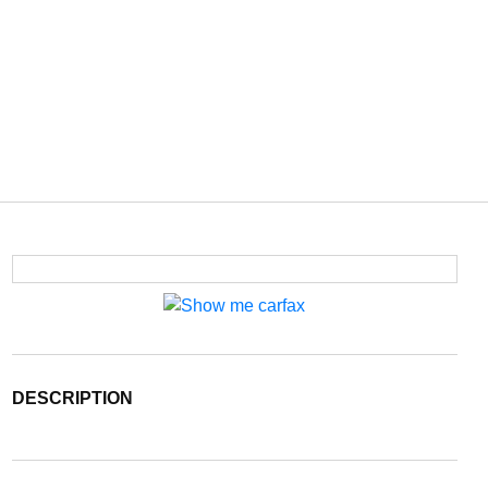
DESCRIPTION