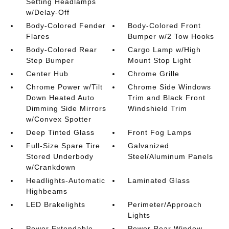
Setting Headlamps
w/Delay-Off
Body-Colored Fender
Body-Colored Front
Flares
Bumper w/2 Tow Hooks
Body-Colored Rear
Cargo Lamp w/High
Step Bumper
Mount Stop Light
Center Hub
Chrome Grille
Chrome Power w/Tilt
Chrome Side Windows
Down Heated Auto
Trim and Black Front
Dimming Side Mirrors
Windshield Trim
w/Convex Spotter
Deep Tinted Glass
Front Fog Lamps
Full-Size Spare Tire
Galvanized
Stored Underbody
Steel/Aluminum Panels
w/Crankdown
Headlights-Automatic
Laminated Glass
Highbeams
LED Brakelights
Perimeter/Approach
Lights
Power Extendable
Power Rear Window