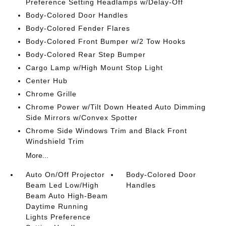
Preference Setting Headlamps w/Delay-Off
Body-Colored Door Handles
Body-Colored Fender Flares
Body-Colored Front Bumper w/2 Tow Hooks
Body-Colored Rear Step Bumper
Cargo Lamp w/High Mount Stop Light
Center Hub
Chrome Grille
Chrome Power w/Tilt Down Heated Auto Dimming
Side Mirrors w/Convex Spotter
Chrome Side Windows Trim and Black Front
Windshield Trim
More...
Auto On/Off Projector
Body-Colored Door
Beam Led Low/High
Handles
Beam Auto High-Beam
Daytime Running
Lights Preference