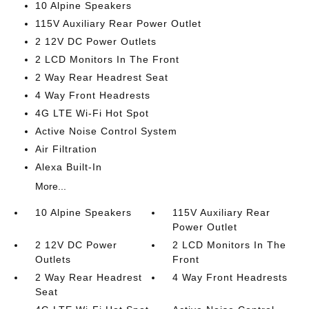
10 Alpine Speakers
115V Auxiliary Rear Power Outlet
2 12V DC Power Outlets
2 LCD Monitors In The Front
2 Way Rear Headrest Seat
4 Way Front Headrests
4G LTE Wi-Fi Hot Spot
Active Noise Control System
Air Filtration
Alexa Built-In
More...
10 Alpine Speakers
115V Auxiliary Rear
Power Outlet
2 12V DC Power
2 LCD Monitors In The
Outlets
Front
2 Way Rear Headrest
4 Way Front Headrests
Seat