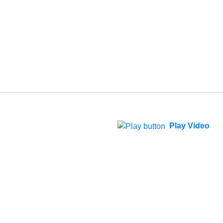
Play Video