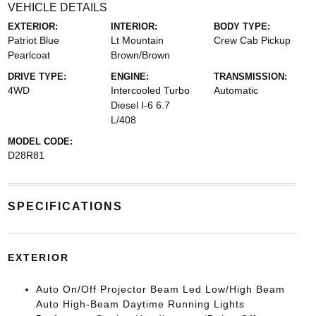
VEHICLE DETAILS
EXTERIOR:
INTERIOR:
BODY TYPE:
Patriot Blue
Lt Mountain
Crew Cab Pickup
Pearlcoat
Brown/Brown
DRIVE TYPE:
ENGINE:
TRANSMISSION:
4WD
Intercooled Turbo
Automatic
Diesel I-6 6.7
L/408
MODEL CODE:
D28R81
SPECIFICATIONS
EXTERIOR
Auto On/Off Projector Beam Led Low/High Beam
Auto High-Beam Daytime Running Lights