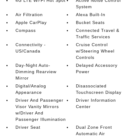
4G LTE Wi-Fi Hot Spot
Active Noise Control
System
Air Filtration
Alexa Built-In
Apple CarPlay
Bucket Seats
Compass
Connected Travel &
Traffic Services
Connectivity -
Cruise Control
US/Canada
w/Steering Wheel
Controls
Day-Night Auto-
Delayed Accessory
Dimming Rearview
Power
Mirror
Digital/Analog
Disassociated
Appearance
Touchscreen Display
Driver And Passenger
Driver Information
Visor Vanity Mirrors
Center
w/Driver And
Passenger Illumination
Driver Seat
Dual Zone Front
Automatic Air