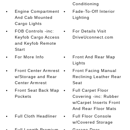
Conditioning
Engine Compartment
Fade-To-Off Interior
And Cab Mounted
Lighting
Cargo Lights
FOB Controls -inc:
For Details Visit
Keyfob Cargo Access
DriveUconnect.com
and Keyfob Remote
Start
For More Info
Front And Rear Map
Lights
Front Center Armrest
Front Facing Manual
w/Storage and Rear
Reclining Leather Rear
Center Armrest
Seat
Front Seat Back Map
Full Carpet Floor
Pockets
Covering -inc: Rubber
w/Carpet Inserts Front
And Rear Floor Mats
Full Cloth Headliner
Full Floor Console
w/Covered Storage
Full Length Premium
Garage Door