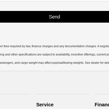
other fees required by law, finance charges and any documentation charges. A negotia
ing and other specifications are subject to availability, incentive offerings, current 
ssengers, and cargo weight may affect payload/towing weights. See dealer for deta
Service
Finan