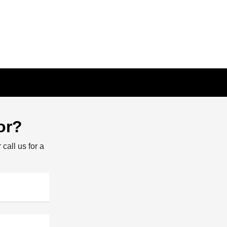
or?
 call us for a