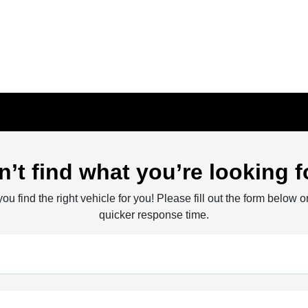
n’t find what you’re looking f
ou find the right vehicle for you! Please fill out the form below or
quicker response time.