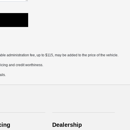
ble administration fee, up to $115, may be added to the price of the vehicle.
pricing and credit worthiness.
ils.
cing
Dealership