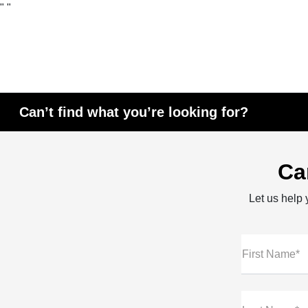
"
"
Can’t find what you’re looking for?
Ca
Let us help y
First Name*