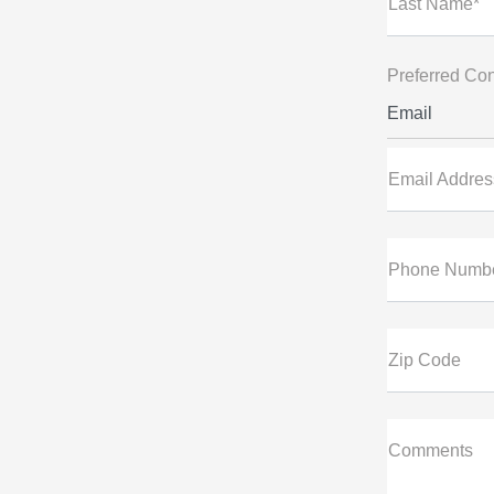
Last Name*
Preferred Con
Email
Email Addres
Phone Numb
Zip Code
Comments