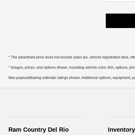
* The advertised price does not include sales tax, vehicle registration fees, 
* Images, prices, and options shown, including vehicle color, trim, options, pric
Max payload/towing estimate ratings shown. Additional options, equipment, pa
Ram Country Del Rio
Inventory