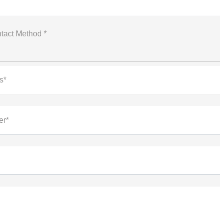
tact Method *
s*
er*