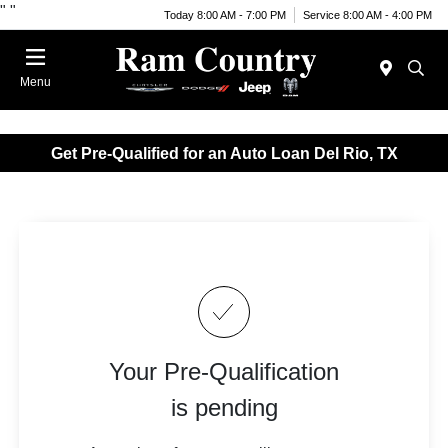
"
"
Today 8:00 AM - 7:00 PM
Service 8:00 AM - 4:00 PM
Menu
Get Pre-Qualified for an Auto Loan Del Rio, TX
Your Pre-Qualification
is pending