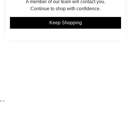
A member of our team will contact you.
Continue to shop with confidence.
Keep Shopping
"
"