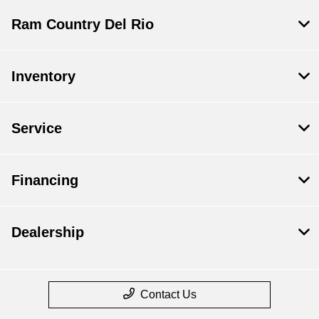
Ram Country Del Rio
Inventory
Service
Financing
Dealership
Contact Us