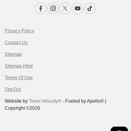
Privacy Policy
Contact Us
Sitemap
Sitemap Html
Terms Of Use
Opt-Out
Website by
Team Velocity®
- Fueled by Apollo® |
Copyright ©2026