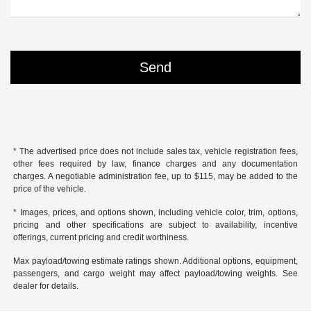
* The advertised price does not include sales tax, vehicle registration fees,
other fees required by law, finance charges and any documentation
charges. A negotiable administration fee, up to $115, may be added to the
price of the vehicle.
* Images, prices, and options shown, including vehicle color, trim, options,
pricing and other specifications are subject to availability, incentive
offerings, current pricing and credit worthiness.
Max payload/towing estimate ratings shown. Additional options, equipment,
passengers, and cargo weight may affect payload/towing weights. See
dealer for details.