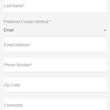
Last Name*
Preferred Contact Method *
Email
Email Address*
Phone Number*
Zip Code
Comments