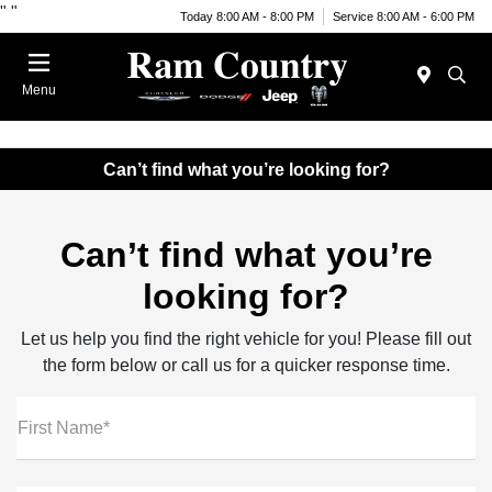
"
"
Today 8:00 AM - 8:00 PM
Service 8:00 AM - 6:00 PM
Menu
Can’t find what you’re looking for?
Can’t find what you’re
looking for?
Let us help you find the right vehicle for you! Please fill out
the form below or call us for a quicker response time.
First Name*