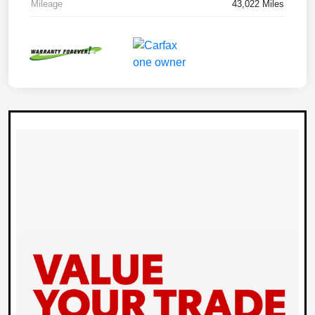
Mileage
43,022 Miles