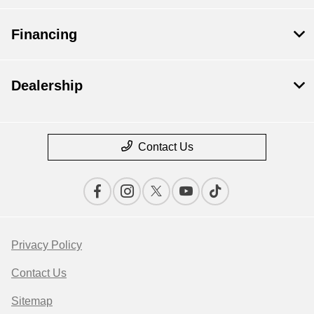
Financing
Dealership
Contact Us
Privacy Policy
Contact Us
Sitemap