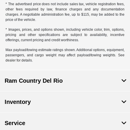
* The advertised price does not include sales tax, vehicle registration fees,
other fees required by law, finance charges and any documentation
charges. A negotiable administration fee, up to $115, may be added to the
price of the vehicle.
* Images, prices, and options shown, including vehicle color, trim, options,
pricing and other specifications are subject to availability, incentive
offerings, current pricing and credit worthiness.
Max payload/towing estimate ratings shown. Additional options, equipment,
passengers, and cargo weight may affect payload/towing weights. See
dealer for details.
Ram Country Del Rio
Inventory
Service