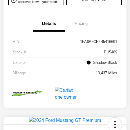
Value Your Trade
approved Now
your credit
Details
Pricing
VIN
1FA6P8CF2R5416691
Stock #
PU5489
Exterior
Shadow Black
Mileage
10,437 Miles