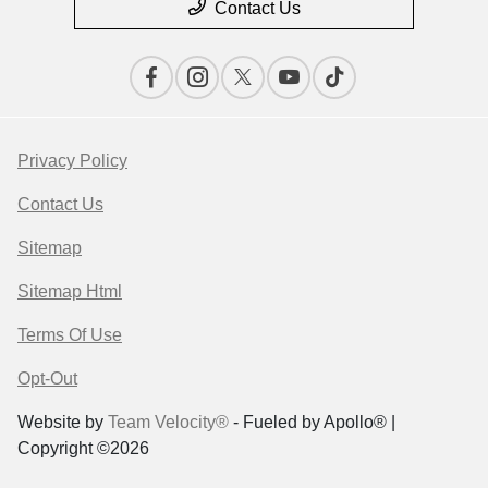
Contact Us
Privacy Policy
Contact Us
Sitemap
Sitemap Html
Terms Of Use
Opt-Out
Website by
Team Velocity®
- Fueled by Apollo® |
Copyright ©2026