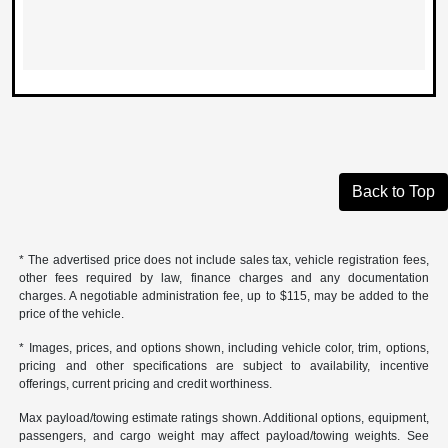
Back to Top
* The advertised price does not include sales tax, vehicle registration fees,
other fees required by law, finance charges and any documentation
charges. A negotiable administration fee, up to $115, may be added to the
price of the vehicle.
* Images, prices, and options shown, including vehicle color, trim, options,
pricing and other specifications are subject to availability, incentive
offerings, current pricing and credit worthiness.
Max payload/towing estimate ratings shown. Additional options, equipment,
passengers, and cargo weight may affect payload/towing weights. See