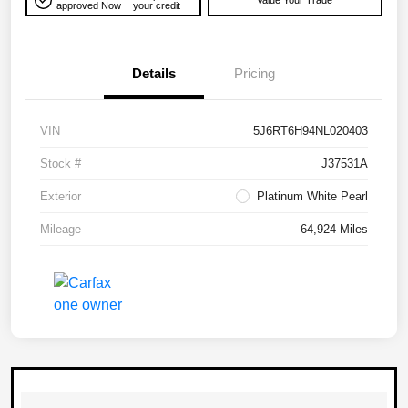
Value Your Trade
approved Now
your credit
Details
Pricing
VIN
5J6RT6H94NL020403
Stock #
J37531A
Exterior
Platinum White Pearl
Mileage
64,924 Miles