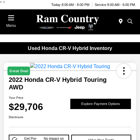
"
"
Today 8:00 AM - 8:00 PM
Service 8:00 AM - 6:00 PM
Menu
Used Honda CR-V Hybrid Inventory
Great Deal
2022 Honda CR-V Hybrid Touring
AWD
Your Price
$29,706
Explore Payment Options
Disclosure
Get Pre-
No impact on