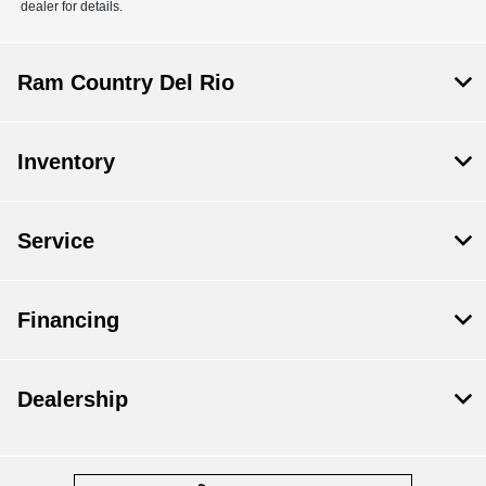
dealer for details.
Ram Country Del Rio
Inventory
Service
Financing
Dealership