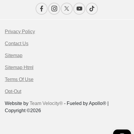
Privacy Policy
Contact Us
Sitemap
Sitemap Html
Terms Of Use
Opt-Out
Website by
Team Velocity®
- Fueled by Apollo® |
Copyright ©2026