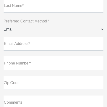
Last Name*
Preferred Contact Method *
Email
Email Address*
Phone Number*
Zip Code
Comments