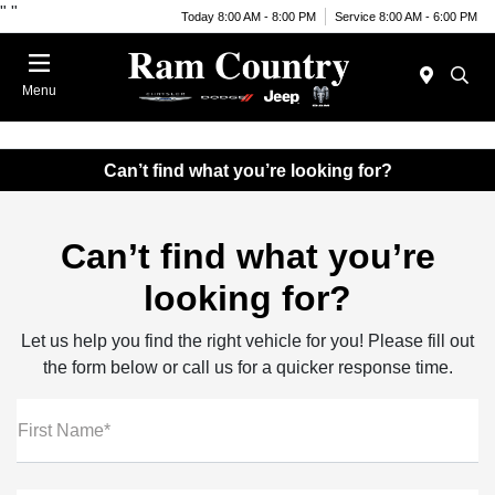
"
"
Today 8:00 AM - 8:00 PM
Service 8:00 AM - 6:00 PM
Menu
Can’t find what you’re looking for?
Can’t find what you’re
looking for?
Let us help you find the right vehicle for you! Please fill out
the form below or call us for a quicker response time.
First Name*