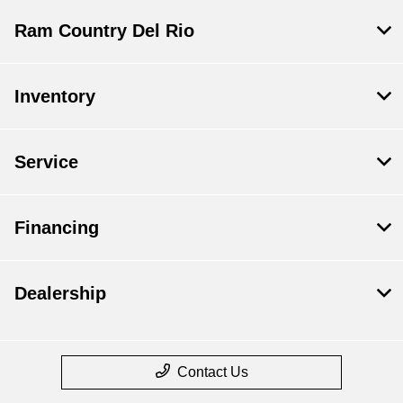
Ram Country Del Rio
Inventory
Service
Financing
Dealership
Contact Us