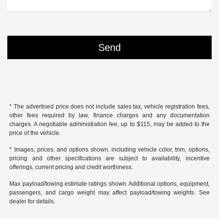
* The advertised price does not include sales tax, vehicle registration fees,
other fees required by law, finance charges and any documentation
charges. A negotiable administration fee, up to $115, may be added to the
price of the vehicle.
* Images, prices, and options shown, including vehicle color, trim, options,
pricing and other specifications are subject to availability, incentive
offerings, current pricing and credit worthiness.
Max payload/towing estimate ratings shown. Additional options, equipment,
passengers, and cargo weight may affect payload/towing weights. See
dealer for details.