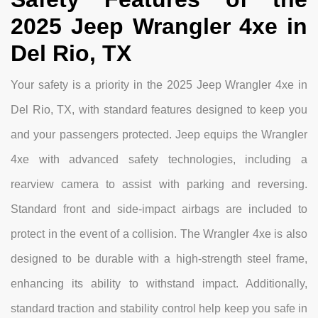
2025 Jeep Wrangler 4xe in
Del Rio, TX
Your safety is a priority in the 2025 Jeep Wrangler 4xe in
Del Rio, TX, with standard features designed to keep you
and your passengers protected. Jeep equips the Wrangler
4xe with advanced safety technologies, including a
rearview camera to assist with parking and reversing.
Standard front and side-impact airbags are included to
protect in the event of a collision. The Wrangler 4xe is also
designed to be durable with a high-strength steel frame,
enhancing its ability to withstand impact. Additionally,
standard traction and stability control help keep you safe in