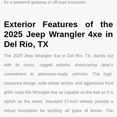
for a weekend getaway or off-road excursion.
Exterior Features of the
2025 Jeep Wrangler 4xe in
Del Rio, TX
The 2025 Jeep Wrangler 4xe in Del Rio, TX, stands out
with its iconic, rugged exterior, showcasing Jeep’s
commitment to adventure-ready vehicles. The high-
clearance design, wide wheel arches, and aggressive front
grille make the Wrangler 4xe as capable on the trail as it is
stylish on the street. Standard 17-inch wheels provide a
robust foundation for tackling all types of terrain. The