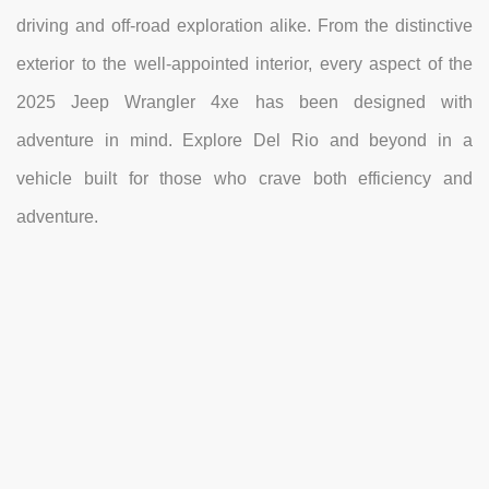
driving and off-road exploration alike. From the distinctive
exterior to the well-appointed interior, every aspect of the
2025 Jeep Wrangler 4xe has been designed with
adventure in mind. Explore Del Rio and beyond in a
vehicle built for those who crave both efficiency and
adventure.