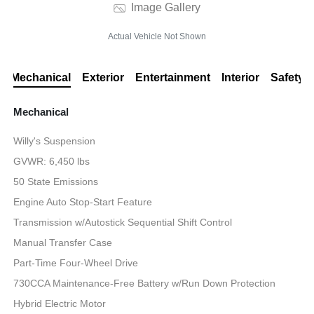
Image Gallery
Actual Vehicle Not Shown
Mechanical
Exterior
Entertainment
Interior
Safety
Mechanical
Willy's Suspension
GVWR: 6,450 lbs
50 State Emissions
Engine Auto Stop-Start Feature
Transmission w/Autostick Sequential Shift Control
Manual Transfer Case
Part-Time Four-Wheel Drive
730CCA Maintenance-Free Battery w/Run Down Protection
Hybrid Electric Motor