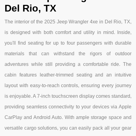
Del Rio, TX
The interior of the 2025 Jeep Wrangler 4xe in Del Rio, TX,
is designed with both comfort and utility in mind. Inside,
you'll find seating for up to four passengers with durable
materials that can withstand the rigors of outdoor
adventures while still providing a comfortable ride. The
cabin features leather-trimmed seating and an intuitive
layout with easy-to-reach controls, ensuring every journey
is enjoyable. A 7-inch touchscreen display comes standard,
providing seamless connectivity to your devices via Apple
CarPlay and Android Auto. With ample storage space and
versatile cargo solutions, you can easily pack all your gear