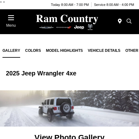
"
"
Today 8:00 AM - 7:00 PM
Service 8:00 AM - 4:00 PM
Menu
GALLERY
COLORS
MODEL HIGHLIGHTS
VEHICLE DETAILS
OTHER
2025 Jeep Wrangler 4xe
View Photo Gallery