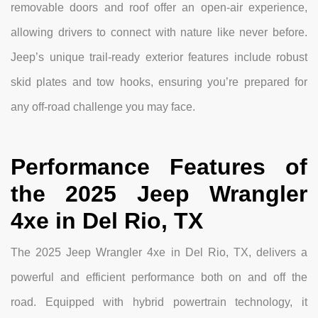
removable doors and roof offer an open-air experience,
allowing drivers to connect with nature like never before.
Jeep’s unique trail-ready exterior features include robust
skid plates and tow hooks, ensuring you’re prepared for
any off-road challenge you may face.
Performance Features of
the 2025 Jeep Wrangler
4xe in Del Rio, TX
The 2025 Jeep Wrangler 4xe in Del Rio, TX, delivers a
powerful and efficient performance both on and off the
road. Equipped with hybrid powertrain technology, it