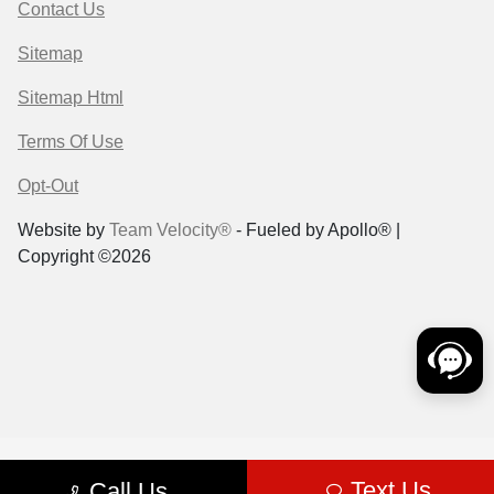
Contact Us
Sitemap
Sitemap Html
Terms Of Use
Opt-Out
Website by
Team Velocity®
- Fueled by Apollo® |
Copyright ©2026
Text Us
Call Us