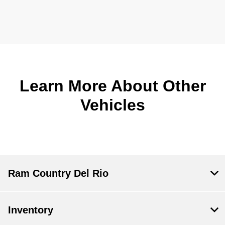
Learn More About Other
Vehicles
Ram Country Del Rio
Inventory