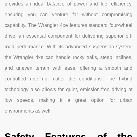
provides an ideal balance of power and fuel efficiency,
ensuring you can venture far without compromising
capability. The Wrangler 4xe features standard four-wheel
drive, an essential component for delivering superior off-
road performance. With its advanced suspension system,
the Wrangler 4xe can handle rocky trails, steep inclines,
and uneven terrain with ease, offering a smooth and
controlled ride no matter the conditions. The hybrid
technology also allows for quiet, emission-free driving at
low speeds, making it a great option for urban
environments as well.
Safety Features of the