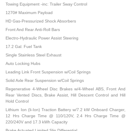
Towing Equipment -inc: Trailer Sway Control
1270# Maximum Payload
HD Gas-Pressurized Shock Absorbers
Front And Rear Anti-Roll Bars
Electro-Hydraulic Power Assist Steering
17.2 Gal. Fuel Tank
Single Stainless Steel Exhaust
Auto Locking Hubs
Leading Link Front Suspension w/Coil Springs
Solid Axle Rear Suspension w/Coil Springs
Regenerative 4-Wheel Disc Brakes w/4-Wheel ABS, Front And
Rear Vented Discs, Brake Assist, Hill Descent Control and Hill
Hold Control
Lithium Ion (li-Ion) Traction Battery w/7.2 kW Onboard Charger,
12 Hrs Charge Time @ 110/120V, 2.4 Hrs Charge Time @
220/240V and 17.3 kWh Capacity
Brake Actuated Limited Slip Differential