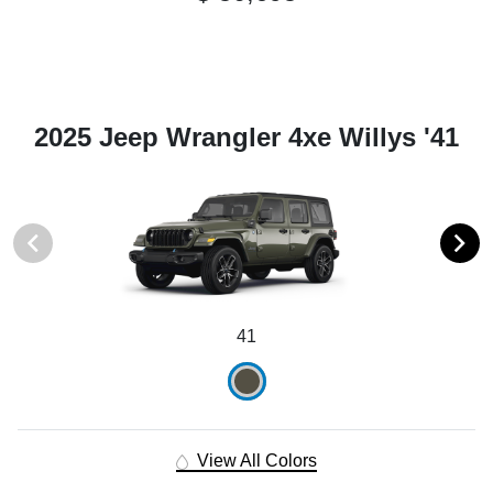
2025 Jeep Wrangler 4xe Willys '41
41
View All Colors