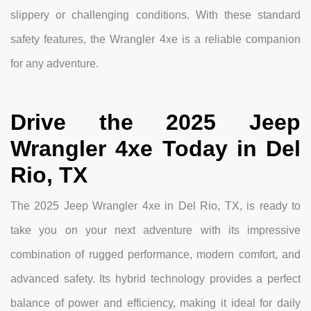
slippery or challenging conditions. With these standard
safety features, the Wrangler 4xe is a reliable companion
for any adventure.
Drive the 2025 Jeep
Wrangler 4xe Today in Del
Rio, TX
The 2025 Jeep Wrangler 4xe in Del Rio, TX, is ready to
take you on your next adventure with its impressive
combination of rugged performance, modern comfort, and
advanced safety. Its hybrid technology provides a perfect
balance of power and efficiency, making it ideal for daily