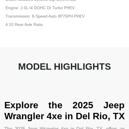
Engine: 2.0L I4 DOHC DI Turbo PHEV
Transmission: 8-Speed Auto 8P75PH PHEV
4.10 Rear Axle Ratio
MODEL HIGHLIGHTS
Explore the 2025 Jeep
Wrangler 4xe in Del Rio, TX
The 2025 Jeep Wrangler 4xe in Del Rio, TX, offers an