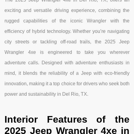
exciting and versatile driving experience, combining the
rugged capabilities of the iconic Wrangler with the
efficiency of hybrid technology. Whether you’re navigating
city streets or tackling off-road trails, the 2025 Jeep
Wrangler 4xe is engineered to take you wherever
adventure calls. Designed with adventure enthusiasts in
mind, it blends the reliability of a Jeep with eco-friendly
innovation, making it a top choice for drivers who seek both
power and sustainability in Del Rio, TX.
Interior Features of the
2025 Jeep Wrangler 4xe in