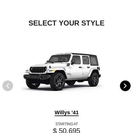
SELECT YOUR STYLE
Willys '41
STARTING AT
$ 50,695