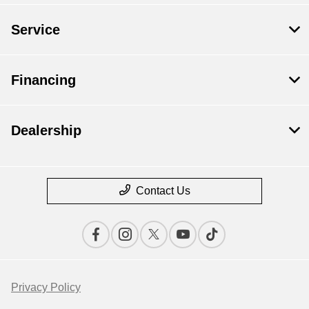
Service
Financing
Dealership
Contact Us
Privacy Policy