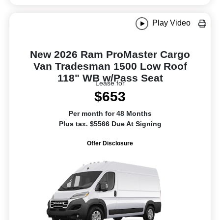
Play Video
New 2026 Ram ProMaster Cargo
Van Tradesman 1500 Low Roof
118" WB w/Pass Seat
Lease for
$653
Per month for 48 Months
Plus tax. $5566 Due At Signing
Offer Disclosure