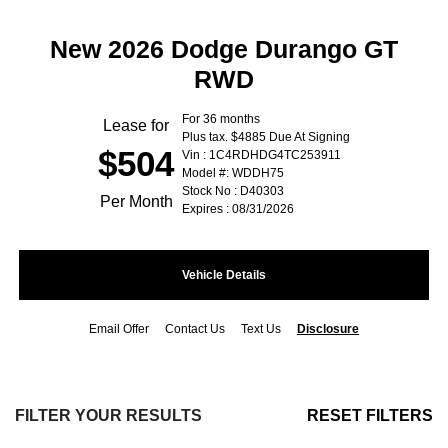
New 2026 Dodge Durango GT
RWD
For 36 months
Lease for
Plus tax. $4885 Due At Signing
$504
Vin : 1C4RDHDG4TC253911
Model #: WDDH75
Stock No : D40303
Per Month
Expires : 08/31/2026
Vehicle Details
Email Offer
Contact Us
Text Us
Disclosure
FILTER YOUR RESULTS
RESET FILTERS