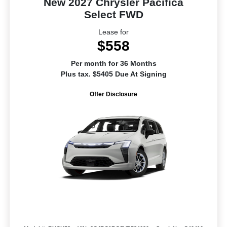
New 2027 Chrysler Pacifica
Select FWD
Lease for
$558
Per month for 36 Months
Plus tax. $5405 Due At Signing
Offer Disclosure