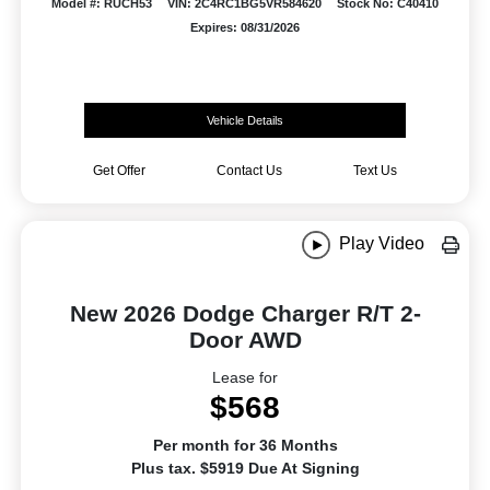
Model #: RUCH53
VIN: 2C4RC1BG5VR584620
Stock No: C40410
Expires: 08/31/2026
Vehicle Details
Get Offer
Contact Us
Text Us
Play Video
New 2026 Dodge Charger R/T 2-
Door AWD
Lease for
$568
Per month for 36 Months
Plus tax. $5919 Due At Signing