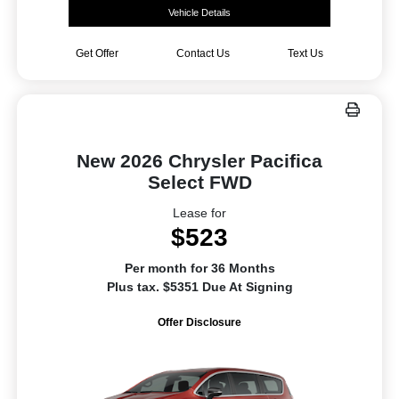
Vehicle Details
Get Offer
Contact Us
Text Us
New 2026 Chrysler Pacifica
Select FWD
Lease for
$523
Per month for 36 Months
Plus tax. $5351 Due At Signing
Offer Disclosure