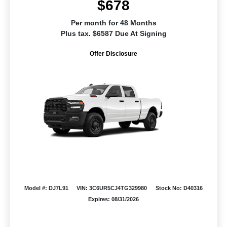
$678
Per month for 48 Months
Plus tax. $6587 Due At Signing
Offer Disclosure
Model #: DJ7L91
VIN: 3C6UR5CJ4TG329980
Stock No: D40316
Expires: 08/31/2026