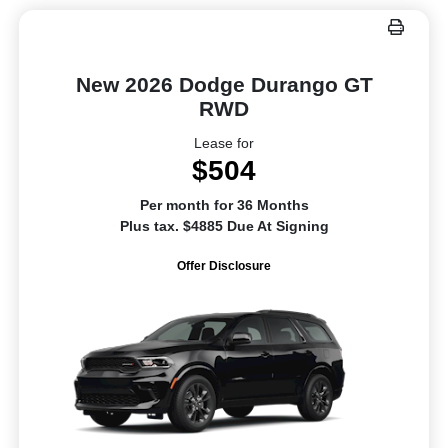
New 2026 Dodge Durango GT
RWD
Lease for
$504
Per month for 36 Months
Plus tax. $4885 Due At Signing
Offer Disclosure