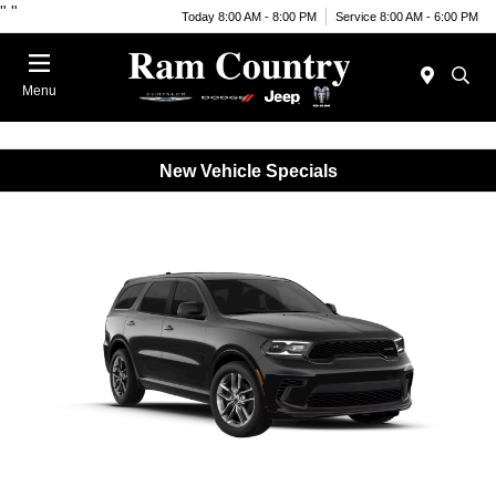
"
"
Today 8:00 AM - 8:00 PM
Service 8:00 AM - 6:00 PM
Menu
New Vehicle Specials