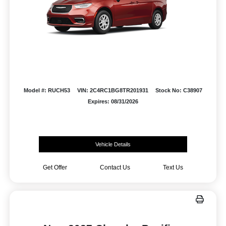
Model #: RUCH53
VIN: 2C4RC1BG8TR201931
Stock No: C38907
Expires: 08/31/2026
Vehicle Details
Get Offer
Contact Us
Text Us