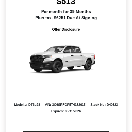
$513
Per month for 39 Months
Plus tax. $6251 Due At Signing
Offer Disclosure
Model #: DT6L98
VIN: 3C6SRFGP5T4182615
Stock No: D40323
Expires: 08/31/2026