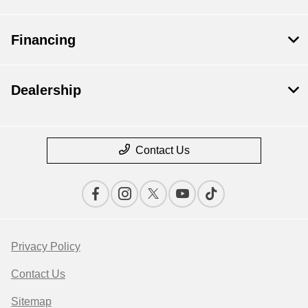
Financing
Dealership
Contact Us
Privacy Policy
Contact Us
Sitemap