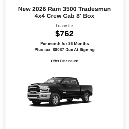
New 2026 Ram 3500 Tradesman
4x4 Crew Cab 8' Box
Lease for
$762
Per month for 36 Months
Plus tax. $8087 Due At Signing
Offer Disclosure