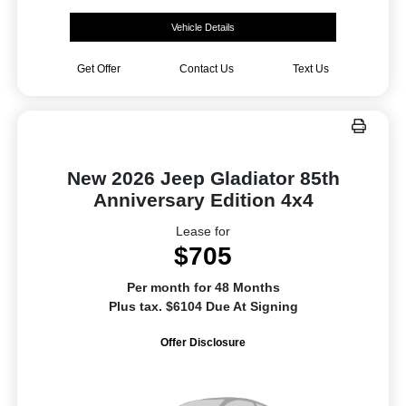
Vehicle Details
Get Offer
Contact Us
Text Us
New 2026 Jeep Gladiator 85th
Anniversary Edition 4x4
Lease for
$705
Per month for 48 Months
Plus tax. $6104 Due At Signing
Offer Disclosure