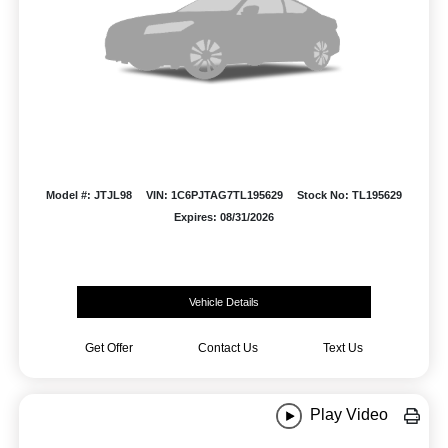
Model #: JTJL98
VIN: 1C6PJTAG7TL195629
Stock No: TL195629
Expires: 08/31/2026
Vehicle Details
Get Offer
Contact Us
Text Us
Play Video