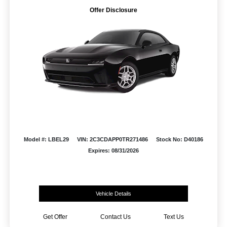
Offer Disclosure
Model #: LBEL29
VIN: 2C3CDAPP0TR271486
Stock No: D40186
Expires: 08/31/2026
Vehicle Details
Get Offer
Contact Us
Text Us