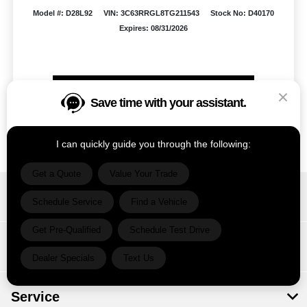
Model #: D28L92
VIN: 3C63RRGL8TG211543
Stock No: D40170
Expires: 08/31/2026
Vehicle Details
Save time with your assistant.
Get Offer
Contact Us
Text Us
I can quickly guide you through the following:
Get a Quote
Value Your Trade
Ram Country Del Rio
Schedule Service
Find a Vehicle
Get Pre-Qualified
Schedule Test Drive
Inventory
Dealer Specials
Text Us
Service