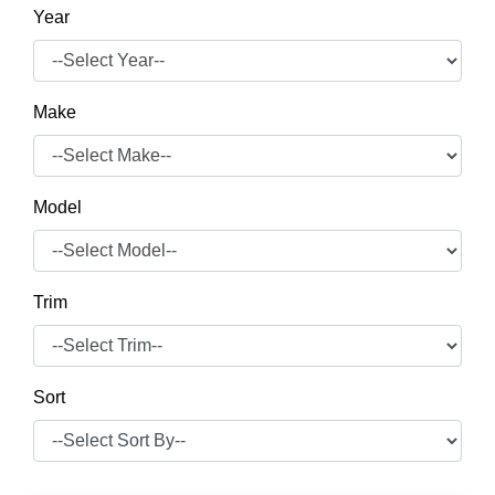
Year
Make
Model
Trim
Sort