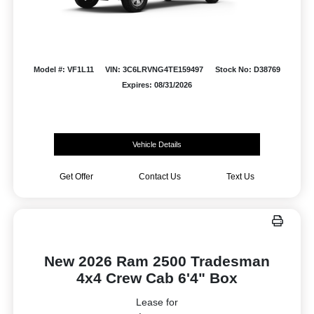
Model #: VF1L11
VIN: 3C6LRVNG4TE159497
Stock No: D38769
Expires: 08/31/2026
Vehicle Details
Get Offer
Contact Us
Text Us
New 2026 Ram 2500 Tradesman
4x4 Crew Cab 6'4" Box
Lease for