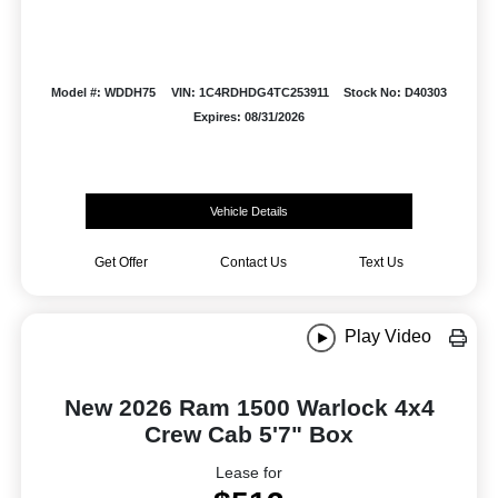
Model #: WDDH75
VIN: 1C4RDHDG4TC253911
Stock No: D40303
Expires: 08/31/2026
Vehicle Details
Get Offer
Contact Us
Text Us
Play Video
New 2026 Ram 1500 Warlock 4x4
Crew Cab 5'7" Box
Lease for