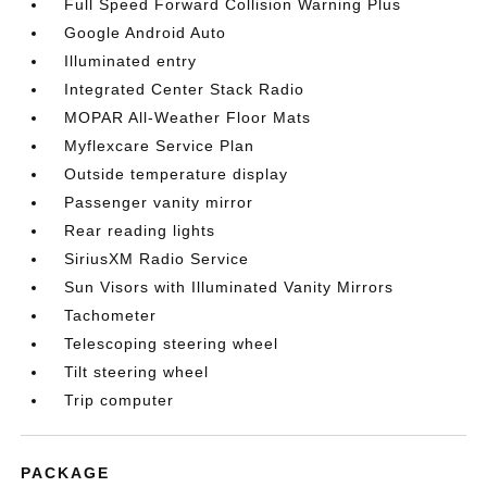
Full Speed Forward Collision Warning Plus
Google Android Auto
Illuminated entry
Integrated Center Stack Radio
MOPAR All-Weather Floor Mats
Myflexcare Service Plan
Outside temperature display
Passenger vanity mirror
Rear reading lights
SiriusXM Radio Service
Sun Visors with Illuminated Vanity Mirrors
Tachometer
Telescoping steering wheel
Tilt steering wheel
Trip computer
PACKAGE