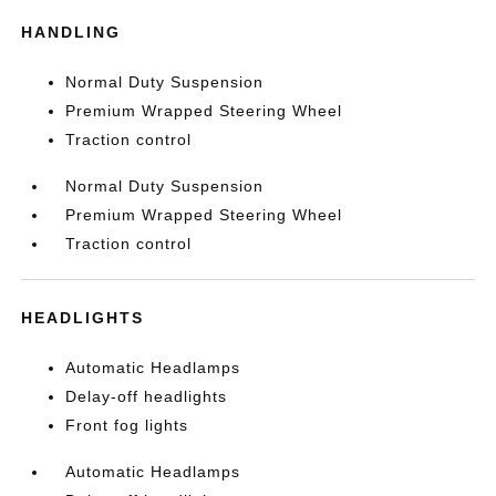
HANDLING
Normal Duty Suspension
Premium Wrapped Steering Wheel
Traction control
Normal Duty Suspension
Premium Wrapped Steering Wheel
Traction control
HEADLIGHTS
Automatic Headlamps
Delay-off headlights
Front fog lights
Automatic Headlamps