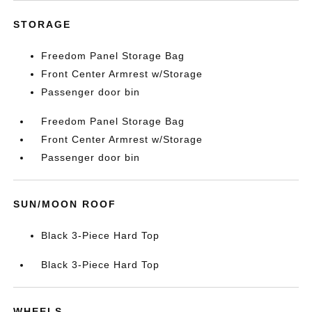
STORAGE
Freedom Panel Storage Bag
Front Center Armrest w/Storage
Passenger door bin
Freedom Panel Storage Bag
Front Center Armrest w/Storage
Passenger door bin
SUN/MOON ROOF
Black 3-Piece Hard Top
Black 3-Piece Hard Top
WHEELS