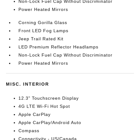
Non-Lock Fuel Cap Without Discriminator
Power Heated Mirrors
Corning Gorilla Glass
Front LED Fog Lamps
Jeep Trail Rated Kit
LED Premium Reflector Headlamps
Non-Lock Fuel Cap Without Discriminator
Power Heated Mirrors
MISC. INTERIOR
12.3" Touchscreen Display
4G LTE Wi-Fi Hot Spot
Apple CarPlay
Apple CarPlay/Android Auto
Compass
Connectivity - US/Canada