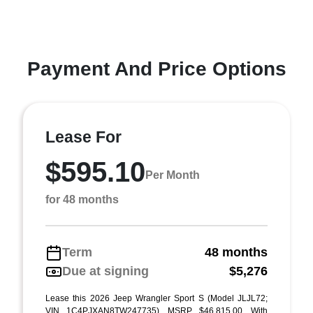
Payment And Price Options
Lease For
$595.10
Per Month
for 48 months
Term
48 months
Due at signing
$5,276
Lease this 2026 Jeep Wrangler Sport S (Model JLJL72;
VIN 1C4PJXAN8TW247735). MSRP $46,815.00. With