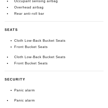
Occupant sensing airbag
Overhead airbag
Rear anti-roll bar
SEATS
Cloth Low-Back Bucket Seats
Front Bucket Seats
Cloth Low-Back Bucket Seats
Front Bucket Seats
SECURITY
Panic alarm
Panic alarm