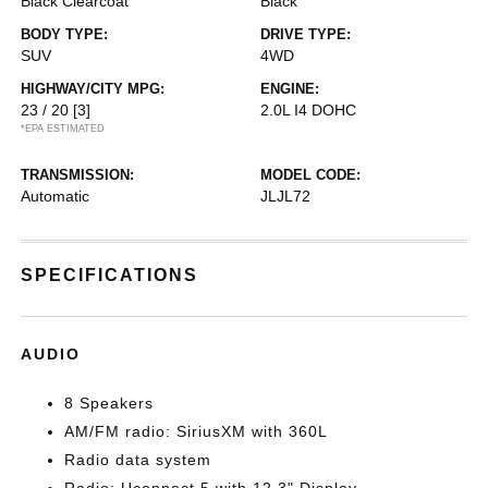
Black Clearcoat
Black
BODY TYPE:
DRIVE TYPE:
SUV
4WD
HIGHWAY/CITY MPG:
ENGINE:
23 / 20
[3]
2.0L I4 DOHC
*EPA ESTIMATED
TRANSMISSION:
MODEL CODE:
Automatic
JLJL72
SPECIFICATIONS
AUDIO
8 Speakers
AM/FM radio: SiriusXM with 360L
Radio data system