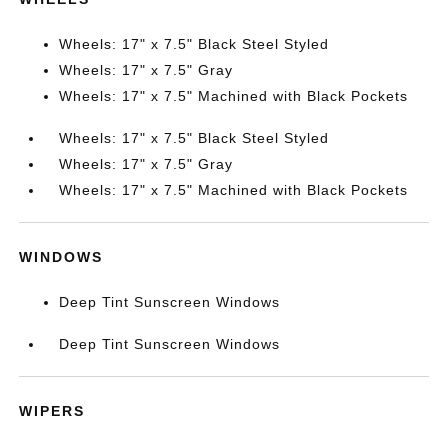
Wheels: 17" x 7.5" Black Steel Styled
Wheels: 17" x 7.5" Gray
Wheels: 17" x 7.5" Machined with Black Pockets
Wheels: 17" x 7.5" Black Steel Styled
Wheels: 17" x 7.5" Gray
Wheels: 17" x 7.5" Machined with Black Pockets
WINDOWS
Deep Tint Sunscreen Windows
Deep Tint Sunscreen Windows
WIPERS