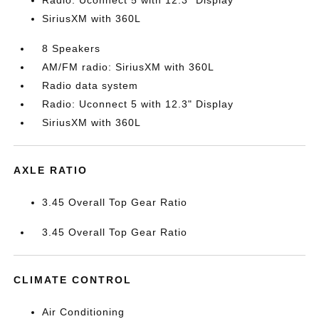
Radio: Uconnect 5 with 12.3" Display
SiriusXM with 360L
8 Speakers
AM/FM radio: SiriusXM with 360L
Radio data system
Radio: Uconnect 5 with 12.3" Display
SiriusXM with 360L
AXLE RATIO
3.45 Overall Top Gear Ratio
3.45 Overall Top Gear Ratio
CLIMATE CONTROL
Air Conditioning