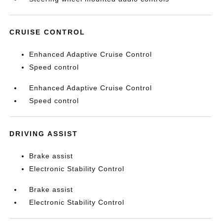
CRUISE CONTROL
Enhanced Adaptive Cruise Control
Speed control
Enhanced Adaptive Cruise Control
Speed control
DRIVING ASSIST
Brake assist
Electronic Stability Control
Brake assist
Electronic Stability Control