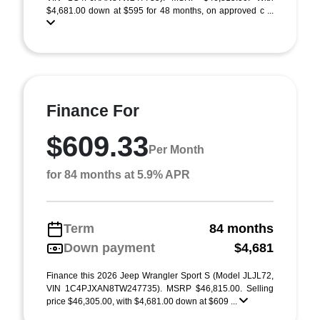
$4,681.00 down at $595 for 48 months, on approved c ...
Finance For
$609.33
Per Month
for 84 months at 5.9% APR
Term
84 months
Down payment
$4,681
Finance this 2026 Jeep Wrangler Sport S (Model JLJL72,
VIN 1C4PJXAN8TW247735). MSRP $46,815.00. Selling
price $46,305.00, with $4,681.00 down at $609 ...