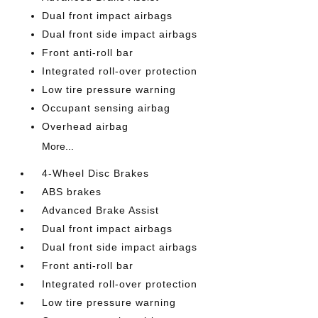
Dual front impact airbags
Dual front side impact airbags
Front anti-roll bar
Integrated roll-over protection
Low tire pressure warning
Occupant sensing airbag
Overhead airbag
More...
4-Wheel Disc Brakes
ABS brakes
Advanced Brake Assist
Dual front impact airbags
Dual front side impact airbags
Front anti-roll bar
Integrated roll-over protection
Low tire pressure warning