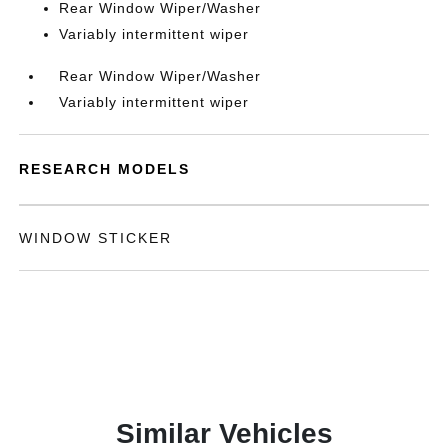
Rear Window Wiper/Washer
Variably intermittent wiper
Rear Window Wiper/Washer
Variably intermittent wiper
RESEARCH MODELS
WINDOW STICKER
Similar Vehicles