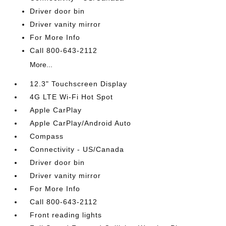
Driver door bin
Driver vanity mirror
For More Info
Call 800-643-2112
More...
12.3" Touchscreen Display
4G LTE Wi-Fi Hot Spot
Apple CarPlay
Apple CarPlay/Android Auto
Compass
Connectivity - US/Canada
Driver door bin
Driver vanity mirror
For More Info
Call 800-643-2112
Front reading lights