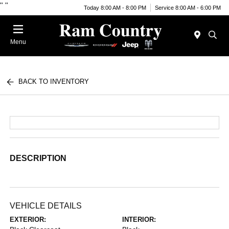
"
"
Today 8:00 AM - 8:00 PM
Service 8:00 AM - 6:00 PM
Menu
BACK TO INVENTORY
DESCRIPTION
VEHICLE DETAILS
EXTERIOR:
INTERIOR: