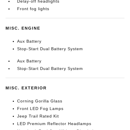
Delay-off headlights
Front fog lights
MISC. ENGINE
Aux Battery
Stop-Start Dual Battery System
Aux Battery
Stop-Start Dual Battery System
MISC. EXTERIOR
Corning Gorilla Glass
Front LED Fog Lamps
Jeep Trail Rated Kit
LED Premium Reflector Headlamps