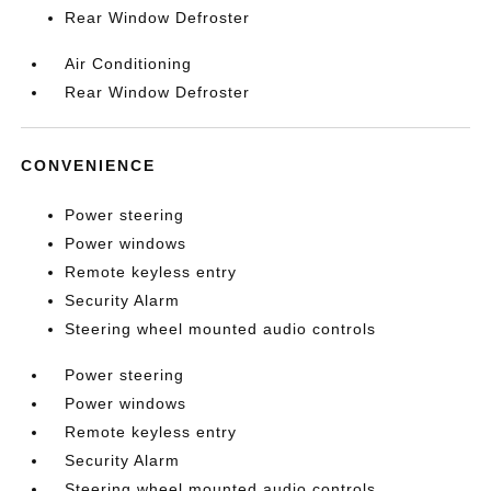
Rear Window Defroster
Air Conditioning
Rear Window Defroster
CONVENIENCE
Power steering
Power windows
Remote keyless entry
Security Alarm
Steering wheel mounted audio controls
Power steering
Power windows
Remote keyless entry
Security Alarm
Steering wheel mounted audio controls