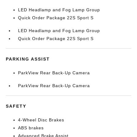
LED Headlamp and Fog Lamp Group
Quick Order Package 22S Sport S
LED Headlamp and Fog Lamp Group
Quick Order Package 22S Sport S
PARKING ASSIST
ParkView Rear Back-Up Camera
ParkView Rear Back-Up Camera
SAFETY
4-Wheel Disc Brakes
ABS brakes
Advanced Brake Assist