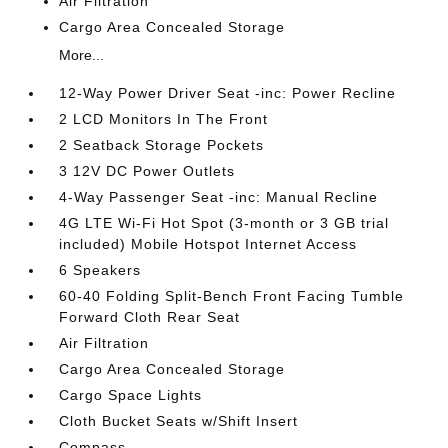
Air Filtration
Cargo Area Concealed Storage
More...
12-Way Power Driver Seat -inc: Power Recline
2 LCD Monitors In The Front
2 Seatback Storage Pockets
3 12V DC Power Outlets
4-Way Passenger Seat -inc: Manual Recline
4G LTE Wi-Fi Hot Spot (3-month or 3 GB trial
included) Mobile Hotspot Internet Access
6 Speakers
60-40 Folding Split-Bench Front Facing Tumble
Forward Cloth Rear Seat
Air Filtration
Cargo Area Concealed Storage
Cargo Space Lights
Cloth Bucket Seats w/Shift Insert
Compass