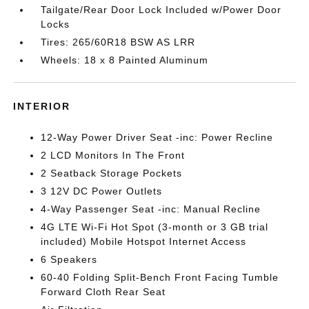
Tailgate/Rear Door Lock Included w/Power Door
Locks
Tires: 265/60R18 BSW AS LRR
Wheels: 18 x 8 Painted Aluminum
INTERIOR
12-Way Power Driver Seat -inc: Power Recline
2 LCD Monitors In The Front
2 Seatback Storage Pockets
3 12V DC Power Outlets
4-Way Passenger Seat -inc: Manual Recline
4G LTE Wi-Fi Hot Spot (3-month or 3 GB trial
included) Mobile Hotspot Internet Access
6 Speakers
60-40 Folding Split-Bench Front Facing Tumble
Forward Cloth Rear Seat