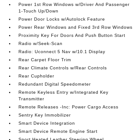
Power 1st Row Windows w/Driver And Passenger
1-Touch Up/Down
Power Door Locks w/Autolock Feature
Power Rear Windows and Fixed 3rd Row Windows
Proximity Key For Doors And Push Button Start
Radio w/Seek-Scan
Radio: Uconnect 5 Nav w/10.1 Display
Rear Carpet Floor Trim
Rear Climate Controls w/Rear Controls
Rear Cupholder
Redundant Digital Speedometer
Remote Keyless Entry w/Integrated Key
Transmitter
Remote Releases -Inc: Power Cargo Access
Sentry Key Immobilizer
Smart Device Integration
Smart Device Remote Engine Start
Sport Heated Leather Steering Wheel