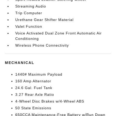
Streaming Audio
Trip Computer
Urethane Gear Shifter Material
Valet Function
Voice Activated Dual Zone Front Automatic Air
Conditioning
Wireless Phone Connectivity
MECHANICAL
1440# Maximum Payload
160 Amp Alternator
24.6 Gal. Fuel Tank
3.27 Rear Axle Ratio
4-Wheel Disc Brakes w/4-Wheel ABS
50 State Emissions
650CCA Maintenance-Free Battery w/Run Down