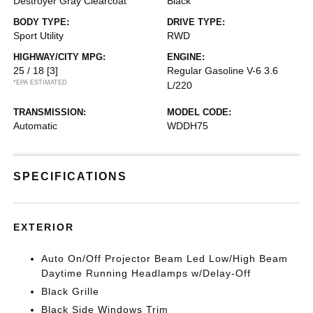
Destroyer Gray Clearcoat
Black
BODY TYPE:
DRIVE TYPE:
Sport Utility
RWD
HIGHWAY/CITY MPG:
ENGINE:
25 / 18
[3]
Regular Gasoline V-6 3.6
*EPA ESTIMATED
L/220
TRANSMISSION:
MODEL CODE:
Automatic
WDDH75
SPECIFICATIONS
EXTERIOR
Auto On/Off Projector Beam Led Low/High Beam
Daytime Running Headlamps w/Delay-Off
Black Grille
Black Side Windows Trim