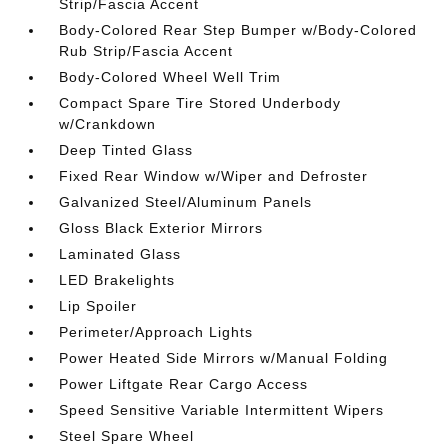
Strip/Fascia Accent
Body-Colored Rear Step Bumper w/Body-Colored
Rub Strip/Fascia Accent
Body-Colored Wheel Well Trim
Compact Spare Tire Stored Underbody
w/Crankdown
Deep Tinted Glass
Fixed Rear Window w/Wiper and Defroster
Galvanized Steel/Aluminum Panels
Gloss Black Exterior Mirrors
Laminated Glass
LED Brakelights
Lip Spoiler
Perimeter/Approach Lights
Power Heated Side Mirrors w/Manual Folding
Power Liftgate Rear Cargo Access
Speed Sensitive Variable Intermittent Wipers
Steel Spare Wheel