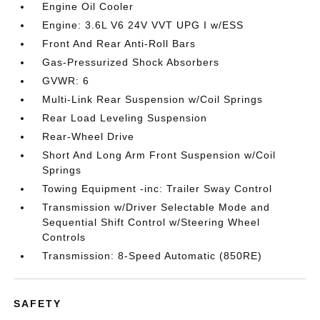
Engine Oil Cooler
Engine: 3.6L V6 24V VVT UPG I w/ESS
Front And Rear Anti-Roll Bars
Gas-Pressurized Shock Absorbers
GVWR: 6
Multi-Link Rear Suspension w/Coil Springs
Rear Load Leveling Suspension
Rear-Wheel Drive
Short And Long Arm Front Suspension w/Coil
Springs
Towing Equipment -inc: Trailer Sway Control
Transmission w/Driver Selectable Mode and
Sequential Shift Control w/Steering Wheel
Controls
Transmission: 8-Speed Automatic (850RE)
SAFETY