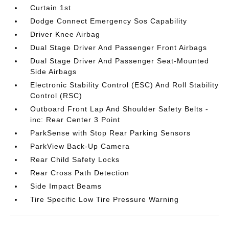
Curtain 1st
Dodge Connect Emergency Sos Capability
Driver Knee Airbag
Dual Stage Driver And Passenger Front Airbags
Dual Stage Driver And Passenger Seat-Mounted
Side Airbags
Electronic Stability Control (ESC) And Roll Stability
Control (RSC)
Outboard Front Lap And Shoulder Safety Belts -
inc: Rear Center 3 Point
ParkSense with Stop Rear Parking Sensors
ParkView Back-Up Camera
Rear Child Safety Locks
Rear Cross Path Detection
Side Impact Beams
Tire Specific Low Tire Pressure Warning