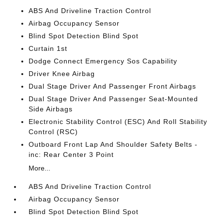
ABS And Driveline Traction Control
Airbag Occupancy Sensor
Blind Spot Detection Blind Spot
Curtain 1st
Dodge Connect Emergency Sos Capability
Driver Knee Airbag
Dual Stage Driver And Passenger Front Airbags
Dual Stage Driver And Passenger Seat-Mounted
Side Airbags
Electronic Stability Control (ESC) And Roll Stability
Control (RSC)
Outboard Front Lap And Shoulder Safety Belts -
inc: Rear Center 3 Point
More...
ABS And Driveline Traction Control
Airbag Occupancy Sensor
Blind Spot Detection Blind Spot