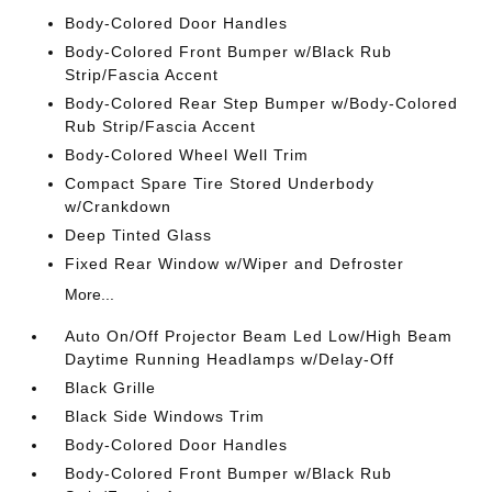
Body-Colored Door Handles
Body-Colored Front Bumper w/Black Rub
Strip/Fascia Accent
Body-Colored Rear Step Bumper w/Body-Colored
Rub Strip/Fascia Accent
Body-Colored Wheel Well Trim
Compact Spare Tire Stored Underbody
w/Crankdown
Deep Tinted Glass
Fixed Rear Window w/Wiper and Defroster
More...
Auto On/Off Projector Beam Led Low/High Beam
Daytime Running Headlamps w/Delay-Off
Black Grille
Black Side Windows Trim
Body-Colored Door Handles
Body-Colored Front Bumper w/Black Rub