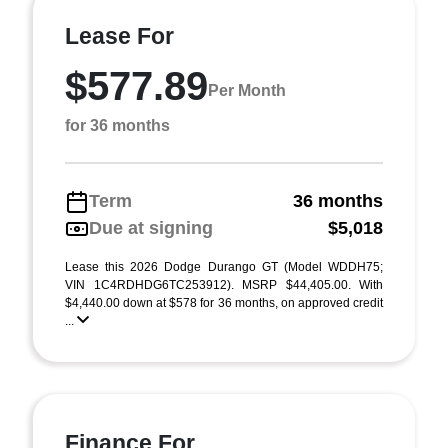
Lease For
$577.89
Per Month
for 36 months
Term
36 months
Due at signing
$5,018
Lease this 2026 Dodge Durango GT (Model WDDH75;
VIN 1C4RDHDG6TC253912). MSRP $44,405.00. With
$4,440.00 down at $578 for 36 months, on approved credit
...
Finance For