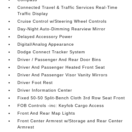
Connected Travel & Traffic Services Real-Time
Traffic Display
Cruise Control w/Steering Wheel Controls
Day-Night Auto-Dimming Rearview Mirror
Delayed Accessory Power
Digital/Analog Appearance
Dodge Connect Tracker System
Driver / Passenger And Rear Door Bins
Driver And Passenger Heated Front Seat
Driver And Passenger Visor Vanity Mirrors
Driver Foot Rest
Driver Information Center
Fixed 50-50 Split-Bench Cloth 3rd Row Seat Front
FOB Controls -inc: Keyfob Cargo Access
Front And Rear Map Lights
Front Center Armrest w/Storage and Rear Center
Armrest