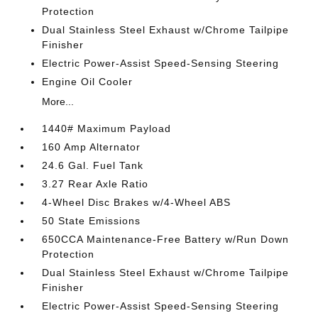
Protection
Dual Stainless Steel Exhaust w/Chrome Tailpipe
Finisher
Electric Power-Assist Speed-Sensing Steering
Engine Oil Cooler
More...
1440# Maximum Payload
160 Amp Alternator
24.6 Gal. Fuel Tank
3.27 Rear Axle Ratio
4-Wheel Disc Brakes w/4-Wheel ABS
50 State Emissions
650CCA Maintenance-Free Battery w/Run Down
Protection
Dual Stainless Steel Exhaust w/Chrome Tailpipe
Finisher
Electric Power-Assist Speed-Sensing Steering