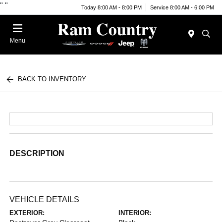
"
"
Today 8:00 AM - 8:00 PM
Service 8:00 AM - 6:00 PM
Menu
BACK TO INVENTORY
DESCRIPTION
VEHICLE DETAILS
EXTERIOR:
INTERIOR: