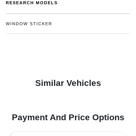
RESEARCH MODELS
WINDOW STICKER
Similar Vehicles
Payment And Price Options