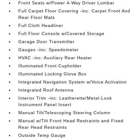
Front Seats w/Power 4-Way Driver Lumbar
Full Carpet Floor Covering -inc: Carpet Front And
Rear Floor Mats
Full Cloth Headliner
Full Floor Console w/Covered Storage
Garage Door Transmitter
Gauges -inc: Speedometer
HVAC -inc: Auxiliary Rear Heater
Illuminated Front Cupholder
Illuminated Locking Glove Box
Integrated Navigation System w/Voice Activation
Integrated Roof Antenna
Interior Trim -inc: Leatherette/Metal-Look
Instrument Panel Insert
Manual Tilt/Telescoping Steering Column
Manual w/Tilt Front Head Restraints and Fixed
Rear Head Restraints
Outside Temp Gauge