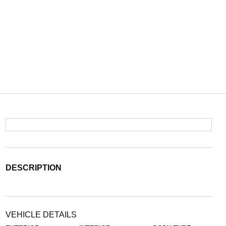
DESCRIPTION
VEHICLE DETAILS