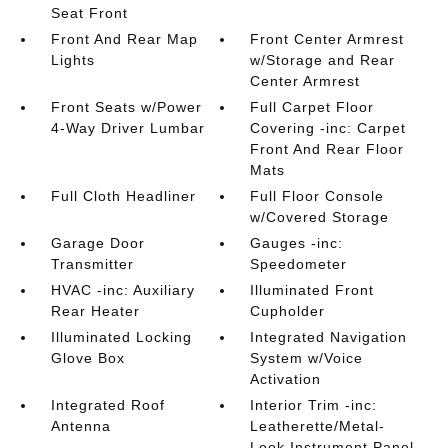
Seat Front
Front And Rear Map
Front Center Armrest
Lights
w/Storage and Rear
Center Armrest
Front Seats w/Power
Full Carpet Floor
4-Way Driver Lumbar
Covering -inc: Carpet
Front And Rear Floor
Mats
Full Cloth Headliner
Full Floor Console
w/Covered Storage
Garage Door
Gauges -inc:
Transmitter
Speedometer
HVAC -inc: Auxiliary
Illuminated Front
Rear Heater
Cupholder
Illuminated Locking
Integrated Navigation
Glove Box
System w/Voice
Activation
Integrated Roof
Interior Trim -inc:
Antenna
Leatherette/Metal-
Look Instrument Panel