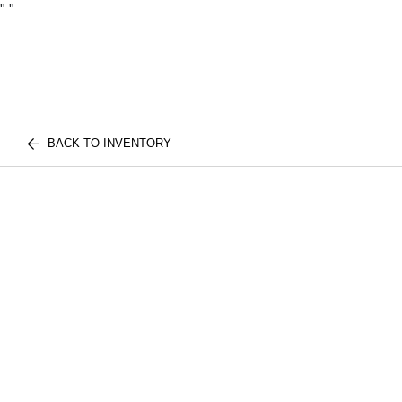
"
"
BACK TO INVENTORY