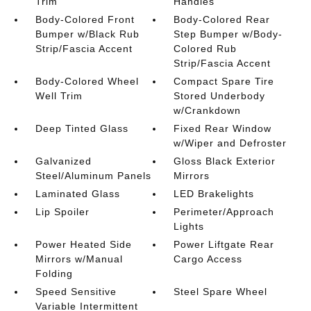
Trim
Handles
Body-Colored Front
Body-Colored Rear
Bumper w/Black Rub
Step Bumper w/Body-
Strip/Fascia Accent
Colored Rub
Strip/Fascia Accent
Body-Colored Wheel
Compact Spare Tire
Well Trim
Stored Underbody
w/Crankdown
Deep Tinted Glass
Fixed Rear Window
w/Wiper and Defroster
Galvanized
Gloss Black Exterior
Steel/Aluminum Panels
Mirrors
Laminated Glass
LED Brakelights
Lip Spoiler
Perimeter/Approach
Lights
Power Heated Side
Power Liftgate Rear
Mirrors w/Manual
Cargo Access
Folding
Speed Sensitive
Steel Spare Wheel
Variable Intermittent