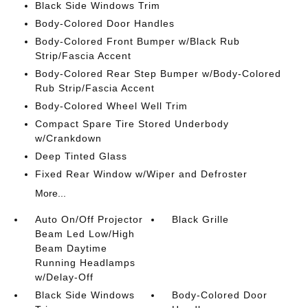
Black Side Windows Trim
Body-Colored Door Handles
Body-Colored Front Bumper w/Black Rub
Strip/Fascia Accent
Body-Colored Rear Step Bumper w/Body-Colored
Rub Strip/Fascia Accent
Body-Colored Wheel Well Trim
Compact Spare Tire Stored Underbody
w/Crankdown
Deep Tinted Glass
Fixed Rear Window w/Wiper and Defroster
More...
Auto On/Off Projector
Black Grille
Beam Led Low/High
Beam Daytime
Running Headlamps
w/Delay-Off
Black Side Windows
Body-Colored Door