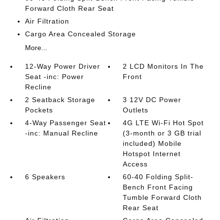
Forward Cloth Rear Seat
Air Filtration
Cargo Area Concealed Storage
More...
12-Way Power Driver
2 LCD Monitors In The
Seat -inc: Power
Front
Recline
2 Seatback Storage
3 12V DC Power
Pockets
Outlets
4-Way Passenger Seat
4G LTE Wi-Fi Hot Spot
-inc: Manual Recline
(3-month or 3 GB trial
included) Mobile
Hotspot Internet
Access
6 Speakers
60-40 Folding Split-
Bench Front Facing
Tumble Forward Cloth
Rear Seat