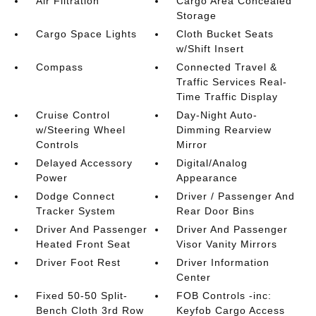
Air Filtration
Cargo Area Concealed
Storage
Cargo Space Lights
Cloth Bucket Seats
w/Shift Insert
Compass
Connected Travel &
Traffic Services Real-
Time Traffic Display
Cruise Control
Day-Night Auto-
w/Steering Wheel
Dimming Rearview
Controls
Mirror
Delayed Accessory
Digital/Analog
Power
Appearance
Dodge Connect
Driver / Passenger And
Tracker System
Rear Door Bins
Driver And Passenger
Driver And Passenger
Heated Front Seat
Visor Vanity Mirrors
Driver Foot Rest
Driver Information
Center
Fixed 50-50 Split-
FOB Controls -inc:
Bench Cloth 3rd Row
Keyfob Cargo Access