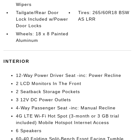
Wipers
Tailgate/Rear Door
Tires: 265/60R18 BSW
Lock Included w/Power
AS LRR
Door Locks
Wheels: 18 x 8 Painted
Aluminum
INTERIOR
12-Way Power Driver Seat -inc: Power Recline
2 LCD Monitors In The Front
2 Seatback Storage Pockets
3 12V DC Power Outlets
4-Way Passenger Seat -inc: Manual Recline
4G LTE Wi-Fi Hot Spot (3-month or 3 GB trial
included) Mobile Hotspot Internet Access
6 Speakers
60-40 Folding Split-Bench Front Facing Tumble