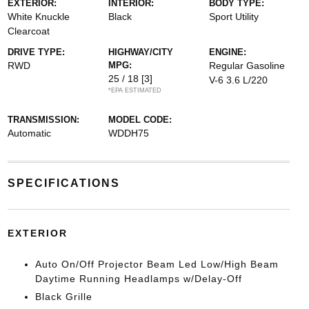
EXTERIOR:
INTERIOR:
BODY TYPE:
White Knuckle
Black
Sport Utility
Clearcoat
DRIVE TYPE:
HIGHWAY/CITY
ENGINE:
RWD
MPG:
Regular Gasoline
25 / 18
[3]
V-6 3.6 L/220
*EPA ESTIMATED
TRANSMISSION:
MODEL CODE:
Automatic
WDDH75
SPECIFICATIONS
EXTERIOR
Auto On/Off Projector Beam Led Low/High Beam
Daytime Running Headlamps w/Delay-Off
Black Grille