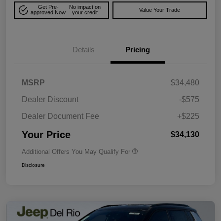
Get Pre-
No impact on
Value Your Trade
approved Now
your credit
Details
Pricing
MSRP
$34,480
Dealer Discount
-$575
Dealer Document Fee
+$225
Your Price
$34,130
Additional Offers You May Qualify For
Disclosure