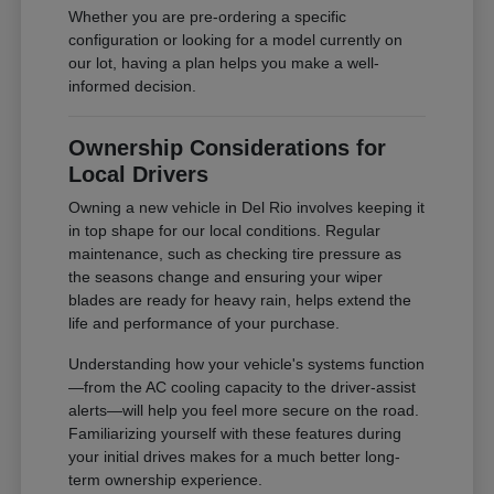
Whether you are pre-ordering a specific
configuration or looking for a model currently on
our lot, having a plan helps you make a well-
informed decision.
Ownership Considerations for
Local Drivers
Owning a new vehicle in Del Rio involves keeping it
in top shape for our local conditions. Regular
maintenance, such as checking tire pressure as
the seasons change and ensuring your wiper
blades are ready for heavy rain, helps extend the
life and performance of your purchase.
Understanding how your vehicle's systems function
—from the AC cooling capacity to the driver-assist
alerts—will help you feel more secure on the road.
Familiarizing yourself with these features during
your initial drives makes for a much better long-
term ownership experience.