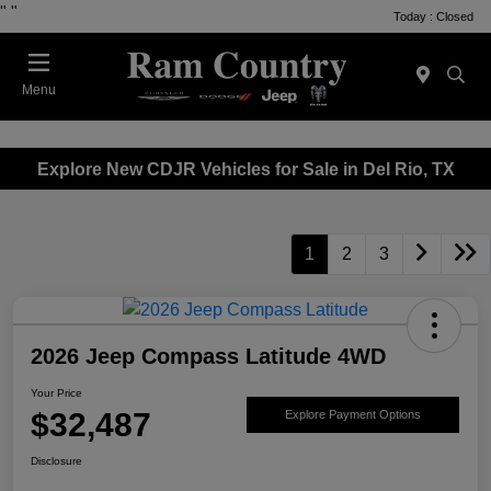
"
"
Today : Closed
Menu
Explore New CDJR Vehicles for Sale in Del Rio, TX
1
2
3
2026 Jeep Compass Latitude 4WD
Your Price
$32,487
Explore Payment Options
Disclosure