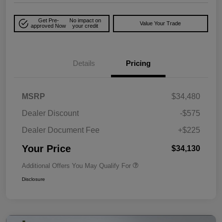
Get Pre-
No impact on
Value Your Trade
approved Now
your credit
Details
Pricing
MSRP
$34,480
Dealer Discount
-$575
Dealer Document Fee
+$225
Your Price
$34,130
Additional Offers You May Qualify For
Disclosure