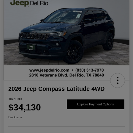
2026 Jeep Compass Latitude 4WD
Your Price
$34,130
Explore Payment Options
Disclosure