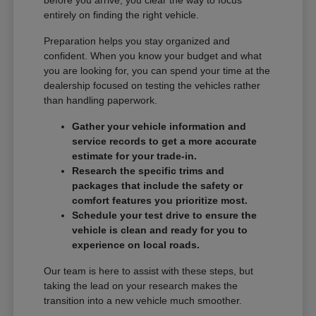
entirely on finding the right vehicle.
Preparation helps you stay organized and
confident. When you know your budget and what
you are looking for, you can spend your time at the
dealership focused on testing the vehicles rather
than handling paperwork.
Gather your vehicle information and
service records to get a more accurate
estimate for your trade-in.
Research the specific trims and
packages that include the safety or
comfort features you prioritize most.
Schedule your test drive to ensure the
vehicle is clean and ready for you to
experience on local roads.
Our team is here to assist with these steps, but
taking the lead on your research makes the
transition into a new vehicle much smoother.