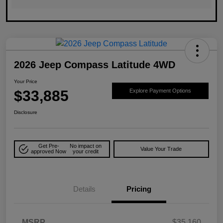
2026 Jeep Compass Latitude 4WD
Your Price
$33,885
Explore Payment Options
Disclosure
Get Pre-
No impact on
Value Your Trade
approved Now
your credit
Details
Pricing
MSRP
$35,160