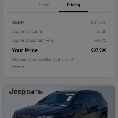
Details
Pricing
MSRP
$37,775
Dealer Discount
-$500
Dealer Document Fee
+$225
Your Price
$37,500
Additional Offers You May Qualify For
Disclosure