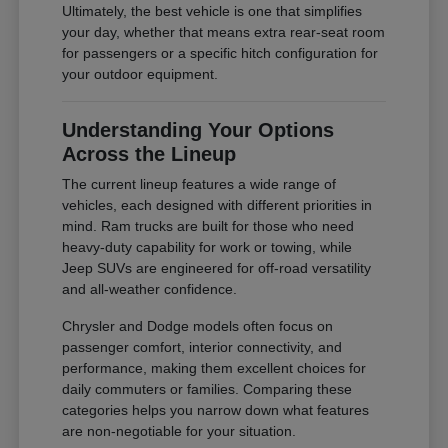
Ultimately, the best vehicle is one that simplifies
your day, whether that means extra rear-seat room
for passengers or a specific hitch configuration for
your outdoor equipment.
Understanding Your Options
Across the Lineup
The current lineup features a wide range of
vehicles, each designed with different priorities in
mind. Ram trucks are built for those who need
heavy-duty capability for work or towing, while
Jeep SUVs are engineered for off-road versatility
and all-weather confidence.
Chrysler and Dodge models often focus on
passenger comfort, interior connectivity, and
performance, making them excellent choices for
daily commuters or families. Comparing these
categories helps you narrow down what features
are non-negotiable for your situation.