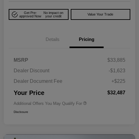
Get Pre-
No impact on
Value Your Trade
approved Now
your credit
Details
Pricing
MSRP
$33,885
Dealer Discount
-$1,623
Dealer Document Fee
+$225
Your Price
$32,487
Additional Offers You May Qualify For
Disclosure