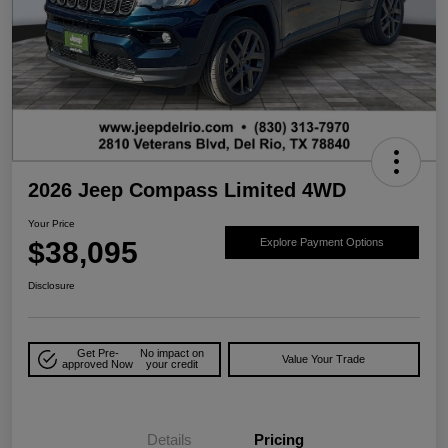
2026 Jeep Compass Limited 4WD
Your Price
$38,095
Explore Payment Options
Disclosure
Get Pre-
No impact on
Value Your Trade
approved Now
your credit
Details
Pricing