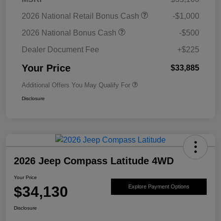
2026 National Retail Bonus Cash
-$1,000
2026 National Bonus Cash
-$500
Dealer Document Fee
+$225
Your Price
$33,885
Additional Offers You May Qualify For
Disclosure
2026 Jeep Compass Latitude 4WD
Your Price
$34,130
Explore Payment Options
Disclosure