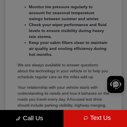
Monitor tire pressure regularly to
account for seasonal temperature
swings between summer and winter.
Check your wiper performance and fluid
levels to ensure visibility during heavy
rain storms.
Keep your cabin filters clean to maintain
air quality and cooling efficiency during
hot months.
We are always available to answer questions
about the technology in your vehicle or to help you
schedule regular care as the miles add up.
Your relationship with your vehicle starts with
understanding its needs and how it behaves on the
roads you travel every day. A focused test drive
should include parking visibility, highway merging,
cabin noise, control placement, and how easily
Text Us
Call Us
passengers enter and exit.