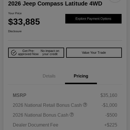
2026 Jeep Compass Latitude 4WD
Your Price
$33,885
Explore Payment Options
Disclosure
Get Pre-
No impact on
Value Your Trade
approved Now
your credit
Details
Pricing
MSRP
$35,160
2026 National Retail Bonus Cash
-$1,000
2026 National Bonus Cash
-$500
Dealer Document Fee
+$225