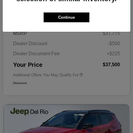
Details
Pricing
Continue
MSRP
$37,775
Dealer Discount
-$500
Dealer Document Fee
+$225
Your Price
$37,500
Additional Offers You May Qualify For
Disclosure