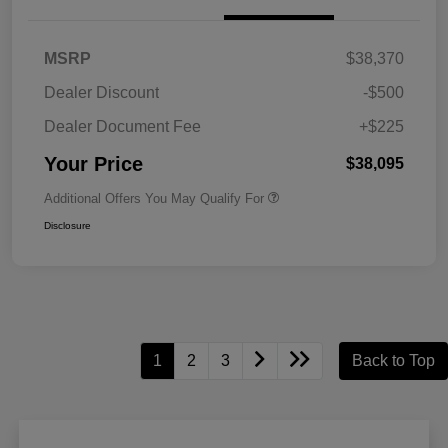
MSRP
$38,370
Dealer Discount
-$500
Dealer Document Fee
+$225
Your Price
$38,095
Additional Offers You May Qualify For
Disclosure
1
2
3
Back to Top