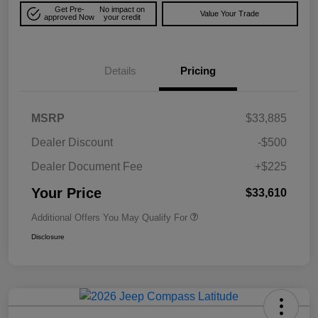
Get Pre-
No impact on
Value Your Trade
approved Now
your credit
Details
Pricing
MSRP
$33,885
Dealer Discount
-$500
Dealer Document Fee
+$225
Your Price
$33,610
Additional Offers You May Qualify For
Disclosure