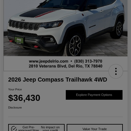
2026 Jeep Compass Trailhawk 4WD
Your Price
$36,430
Explore Payment Options
Disclosure
Get Pre-
No impact on
Value Your Trade
approved Now
your credit