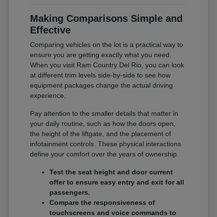
Making Comparisons Simple and
Effective
Comparing vehicles on the lot is a practical way to
ensure you are getting exactly what you need.
When you visit Ram Country Del Rio, you can look
at different trim levels side-by-side to see how
equipment packages change the actual driving
experience.
Pay attention to the smaller details that matter in
your daily routine, such as how the doors open,
the height of the liftgate, and the placement of
infotainment controls. These physical interactions
define your comfort over the years of ownership.
Test the seat height and door current
offer to ensure easy entry and exit for all
passengers.
Compare the responsiveness of
touchscreens and voice commands to