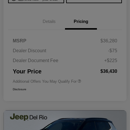
Details
Pricing
MSRP
$36,280
Dealer Discount
-$75
Dealer Document Fee
+$225
Your Price
$36,430
Additional Offers You May Qualify For
Disclosure