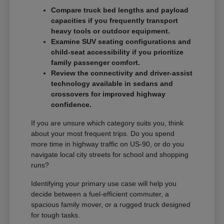
Compare truck bed lengths and payload
capacities if you frequently transport
heavy tools or outdoor equipment.
Examine SUV seating configurations and
child-seat accessibility if you prioritize
family passenger comfort.
Review the connectivity and driver-assist
technology available in sedans and
crossovers for improved highway
confidence.
If you are unsure which category suits you, think
about your most frequent trips. Do you spend
more time in highway traffic on US-90, or do you
navigate local city streets for school and shopping
runs?
Identifying your primary use case will help you
decide between a fuel-efficient commuter, a
spacious family mover, or a rugged truck designed
for tough tasks.