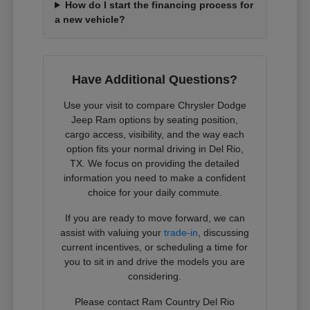
How do I start the financing process for
a new vehicle?
Have Additional Questions?
Use your visit to compare Chrysler Dodge
Jeep Ram options by seating position,
cargo access, visibility, and the way each
option fits your normal driving in Del Rio,
TX. We focus on providing the detailed
information you need to make a confident
choice for your daily commute.
If you are ready to move forward, we can
assist with valuing your
trade-in
, discussing
current incentives, or scheduling a time for
you to sit in and drive the models you are
considering.
Please contact Ram Country Del Rio