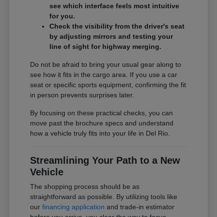
see which interface feels most intuitive
for you.
Check the visibility from the driver's seat
by adjusting mirrors and testing your
line of sight for highway merging.
Do not be afraid to bring your usual gear along to
see how it fits in the cargo area. If you use a car
seat or specific sports equipment, confirming the fit
in person prevents surprises later.
By focusing on these practical checks, you can
move past the brochure specs and understand
how a vehicle truly fits into your life in Del Rio.
Streamlining Your Path to a New
Vehicle
The shopping process should be as
straightforward as possible. By utilizing tools like
our
financing application
and trade-in estimator
before you arrive, you clear the way to focus