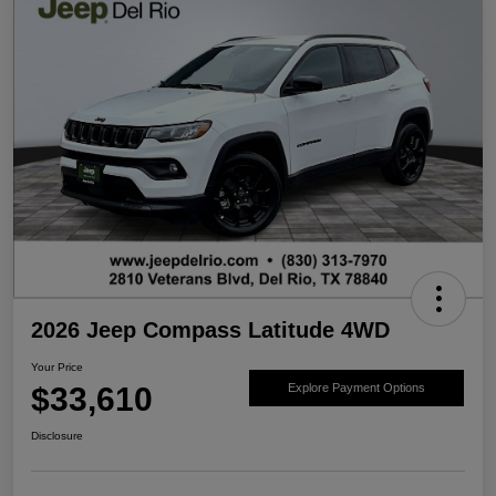
2026 Jeep Compass Latitude 4WD
Your Price
$33,610
Explore Payment Options
Disclosure