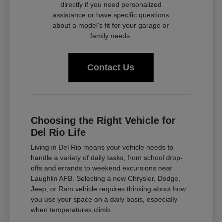
directly if you need personalized
assistance or have specific questions
about a model's fit for your garage or
family needs.
Contact Us
Choosing the Right Vehicle for
Del Rio Life
Living in Del Rio means your vehicle needs to
handle a variety of daily tasks, from school drop-
offs and errands to weekend excursions near
Laughlin AFB. Selecting a new Chrysler, Dodge,
Jeep, or Ram vehicle requires thinking about how
you use your space on a daily basis, especially
when temperatures climb.