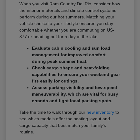
When you visit Ram Country Del Rio, consider how
the interior materials and climate control systems
perform during our hot summers. Matching your
vehicle choice to your lifestyle ensures you stay
comfortable whether you are commuting on US-
377 or heading out for a day at the lake.
Evaluate cabin cooling and sun load
management for improved comfort
during peak summer heat.
Check cargo shape and seat-folding
capabilities to ensure your weekend gear
fits easily for outings.
Assess parking visibility and low-speed
maneuverability, which are vital for busy
errands and tight local parking spots.
Take the time to walk through our
new inventory
to
see which models offer the seating layout and
cargo capacity that best match your family's
routine.