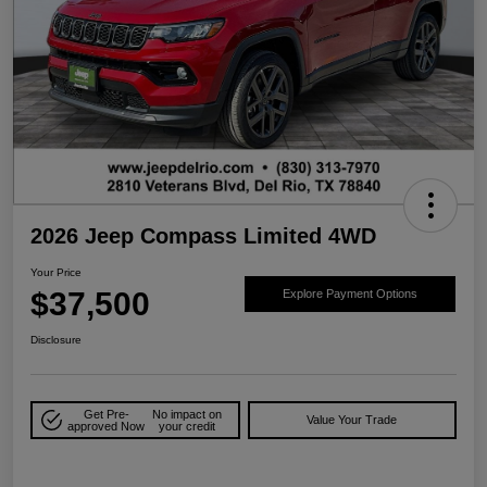
2026 Jeep Compass Limited 4WD
Your Price
$37,500
Explore Payment Options
Disclosure
Get Pre-
No impact on
Value Your Trade
approved Now
your credit