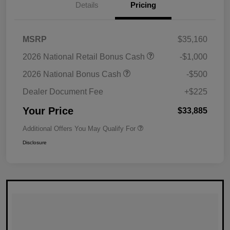
Details
Pricing
MSRP
$35,160
2026 National Retail Bonus Cash
-$1,000
2026 National Bonus Cash
-$500
Dealer Document Fee
+$225
Your Price
$33,885
Additional Offers You May Qualify For
Disclosure