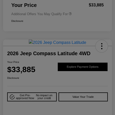
Your Price
$33,885
Additional Offers You May Qualify For
Disclosure
2026 Jeep Compass Latitude 4WD
Your Price
$33,885
Explore Payment Options
Disclosure
Get Pre-
No impact on
Value Your Trade
approved Now
your credit