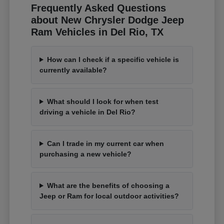
Frequently Asked Questions
about New Chrysler Dodge Jeep
Ram Vehicles in Del Rio, TX
How can I check if a specific vehicle is
currently available?
What should I look for when test
driving a vehicle in Del Rio?
Can I trade in my current car when
purchasing a new vehicle?
What are the benefits of choosing a
Jeep or Ram for local outdoor activities?