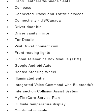
Capri Leatherette/Suede Seats
Compass
Connected Travel and Traffic Services
Connectivity - US/Canada
Driver door bin
Driver vanity mirror
For Details
Visit DriveUconnect.com
Front reading lights
Global Telematics Box Module (TBM)
Google Android Auto
Heated Steering Wheel
Illuminated entry
Integrated Voice Command with Bluetooth®
Intersection Collision Assist System
MyFlexCare Service Plan
Outside temperature display
Overhead console