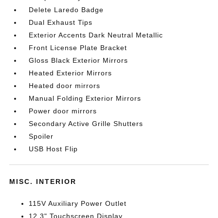
Delete Laredo Badge
Dual Exhaust Tips
Exterior Accents Dark Neutral Metallic
Front License Plate Bracket
Gloss Black Exterior Mirrors
Heated Exterior Mirrors
Heated door mirrors
Manual Folding Exterior Mirrors
Power door mirrors
Secondary Active Grille Shutters
Spoiler
USB Host Flip
MISC. INTERIOR
115V Auxiliary Power Outlet
12.3" Touchscreen Display