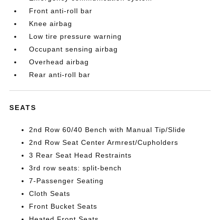
Front anti-roll bar
Knee airbag
Low tire pressure warning
Occupant sensing airbag
Overhead airbag
Rear anti-roll bar
SEATS
2nd Row 60/40 Bench with Manual Tip/Slide
2nd Row Seat Center Armrest/Cupholders
3 Rear Seat Head Restraints
3rd row seats: split-bench
7-Passenger Seating
Cloth Seats
Front Bucket Seats
Heated Front Seats