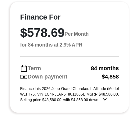
Finance For
$578.69
Per Month
for 84 months at 2.9% APR
Term
84 months
Down payment
$4,858
Finance this 2026 Jeep Grand Cherokee L Altitude (Model
WLTH75, VIN 1C4RJJAR5T8611865). MSRP $48,580.00.
Selling price $48,580.00, with $4,858.00 down ...