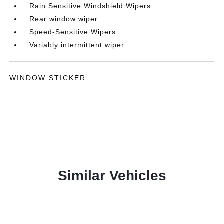
Rain Sensitive Windshield Wipers
Rear window wiper
Speed-Sensitive Wipers
Variably intermittent wiper
WINDOW STICKER
Similar Vehicles