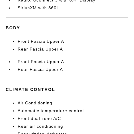
Radio: Uconnect 5 with 8.4" Display
SiriusXM with 360L
BODY
Front Fascia Upper A
Rear Fascia Upper A
Front Fascia Upper A
Rear Fascia Upper A
CLIMATE CONTROL
Air Conditioning
Automatic temperature control
Front dual zone A/C
Rear air conditioning