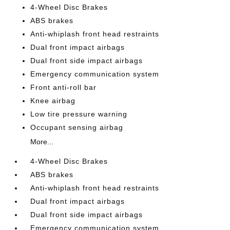
4-Wheel Disc Brakes
ABS brakes
Anti-whiplash front head restraints
Dual front impact airbags
Dual front side impact airbags
Emergency communication system
Front anti-roll bar
Knee airbag
Low tire pressure warning
Occupant sensing airbag
More...
4-Wheel Disc Brakes
ABS brakes
Anti-whiplash front head restraints
Dual front impact airbags
Dual front side impact airbags
Emergency communication system