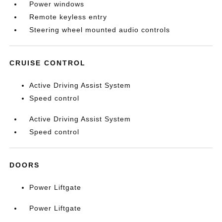
Power windows
Remote keyless entry
Steering wheel mounted audio controls
CRUISE CONTROL
Active Driving Assist System
Speed control
Active Driving Assist System
Speed control
DOORS
Power Liftgate
Power Liftgate