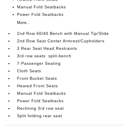
Manual Fold Seatbacks
Power Fold Seatbacks
More...
2nd Row 60/40 Bench with Manual Tip/Slide
2nd Row Seat Center Armrest/Cupholders
3 Rear Seat Head Restraints
3rd row seats: split-bench
7-Passenger Seating
Cloth Seats
Front Bucket Seats
Heated Front Seats
Manual Fold Seatbacks
Power Fold Seatbacks
Reclining 3rd row seat
Split folding rear seat