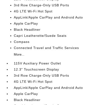
3rd Row Charge-Only USB Ports
4G LTE Wi-Fi Hot Spot
AppLink/Apple CarPlay and Android Auto
Apple CarPlay
Black Headliner
Capri Leatherette/Suede Seats
Compass
Connected Travel and Traffic Services
More...
115V Auxiliary Power Outlet
12.3" Touchscreen Display
3rd Row Charge-Only USB Ports
4G LTE Wi-Fi Hot Spot
AppLink/Apple CarPlay and Android Auto
Apple CarPlay
Black Headliner