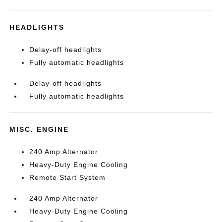
HEADLIGHTS
Delay-off headlights
Fully automatic headlights
Delay-off headlights
Fully automatic headlights
MISC. ENGINE
240 Amp Alternator
Heavy-Duty Engine Cooling
Remote Start System
240 Amp Alternator
Heavy-Duty Engine Cooling