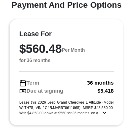
Payment And Price Options
Lease For
$560.48
Per Month
for 36 months
Term
36 months
Due at signing
$5,418
Lease this 2026 Jeep Grand Cherokee L Altitude (Model
WLTH75; VIN 1C4RJJAR5T8611865). MSRP $48,580.00.
With $4,858.00 down at $560 for 36 months, on a ...