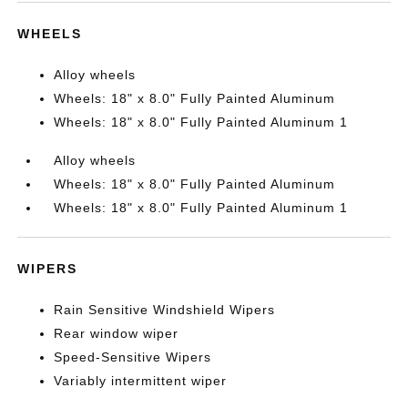
WHEELS
Alloy wheels
Wheels: 18" x 8.0" Fully Painted Aluminum
Wheels: 18" x 8.0" Fully Painted Aluminum 1
Alloy wheels
Wheels: 18" x 8.0" Fully Painted Aluminum
Wheels: 18" x 8.0" Fully Painted Aluminum 1
WIPERS
Rain Sensitive Windshield Wipers
Rear window wiper
Speed-Sensitive Wipers
Variably intermittent wiper