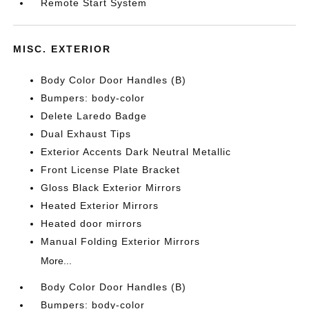
Remote Start System
MISC. EXTERIOR
Body Color Door Handles (B)
Bumpers: body-color
Delete Laredo Badge
Dual Exhaust Tips
Exterior Accents Dark Neutral Metallic
Front License Plate Bracket
Gloss Black Exterior Mirrors
Heated Exterior Mirrors
Heated door mirrors
Manual Folding Exterior Mirrors
More...
Body Color Door Handles (B)
Bumpers: body-color