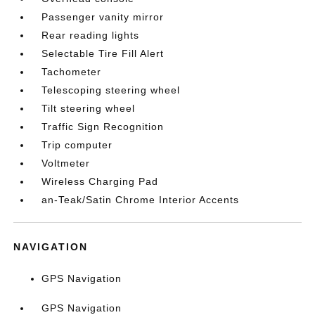
Passenger vanity mirror
Rear reading lights
Selectable Tire Fill Alert
Tachometer
Telescoping steering wheel
Tilt steering wheel
Traffic Sign Recognition
Trip computer
Voltmeter
Wireless Charging Pad
an-Teak/Satin Chrome Interior Accents
NAVIGATION
GPS Navigation
GPS Navigation