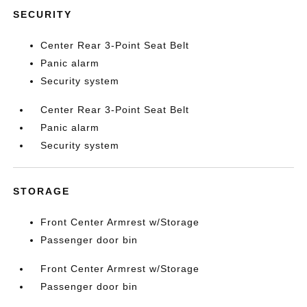
SECURITY
Center Rear 3-Point Seat Belt
Panic alarm
Security system
Center Rear 3-Point Seat Belt
Panic alarm
Security system
STORAGE
Front Center Armrest w/Storage
Passenger door bin
Front Center Armrest w/Storage
Passenger door bin