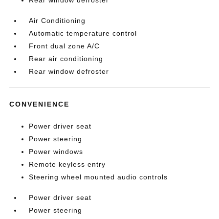
Rear window defroster
Air Conditioning
Automatic temperature control
Front dual zone A/C
Rear air conditioning
Rear window defroster
CONVENIENCE
Power driver seat
Power steering
Power windows
Remote keyless entry
Steering wheel mounted audio controls
Power driver seat
Power steering