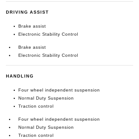
DRIVING ASSIST
Brake assist
Electronic Stability Control
Brake assist
Electronic Stability Control
HANDLING
Four wheel independent suspension
Normal Duty Suspension
Traction control
Four wheel independent suspension
Normal Duty Suspension
Traction control