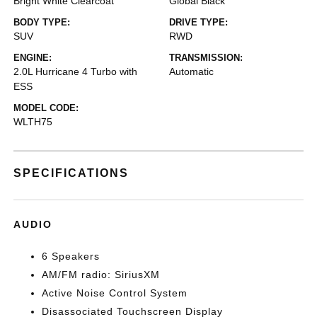
Bright White Clearcoat
Global Black
BODY TYPE:
DRIVE TYPE:
SUV
RWD
ENGINE:
TRANSMISSION:
2.0L Hurricane 4 Turbo with
Automatic
ESS
MODEL CODE:
WLTH75
SPECIFICATIONS
AUDIO
6 Speakers
AM/FM radio: SiriusXM
Active Noise Control System
Disassociated Touchscreen Display