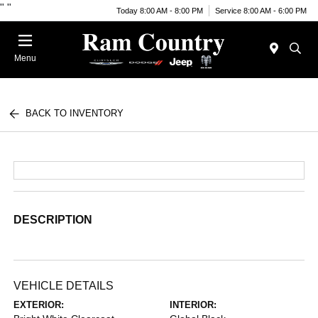
"
"
Today 8:00 AM - 8:00 PM
Service 8:00 AM - 6:00 PM
Menu
BACK TO INVENTORY
DESCRIPTION
VEHICLE DETAILS
EXTERIOR:
INTERIOR: