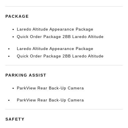
PACKAGE
Laredo Altitude Appearance Package
Quick Order Package 2BB Laredo Altitude
Laredo Altitude Appearance Package
Quick Order Package 2BB Laredo Altitude
PARKING ASSIST
ParkView Rear Back-Up Camera
ParkView Rear Back-Up Camera
SAFETY