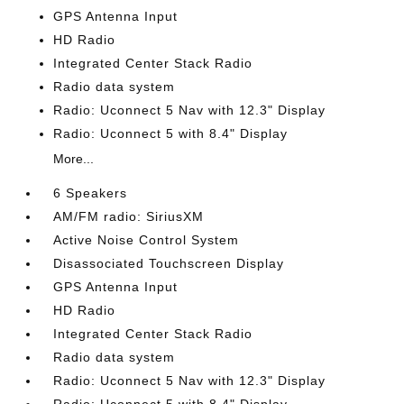
GPS Antenna Input
HD Radio
Integrated Center Stack Radio
Radio data system
Radio: Uconnect 5 Nav with 12.3" Display
Radio: Uconnect 5 with 8.4" Display
More...
6 Speakers
AM/FM radio: SiriusXM
Active Noise Control System
Disassociated Touchscreen Display
GPS Antenna Input
HD Radio
Integrated Center Stack Radio
Radio data system
Radio: Uconnect 5 Nav with 12.3" Display