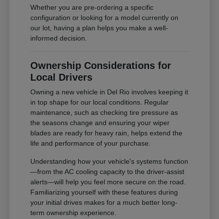
Whether you are pre-ordering a specific
configuration or looking for a model currently on
our lot, having a plan helps you make a well-
informed decision.
Ownership Considerations for
Local Drivers
Owning a new vehicle in Del Rio involves keeping it
in top shape for our local conditions. Regular
maintenance, such as checking tire pressure as
the seasons change and ensuring your wiper
blades are ready for heavy rain, helps extend the
life and performance of your purchase.
Understanding how your vehicle's systems function
—from the AC cooling capacity to the driver-assist
alerts—will help you feel more secure on the road.
Familiarizing yourself with these features during
your initial drives makes for a much better long-
term ownership experience.