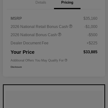
Details
Pricing
MSRP
$35,160
2026 National Retail Bonus Cash
-$1,000
2026 National Bonus Cash
-$500
Dealer Document Fee
+$225
Your Price
$33,885
Additional Offers You May Qualify For
Disclosure