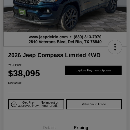
2026 Jeep Compass Limited 4WD
Your Price
$38,095
Explore Payment Options
Disclosure
Get Pre-
No impact on
Value Your Trade
approved Now
your credit
Details
Pricing