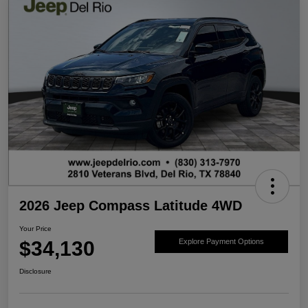
2026 Jeep Compass Latitude 4WD
Your Price
$34,130
Explore Payment Options
Disclosure