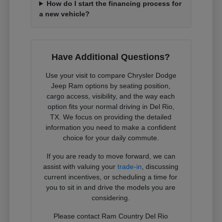
How do I start the financing process for
a new vehicle?
Have Additional Questions?
Use your visit to compare Chrysler Dodge
Jeep Ram options by seating position,
cargo access, visibility, and the way each
option fits your normal driving in Del Rio,
TX. We focus on providing the detailed
information you need to make a confident
choice for your daily commute.
If you are ready to move forward, we can
assist with valuing your
trade-in
, discussing
current incentives, or scheduling a time for
you to sit in and drive the models you are
considering.
Please contact Ram Country Del Rio