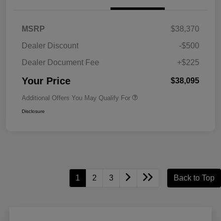
MSRP
$38,370
Dealer Discount
-$500
Dealer Document Fee
+$225
Your Price
$38,095
Additional Offers You May Qualify For
Disclosure
1
2
3
Back to Top