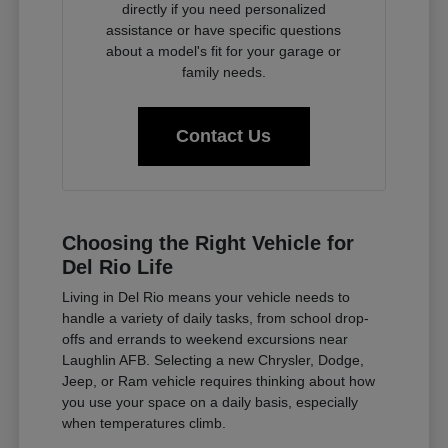
directly if you need personalized
assistance or have specific questions
about a model's fit for your garage or
family needs.
Contact Us
Choosing the Right Vehicle for
Del Rio Life
Living in Del Rio means your vehicle needs to
handle a variety of daily tasks, from school drop-
offs and errands to weekend excursions near
Laughlin AFB. Selecting a new Chrysler, Dodge,
Jeep, or Ram vehicle requires thinking about how
you use your space on a daily basis, especially
when temperatures climb.