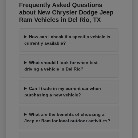
Frequently Asked Questions
about New Chrysler Dodge Jeep
Ram Vehicles in Del Rio, TX
How can I check if a specific vehicle is
currently available?
What should I look for when test
driving a vehicle in Del Rio?
Can I trade in my current car when
purchasing a new vehicle?
What are the benefits of choosing a
Jeep or Ram for local outdoor activities?