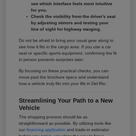
see which interface feels most intuitive
for you.
Check the visibility from the driver's seat
by adjusting mirrors and testing your
line of sight for highway merging.
Do not be afraid to bring your usual gear along to
see how it fits in the cargo area. If you use a car
seat or specific sports equipment, confirming the fit
in person prevents surprises later.
By focusing on these practical checks, you can
move past the brochure specs and understand
how a vehicle truly fits into your life in Del Rio.
Streamlining Your Path to a New
Vehicle
The shopping process should be as
straightforward as possible. By utilizing tools like
our
financing application
and trade-in estimator
before you arrive, you clear the way to focus