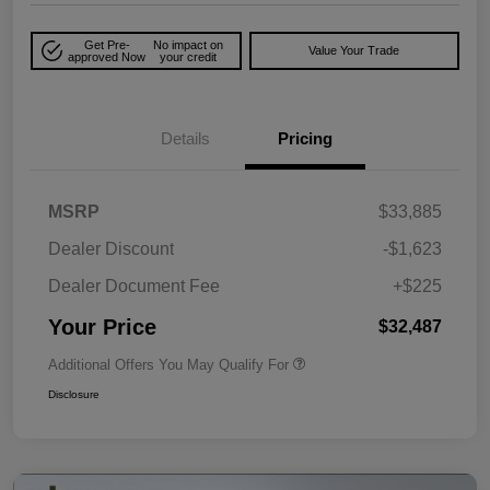
Get Pre-
No impact on
Value Your Trade
approved Now
your credit
Details
Pricing
MSRP
$33,885
Dealer Discount
-$1,623
Dealer Document Fee
+$225
Your Price
$32,487
Additional Offers You May Qualify For
Disclosure