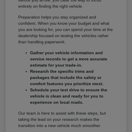
entirely on finding the right vehicle.
Preparation helps you stay organized and
confident. When you know your budget and what
you are looking for, you can spend your time at the
dealership focused on testing the vehicles rather
than handling paperwork.
Gather your vehicle information and
service records to get a more accurate
estimate for your trade-in.
Research the specific trims and
packages that include the safety or
comfort features you prioritize most.
Schedule your test drive to ensure the
vehicle is clean and ready for you to
experience on local roads.
Our team is here to assist with these steps, but
taking the lead on your research makes the
transition into a new vehicle much smoother.