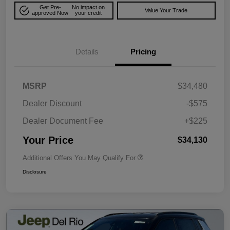
Get Pre-
No impact on
Value Your Trade
approved Now
your credit
Details
Pricing
MSRP
$34,480
Dealer Discount
-$575
Dealer Document Fee
+$225
Your Price
$34,130
Additional Offers You May Qualify For
Disclosure