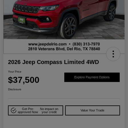
2026 Jeep Compass Limited 4WD
Your Price
$37,500
Explore Payment Options
Disclosure
Get Pre-
No impact on
Value Your Trade
approved Now
your credit