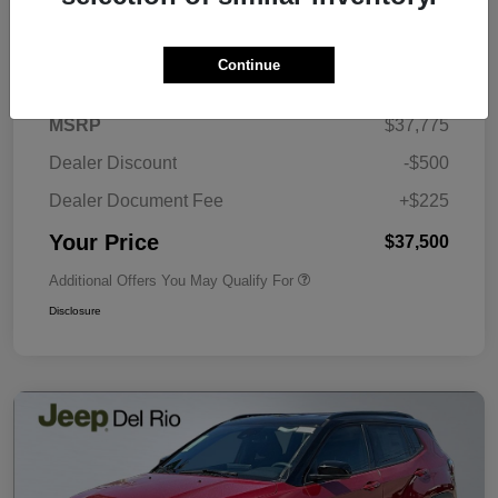
Details
Pricing
Continue
MSRP
$37,775
Dealer Discount
-$500
Dealer Document Fee
+$225
Your Price
$37,500
Additional Offers You May Qualify For
Disclosure