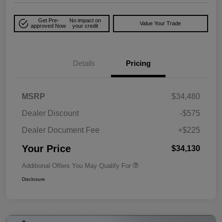
Get Pre-
No impact on
Value Your Trade
approved Now
your credit
Details
Pricing
MSRP
$34,480
Dealer Discount
-$575
Dealer Document Fee
+$225
Your Price
$34,130
Additional Offers You May Qualify For
Disclosure