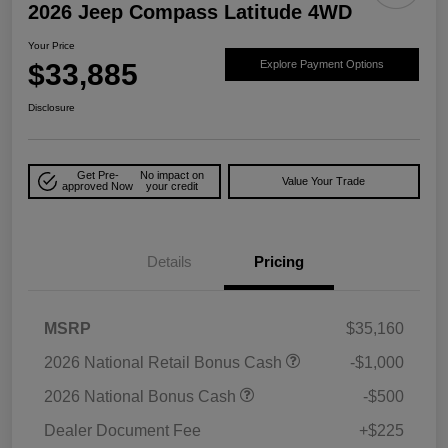
2026 Jeep Compass Latitude 4WD
Your Price
$33,885
Explore Payment Options
Disclosure
Get Pre-
No impact on
Value Your Trade
approved Now
your credit
Details
Pricing
MSRP
$35,160
2026 National Retail Bonus Cash
-$1,000
2026 National Bonus Cash
-$500
Dealer Document Fee
+$225