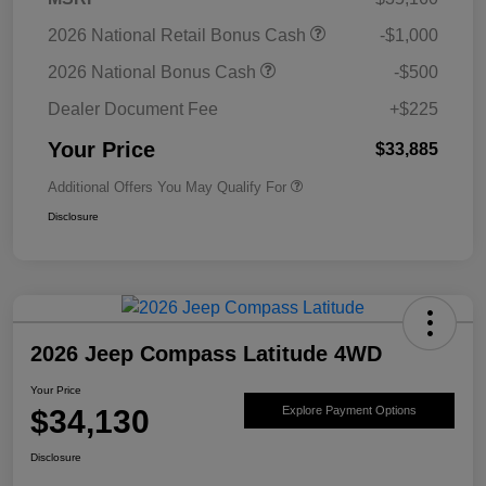
2026 National Retail Bonus Cash
-$1,000
2026 National Bonus Cash
-$500
Dealer Document Fee
+$225
Your Price
$33,885
Additional Offers You May Qualify For
Disclosure
2026 Jeep Compass Latitude 4WD
Your Price
$34,130
Explore Payment Options
Disclosure