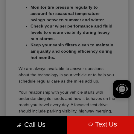
Monitor tire pressure regularly to
account for seasonal temperature
swings between summer and winter.
Check your wiper performance and fluid
levels to ensure visibility during heavy
rain storms.
Keep your cabin filters clean to maintain
air quality and cooling efficiency during
hot months.
We are always available to answer questions
about the technology in your vehicle or to help you
schedule regular care as the miles add up.
Your relationship with your vehicle starts with
understanding its needs and how it behaves on the
roads you travel every day. A focused test drive
should include parking visibility, highway merging,
cabin noise, control placement, and how easily
Text Us
Call Us
passengers enter and exit.