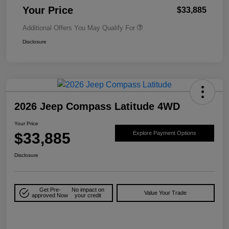
Your Price
$33,885
Additional Offers You May Qualify For
Disclosure
2026 Jeep Compass Latitude 4WD
Your Price
$33,885
Explore Payment Options
Disclosure
Get Pre-
No impact on
Value Your Trade
approved Now
your credit