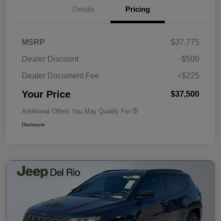
Details
Pricing
MSRP
$37,775
Dealer Discount
-$500
Dealer Document Fee
+$225
Your Price
$37,500
Additional Offers You May Qualify For
Disclosure