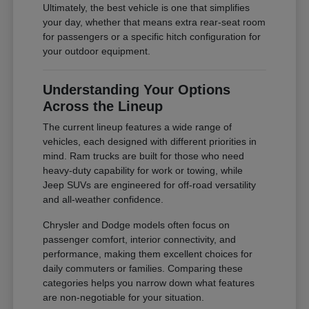
Ultimately, the best vehicle is one that simplifies
your day, whether that means extra rear-seat room
for passengers or a specific hitch configuration for
your outdoor equipment.
Understanding Your Options
Across the Lineup
The current lineup features a wide range of
vehicles, each designed with different priorities in
mind. Ram trucks are built for those who need
heavy-duty capability for work or towing, while
Jeep SUVs are engineered for off-road versatility
and all-weather confidence.
Chrysler and Dodge models often focus on
passenger comfort, interior connectivity, and
performance, making them excellent choices for
daily commuters or families. Comparing these
categories helps you narrow down what features
are non-negotiable for your situation.