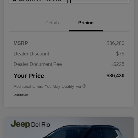
Details
Pricing
MSRP
$36,280
Dealer Discount
-$75
Dealer Document Fee
+$225
Your Price
$36,430
Additional Offers You May Qualify For
Disclosure