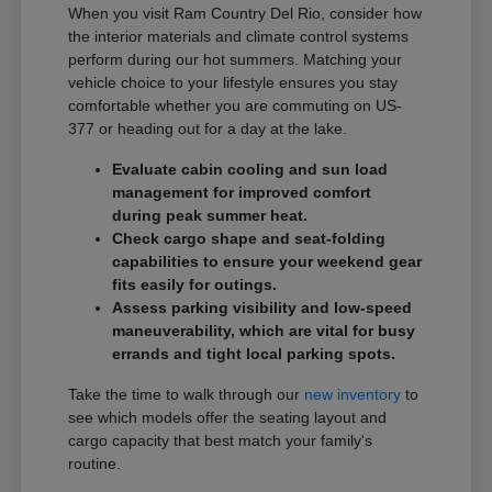
When you visit Ram Country Del Rio, consider how
the interior materials and climate control systems
perform during our hot summers. Matching your
vehicle choice to your lifestyle ensures you stay
comfortable whether you are commuting on US-
377 or heading out for a day at the lake.
Evaluate cabin cooling and sun load
management for improved comfort
during peak summer heat.
Check cargo shape and seat-folding
capabilities to ensure your weekend gear
fits easily for outings.
Assess parking visibility and low-speed
maneuverability, which are vital for busy
errands and tight local parking spots.
Take the time to walk through our
new inventory
to
see which models offer the seating layout and
cargo capacity that best match your family's
routine.