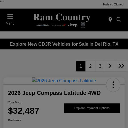
"
"
Today : Closed
Menu
Explore New CDJR Vehicles for Sale in Del Rio, TX
1
2
3
2026 Jeep Compass Latitude 4WD
Your Price
$32,487
Explore Payment Options
Disclosure