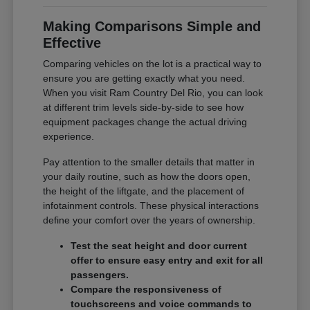
Making Comparisons Simple and
Effective
Comparing vehicles on the lot is a practical way to
ensure you are getting exactly what you need.
When you visit Ram Country Del Rio, you can look
at different trim levels side-by-side to see how
equipment packages change the actual driving
experience.
Pay attention to the smaller details that matter in
your daily routine, such as how the doors open,
the height of the liftgate, and the placement of
infotainment controls. These physical interactions
define your comfort over the years of ownership.
Test the seat height and door current
offer to ensure easy entry and exit for all
passengers.
Compare the responsiveness of
touchscreens and voice commands to