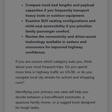
Compare truck bed lengths and payload
capacities if you frequently transport
heavy tools or outdoor equipment.
Examine SUV seating configurations and
child-seat accessibility if you prioritize
family passenger comfort.
Review the connectivity and driver-assist
technology available in sedans and
crossovers for improved highway
confidence.
If you are unsure which category suits you, think
about your most frequent trips. Do you spend
more time in highway traffic on US-90, or do you
navigate local city streets for school and shopping
runs?
Identifying your primary use case will help you
decide between a fuel-efficient commuter, a
spacious family mover, or a rugged truck designed
for tough tasks.