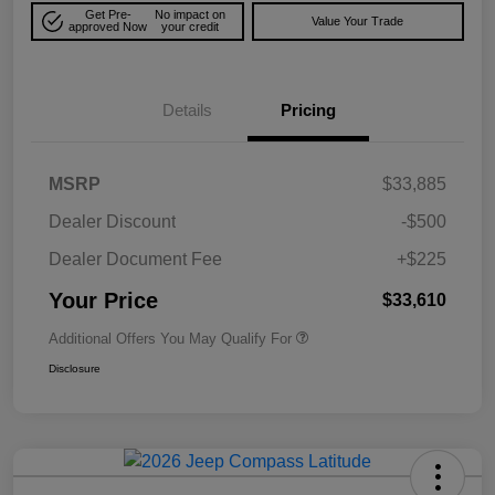
Get Pre-
No impact on
Value Your Trade
approved Now
your credit
Details
Pricing
MSRP
$33,885
Dealer Discount
-$500
Dealer Document Fee
+$225
Your Price
$33,610
Additional Offers You May Qualify For
Disclosure