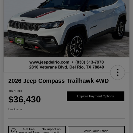
2026 Jeep Compass Trailhawk 4WD
Your Price
$36,430
Explore Payment Options
Disclosure
Get Pre-
No impact on
Value Your Trade
approved Now
your credit