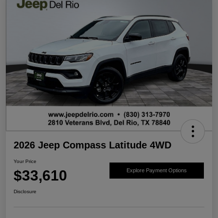
2026 Jeep Compass Latitude 4WD
Your Price
$33,610
Explore Payment Options
Disclosure