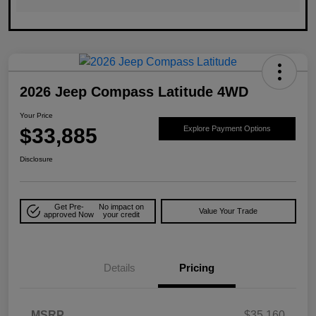
2026 Jeep Compass Latitude 4WD
Your Price
$33,885
Explore Payment Options
Disclosure
Get Pre-
No impact on
Value Your Trade
approved Now
your credit
Details
Pricing
MSRP
$35,160