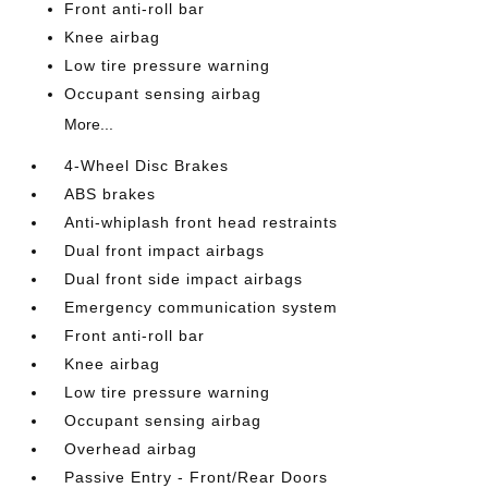
Front anti-roll bar
Knee airbag
Low tire pressure warning
Occupant sensing airbag
More...
4-Wheel Disc Brakes
ABS brakes
Anti-whiplash front head restraints
Dual front impact airbags
Dual front side impact airbags
Emergency communication system
Front anti-roll bar
Knee airbag
Low tire pressure warning
Occupant sensing airbag
Overhead airbag
Passive Entry - Front/Rear Doors