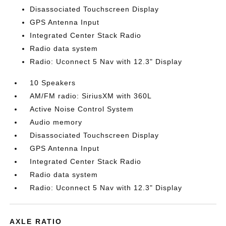
Disassociated Touchscreen Display
GPS Antenna Input
Integrated Center Stack Radio
Radio data system
Radio: Uconnect 5 Nav with 12.3" Display
10 Speakers
AM/FM radio: SiriusXM with 360L
Active Noise Control System
Audio memory
Disassociated Touchscreen Display
GPS Antenna Input
Integrated Center Stack Radio
Radio data system
Radio: Uconnect 5 Nav with 12.3" Display
AXLE RATIO