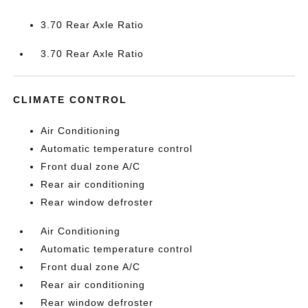
3.70 Rear Axle Ratio
3.70 Rear Axle Ratio
CLIMATE CONTROL
Air Conditioning
Automatic temperature control
Front dual zone A/C
Rear air conditioning
Rear window defroster
Air Conditioning
Automatic temperature control
Front dual zone A/C
Rear air conditioning
Rear window defroster