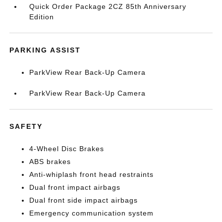
Quick Order Package 2CZ 85th Anniversary
Edition
PARKING ASSIST
ParkView Rear Back-Up Camera
ParkView Rear Back-Up Camera
SAFETY
4-Wheel Disc Brakes
ABS brakes
Anti-whiplash front head restraints
Dual front impact airbags
Dual front side impact airbags
Emergency communication system