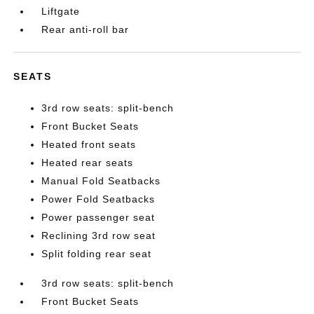
Liftgate
Rear anti-roll bar
SEATS
3rd row seats: split-bench
Front Bucket Seats
Heated front seats
Heated rear seats
Manual Fold Seatbacks
Power Fold Seatbacks
Power passenger seat
Reclining 3rd row seat
Split folding rear seat
3rd row seats: split-bench
Front Bucket Seats