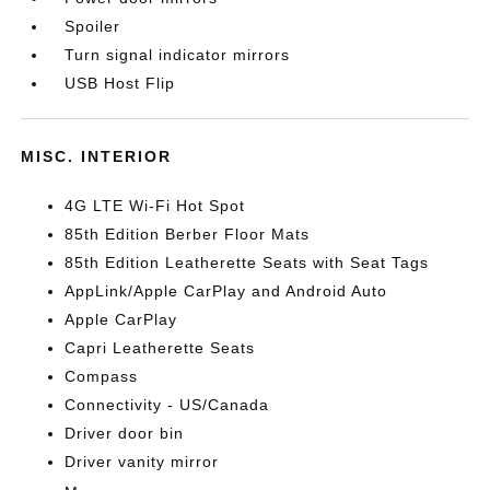
Spoiler
Turn signal indicator mirrors
USB Host Flip
MISC. INTERIOR
4G LTE Wi-Fi Hot Spot
85th Edition Berber Floor Mats
85th Edition Leatherette Seats with Seat Tags
AppLink/Apple CarPlay and Android Auto
Apple CarPlay
Capri Leatherette Seats
Compass
Connectivity - US/Canada
Driver door bin
Driver vanity mirror