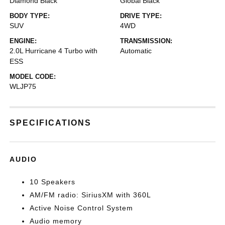
Diamond Black
Global Black
BODY TYPE:
DRIVE TYPE:
SUV
4WD
ENGINE:
TRANSMISSION:
2.0L Hurricane 4 Turbo with
Automatic
ESS
MODEL CODE:
WLJP75
SPECIFICATIONS
AUDIO
10 Speakers
AM/FM radio: SiriusXM with 360L
Active Noise Control System
Audio memory