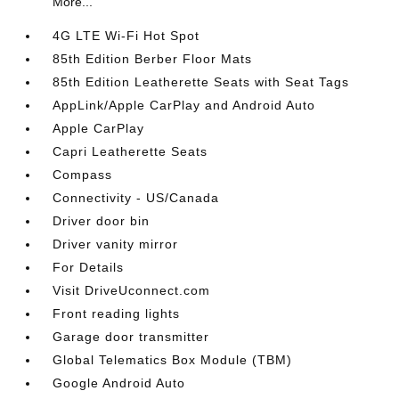
More...
4G LTE Wi-Fi Hot Spot
85th Edition Berber Floor Mats
85th Edition Leatherette Seats with Seat Tags
AppLink/Apple CarPlay and Android Auto
Apple CarPlay
Capri Leatherette Seats
Compass
Connectivity - US/Canada
Driver door bin
Driver vanity mirror
For Details
Visit DriveUconnect.com
Front reading lights
Garage door transmitter
Global Telematics Box Module (TBM)
Google Android Auto