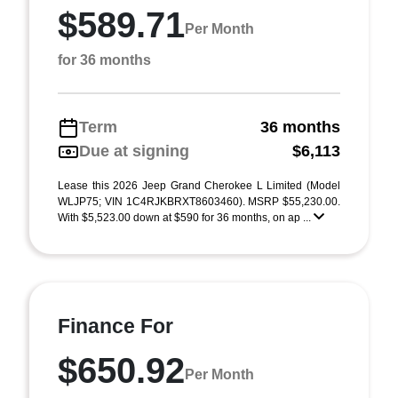
$589.71
Per Month
for 36 months
Term
36 months
Due at signing
$6,113
Lease this 2026 Jeep Grand Cherokee L Limited (Model
WLJP75; VIN 1C4RJKBRXT8603460). MSRP $55,230.00.
With $5,523.00 down at $590 for 36 months, on ap ...
Finance For
$650.92
Per Month