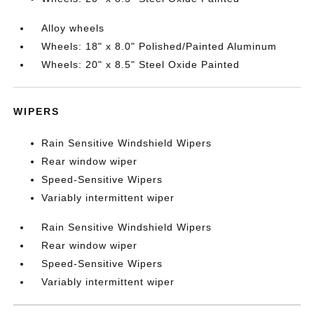
Alloy wheels
Wheels: 18" x 8.0" Polished/Painted Aluminum
Wheels: 20" x 8.5" Steel Oxide Painted
WIPERS
Rain Sensitive Windshield Wipers
Rear window wiper
Speed-Sensitive Wipers
Variably intermittent wiper
Rain Sensitive Windshield Wipers
Rear window wiper
Speed-Sensitive Wipers
Variably intermittent wiper