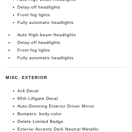
Delay-off headlights
Front fog lights
Fully automatic headlights
Auto High-beam Headlights
Delay-off headlights
Front fog lights
Fully automatic headlights
MISC. EXTERIOR
4x4 Decal
85th Liftgate Decal
Auto-Dimming Exterior Driver Mirror
Bumpers: body-color
Delete Limited Badge
Exterior Accents Dark Neutral Metallic