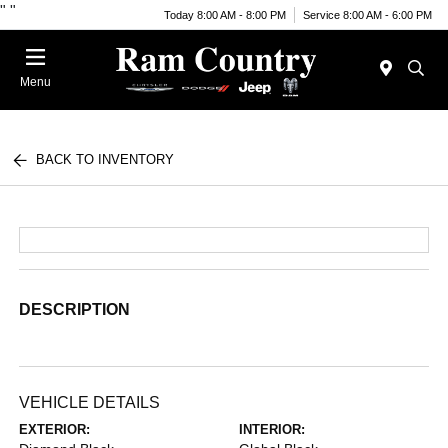
"
"
Today 8:00 AM - 8:00 PM
Service 8:00 AM - 6:00 PM
Menu
BACK TO INVENTORY
DESCRIPTION
VEHICLE DETAILS
EXTERIOR:
INTERIOR: