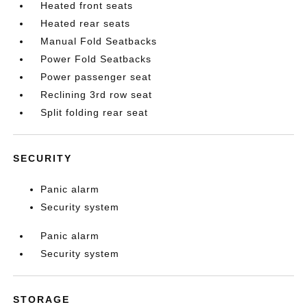
Heated front seats
Heated rear seats
Manual Fold Seatbacks
Power Fold Seatbacks
Power passenger seat
Reclining 3rd row seat
Split folding rear seat
SECURITY
Panic alarm
Security system
Panic alarm
Security system
STORAGE