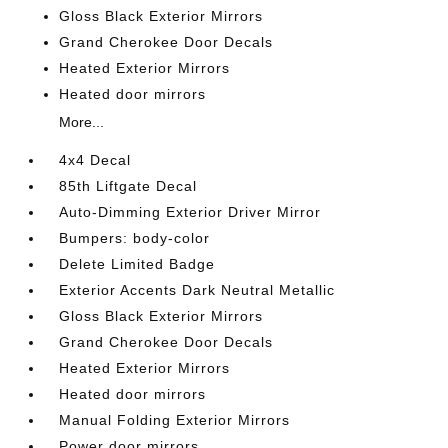
Gloss Black Exterior Mirrors
Grand Cherokee Door Decals
Heated Exterior Mirrors
Heated door mirrors
More...
4x4 Decal
85th Liftgate Decal
Auto-Dimming Exterior Driver Mirror
Bumpers: body-color
Delete Limited Badge
Exterior Accents Dark Neutral Metallic
Gloss Black Exterior Mirrors
Grand Cherokee Door Decals
Heated Exterior Mirrors
Heated door mirrors
Manual Folding Exterior Mirrors
Power door mirrors