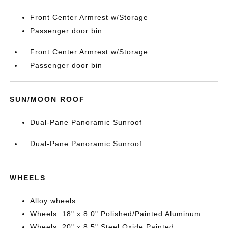
Front Center Armrest w/Storage
Passenger door bin
Front Center Armrest w/Storage
Passenger door bin
SUN/MOON ROOF
Dual-Pane Panoramic Sunroof
Dual-Pane Panoramic Sunroof
WHEELS
Alloy wheels
Wheels: 18" x 8.0" Polished/Painted Aluminum
Wheels: 20" x 8.5" Steel Oxide Painted