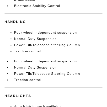
Electronic Stability Control
HANDLING
Four wheel independent suspension
Normal Duty Suspension
Power Tilt/Telescope Steering Column
Traction control
Four wheel independent suspension
Normal Duty Suspension
Power Tilt/Telescope Steering Column
Traction control
HEADLIGHTS
Auto High-beam Headlights