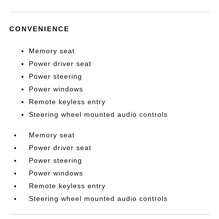
CONVENIENCE
Memory seat
Power driver seat
Power steering
Power windows
Remote keyless entry
Steering wheel mounted audio controls
Memory seat
Power driver seat
Power steering
Power windows
Remote keyless entry
Steering wheel mounted audio controls