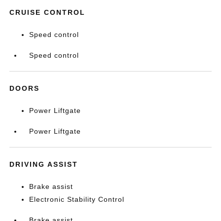
CRUISE CONTROL
Speed control
Speed control
DOORS
Power Liftgate
Power Liftgate
DRIVING ASSIST
Brake assist
Electronic Stability Control
Brake assist