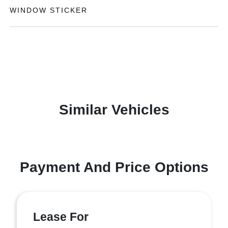
WINDOW STICKER
Similar Vehicles
Payment And Price Options
Lease For