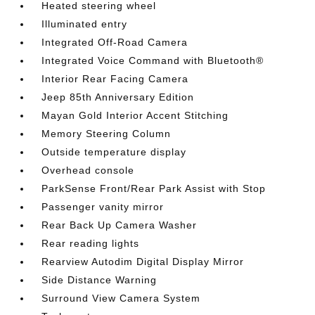
Heated steering wheel
Illuminated entry
Integrated Off-Road Camera
Integrated Voice Command with Bluetooth®
Interior Rear Facing Camera
Jeep 85th Anniversary Edition
Mayan Gold Interior Accent Stitching
Memory Steering Column
Outside temperature display
Overhead console
ParkSense Front/Rear Park Assist with Stop
Passenger vanity mirror
Rear Back Up Camera Washer
Rear reading lights
Rearview Autodim Digital Display Mirror
Side Distance Warning
Surround View Camera System