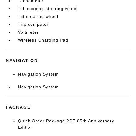
Tachometer
Telescoping steering wheel
Tilt steering wheel
Trip computer
Voltmeter
Wireless Charging Pad
NAVIGATION
Navigation System
Navigation System
PACKAGE
Quick Order Package 2CZ 85th Anniversary
Edition