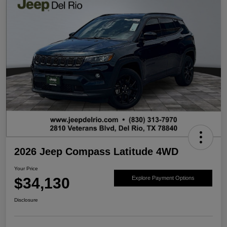
2026 Jeep Compass Latitude 4WD
Your Price
$34,130
Explore Payment Options
Disclosure