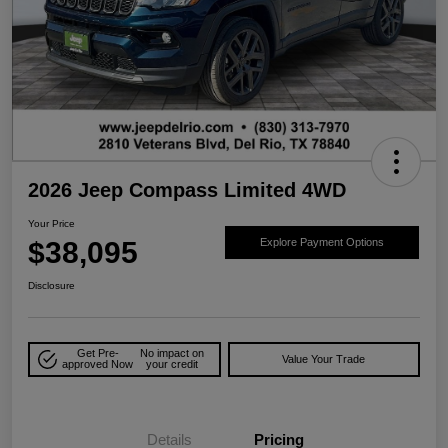
2026 Jeep Compass Limited 4WD
Your Price
$38,095
Explore Payment Options
Disclosure
Get Pre-
No impact on
Value Your Trade
approved Now
your credit
Details
Pricing