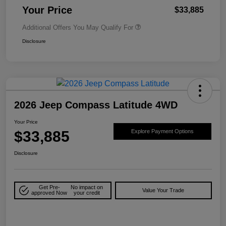
Your Price
$33,885
Additional Offers You May Qualify For
Disclosure
2026 Jeep Compass Latitude 4WD
Your Price
$33,885
Explore Payment Options
Disclosure
Get Pre-
No impact on
Value Your Trade
approved Now
your credit