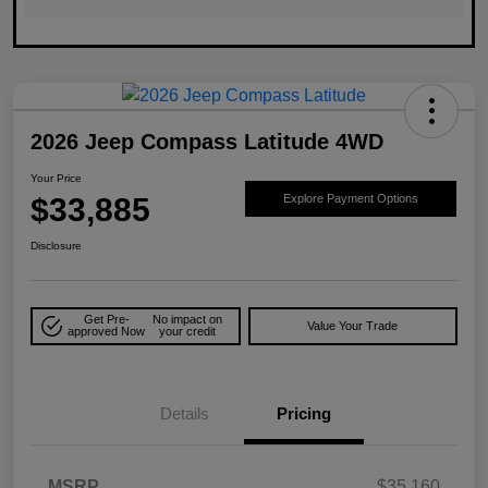
2026 Jeep Compass Latitude 4WD
Your Price
$33,885
Explore Payment Options
Disclosure
Get Pre-
No impact on
Value Your Trade
approved Now
your credit
Details
Pricing
MSRP
$35,160