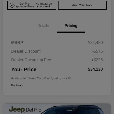
Get Pre-
No impact on
Value Your Trade
approved Now
your credit
Details
Pricing
MSRP
$34,480
Dealer Discount
-$575
Dealer Document Fee
+$225
Your Price
$34,130
Additional Offers You May Qualify For
Disclosure