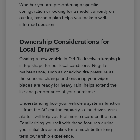
Whether you are pre-ordering a specific
configuration or looking for a model currently on
our lot, having a plan helps you make a well-
informed decision.
Ownership Considerations for
Local Drivers
Owning a new vehicle in Del Rio involves keeping it
in top shape for our local conditions. Regular
maintenance, such as checking tire pressure as
the seasons change and ensuring your wiper
blades are ready for heavy rain, helps extend the
life and performance of your purchase.
Understanding how your vehicle's systems function
—from the AC cooling capacity to the driver-assist
alerts—will help you feel more secure on the road.
Familiarizing yourself with these features during
your initial drives makes for a much better long-
term ownership experience.