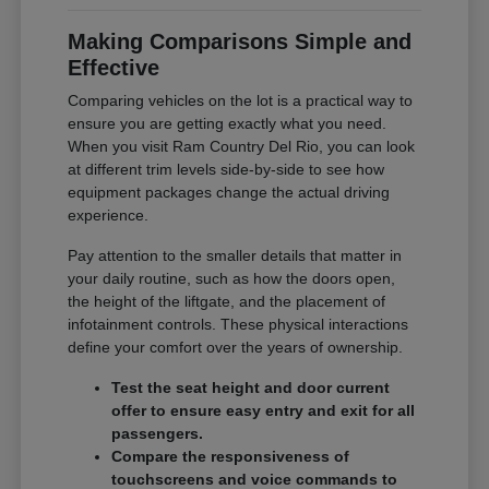
Making Comparisons Simple and
Effective
Comparing vehicles on the lot is a practical way to
ensure you are getting exactly what you need.
When you visit Ram Country Del Rio, you can look
at different trim levels side-by-side to see how
equipment packages change the actual driving
experience.
Pay attention to the smaller details that matter in
your daily routine, such as how the doors open,
the height of the liftgate, and the placement of
infotainment controls. These physical interactions
define your comfort over the years of ownership.
Test the seat height and door current
offer to ensure easy entry and exit for all
passengers.
Compare the responsiveness of
touchscreens and voice commands to