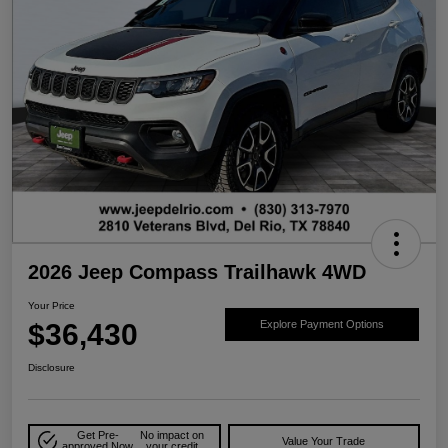
2026 Jeep Compass Trailhawk 4WD
Your Price
$36,430
Explore Payment Options
Disclosure
Get Pre-
No impact on
Value Your Trade
approved Now
your credit