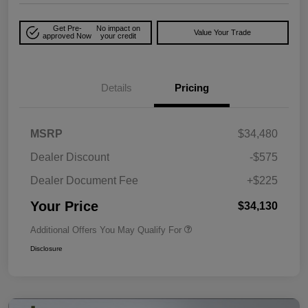
Get Pre-
No impact on
Value Your Trade
approved Now
your credit
Details
Pricing
MSRP
$34,480
Dealer Discount
-$575
Dealer Document Fee
+$225
Your Price
$34,130
Additional Offers You May Qualify For
Disclosure