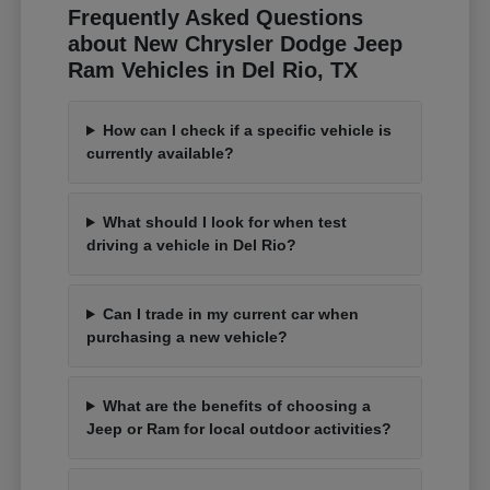
Frequently Asked Questions
about New Chrysler Dodge Jeep
Ram Vehicles in Del Rio, TX
How can I check if a specific vehicle is
currently available?
What should I look for when test
driving a vehicle in Del Rio?
Can I trade in my current car when
purchasing a new vehicle?
What are the benefits of choosing a
Jeep or Ram for local outdoor activities?