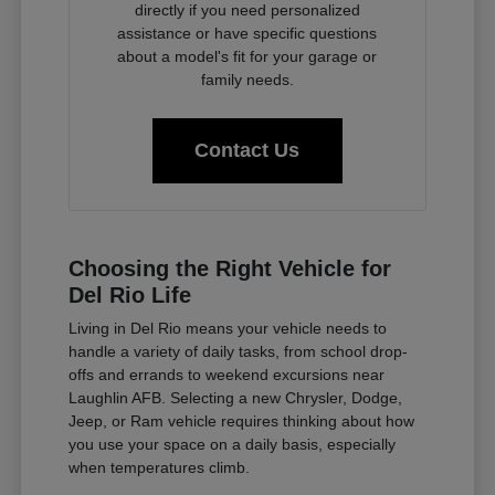
directly if you need personalized
assistance or have specific questions
about a model's fit for your garage or
family needs.
Contact Us
Choosing the Right Vehicle for
Del Rio Life
Living in Del Rio means your vehicle needs to
handle a variety of daily tasks, from school drop-
offs and errands to weekend excursions near
Laughlin AFB. Selecting a new Chrysler, Dodge,
Jeep, or Ram vehicle requires thinking about how
you use your space on a daily basis, especially
when temperatures climb.