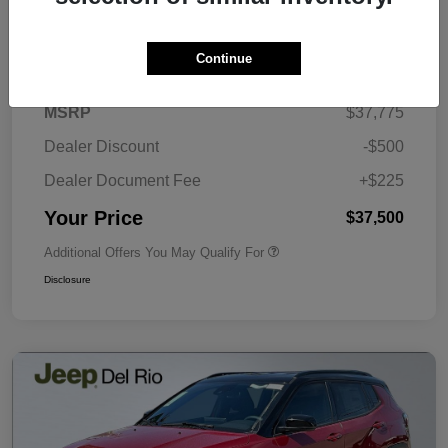
Details
Pricing
Continue
MSRP
$37,775
Dealer Discount
-$500
Dealer Document Fee
+$225
Your Price
$37,500
Additional Offers You May Qualify For
Disclosure