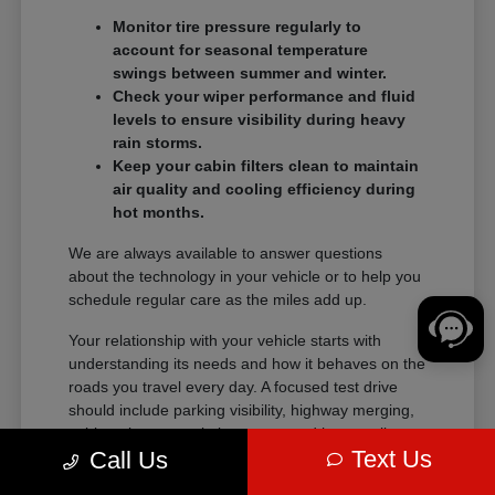
Monitor tire pressure regularly to
account for seasonal temperature
swings between summer and winter.
Check your wiper performance and fluid
levels to ensure visibility during heavy
rain storms.
Keep your cabin filters clean to maintain
air quality and cooling efficiency during
hot months.
We are always available to answer questions
about the technology in your vehicle or to help you
schedule regular care as the miles add up.
Your relationship with your vehicle starts with
understanding its needs and how it behaves on the
roads you travel every day. A focused test drive
should include parking visibility, highway merging,
cabin noise, control placement, and how easily
Text Us
Call Us
passengers enter and exit.