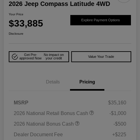
2026 Jeep Compass Latitude 4WD
Your Price
$33,885
Explore Payment Options
Disclosure
Get Pre-
No impact on
Value Your Trade
approved Now
your credit
Details
Pricing
MSRP
$35,160
2026 National Retail Bonus Cash
-$1,000
2026 National Bonus Cash
-$500
Dealer Document Fee
+$225