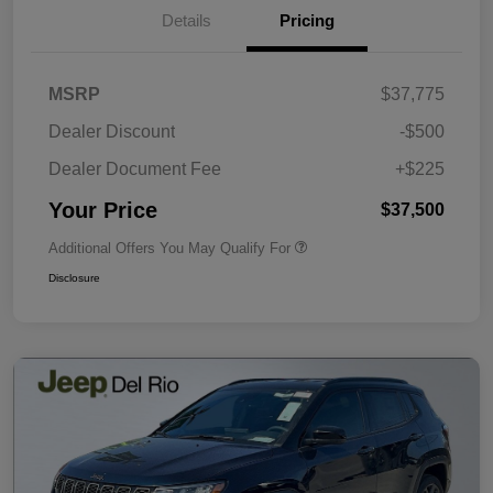
Details
Pricing
MSRP
$37,775
Dealer Discount
-$500
Dealer Document Fee
+$225
Your Price
$37,500
Additional Offers You May Qualify For
Disclosure