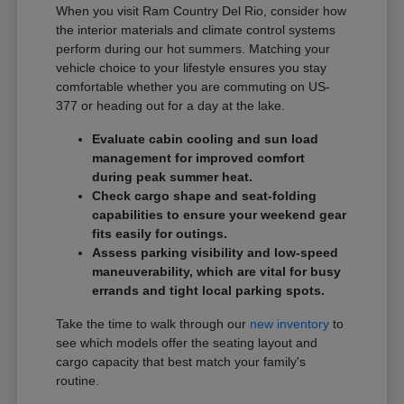
When you visit Ram Country Del Rio, consider how
the interior materials and climate control systems
perform during our hot summers. Matching your
vehicle choice to your lifestyle ensures you stay
comfortable whether you are commuting on US-
377 or heading out for a day at the lake.
Evaluate cabin cooling and sun load
management for improved comfort
during peak summer heat.
Check cargo shape and seat-folding
capabilities to ensure your weekend gear
fits easily for outings.
Assess parking visibility and low-speed
maneuverability, which are vital for busy
errands and tight local parking spots.
Take the time to walk through our
new inventory
to
see which models offer the seating layout and
cargo capacity that best match your family's
routine.