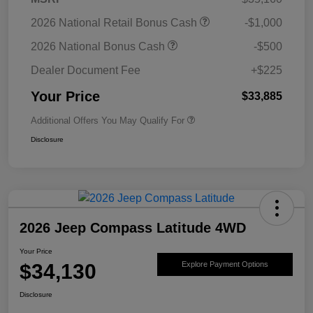
2026 National Retail Bonus Cash
-$1,000
2026 National Bonus Cash
-$500
Dealer Document Fee
+$225
Your Price
$33,885
Additional Offers You May Qualify For
Disclosure
2026 Jeep Compass Latitude 4WD
Your Price
$34,130
Explore Payment Options
Disclosure