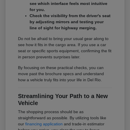
see which interface feels most intuitive
for you.
Check the visibility from the driver's seat
by adjusting mirrors and testing your
line of sight for highway merging.
Do not be afraid to bring your usual gear along to
see how it fits in the cargo area. If you use a car
seat or specific sports equipment, confirming the fit
in person prevents surprises later.
By focusing on these practical checks, you can
move past the brochure specs and understand
how a vehicle truly fits into your life in Del Rio.
Streamlining Your Path to a New
Vehicle
The shopping process should be as
straightforward as possible. By utilizing tools like
our
financing application
and trade-in estimator
before you arrive, you clear the way to focus