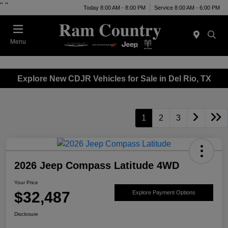
"
"
Today 8:00 AM - 8:00 PM
Service 8:00 AM - 6:00 PM
Menu
Explore New CDJR Vehicles for Sale in Del Rio, TX
1
2
3
2026 Jeep Compass Latitude 4WD
Your Price
$32,487
Explore Payment Options
Disclosure