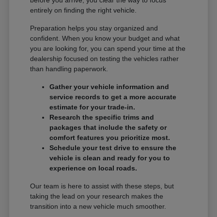
entirely on finding the right vehicle.
Preparation helps you stay organized and
confident. When you know your budget and what
you are looking for, you can spend your time at the
dealership focused on testing the vehicles rather
than handling paperwork.
Gather your vehicle information and
service records to get a more accurate
estimate for your trade-in.
Research the specific trims and
packages that include the safety or
comfort features you prioritize most.
Schedule your test drive to ensure the
vehicle is clean and ready for you to
experience on local roads.
Our team is here to assist with these steps, but
taking the lead on your research makes the
transition into a new vehicle much smoother.