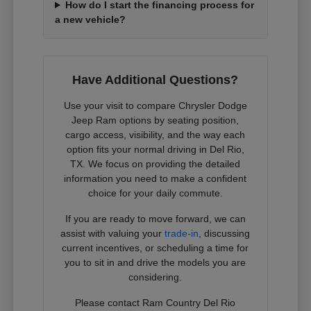
How do I start the financing process for
a new vehicle?
Have Additional Questions?
Use your visit to compare Chrysler Dodge
Jeep Ram options by seating position,
cargo access, visibility, and the way each
option fits your normal driving in Del Rio,
TX. We focus on providing the detailed
information you need to make a confident
choice for your daily commute.
If you are ready to move forward, we can
assist with valuing your
trade-in
, discussing
current incentives, or scheduling a time for
you to sit in and drive the models you are
considering.
Please contact Ram Country Del Rio