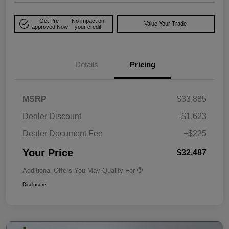
Get Pre-
No impact on
Value Your Trade
approved Now
your credit
Details
Pricing
MSRP
$33,885
Dealer Discount
-$1,623
Dealer Document Fee
+$225
Your Price
$32,487
Additional Offers You May Qualify For
Disclosure