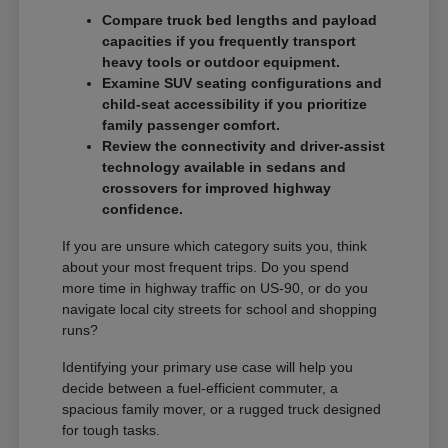
Compare truck bed lengths and payload
capacities if you frequently transport
heavy tools or outdoor equipment.
Examine SUV seating configurations and
child-seat accessibility if you prioritize
family passenger comfort.
Review the connectivity and driver-assist
technology available in sedans and
crossovers for improved highway
confidence.
If you are unsure which category suits you, think
about your most frequent trips. Do you spend
more time in highway traffic on US-90, or do you
navigate local city streets for school and shopping
runs?
Identifying your primary use case will help you
decide between a fuel-efficient commuter, a
spacious family mover, or a rugged truck designed
for tough tasks.