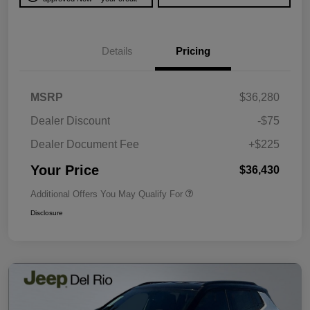
Details
Pricing
MSRP
$36,280
Dealer Discount
-$75
Dealer Document Fee
+$225
Your Price
$36,430
Additional Offers You May Qualify For
Disclosure