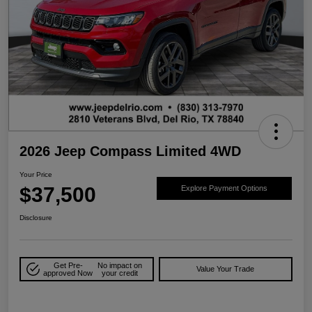
2026 Jeep Compass Limited 4WD
Your Price
$37,500
Explore Payment Options
Disclosure
Get Pre-
No impact on
Value Your Trade
approved Now
your credit