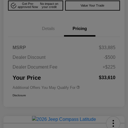
Get Pre-
No impact on
Value Your Trade
approved Now
your credit
Details
Pricing
MSRP
$33,885
Dealer Discount
-$500
Dealer Document Fee
+$225
Your Price
$33,610
Additional Offers You May Qualify For
Disclosure