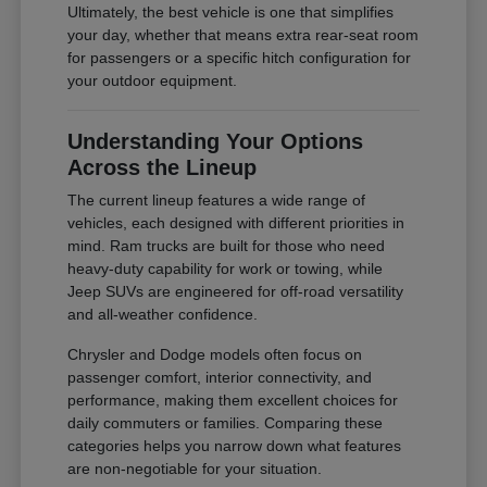
Ultimately, the best vehicle is one that simplifies
your day, whether that means extra rear-seat room
for passengers or a specific hitch configuration for
your outdoor equipment.
Understanding Your Options
Across the Lineup
The current lineup features a wide range of
vehicles, each designed with different priorities in
mind. Ram trucks are built for those who need
heavy-duty capability for work or towing, while
Jeep SUVs are engineered for off-road versatility
and all-weather confidence.
Chrysler and Dodge models often focus on
passenger comfort, interior connectivity, and
performance, making them excellent choices for
daily commuters or families. Comparing these
categories helps you narrow down what features
are non-negotiable for your situation.