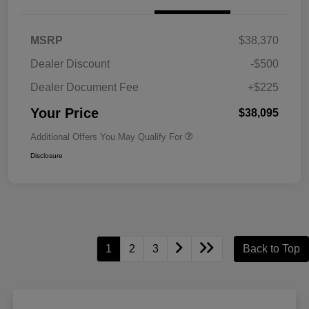
MSRP
$38,370
Dealer Discount
-$500
Dealer Document Fee
+$225
Your Price
$38,095
Additional Offers You May Qualify For
Disclosure
1
2
3
Back to Top