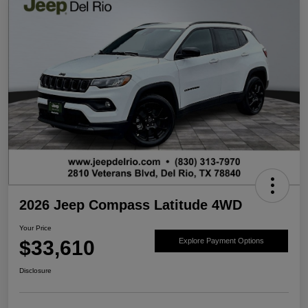
2026 Jeep Compass Latitude 4WD
Your Price
$33,610
Explore Payment Options
Disclosure