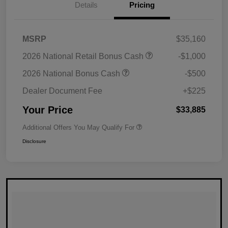
Details
Pricing
MSRP
$35,160
2026 National Retail Bonus Cash
-$1,000
2026 National Bonus Cash
-$500
Dealer Document Fee
+$225
Your Price
$33,885
Additional Offers You May Qualify For
Disclosure