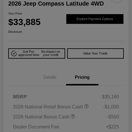
2026 Jeep Compass Latitude 4WD
Your Price
$33,885
Explore Payment Options
Disclosure
Get Pre-
No impact on
Value Your Trade
approved Now
your credit
Details
Pricing
MSRP
$35,160
2026 National Retail Bonus Cash
-$1,000
2026 National Bonus Cash
-$500
Dealer Document Fee
+$225