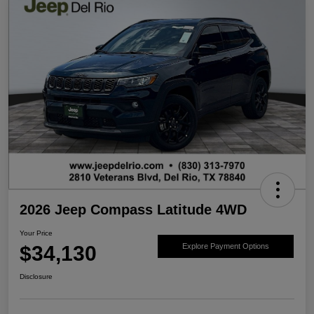
2026 Jeep Compass Latitude 4WD
Your Price
$34,130
Explore Payment Options
Disclosure