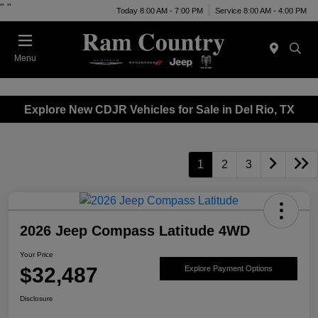
"
"
Today 8:00 AM - 7:00 PM
Service 8:00 AM - 4:00 PM
Menu
Explore New CDJR Vehicles for Sale in Del Rio, TX
1
2
3
2026 Jeep Compass Latitude 4WD
Your Price
$32,487
Explore Payment Options
Disclosure