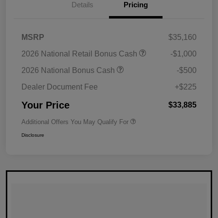
Details
Pricing
MSRP
$35,160
2026 National Retail Bonus Cash
-$1,000
2026 National Bonus Cash
-$500
Dealer Document Fee
+$225
Your Price
$33,885
Additional Offers You May Qualify For
Disclosure