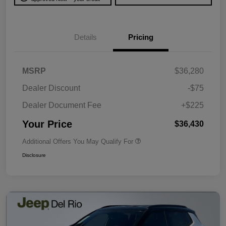
Details
Pricing
MSRP
$36,280
Dealer Discount
-$75
Dealer Document Fee
+$225
Your Price
$36,430
Additional Offers You May Qualify For
Disclosure