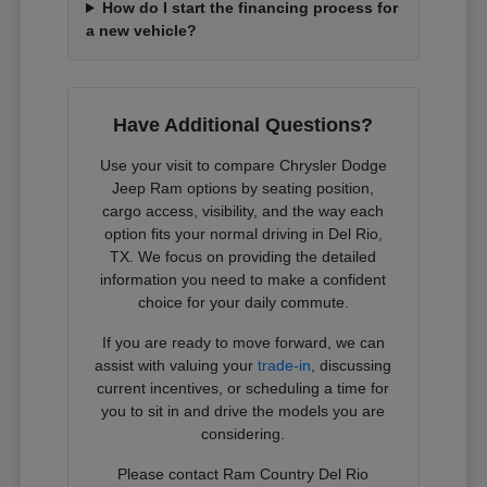
How do I start the financing process for
a new vehicle?
Have Additional Questions?
Use your visit to compare Chrysler Dodge
Jeep Ram options by seating position,
cargo access, visibility, and the way each
option fits your normal driving in Del Rio,
TX. We focus on providing the detailed
information you need to make a confident
choice for your daily commute.
If you are ready to move forward, we can
assist with valuing your
trade-in
, discussing
current incentives, or scheduling a time for
you to sit in and drive the models you are
considering.
Please contact Ram Country Del Rio