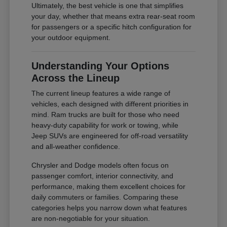
Ultimately, the best vehicle is one that simplifies
your day, whether that means extra rear-seat room
for passengers or a specific hitch configuration for
your outdoor equipment.
Understanding Your Options
Across the Lineup
The current lineup features a wide range of
vehicles, each designed with different priorities in
mind. Ram trucks are built for those who need
heavy-duty capability for work or towing, while
Jeep SUVs are engineered for off-road versatility
and all-weather confidence.
Chrysler and Dodge models often focus on
passenger comfort, interior connectivity, and
performance, making them excellent choices for
daily commuters or families. Comparing these
categories helps you narrow down what features
are non-negotiable for your situation.