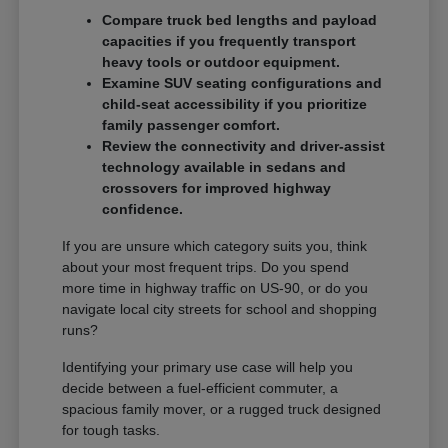
Compare truck bed lengths and payload
capacities if you frequently transport
heavy tools or outdoor equipment.
Examine SUV seating configurations and
child-seat accessibility if you prioritize
family passenger comfort.
Review the connectivity and driver-assist
technology available in sedans and
crossovers for improved highway
confidence.
If you are unsure which category suits you, think
about your most frequent trips. Do you spend
more time in highway traffic on US-90, or do you
navigate local city streets for school and shopping
runs?
Identifying your primary use case will help you
decide between a fuel-efficient commuter, a
spacious family mover, or a rugged truck designed
for tough tasks.