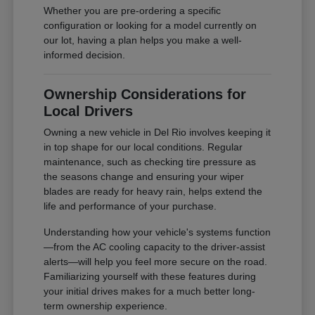
Whether you are pre-ordering a specific
configuration or looking for a model currently on
our lot, having a plan helps you make a well-
informed decision.
Ownership Considerations for
Local Drivers
Owning a new vehicle in Del Rio involves keeping it
in top shape for our local conditions. Regular
maintenance, such as checking tire pressure as
the seasons change and ensuring your wiper
blades are ready for heavy rain, helps extend the
life and performance of your purchase.
Understanding how your vehicle's systems function
—from the AC cooling capacity to the driver-assist
alerts—will help you feel more secure on the road.
Familiarizing yourself with these features during
your initial drives makes for a much better long-
term ownership experience.