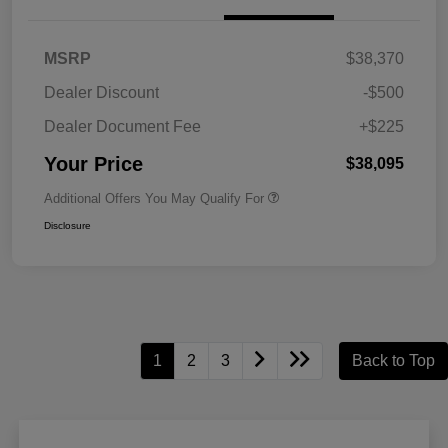
MSRP
$38,370
Dealer Discount
-$500
Dealer Document Fee
+$225
Your Price
$38,095
Additional Offers You May Qualify For
Disclosure
1
2
3
Back to Top