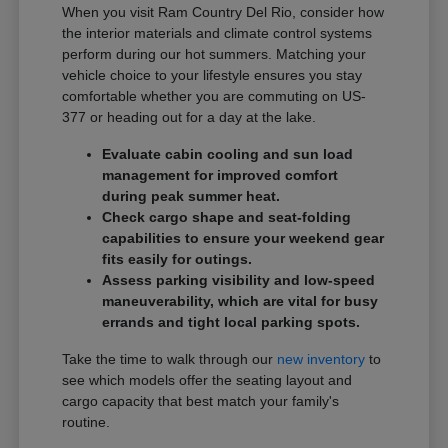
When you visit Ram Country Del Rio, consider how
the interior materials and climate control systems
perform during our hot summers. Matching your
vehicle choice to your lifestyle ensures you stay
comfortable whether you are commuting on US-
377 or heading out for a day at the lake.
Evaluate cabin cooling and sun load
management for improved comfort
during peak summer heat.
Check cargo shape and seat-folding
capabilities to ensure your weekend gear
fits easily for outings.
Assess parking visibility and low-speed
maneuverability, which are vital for busy
errands and tight local parking spots.
Take the time to walk through our
new inventory
to
see which models offer the seating layout and
cargo capacity that best match your family's
routine.