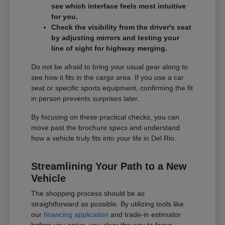
see which interface feels most intuitive
for you.
Check the visibility from the driver's seat
by adjusting mirrors and testing your
line of sight for highway merging.
Do not be afraid to bring your usual gear along to
see how it fits in the cargo area. If you use a car
seat or specific sports equipment, confirming the fit
in person prevents surprises later.
By focusing on these practical checks, you can
move past the brochure specs and understand
how a vehicle truly fits into your life in Del Rio.
Streamlining Your Path to a New
Vehicle
The shopping process should be as
straightforward as possible. By utilizing tools like
our
financing application
and trade-in estimator
before you arrive, you clear the way to focus