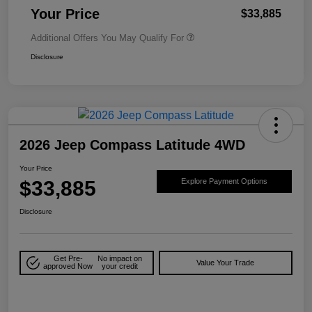
Your Price
$33,885
Additional Offers You May Qualify For
Disclosure
2026 Jeep Compass Latitude 4WD
Your Price
$33,885
Explore Payment Options
Disclosure
Get Pre-
No impact on
Value Your Trade
approved Now
your credit