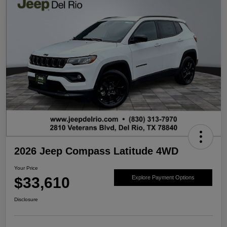
2026 Jeep Compass Latitude 4WD
Your Price
$33,610
Explore Payment Options
Disclosure