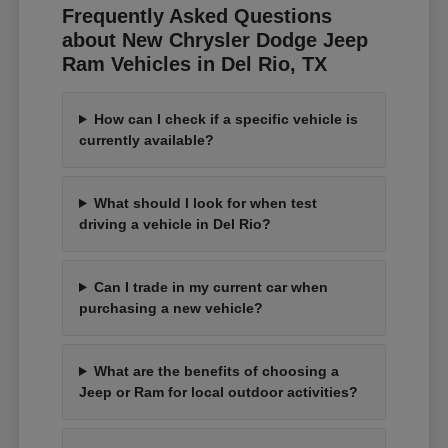
Frequently Asked Questions
about New Chrysler Dodge Jeep
Ram Vehicles in Del Rio, TX
How can I check if a specific vehicle is
currently available?
What should I look for when test
driving a vehicle in Del Rio?
Can I trade in my current car when
purchasing a new vehicle?
What are the benefits of choosing a
Jeep or Ram for local outdoor activities?