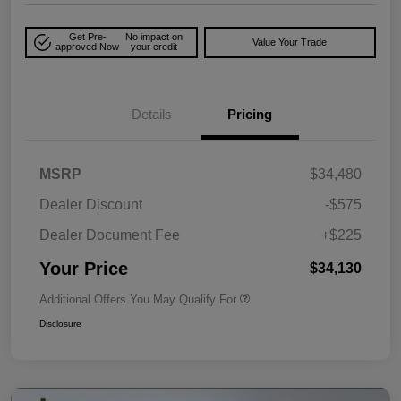
Get Pre-
No impact on
Value Your Trade
approved Now
your credit
Details
Pricing
MSRP
$34,480
Dealer Discount
-$575
Dealer Document Fee
+$225
Your Price
$34,130
Additional Offers You May Qualify For
Disclosure