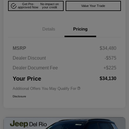
Get Pre-
No impact on
Value Your Trade
approved Now
your credit
Details
Pricing
MSRP
$34,480
Dealer Discount
-$575
Dealer Document Fee
+$225
Your Price
$34,130
Additional Offers You May Qualify For
Disclosure