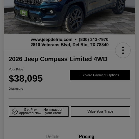
2026 Jeep Compass Limited 4WD
Your Price
$38,095
Explore Payment Options
Disclosure
Get Pre-
No impact on
Value Your Trade
approved Now
your credit
Details
Pricing