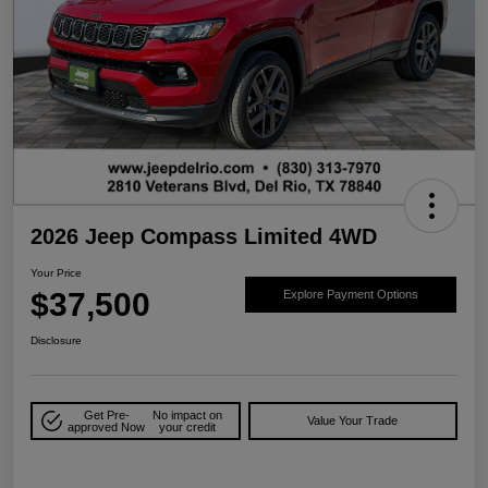
2026 Jeep Compass Limited 4WD
Your Price
$37,500
Explore Payment Options
Disclosure
Get Pre-
No impact on
Value Your Trade
approved Now
your credit