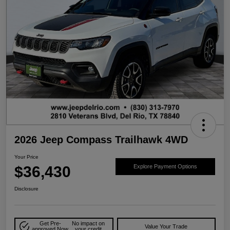
2026 Jeep Compass Trailhawk 4WD
Your Price
$36,430
Explore Payment Options
Disclosure
Get Pre-
No impact on
Value Your Trade
approved Now
your credit