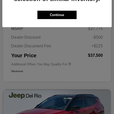
Details
Pricing
Continue
MSRP
$37,775
Dealer Discount
-$500
Dealer Document Fee
+$225
Your Price
$37,500
Additional Offers You May Qualify For
Disclosure