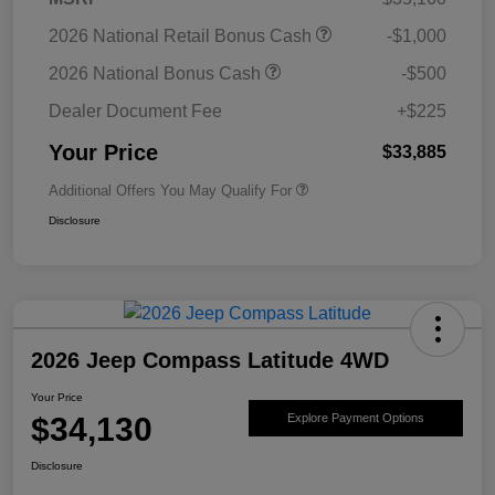
2026 National Retail Bonus Cash
-$1,000
2026 National Bonus Cash
-$500
Dealer Document Fee
+$225
Your Price
$33,885
Additional Offers You May Qualify For
Disclosure
2026 Jeep Compass Latitude 4WD
Your Price
$34,130
Explore Payment Options
Disclosure