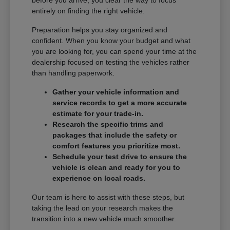
entirely on finding the right vehicle.
Preparation helps you stay organized and
confident. When you know your budget and what
you are looking for, you can spend your time at the
dealership focused on testing the vehicles rather
than handling paperwork.
Gather your vehicle information and
service records to get a more accurate
estimate for your trade-in.
Research the specific trims and
packages that include the safety or
comfort features you prioritize most.
Schedule your test drive to ensure the
vehicle is clean and ready for you to
experience on local roads.
Our team is here to assist with these steps, but
taking the lead on your research makes the
transition into a new vehicle much smoother.