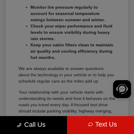
Monitor tire pressure regularly to
account for seasonal temperature
swings between summer and winter.
Check your wiper performance and fluid
levels to ensure visibility during heavy
rain storms.
Keep your cabin filters clean to maintain
air quality and cooling efficiency during
hot months.
We are always available to answer questions
about the technology in your vehicle or to help you
schedule regular care as the miles add up.
Your relationship with your vehicle starts with
understanding its needs and how it behaves on the
roads you travel every day. A focused test drive
should include parking visibility, highway merging,
cabin noise, control placement, and how easily
Text Us
Call Us
passengers enter and exit.