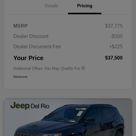
Details
Pricing
MSRP
$37,775
Dealer Discount
-$500
Dealer Document Fee
+$225
Your Price
$37,500
Additional Offers You May Qualify For
Disclosure