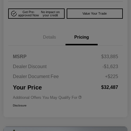
Get Pre-
No impact on
Value Your Trade
approved Now
your credit
Details
Pricing
MSRP
$33,885
Dealer Discount
-$1,623
Dealer Document Fee
+$225
Your Price
$32,487
Additional Offers You May Qualify For
Disclosure