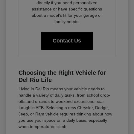
directly if you need personalized
assistance or have specific questions
about a model's fit for your garage or
family needs.
Contact Us
Choosing the Right Vehicle for
Del Rio Life
Living in Del Rio means your vehicle needs to
handle a variety of daily tasks, from school drop-
offs and errands to weekend excursions near
Laughlin AFB. Selecting a new Chrysler, Dodge,
Jeep, or Ram vehicle requires thinking about how
you use your space on a daily basis, especially
when temperatures climb.