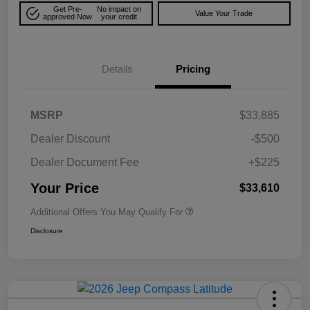
Get Pre-
No impact on
Value Your Trade
approved Now
your credit
Details
Pricing
MSRP
$33,885
Dealer Discount
-$500
Dealer Document Fee
+$225
Your Price
$33,610
Additional Offers You May Qualify For
Disclosure