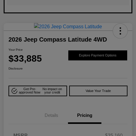
2026 Jeep Compass Latitude 4WD
Your Price
$33,885
Explore Payment Options
Disclosure
Get Pre-
No impact on
Value Your Trade
approved Now
your credit
Details
Pricing
MSRP
$35,160