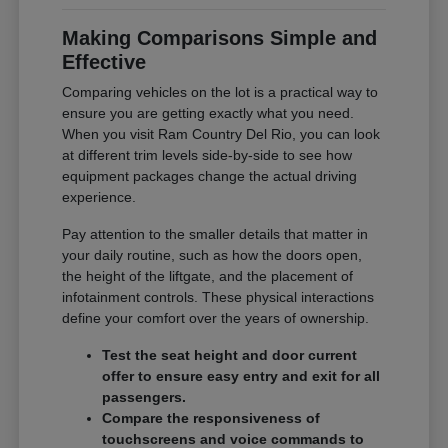
Making Comparisons Simple and
Effective
Comparing vehicles on the lot is a practical way to
ensure you are getting exactly what you need.
When you visit Ram Country Del Rio, you can look
at different trim levels side-by-side to see how
equipment packages change the actual driving
experience.
Pay attention to the smaller details that matter in
your daily routine, such as how the doors open,
the height of the liftgate, and the placement of
infotainment controls. These physical interactions
define your comfort over the years of ownership.
Test the seat height and door current
offer to ensure easy entry and exit for all
passengers.
Compare the responsiveness of
touchscreens and voice commands to