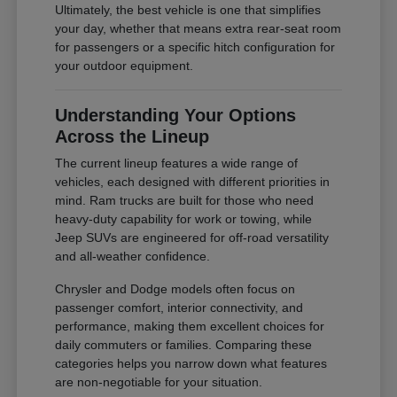
Ultimately, the best vehicle is one that simplifies
your day, whether that means extra rear-seat room
for passengers or a specific hitch configuration for
your outdoor equipment.
Understanding Your Options
Across the Lineup
The current lineup features a wide range of
vehicles, each designed with different priorities in
mind. Ram trucks are built for those who need
heavy-duty capability for work or towing, while
Jeep SUVs are engineered for off-road versatility
and all-weather confidence.
Chrysler and Dodge models often focus on
passenger comfort, interior connectivity, and
performance, making them excellent choices for
daily commuters or families. Comparing these
categories helps you narrow down what features
are non-negotiable for your situation.