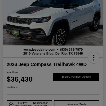
2026 Jeep Compass Trailhawk 4WD
Your Price
$36,430
Explore Payment Options
Disclosure
Get Pre-
No impact on
Value Your Trade
approved Now
your credit