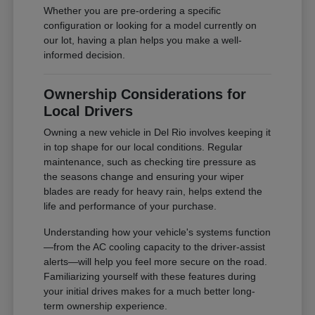
Whether you are pre-ordering a specific
configuration or looking for a model currently on
our lot, having a plan helps you make a well-
informed decision.
Ownership Considerations for
Local Drivers
Owning a new vehicle in Del Rio involves keeping it
in top shape for our local conditions. Regular
maintenance, such as checking tire pressure as
the seasons change and ensuring your wiper
blades are ready for heavy rain, helps extend the
life and performance of your purchase.
Understanding how your vehicle's systems function
—from the AC cooling capacity to the driver-assist
alerts—will help you feel more secure on the road.
Familiarizing yourself with these features during
your initial drives makes for a much better long-
term ownership experience.