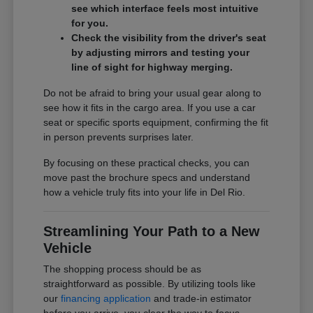
see which interface feels most intuitive
for you.
Check the visibility from the driver's seat
by adjusting mirrors and testing your
line of sight for highway merging.
Do not be afraid to bring your usual gear along to
see how it fits in the cargo area. If you use a car
seat or specific sports equipment, confirming the fit
in person prevents surprises later.
By focusing on these practical checks, you can
move past the brochure specs and understand
how a vehicle truly fits into your life in Del Rio.
Streamlining Your Path to a New
Vehicle
The shopping process should be as
straightforward as possible. By utilizing tools like
our
financing application
and trade-in estimator
before you arrive, you clear the way to focus