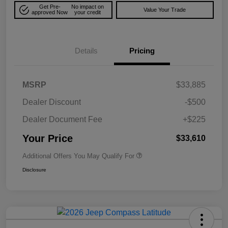
Get Pre-
No impact on
Value Your Trade
approved Now
your credit
Details
Pricing
MSRP
$33,885
Dealer Discount
-$500
Dealer Document Fee
+$225
Your Price
$33,610
Additional Offers You May Qualify For
Disclosure