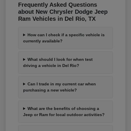
Frequently Asked Questions
about New Chrysler Dodge Jeep
Ram Vehicles in Del Rio, TX
How can I check if a specific vehicle is
currently available?
What should I look for when test
driving a vehicle in Del Rio?
Can I trade in my current car when
purchasing a new vehicle?
What are the benefits of choosing a
Jeep or Ram for local outdoor activities?