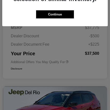
Details
Pricing
Continue
MSRP
$37,775
Dealer Discount
-$500
Dealer Document Fee
+$225
Your Price
$37,500
Additional Offers You May Qualify For
Disclosure