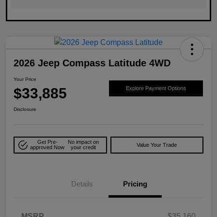
2026 Jeep Compass Latitude 4WD
Your Price
$33,885
Explore Payment Options
Disclosure
Get Pre-
No impact on
Value Your Trade
approved Now
your credit
Details
Pricing
MSRP
$35,160