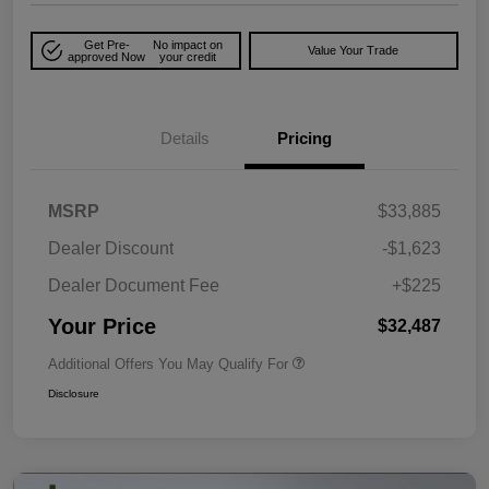
Get Pre-
No impact on
Value Your Trade
approved Now
your credit
Details
Pricing
MSRP
$33,885
Dealer Discount
-$1,623
Dealer Document Fee
+$225
Your Price
$32,487
Additional Offers You May Qualify For
Disclosure