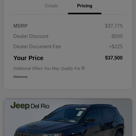
Details
Pricing
MSRP
$37,775
Dealer Discount
-$500
Dealer Document Fee
+$225
Your Price
$37,500
Additional Offers You May Qualify For
Disclosure