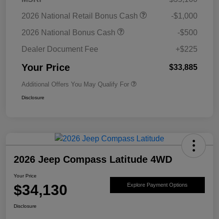
2026 National Retail Bonus Cash
-$1,000
2026 National Bonus Cash
-$500
Dealer Document Fee
+$225
Your Price
$33,885
Additional Offers You May Qualify For
Disclosure
2026 Jeep Compass Latitude 4WD
Your Price
$34,130
Explore Payment Options
Disclosure