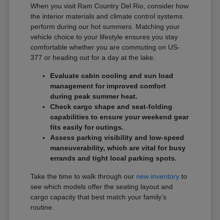
When you visit Ram Country Del Rio, consider how
the interior materials and climate control systems
perform during our hot summers. Matching your
vehicle choice to your lifestyle ensures you stay
comfortable whether you are commuting on US-
377 or heading out for a day at the lake.
Evaluate cabin cooling and sun load
management for improved comfort
during peak summer heat.
Check cargo shape and seat-folding
capabilities to ensure your weekend gear
fits easily for outings.
Assess parking visibility and low-speed
maneuverability, which are vital for busy
errands and tight local parking spots.
Take the time to walk through our
new inventory
to
see which models offer the seating layout and
cargo capacity that best match your family's
routine.