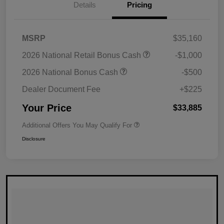
Details
Pricing
MSRP
$35,160
2026 National Retail Bonus Cash
-$1,000
2026 National Bonus Cash
-$500
Dealer Document Fee
+$225
Your Price
$33,885
Additional Offers You May Qualify For
Disclosure