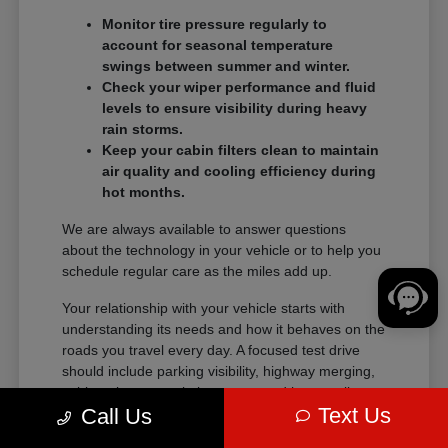
Monitor tire pressure regularly to
account for seasonal temperature
swings between summer and winter.
Check your wiper performance and fluid
levels to ensure visibility during heavy
rain storms.
Keep your cabin filters clean to maintain
air quality and cooling efficiency during
hot months.
We are always available to answer questions
about the technology in your vehicle or to help you
schedule regular care as the miles add up.
Your relationship with your vehicle starts with
understanding its needs and how it behaves on the
roads you travel every day. A focused test drive
should include parking visibility, highway merging,
cabin noise, control placement, and how easily
Text Us
Call Us
passengers enter and exit.