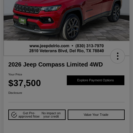
2026 Jeep Compass Limited 4WD
Your Price
$37,500
Explore Payment Options
Disclosure
Get Pre-
No impact on
Value Your Trade
approved Now
your credit