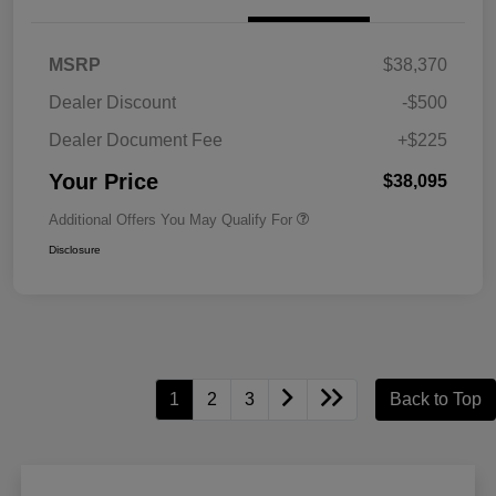
MSRP
$38,370
Dealer Discount
-$500
Dealer Document Fee
+$225
Your Price
$38,095
Additional Offers You May Qualify For
Disclosure
1
2
3
Back to Top