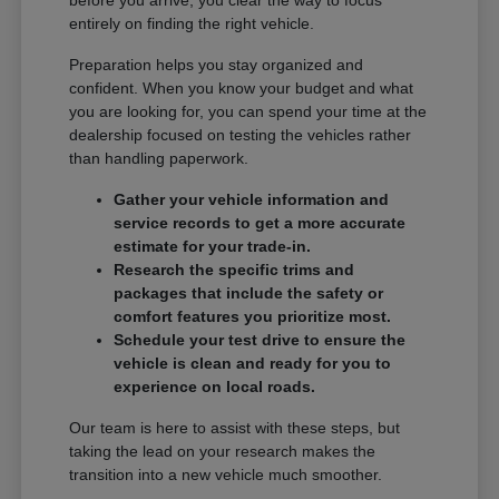
entirely on finding the right vehicle.
Preparation helps you stay organized and
confident. When you know your budget and what
you are looking for, you can spend your time at the
dealership focused on testing the vehicles rather
than handling paperwork.
Gather your vehicle information and
service records to get a more accurate
estimate for your trade-in.
Research the specific trims and
packages that include the safety or
comfort features you prioritize most.
Schedule your test drive to ensure the
vehicle is clean and ready for you to
experience on local roads.
Our team is here to assist with these steps, but
taking the lead on your research makes the
transition into a new vehicle much smoother.