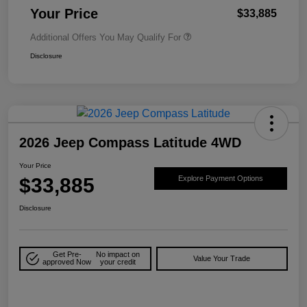
Your Price
$33,885
Additional Offers You May Qualify For
Disclosure
2026 Jeep Compass Latitude 4WD
Your Price
$33,885
Explore Payment Options
Disclosure
Get Pre-
No impact on
Value Your Trade
approved Now
your credit