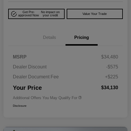
Get Pre-
No impact on
Value Your Trade
approved Now
your credit
Details
Pricing
MSRP
$34,480
Dealer Discount
-$575
Dealer Document Fee
+$225
Your Price
$34,130
Additional Offers You May Qualify For
Disclosure