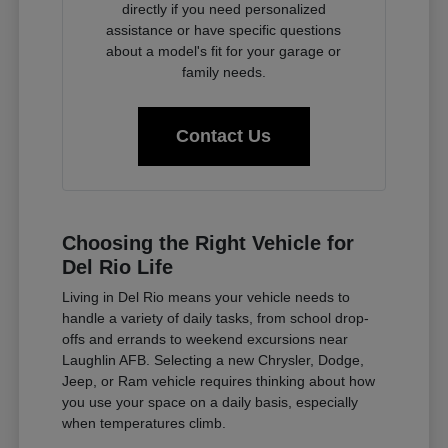
directly if you need personalized
assistance or have specific questions
about a model's fit for your garage or
family needs.
Contact Us
Choosing the Right Vehicle for
Del Rio Life
Living in Del Rio means your vehicle needs to
handle a variety of daily tasks, from school drop-
offs and errands to weekend excursions near
Laughlin AFB. Selecting a new Chrysler, Dodge,
Jeep, or Ram vehicle requires thinking about how
you use your space on a daily basis, especially
when temperatures climb.