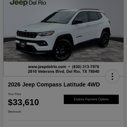
2026 Jeep Compass Latitude 4WD
Your Price
$33,610
Explore Payment Options
Disclosure