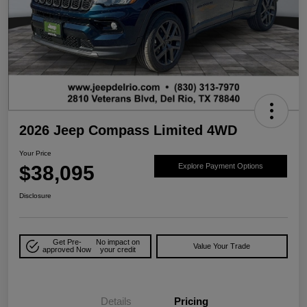
2026 Jeep Compass Limited 4WD
Your Price
$38,095
Explore Payment Options
Disclosure
Get Pre-
No impact on
Value Your Trade
approved Now
your credit
Details
Pricing