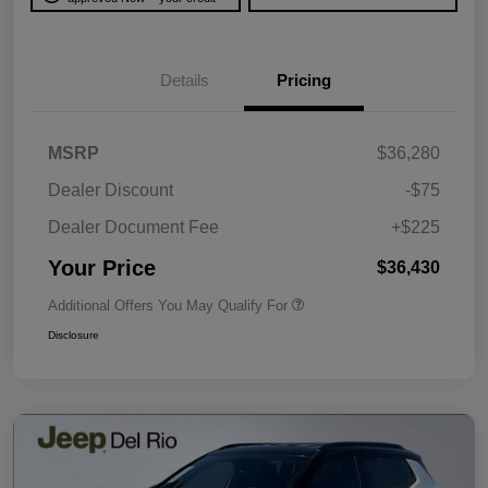
Details
Pricing
MSRP
$36,280
Dealer Discount
-$75
Dealer Document Fee
+$225
Your Price
$36,430
Additional Offers You May Qualify For
Disclosure