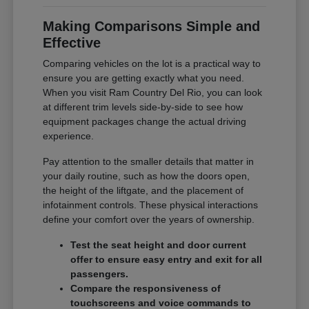
Making Comparisons Simple and
Effective
Comparing vehicles on the lot is a practical way to
ensure you are getting exactly what you need.
When you visit Ram Country Del Rio, you can look
at different trim levels side-by-side to see how
equipment packages change the actual driving
experience.
Pay attention to the smaller details that matter in
your daily routine, such as how the doors open,
the height of the liftgate, and the placement of
infotainment controls. These physical interactions
define your comfort over the years of ownership.
Test the seat height and door current
offer to ensure easy entry and exit for all
passengers.
Compare the responsiveness of
touchscreens and voice commands to