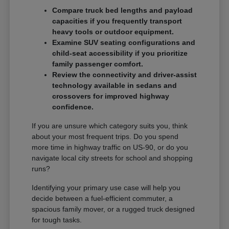
Compare truck bed lengths and payload
capacities if you frequently transport
heavy tools or outdoor equipment.
Examine SUV seating configurations and
child-seat accessibility if you prioritize
family passenger comfort.
Review the connectivity and driver-assist
technology available in sedans and
crossovers for improved highway
confidence.
If you are unsure which category suits you, think
about your most frequent trips. Do you spend
more time in highway traffic on US-90, or do you
navigate local city streets for school and shopping
runs?
Identifying your primary use case will help you
decide between a fuel-efficient commuter, a
spacious family mover, or a rugged truck designed
for tough tasks.