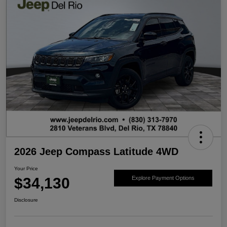
2026 Jeep Compass Latitude 4WD
Your Price
$34,130
Explore Payment Options
Disclosure