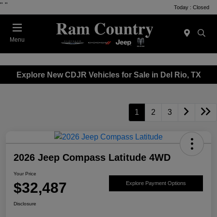
"
"
Today : Closed
Menu
Explore New CDJR Vehicles for Sale in Del Rio, TX
1
2
3
2026 Jeep Compass Latitude 4WD
Your Price
$32,487
Explore Payment Options
Disclosure