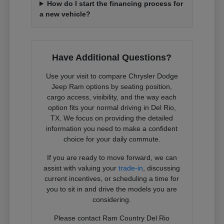
How do I start the financing process for
a new vehicle?
Have Additional Questions?
Use your visit to compare Chrysler Dodge
Jeep Ram options by seating position,
cargo access, visibility, and the way each
option fits your normal driving in Del Rio,
TX. We focus on providing the detailed
information you need to make a confident
choice for your daily commute.
If you are ready to move forward, we can
assist with valuing your
trade-in
, discussing
current incentives, or scheduling a time for
you to sit in and drive the models you are
considering.
Please contact Ram Country Del Rio