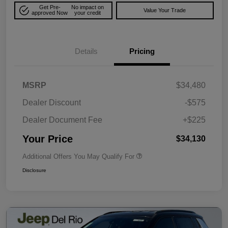
Get Pre-
No impact on
Value Your Trade
approved Now
your credit
Details
Pricing
MSRP
$34,480
Dealer Discount
-$575
Dealer Document Fee
+$225
Your Price
$34,130
Additional Offers You May Qualify For
Disclosure