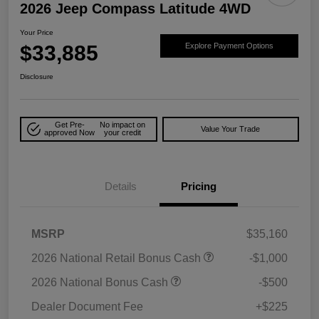
2026 Jeep Compass Latitude 4WD
Your Price
$33,885
Explore Payment Options
Disclosure
Get Pre-
No impact on
Value Your Trade
approved Now
your credit
Details
Pricing
MSRP
$35,160
2026 National Retail Bonus Cash
-$1,000
2026 National Bonus Cash
-$500
Dealer Document Fee
+$225