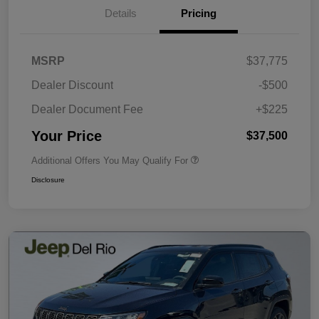
Details
Pricing
MSRP
$37,775
Dealer Discount
-$500
Dealer Document Fee
+$225
Your Price
$37,500
Additional Offers You May Qualify For
Disclosure