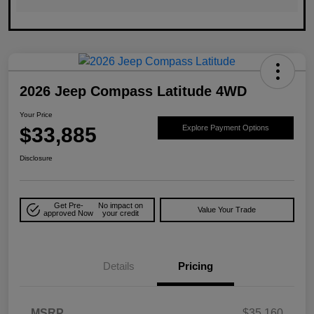
2026 Jeep Compass Latitude 4WD
Your Price
$33,885
Explore Payment Options
Disclosure
Get Pre-
No impact on
Value Your Trade
approved Now
your credit
Details
Pricing
MSRP
$35,160