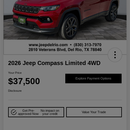
2026 Jeep Compass Limited 4WD
Your Price
$37,500
Explore Payment Options
Disclosure
Get Pre-
No impact on
Value Your Trade
approved Now
your credit