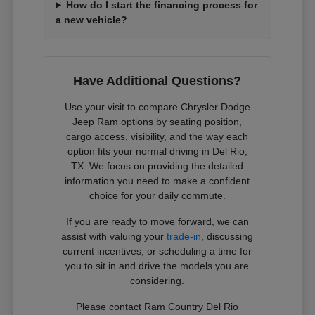
How do I start the financing process for
a new vehicle?
Have Additional Questions?
Use your visit to compare Chrysler Dodge
Jeep Ram options by seating position,
cargo access, visibility, and the way each
option fits your normal driving in Del Rio,
TX. We focus on providing the detailed
information you need to make a confident
choice for your daily commute.
If you are ready to move forward, we can
assist with valuing your
trade-in
, discussing
current incentives, or scheduling a time for
you to sit in and drive the models you are
considering.
Please contact Ram Country Del Rio