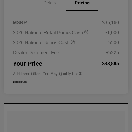
Details
Pricing
MSRP
$35,160
2026 National Retail Bonus Cash
-$1,000
2026 National Bonus Cash
-$500
Dealer Document Fee
+$225
Your Price
$33,885
Additional Offers You May Qualify For
Disclosure