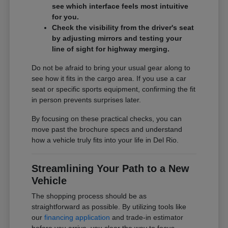
see which interface feels most intuitive
for you.
Check the visibility from the driver's seat
by adjusting mirrors and testing your
line of sight for highway merging.
Do not be afraid to bring your usual gear along to
see how it fits in the cargo area. If you use a car
seat or specific sports equipment, confirming the fit
in person prevents surprises later.
By focusing on these practical checks, you can
move past the brochure specs and understand
how a vehicle truly fits into your life in Del Rio.
Streamlining Your Path to a New
Vehicle
The shopping process should be as
straightforward as possible. By utilizing tools like
our
financing application
and trade-in estimator
before you arrive, you clear the way to focus