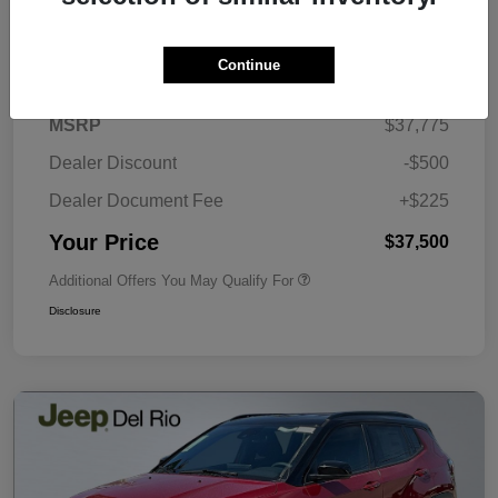
Details
Pricing
Continue
MSRP
$37,775
Dealer Discount
-$500
Dealer Document Fee
+$225
Your Price
$37,500
Additional Offers You May Qualify For
Disclosure