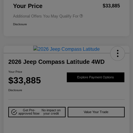
Your Price
$33,885
Additional Offers You May Qualify For
Disclosure
2026 Jeep Compass Latitude 4WD
Your Price
$33,885
Explore Payment Options
Disclosure
Get Pre-
No impact on
Value Your Trade
approved Now
your credit