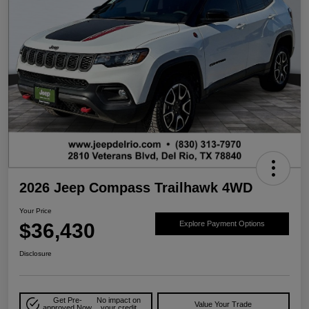
2026 Jeep Compass Trailhawk 4WD
Your Price
$36,430
Explore Payment Options
Disclosure
Get Pre-
No impact on
Value Your Trade
approved Now
your credit