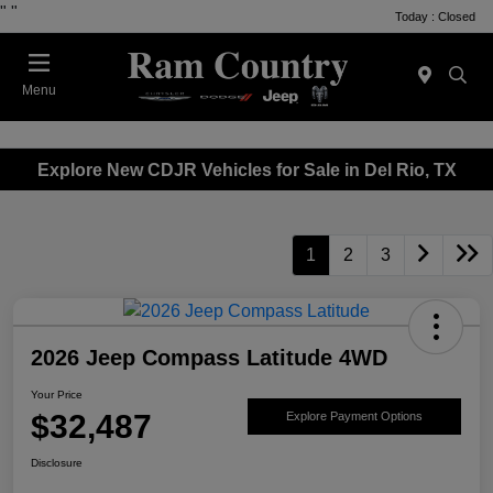
"
"
Today : Closed
Menu
Explore New CDJR Vehicles for Sale in Del Rio, TX
1
2
3
2026 Jeep Compass Latitude 4WD
Your Price
$32,487
Explore Payment Options
Disclosure