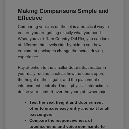
Making Comparisons Simple and
Effective
Comparing vehicles on the lot is a practical way to
ensure you are getting exactly what you need.
When you visit Ram Country Del Rio, you can look
at different trim levels side-by-side to see how
equipment packages change the actual driving
experience.
Pay attention to the smaller details that matter in
your daily routine, such as how the doors open,
the height of the liftgate, and the placement of
infotainment controls. These physical interactions
define your comfort over the years of ownership.
Test the seat height and door current
offer to ensure easy entry and exit for all
passengers.
Compare the responsiveness of
touchscreens and voice commands to