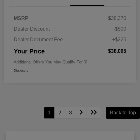
MSRP
$38,370
Dealer Discount
-$500
Dealer Document Fee
+$225
Your Price
$38,095
Additional Offers You May Qualify For
Disclosure
1
2
3
Back to Top