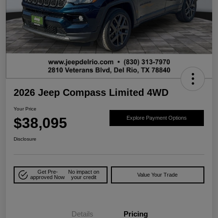
2026 Jeep Compass Limited 4WD
Your Price
$38,095
Explore Payment Options
Disclosure
Get Pre-
No impact on
Value Your Trade
approved Now
your credit
Details
Pricing