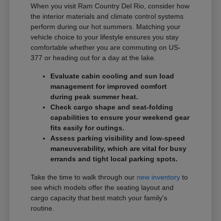
When you visit Ram Country Del Rio, consider how
the interior materials and climate control systems
perform during our hot summers. Matching your
vehicle choice to your lifestyle ensures you stay
comfortable whether you are commuting on US-
377 or heading out for a day at the lake.
Evaluate cabin cooling and sun load
management for improved comfort
during peak summer heat.
Check cargo shape and seat-folding
capabilities to ensure your weekend gear
fits easily for outings.
Assess parking visibility and low-speed
maneuverability, which are vital for busy
errands and tight local parking spots.
Take the time to walk through our
new inventory
to
see which models offer the seating layout and
cargo capacity that best match your family's
routine.