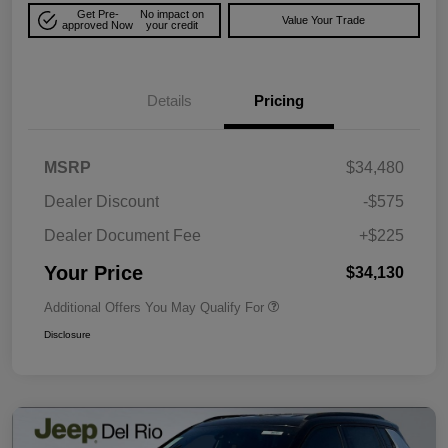
Get Pre-
No impact on
Value Your Trade
approved Now
your credit
Details
Pricing
MSRP
$34,480
Dealer Discount
-$575
Dealer Document Fee
+$225
Your Price
$34,130
Additional Offers You May Qualify For
Disclosure