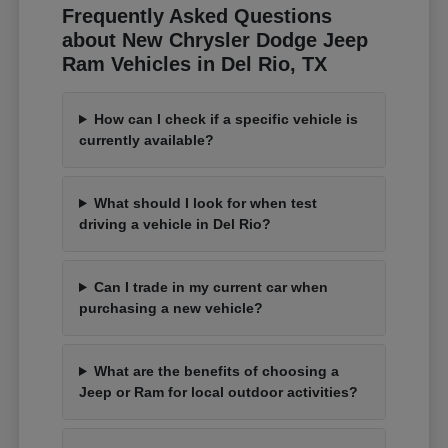
Frequently Asked Questions
about New Chrysler Dodge Jeep
Ram Vehicles in Del Rio, TX
How can I check if a specific vehicle is
currently available?
What should I look for when test
driving a vehicle in Del Rio?
Can I trade in my current car when
purchasing a new vehicle?
What are the benefits of choosing a
Jeep or Ram for local outdoor activities?