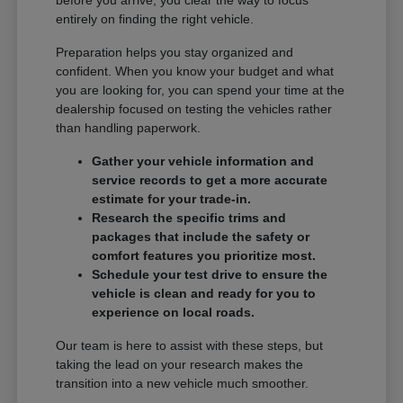
entirely on finding the right vehicle.
Preparation helps you stay organized and
confident. When you know your budget and what
you are looking for, you can spend your time at the
dealership focused on testing the vehicles rather
than handling paperwork.
Gather your vehicle information and
service records to get a more accurate
estimate for your trade-in.
Research the specific trims and
packages that include the safety or
comfort features you prioritize most.
Schedule your test drive to ensure the
vehicle is clean and ready for you to
experience on local roads.
Our team is here to assist with these steps, but
taking the lead on your research makes the
transition into a new vehicle much smoother.