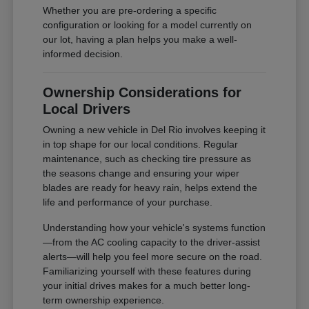
Whether you are pre-ordering a specific
configuration or looking for a model currently on
our lot, having a plan helps you make a well-
informed decision.
Ownership Considerations for
Local Drivers
Owning a new vehicle in Del Rio involves keeping it
in top shape for our local conditions. Regular
maintenance, such as checking tire pressure as
the seasons change and ensuring your wiper
blades are ready for heavy rain, helps extend the
life and performance of your purchase.
Understanding how your vehicle's systems function
—from the AC cooling capacity to the driver-assist
alerts—will help you feel more secure on the road.
Familiarizing yourself with these features during
your initial drives makes for a much better long-
term ownership experience.