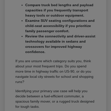
Compare truck bed lengths and payload
capacities if you frequently transport
heavy tools or outdoor equipment.
Examine SUV seating configurations and
child-seat accessibility if you prioritize
family passenger comfort.
Review the connectivity and driver-assist
technology available in sedans and
crossovers for improved highway
confidence.
If you are unsure which category suits you, think
about your most frequent trips. Do you spend
more time in highway traffic on US-90, or do you
navigate local city streets for school and shopping
runs?
Identifying your primary use case will help you
decide between a fuel-efficient commuter, a
spacious family mover, or a rugged truck designed
for tough tasks.