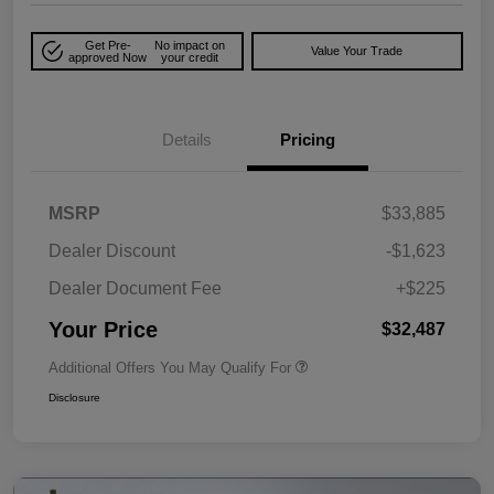
Get Pre-
No impact on
Value Your Trade
approved Now
your credit
Details
Pricing
MSRP
$33,885
Dealer Discount
-$1,623
Dealer Document Fee
+$225
Your Price
$32,487
Additional Offers You May Qualify For
Disclosure