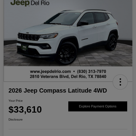
2026 Jeep Compass Latitude 4WD
Your Price
$33,610
Explore Payment Options
Disclosure