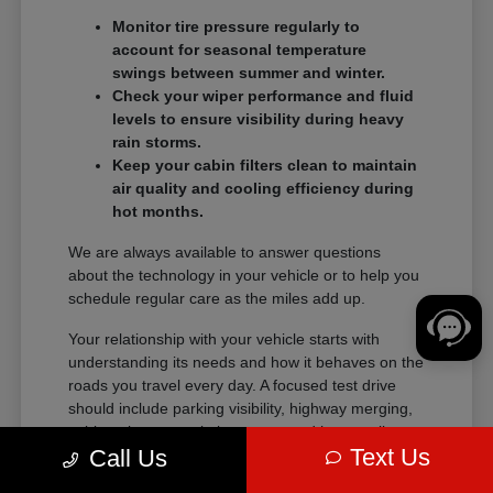
Monitor tire pressure regularly to
account for seasonal temperature
swings between summer and winter.
Check your wiper performance and fluid
levels to ensure visibility during heavy
rain storms.
Keep your cabin filters clean to maintain
air quality and cooling efficiency during
hot months.
We are always available to answer questions
about the technology in your vehicle or to help you
schedule regular care as the miles add up.
Your relationship with your vehicle starts with
understanding its needs and how it behaves on the
roads you travel every day. A focused test drive
should include parking visibility, highway merging,
cabin noise, control placement, and how easily
Text Us
Call Us
passengers enter and exit.