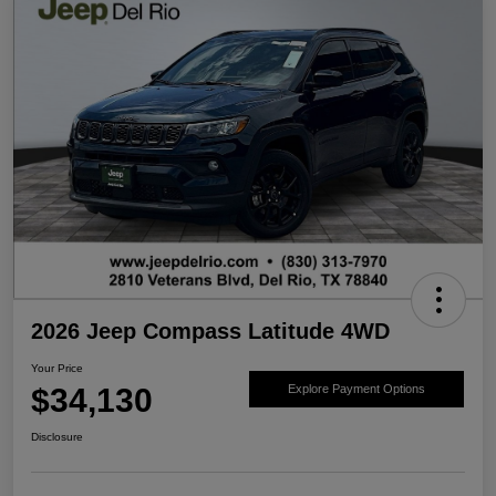
2026 Jeep Compass Latitude 4WD
Your Price
$34,130
Explore Payment Options
Disclosure