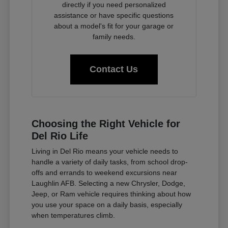
directly if you need personalized
assistance or have specific questions
about a model's fit for your garage or
family needs.
Contact Us
Choosing the Right Vehicle for
Del Rio Life
Living in Del Rio means your vehicle needs to
handle a variety of daily tasks, from school drop-
offs and errands to weekend excursions near
Laughlin AFB. Selecting a new Chrysler, Dodge,
Jeep, or Ram vehicle requires thinking about how
you use your space on a daily basis, especially
when temperatures climb.