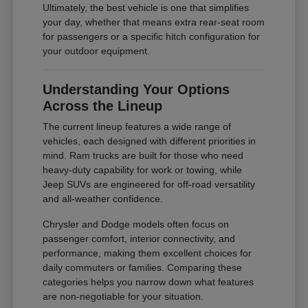
Ultimately, the best vehicle is one that simplifies
your day, whether that means extra rear-seat room
for passengers or a specific hitch configuration for
your outdoor equipment.
Understanding Your Options
Across the Lineup
The current lineup features a wide range of
vehicles, each designed with different priorities in
mind. Ram trucks are built for those who need
heavy-duty capability for work or towing, while
Jeep SUVs are engineered for off-road versatility
and all-weather confidence.
Chrysler and Dodge models often focus on
passenger comfort, interior connectivity, and
performance, making them excellent choices for
daily commuters or families. Comparing these
categories helps you narrow down what features
are non-negotiable for your situation.