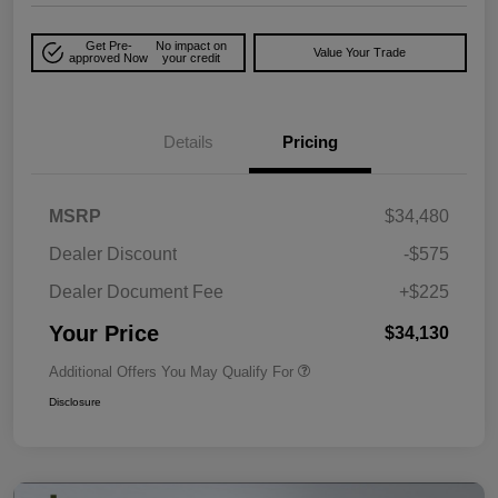
Get Pre-
No impact on
Value Your Trade
approved Now
your credit
Details
Pricing
MSRP
$34,480
Dealer Discount
-$575
Dealer Document Fee
+$225
Your Price
$34,130
Additional Offers You May Qualify For
Disclosure