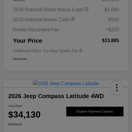
2026 National Retail Bonus Cash
-$1,000
2026 National Bonus Cash
-$500
Dealer Document Fee
+$225
Your Price
$33,885
Additional Offers You May Qualify For
Disclosure
2026 Jeep Compass Latitude 4WD
Your Price
$34,130
Explore Payment Options
Disclosure