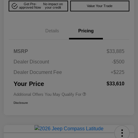
Get Pre-
No impact on
Value Your Trade
approved Now
your credit
Details
Pricing
MSRP
$33,885
Dealer Discount
-$500
Dealer Document Fee
+$225
Your Price
$33,610
Additional Offers You May Qualify For
Disclosure