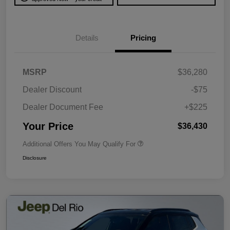
Details
Pricing
MSRP
$36,280
Dealer Discount
-$75
Dealer Document Fee
+$225
Your Price
$36,430
Additional Offers You May Qualify For
Disclosure