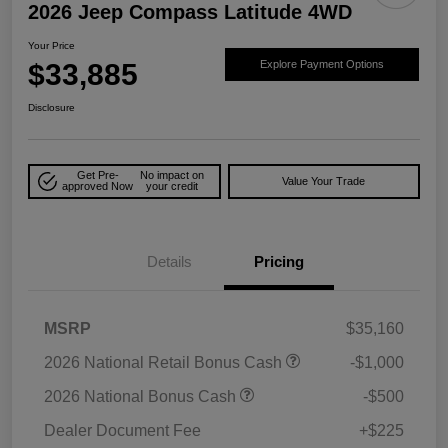
2026 Jeep Compass Latitude 4WD
Your Price
$33,885
Explore Payment Options
Disclosure
Get Pre-
No impact on
Value Your Trade
approved Now
your credit
Details
Pricing
MSRP
$35,160
2026 National Retail Bonus Cash
-$1,000
2026 National Bonus Cash
-$500
Dealer Document Fee
+$225