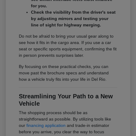
for you.
Check the visibility from the driver's seat
by adjusting mirrors and testing your
line of sight for highway merging.
Do not be afraid to bring your usual gear along to
see how it fits in the cargo area. If you use a car
seat or specific sports equipment, confirming the fit
in person prevents surprises later.
By focusing on these practical checks, you can
move past the brochure specs and understand
how a vehicle truly fits into your life in Del Rio.
Streamlining Your Path to a New
Vehicle
The shopping process should be as
straightforward as possible. By utilizing tools like
our
financing application
and trade-in estimator
before you arrive, you clear the way to focus