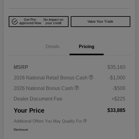
Get Pre-
No impact on
Value Your Trade
approved Now
your credit
Details
Pricing
MSRP
$35,160
2026 National Retail Bonus Cash
-$1,000
2026 National Bonus Cash
-$500
Dealer Document Fee
+$225
Your Price
$33,885
Additional Offers You May Qualify For
Disclosure