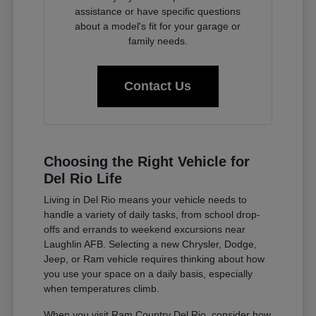
assistance or have specific questions
about a model's fit for your garage or
family needs.
Contact Us
Choosing the Right Vehicle for
Del Rio Life
Living in Del Rio means your vehicle needs to
handle a variety of daily tasks, from school drop-
offs and errands to weekend excursions near
Laughlin AFB. Selecting a new Chrysler, Dodge,
Jeep, or Ram vehicle requires thinking about how
you use your space on a daily basis, especially
when temperatures climb.
When you visit Ram Country Del Rio, consider how