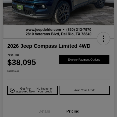
2026 Jeep Compass Limited 4WD
Your Price
$38,095
Explore Payment Options
Disclosure
Get Pre-
No impact on
Value Your Trade
approved Now
your credit
Details
Pricing