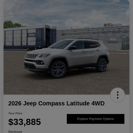
2026 Jeep Compass Latitude 4WD
Your Price
$33,885
Explore Payment Options
Disclosure