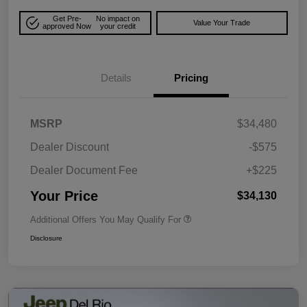
Get Pre-
No impact on
Value Your Trade
approved Now
your credit
Details
Pricing
MSRP
$34,480
Dealer Discount
-$575
Dealer Document Fee
+$225
Your Price
$34,130
Additional Offers You May Qualify For
Disclosure