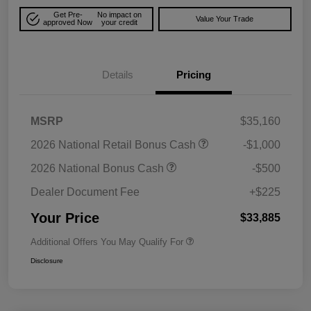
Get Pre-
No impact on
Value Your Trade
approved Now
your credit
Details
Pricing
MSRP
$35,160
2026 National Retail Bonus Cash
-$1,000
2026 National Bonus Cash
-$500
Dealer Document Fee
+$225
Your Price
$33,885
Additional Offers You May Qualify For
Disclosure