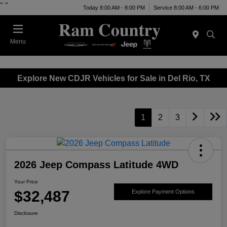
"
"
Today 8:00 AM - 8:00 PM
Service 8:00 AM - 6:00 PM
Menu
Explore New CDJR Vehicles for Sale in Del Rio, TX
1
2
3
2026 Jeep Compass Latitude 4WD
Your Price
$32,487
Explore Payment Options
Disclosure