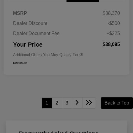
MSRP
$38,370
Dealer Discount
-$500
Dealer Document Fee
+$225
Your Price
$38,095
Additional Offers You May Qualify For
Disclosure
1
2
3
Back to Top