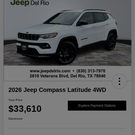
2026 Jeep Compass Latitude 4WD
Your Price
$33,610
Explore Payment Options
Disclosure