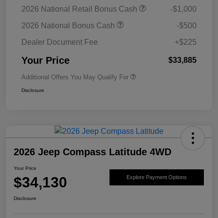
2026 National Retail Bonus Cash
-$1,000
2026 National Bonus Cash
-$500
Dealer Document Fee
+$225
Your Price
$33,885
Additional Offers You May Qualify For
Disclosure
2026 Jeep Compass Latitude 4WD
Your Price
$34,130
Explore Payment Options
Disclosure