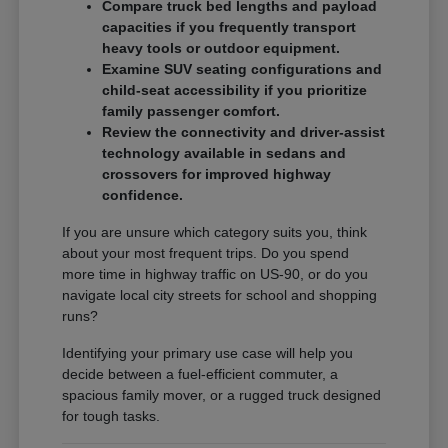
Compare truck bed lengths and payload
capacities if you frequently transport
heavy tools or outdoor equipment.
Examine SUV seating configurations and
child-seat accessibility if you prioritize
family passenger comfort.
Review the connectivity and driver-assist
technology available in sedans and
crossovers for improved highway
confidence.
If you are unsure which category suits you, think
about your most frequent trips. Do you spend
more time in highway traffic on US-90, or do you
navigate local city streets for school and shopping
runs?
Identifying your primary use case will help you
decide between a fuel-efficient commuter, a
spacious family mover, or a rugged truck designed
for tough tasks.