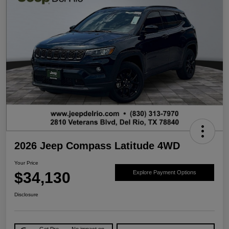
2026 Jeep Compass Latitude 4WD
Your Price
$34,130
Explore Payment Options
Disclosure