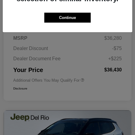
Continue
Details
Pricing
MSRP
$36,280
Dealer Discount
-$75
Dealer Document Fee
+$225
Your Price
$36,430
Additional Offers You May Qualify For
Disclosure