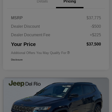
Details
Pricing
MSRP
$37,775
Dealer Discount
-$500
Dealer Document Fee
+$225
Your Price
$37,500
Additional Offers You May Qualify For
Disclosure