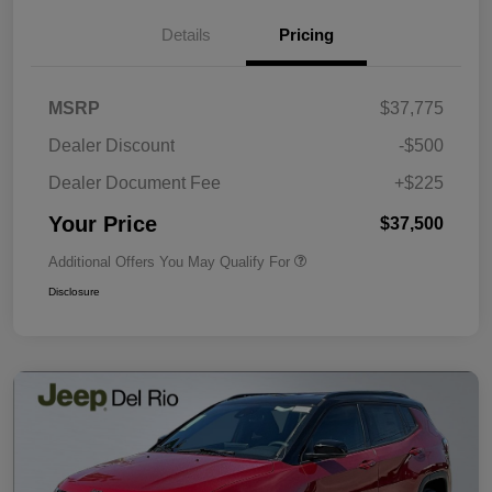
Details
Pricing
MSRP
$37,775
Dealer Discount
-$500
Dealer Document Fee
+$225
Your Price
$37,500
Additional Offers You May Qualify For
Disclosure