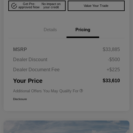
Get Pre-
No impact on
Value Your Trade
approved Now
your credit
Details
Pricing
MSRP
$33,885
Dealer Discount
-$500
Dealer Document Fee
+$225
Your Price
$33,610
Additional Offers You May Qualify For
Disclosure