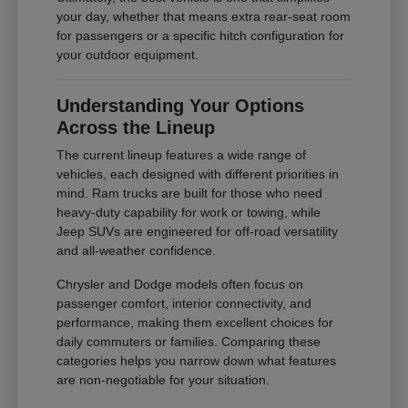
your day, whether that means extra rear-seat room
for passengers or a specific hitch configuration for
your outdoor equipment.
Understanding Your Options
Across the Lineup
The current lineup features a wide range of
vehicles, each designed with different priorities in
mind. Ram trucks are built for those who need
heavy-duty capability for work or towing, while
Jeep SUVs are engineered for off-road versatility
and all-weather confidence.
Chrysler and Dodge models often focus on
passenger comfort, interior connectivity, and
performance, making them excellent choices for
daily commuters or families. Comparing these
categories helps you narrow down what features
are non-negotiable for your situation.