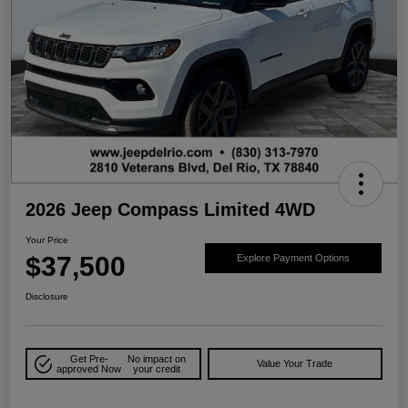
2026 Jeep Compass Limited 4WD
Your Price
$37,500
Explore Payment Options
Disclosure
Get Pre-
No impact on
Value Your Trade
approved Now
your credit