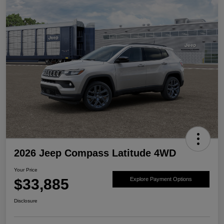
2026 Jeep Compass Latitude 4WD
Your Price
$33,885
Explore Payment Options
Disclosure