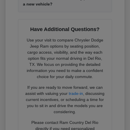
a new vehicle?
Have Additional Questions?
Use your visit to compare Chrysler Dodge
Jeep Ram options by seating position,
cargo access, visibility, and the way each
option fits your normal driving in Del Rio,
TX. We focus on providing the detailed
information you need to make a confident
choice for your daily commute.
If you are ready to move forward, we can
assist with valuing your
trade-in
, discussing
current incentives, or scheduling a time for
you to sit in and drive the models you are
considering.
Please contact Ram Country Del Rio
directly if you need personalized