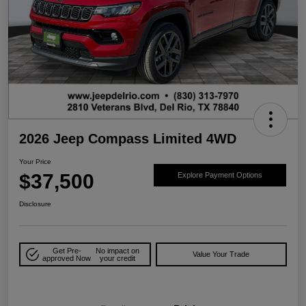
2026 Jeep Compass Limited 4WD
Your Price
$37,500
Explore Payment Options
Disclosure
Get Pre-
No impact on
Value Your Trade
approved Now
your credit