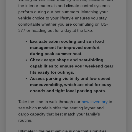
the interior materials and climate control systems
perform during our hot summers. Matching your
vehicle choice to your lifestyle ensures you stay
comfortable whether you are commuting on US-
377 or heading out for a day at the lake.
Evaluate cabin cooling and sun load
management for improved comfort
during peak summer heat.
Check cargo shape and seat-folding
capabilities to ensure your weekend gear
fits easily for outings.
Assess parking visibility and low-speed
maneuverability, which are vital for busy
errands and tight local parking spots.
Take the time to walk through our
new inventory
to
see which models offer the seating layout and
cargo capacity that best match your family's
routine.
Ultimately, the best vehicle is one that simplifies