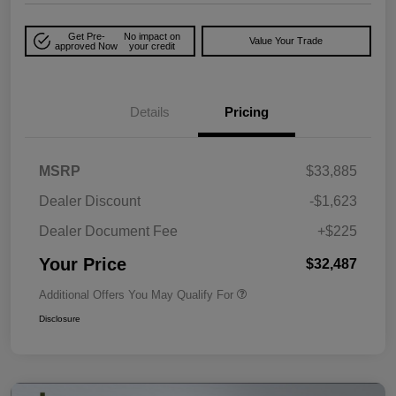
Get Pre-
No impact on
Value Your Trade
approved Now
your credit
Details
Pricing
MSRP
$33,885
Dealer Discount
-$1,623
Dealer Document Fee
+$225
Your Price
$32,487
Additional Offers You May Qualify For
Disclosure