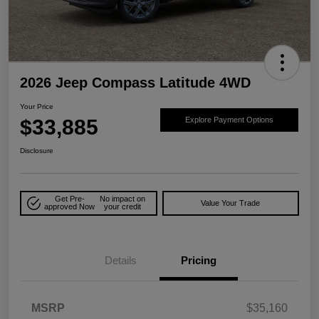
2026 Jeep Compass Latitude 4WD
Your Price
$33,885
Explore Payment Options
Disclosure
Get Pre-
No impact on
Value Your Trade
approved Now
your credit
Details
Pricing
MSRP
$35,160