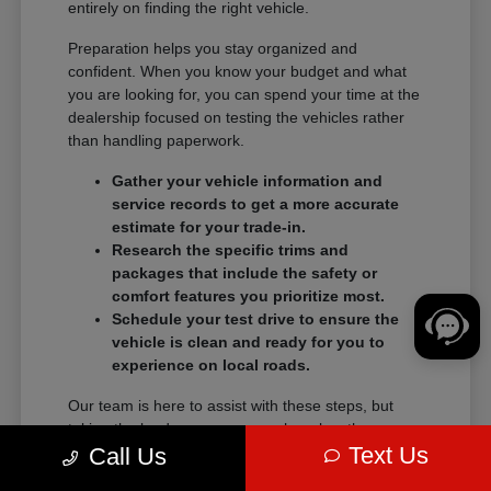
entirely on finding the right vehicle.
Preparation helps you stay organized and
confident. When you know your budget and what
you are looking for, you can spend your time at the
dealership focused on testing the vehicles rather
than handling paperwork.
Gather your vehicle information and
service records to get a more accurate
estimate for your trade-in.
Research the specific trims and
packages that include the safety or
comfort features you prioritize most.
Schedule your test drive to ensure the
vehicle is clean and ready for you to
experience on local roads.
Our team is here to assist with these steps, but
taking the lead on your research makes the
Text Us
transition into a new vehicle much smoother.
Call Us