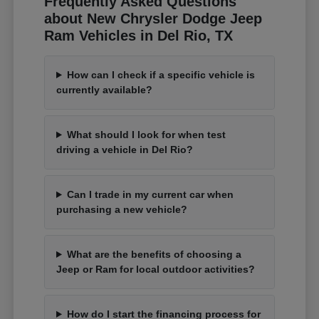
Frequently Asked Questions
about New Chrysler Dodge Jeep
Ram Vehicles in Del Rio, TX
How can I check if a specific vehicle is
currently available?
What should I look for when test
driving a vehicle in Del Rio?
Can I trade in my current car when
purchasing a new vehicle?
What are the benefits of choosing a
Jeep or Ram for local outdoor activities?
How do I start the financing process for