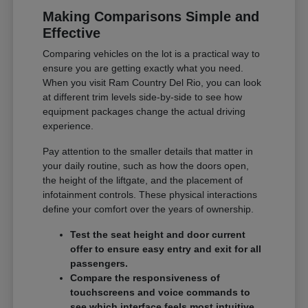
Making Comparisons Simple and
Effective
Comparing vehicles on the lot is a practical way to
ensure you are getting exactly what you need.
When you visit Ram Country Del Rio, you can look
at different trim levels side-by-side to see how
equipment packages change the actual driving
experience.
Pay attention to the smaller details that matter in
your daily routine, such as how the doors open,
the height of the liftgate, and the placement of
infotainment controls. These physical interactions
define your comfort over the years of ownership.
Test the seat height and door current
offer to ensure easy entry and exit for all
passengers.
Compare the responsiveness of
touchscreens and voice commands to
see which interface feels most intuitive