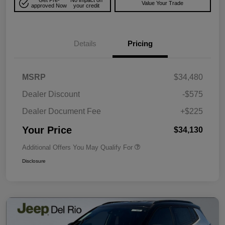
Get Pre-
No impact on
Value Your Trade
approved Now
your credit
Details
Pricing
MSRP
$34,480
Dealer Discount
-$575
Dealer Document Fee
+$225
Your Price
$34,130
Additional Offers You May Qualify For
Disclosure