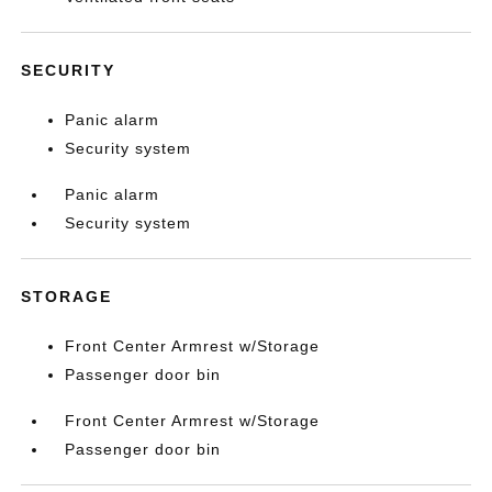
SECURITY
Panic alarm
Security system
Panic alarm
Security system
STORAGE
Front Center Armrest w/Storage
Passenger door bin
Front Center Armrest w/Storage
Passenger door bin