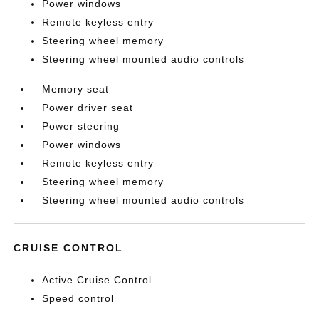
Power windows
Remote keyless entry
Steering wheel memory
Steering wheel mounted audio controls
Memory seat
Power driver seat
Power steering
Power windows
Remote keyless entry
Steering wheel memory
Steering wheel mounted audio controls
CRUISE CONTROL
Active Cruise Control
Speed control