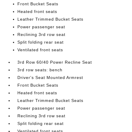
Front Bucket Seats
Heated front seats
Leather Trimmed Bucket Seats
Power passenger seat
Reclining 3rd row seat
Split folding rear seat
Ventilated front seats
3rd Row 60/40 Power Recline Seat
3rd row seats: bench
Driver's Seat Mounted Armrest
Front Bucket Seats
Heated front seats
Leather Trimmed Bucket Seats
Power passenger seat
Reclining 3rd row seat
Split folding rear seat
Ventilated front seats