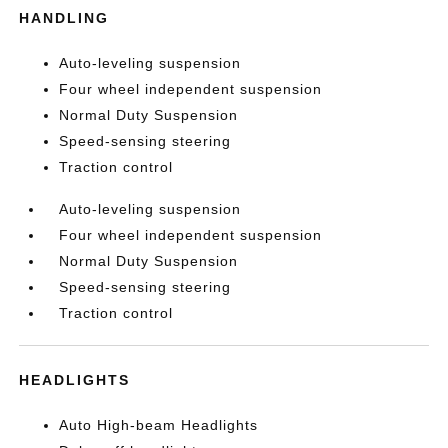
HANDLING
Auto-leveling suspension
Four wheel independent suspension
Normal Duty Suspension
Speed-sensing steering
Traction control
Auto-leveling suspension
Four wheel independent suspension
Normal Duty Suspension
Speed-sensing steering
Traction control
HEADLIGHTS
Auto High-beam Headlights