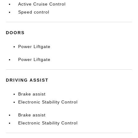
Active Cruise Control
Speed control
DOORS
Power Liftgate
Power Liftgate
DRIVING ASSIST
Brake assist
Electronic Stability Control
Brake assist
Electronic Stability Control