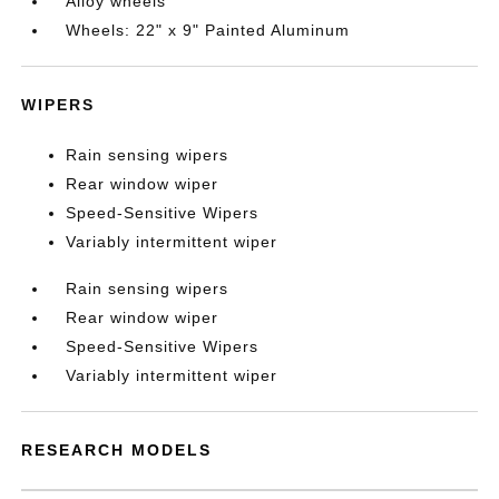
Alloy wheels
Wheels: 22" x 9" Painted Aluminum
WIPERS
Rain sensing wipers
Rear window wiper
Speed-Sensitive Wipers
Variably intermittent wiper
Rain sensing wipers
Rear window wiper
Speed-Sensitive Wipers
Variably intermittent wiper
RESEARCH MODELS