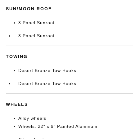
SUN/MOON ROOF
3 Panel Sunroof
3 Panel Sunroof
TOWING
Desert Bronze Tow Hooks
Desert Bronze Tow Hooks
WHEELS
Alloy wheels
Wheels: 22" x 9" Painted Aluminum