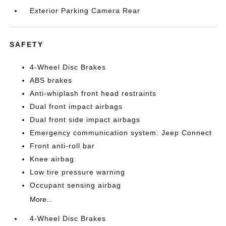
Exterior Parking Camera Rear
SAFETY
4-Wheel Disc Brakes
ABS brakes
Anti-whiplash front head restraints
Dual front impact airbags
Dual front side impact airbags
Emergency communication system: Jeep Connect
Front anti-roll bar
Knee airbag
Low tire pressure warning
Occupant sensing airbag
More...
4-Wheel Disc Brakes