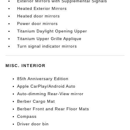
Exterior Mirrors with Supplemental Signals
Heated Exterior Mirrors
Heated door mirrors
Power door mirrors
Titanium Daylight Opening Upper
Titanium Upper Grille Applique
Turn signal indicator mirrors
MISC. INTERIOR
85th Anniversary Edition
Apple CarPlay/Android Auto
Auto-dimming Rear-View mirror
Berber Cargo Mat
Berber Front and Rear Floor Mats
Compass
Driver door bin