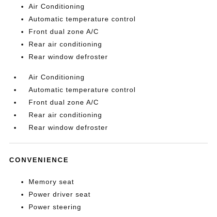
Air Conditioning
Automatic temperature control
Front dual zone A/C
Rear air conditioning
Rear window defroster
Air Conditioning
Automatic temperature control
Front dual zone A/C
Rear air conditioning
Rear window defroster
CONVENIENCE
Memory seat
Power driver seat
Power steering