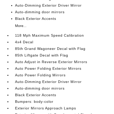
Auto-Dimming Exterior Driver Mirror
Auto-dimming door mirrors
Black Exterior Accents
More...
118 Mph Maximum Speed Calibration
4x4 Decal
85th Grand Wagoneer Decal with Flag
85th Liftgate Decal with Flag
Auto Adjust in Reverse Exterior Mirrors
Auto Power Folding Exterior Mirrors
Auto Power Folding Mirrors
Auto-Dimming Exterior Driver Mirror
Auto-dimming door mirrors
Black Exterior Accents
Bumpers: body-color
Exterior Mirrors Approach Lamps