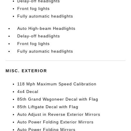
Delay-off headlights
Front fog lights
Fully automatic headlights
Auto High-beam Headlights
Delay-off headlights
Front fog lights
Fully automatic headlights
MISC. EXTERIOR
118 Mph Maximum Speed Calibration
4x4 Decal
85th Grand Wagoneer Decal with Flag
85th Liftgate Decal with Flag
Auto Adjust in Reverse Exterior Mirrors
Auto Power Folding Exterior Mirrors
Auto Power Folding Mirrors