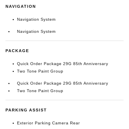
NAVIGATION
Navigation System
Navigation System
PACKAGE
Quick Order Package 29G 85th Anniversary
Two Tone Paint Group
Quick Order Package 29G 85th Anniversary
Two Tone Paint Group
PARKING ASSIST
Exterior Parking Camera Rear