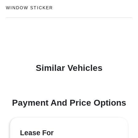
WINDOW STICKER
Similar Vehicles
Payment And Price Options
Lease For