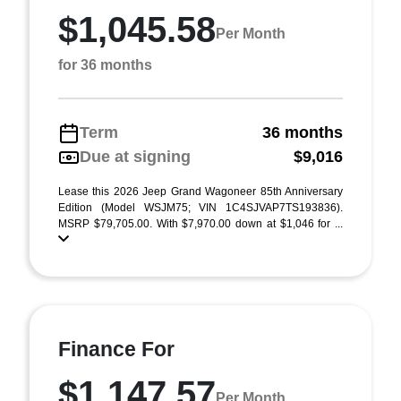
$1,045.58
Per Month
for 36 months
Term
36 months
Due at signing
$9,016
Lease this 2026 Jeep Grand Wagoneer 85th Anniversary
Edition (Model WSJM75; VIN 1C4SJVAP7TS193836).
MSRP $79,705.00. With $7,970.00 down at $1,046 for ...
Finance For
$1,147.57
Per Month