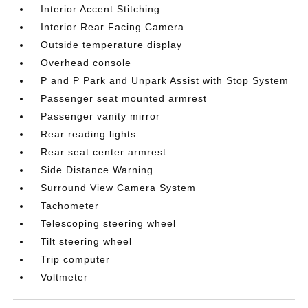
Interior Accent Stitching
Interior Rear Facing Camera
Outside temperature display
Overhead console
P and P Park and Unpark Assist with Stop System
Passenger seat mounted armrest
Passenger vanity mirror
Rear reading lights
Rear seat center armrest
Side Distance Warning
Surround View Camera System
Tachometer
Telescoping steering wheel
Tilt steering wheel
Trip computer
Voltmeter