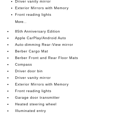
Driver vanity mirror
Exterior Mirrors with Memory
Front reading lights
More...
85th Anniversary Edition
Apple CarPlay/Android Auto
Auto-dimming Rear-View mirror
Berber Cargo Mat
Berber Front and Rear Floor Mats
Compass
Driver door bin
Driver vanity mirror
Exterior Mirrors with Memory
Front reading lights
Garage door transmitter
Heated steering wheel
Illuminated entry