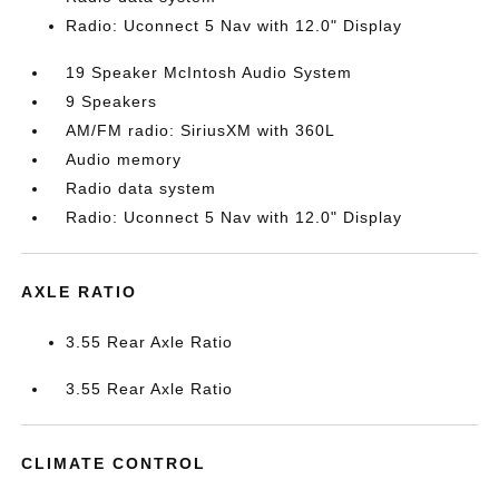
Radio: Uconnect 5 Nav with 12.0" Display
19 Speaker McIntosh Audio System
9 Speakers
AM/FM radio: SiriusXM with 360L
Audio memory
Radio data system
Radio: Uconnect 5 Nav with 12.0" Display
AXLE RATIO
3.55 Rear Axle Ratio
3.55 Rear Axle Ratio
CLIMATE CONTROL