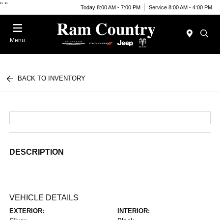
"
"
Today 8:00 AM - 7:00 PM
Service 8:00 AM - 4:00 PM
Menu
BACK TO INVENTORY
DESCRIPTION
VEHICLE DETAILS
EXTERIOR:
INTERIOR: