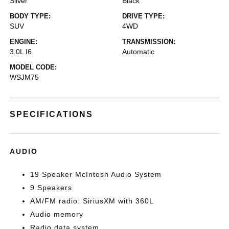
Silver
Black
BODY TYPE:
DRIVE TYPE:
SUV
4WD
ENGINE:
TRANSMISSION:
3.0L I6
Automatic
MODEL CODE:
WSJM75
SPECIFICATIONS
AUDIO
19 Speaker McIntosh Audio System
9 Speakers
AM/FM radio: SiriusXM with 360L
Audio memory
Radio data system