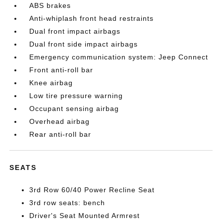
ABS brakes
Anti-whiplash front head restraints
Dual front impact airbags
Dual front side impact airbags
Emergency communication system: Jeep Connect
Front anti-roll bar
Knee airbag
Low tire pressure warning
Occupant sensing airbag
Overhead airbag
Rear anti-roll bar
SEATS
3rd Row 60/40 Power Recline Seat
3rd row seats: bench
Driver's Seat Mounted Armrest