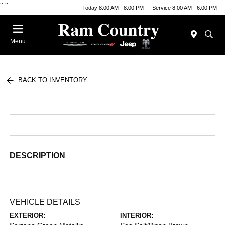
"
"
Today 8:00 AM - 8:00 PM
Service 8:00 AM - 6:00 PM
Menu
BACK TO INVENTORY
DESCRIPTION
VEHICLE DETAILS
EXTERIOR:
INTERIOR: