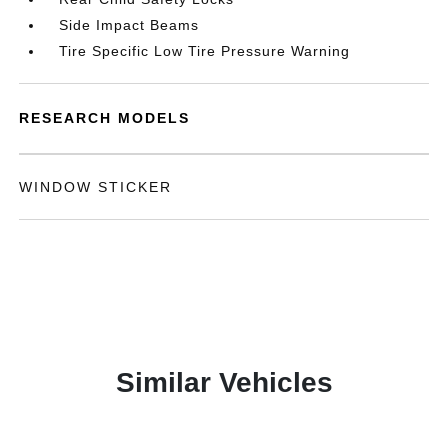
Side Impact Beams
Tire Specific Low Tire Pressure Warning
RESEARCH MODELS
WINDOW STICKER
Similar Vehicles