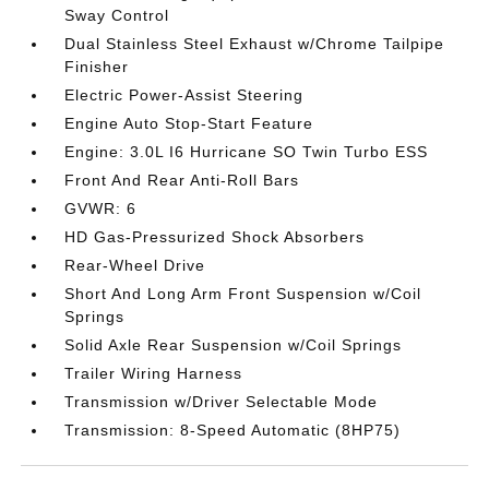
Sway Control
Dual Stainless Steel Exhaust w/Chrome Tailpipe
Finisher
Electric Power-Assist Steering
Engine Auto Stop-Start Feature
Engine: 3.0L I6 Hurricane SO Twin Turbo ESS
Front And Rear Anti-Roll Bars
GVWR: 6
HD Gas-Pressurized Shock Absorbers
Rear-Wheel Drive
Short And Long Arm Front Suspension w/Coil
Springs
Solid Axle Rear Suspension w/Coil Springs
Trailer Wiring Harness
Transmission w/Driver Selectable Mode
Transmission: 8-Speed Automatic (8HP75)