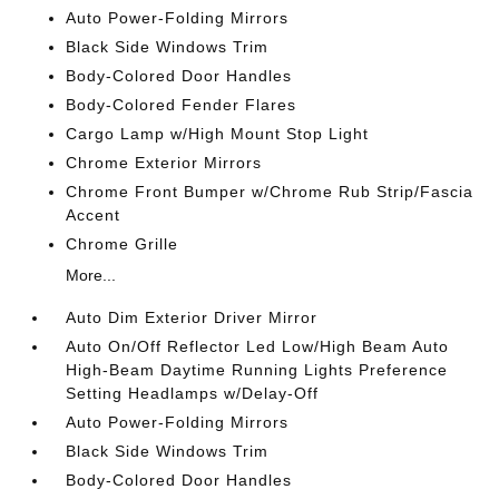
Auto Power-Folding Mirrors
Black Side Windows Trim
Body-Colored Door Handles
Body-Colored Fender Flares
Cargo Lamp w/High Mount Stop Light
Chrome Exterior Mirrors
Chrome Front Bumper w/Chrome Rub Strip/Fascia
Accent
Chrome Grille
More...
Auto Dim Exterior Driver Mirror
Auto On/Off Reflector Led Low/High Beam Auto
High-Beam Daytime Running Lights Preference
Setting Headlamps w/Delay-Off
Auto Power-Folding Mirrors
Black Side Windows Trim
Body-Colored Door Handles