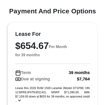
Payment And Price Options
Lease For
$654.67
Per Month
for 39 months
Term
39 months
Due at signing
$7,764
Lease this 2026 RAM 1500 Laramie (Model DT1P98; VIN
1C6RREJP4TN391142). MSRP $71,090.00. With
$7,109.00 down at $655 for 39 months, on approved credit
...