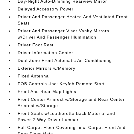
Day-Night Auto-Dimming Rearview Mirror
Delayed Accessory Power
Driver And Passenger Heated And Ventilated Front
Seats
Driver And Passenger Visor Vanity Mirrors
w/Driver And Passenger Illumination
Driver Foot Rest
Driver Information Center
Dual Zone Front Automatic Air Conditioning
Exterior Mirrors w/Memory
Fixed Antenna
FOB Controls -inc: Keyfob Remote Start
Front And Rear Map Lights
Front Center Armrest w/Storage and Rear Center
Armrest w/Storage
Front Seats w/Leatherette Back Material and
Power 2-Way Driver Lumbar
Full Carpet Floor Covering -inc: Carpet Front And
Rear Floor Mats