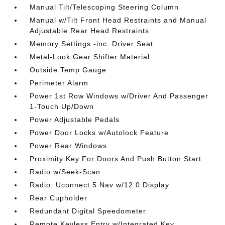
Manual Tilt/Telescoping Steering Column
Manual w/Tilt Front Head Restraints and Manual
Adjustable Rear Head Restraints
Memory Settings -inc: Driver Seat
Metal-Look Gear Shifter Material
Outside Temp Gauge
Perimeter Alarm
Power 1st Row Windows w/Driver And Passenger
1-Touch Up/Down
Power Adjustable Pedals
Power Door Locks w/Autolock Feature
Power Rear Windows
Proximity Key For Doors And Push Button Start
Radio w/Seek-Scan
Radio: Uconnect 5 Nav w/12.0 Display
Rear Cupholder
Redundant Digital Speedometer
Remote Keyless Entry w/Integrated Key