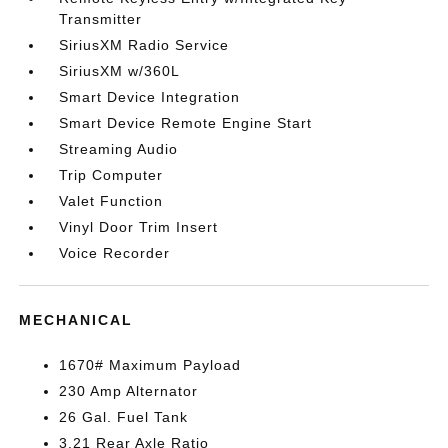
Transmitter
SiriusXM Radio Service
SiriusXM w/360L
Smart Device Integration
Smart Device Remote Engine Start
Streaming Audio
Trip Computer
Valet Function
Vinyl Door Trim Insert
Voice Recorder
MECHANICAL
1670# Maximum Payload
230 Amp Alternator
26 Gal. Fuel Tank
3.21 Rear Axle Ratio