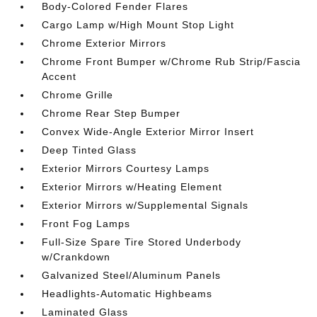
Body-Colored Fender Flares
Cargo Lamp w/High Mount Stop Light
Chrome Exterior Mirrors
Chrome Front Bumper w/Chrome Rub Strip/Fascia
Accent
Chrome Grille
Chrome Rear Step Bumper
Convex Wide-Angle Exterior Mirror Insert
Deep Tinted Glass
Exterior Mirrors Courtesy Lamps
Exterior Mirrors w/Heating Element
Exterior Mirrors w/Supplemental Signals
Front Fog Lamps
Full-Size Spare Tire Stored Underbody
w/Crankdown
Galvanized Steel/Aluminum Panels
Headlights-Automatic Highbeams
Laminated Glass