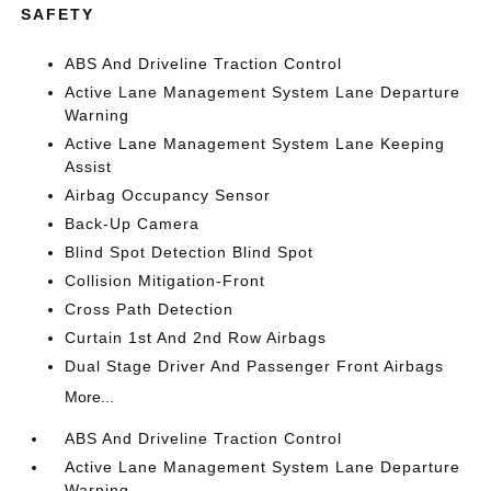
SAFETY
ABS And Driveline Traction Control
Active Lane Management System Lane Departure
Warning
Active Lane Management System Lane Keeping
Assist
Airbag Occupancy Sensor
Back-Up Camera
Blind Spot Detection Blind Spot
Collision Mitigation-Front
Cross Path Detection
Curtain 1st And 2nd Row Airbags
Dual Stage Driver And Passenger Front Airbags
More...
ABS And Driveline Traction Control
Active Lane Management System Lane Departure
Warning