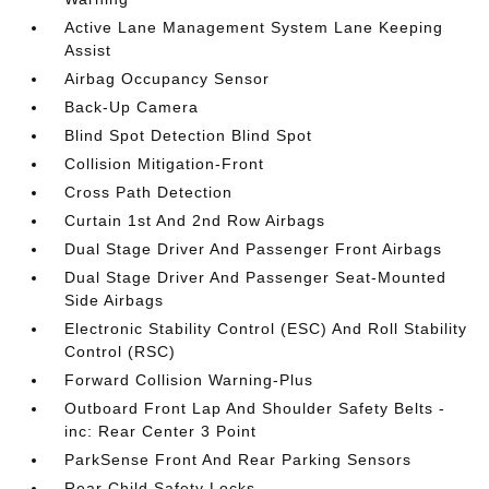
Active Lane Management System Lane Keeping
Assist
Airbag Occupancy Sensor
Back-Up Camera
Blind Spot Detection Blind Spot
Collision Mitigation-Front
Cross Path Detection
Curtain 1st And 2nd Row Airbags
Dual Stage Driver And Passenger Front Airbags
Dual Stage Driver And Passenger Seat-Mounted
Side Airbags
Electronic Stability Control (ESC) And Roll Stability
Control (RSC)
Forward Collision Warning-Plus
Outboard Front Lap And Shoulder Safety Belts -
inc: Rear Center 3 Point
ParkSense Front And Rear Parking Sensors
Rear Child Safety Locks