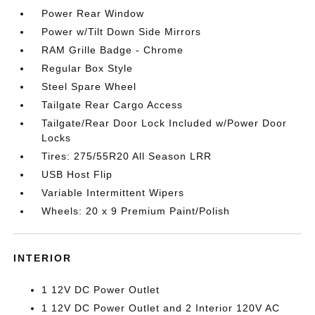
Power Rear Window
Power w/Tilt Down Side Mirrors
RAM Grille Badge - Chrome
Regular Box Style
Steel Spare Wheel
Tailgate Rear Cargo Access
Tailgate/Rear Door Lock Included w/Power Door
Locks
Tires: 275/55R20 All Season LRR
USB Host Flip
Variable Intermittent Wipers
Wheels: 20 x 9 Premium Paint/Polish
INTERIOR
1 12V DC Power Outlet
1 12V DC Power Outlet and 2 Interior 120V AC