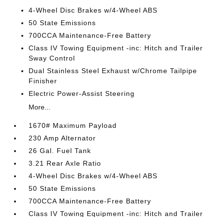
4-Wheel Disc Brakes w/4-Wheel ABS
50 State Emissions
700CCA Maintenance-Free Battery
Class IV Towing Equipment -inc: Hitch and Trailer
Sway Control
Dual Stainless Steel Exhaust w/Chrome Tailpipe
Finisher
Electric Power-Assist Steering
More...
1670# Maximum Payload
230 Amp Alternator
26 Gal. Fuel Tank
3.21 Rear Axle Ratio
4-Wheel Disc Brakes w/4-Wheel ABS
50 State Emissions
700CCA Maintenance-Free Battery
Class IV Towing Equipment -inc: Hitch and Trailer