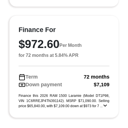
Finance For
$972.60
Per Month
for 72 months at 5.84% APR
Term
72 months
Down payment
$7,109
Finance this 2026 RAM 1500 Laramie (Model DT1P98,
VIN 1C6RREJP4TN391142). MSRP $71,090.00. Selling
price $65,840.00, with $7,109.00 down at $973 for 7 ...