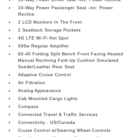
10-Way Power Passenger Seat -inc: Power
Recline
2 LCD Monitors In The Front
2 Seatback Storage Pockets
4G LTE Wi-Fi Hot Spot
506w Regular Amplifier
60-40 Folding Split-Bench Front Facing Heated
Manual Reclining Fold-Up Cushion Simulated
Suede/Leather Rear Seat
Adaptive Cruise Control
Air Filtration
Analog Appearance
Cab Mounted Cargo Lights
Compass
Connected Travel & Traffic Services
Connectivity - US/Canada
Cruise Control w/Steering Wheel Controls