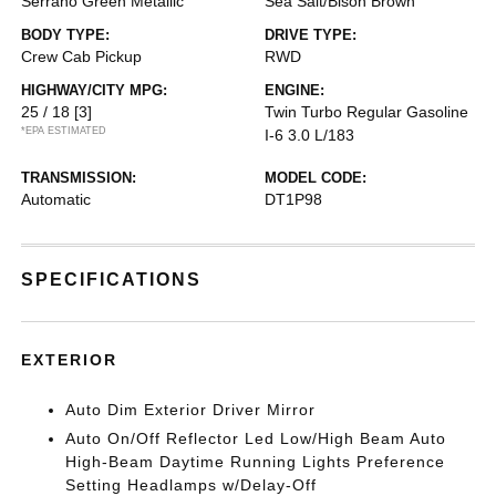
Serrano Green Metallic
Sea Salt/Bison Brown
BODY TYPE:
DRIVE TYPE:
Crew Cab Pickup
RWD
HIGHWAY/CITY MPG:
ENGINE:
25 / 18
[3]
Twin Turbo Regular Gasoline
*EPA ESTIMATED
I-6 3.0 L/183
TRANSMISSION:
MODEL CODE:
Automatic
DT1P98
SPECIFICATIONS
EXTERIOR
Auto Dim Exterior Driver Mirror
Auto On/Off Reflector Led Low/High Beam Auto
High-Beam Daytime Running Lights Preference
Setting Headlamps w/Delay-Off