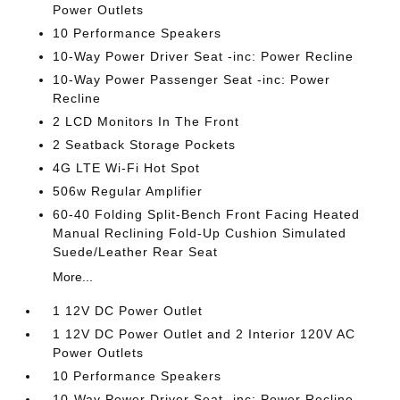
Power Outlets
10 Performance Speakers
10-Way Power Driver Seat -inc: Power Recline
10-Way Power Passenger Seat -inc: Power
Recline
2 LCD Monitors In The Front
2 Seatback Storage Pockets
4G LTE Wi-Fi Hot Spot
506w Regular Amplifier
60-40 Folding Split-Bench Front Facing Heated
Manual Reclining Fold-Up Cushion Simulated
Suede/Leather Rear Seat
More...
1 12V DC Power Outlet
1 12V DC Power Outlet and 2 Interior 120V AC
Power Outlets
10 Performance Speakers
10-Way Power Driver Seat -inc: Power Recline