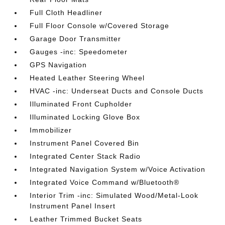
Full Cloth Headliner
Full Floor Console w/Covered Storage
Garage Door Transmitter
Gauges -inc: Speedometer
GPS Navigation
Heated Leather Steering Wheel
HVAC -inc: Underseat Ducts and Console Ducts
Illuminated Front Cupholder
Illuminated Locking Glove Box
Immobilizer
Instrument Panel Covered Bin
Integrated Center Stack Radio
Integrated Navigation System w/Voice Activation
Integrated Voice Command w/Bluetooth®
Interior Trim -inc: Simulated Wood/Metal-Look
Instrument Panel Insert
Leather Trimmed Bucket Seats