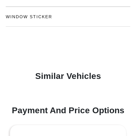
WINDOW STICKER
Similar Vehicles
Payment And Price Options