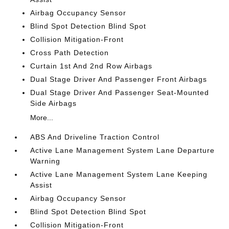
Airbag Occupancy Sensor
Blind Spot Detection Blind Spot
Collision Mitigation-Front
Cross Path Detection
Curtain 1st And 2nd Row Airbags
Dual Stage Driver And Passenger Front Airbags
Dual Stage Driver And Passenger Seat-Mounted
Side Airbags
More...
ABS And Driveline Traction Control
Active Lane Management System Lane Departure
Warning
Active Lane Management System Lane Keeping
Assist
Airbag Occupancy Sensor
Blind Spot Detection Blind Spot
Collision Mitigation-Front