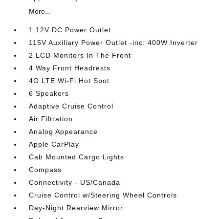
More...
1 12V DC Power Outlet
115V Auxiliary Power Outlet -inc: 400W Inverter
2 LCD Monitors In The Front
4 Way Front Headrests
4G LTE Wi-Fi Hot Spot
6 Speakers
Adaptive Cruise Control
Air Filtration
Analog Appearance
Apple CarPlay
Cab Mounted Cargo Lights
Compass
Connectivity - US/Canada
Cruise Control w/Steering Wheel Controls
Day-Night Rearview Mirror