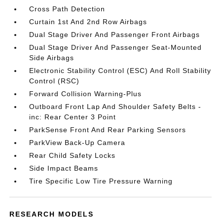
Cross Path Detection
Curtain 1st And 2nd Row Airbags
Dual Stage Driver And Passenger Front Airbags
Dual Stage Driver And Passenger Seat-Mounted
Side Airbags
Electronic Stability Control (ESC) And Roll Stability
Control (RSC)
Forward Collision Warning-Plus
Outboard Front Lap And Shoulder Safety Belts -
inc: Rear Center 3 Point
ParkSense Front And Rear Parking Sensors
ParkView Back-Up Camera
Rear Child Safety Locks
Side Impact Beams
Tire Specific Low Tire Pressure Warning
RESEARCH MODELS