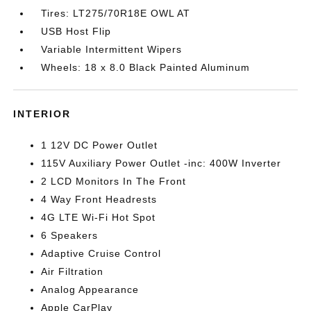
Tires: LT275/70R18E OWL AT
USB Host Flip
Variable Intermittent Wipers
Wheels: 18 x 8.0 Black Painted Aluminum
INTERIOR
1 12V DC Power Outlet
115V Auxiliary Power Outlet -inc: 400W Inverter
2 LCD Monitors In The Front
4 Way Front Headrests
4G LTE Wi-Fi Hot Spot
6 Speakers
Adaptive Cruise Control
Air Filtration
Analog Appearance
Apple CarPlay