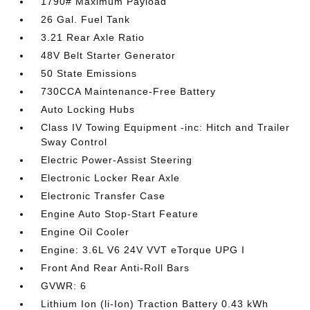
1790# Maximum Payload
26 Gal. Fuel Tank
3.21 Rear Axle Ratio
48V Belt Starter Generator
50 State Emissions
730CCA Maintenance-Free Battery
Auto Locking Hubs
Class IV Towing Equipment -inc: Hitch and Trailer
Sway Control
Electric Power-Assist Steering
Electronic Locker Rear Axle
Electronic Transfer Case
Engine Auto Stop-Start Feature
Engine Oil Cooler
Engine: 3.6L V6 24V VVT eTorque UPG I
Front And Rear Anti-Roll Bars
GVWR: 6
Lithium Ion (li-Ion) Traction Battery 0.43 kWh