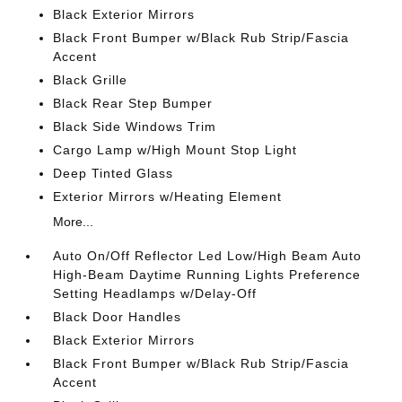
Black Exterior Mirrors
Black Front Bumper w/Black Rub Strip/Fascia
Accent
Black Grille
Black Rear Step Bumper
Black Side Windows Trim
Cargo Lamp w/High Mount Stop Light
Deep Tinted Glass
Exterior Mirrors w/Heating Element
More...
Auto On/Off Reflector Led Low/High Beam Auto
High-Beam Daytime Running Lights Preference
Setting Headlamps w/Delay-Off
Black Door Handles
Black Exterior Mirrors
Black Front Bumper w/Black Rub Strip/Fascia
Accent