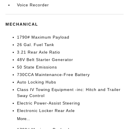
Voice Recorder
MECHANICAL
1790# Maximum Payload
26 Gal. Fuel Tank
3.21 Rear Axle Ratio
48V Belt Starter Generator
50 State Emissions
730CCA Maintenance-Free Battery
Auto Locking Hubs
Class IV Towing Equipment -inc: Hitch and Trailer
Sway Control
Electric Power-Assist Steering
Electronic Locker Rear Axle
More...