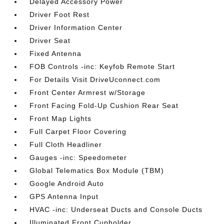
Delayed Accessory Power
Driver Foot Rest
Driver Information Center
Driver Seat
Fixed Antenna
FOB Controls -inc: Keyfob Remote Start
For Details Visit DriveUconnect.com
Front Center Armrest w/Storage
Front Facing Fold-Up Cushion Rear Seat
Front Map Lights
Full Carpet Floor Covering
Full Cloth Headliner
Gauges -inc: Speedometer
Global Telematics Box Module (TBM)
Google Android Auto
GPS Antenna Input
HVAC -inc: Underseat Ducts and Console Ducts
Illuminated Front Cupholder