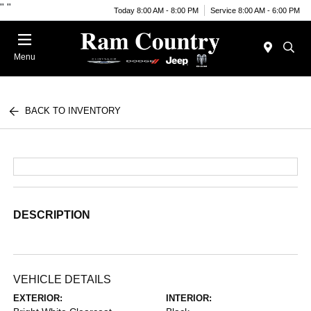
"
"
Today 8:00 AM - 8:00 PM
Service 8:00 AM - 6:00 PM
Menu
BACK TO INVENTORY
DESCRIPTION
VEHICLE DETAILS
EXTERIOR:
INTERIOR: