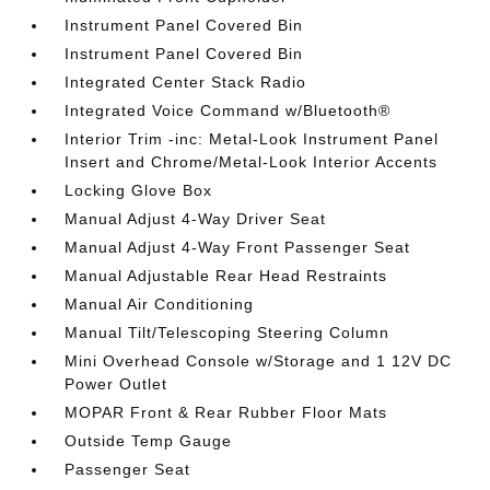
Instrument Panel Covered Bin
Instrument Panel Covered Bin
Integrated Center Stack Radio
Integrated Voice Command w/Bluetooth®
Interior Trim -inc: Metal-Look Instrument Panel
Insert and Chrome/Metal-Look Interior Accents
Locking Glove Box
Manual Adjust 4-Way Driver Seat
Manual Adjust 4-Way Front Passenger Seat
Manual Adjustable Rear Head Restraints
Manual Air Conditioning
Manual Tilt/Telescoping Steering Column
Mini Overhead Console w/Storage and 1 12V DC
Power Outlet
MOPAR Front & Rear Rubber Floor Mats
Outside Temp Gauge
Passenger Seat