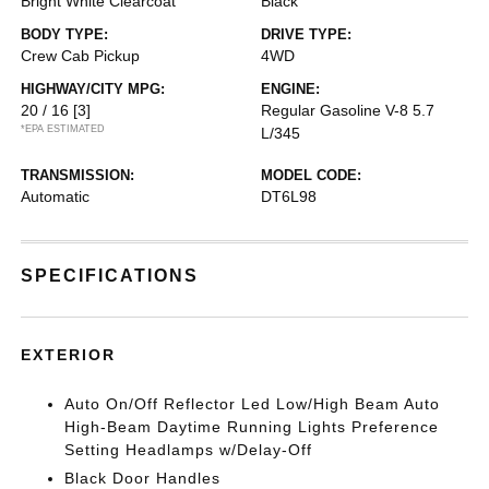
Bright White Clearcoat
Black
BODY TYPE:
DRIVE TYPE:
Crew Cab Pickup
4WD
HIGHWAY/CITY MPG:
ENGINE:
20 / 16
[3]
Regular Gasoline V-8 5.7
*EPA ESTIMATED
L/345
TRANSMISSION:
MODEL CODE:
Automatic
DT6L98
SPECIFICATIONS
EXTERIOR
Auto On/Off Reflector Led Low/High Beam Auto
High-Beam Daytime Running Lights Preference
Setting Headlamps w/Delay-Off
Black Door Handles