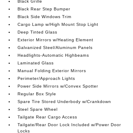
Black Grille
Black Rear Step Bumper
Black Side Windows Trim
Cargo Lamp w/High Mount Stop Light
Deep Tinted Glass
Exterior Mirrors w/Heating Element
Galvanized Steel/Aluminum Panels
Headlights-Automatic Highbeams
Laminated Glass
Manual Folding Exterior Mirrors
Perimeter/Approach Lights
Power Side Mirrors w/Convex Spotter
Regular Box Style
Spare Tire Stored Underbody w/Crankdown
Steel Spare Wheel
Tailgate Rear Cargo Access
Tailgate/Rear Door Lock Included w/Power Door
Locks