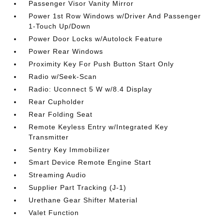
Passenger Visor Vanity Mirror
Power 1st Row Windows w/Driver And Passenger
1-Touch Up/Down
Power Door Locks w/Autolock Feature
Power Rear Windows
Proximity Key For Push Button Start Only
Radio w/Seek-Scan
Radio: Uconnect 5 W w/8.4 Display
Rear Cupholder
Rear Folding Seat
Remote Keyless Entry w/Integrated Key
Transmitter
Sentry Key Immobilizer
Smart Device Remote Engine Start
Streaming Audio
Supplier Part Tracking (J-1)
Urethane Gear Shifter Material
Valet Function