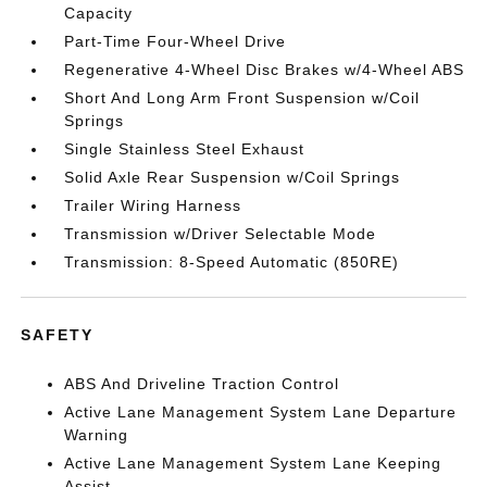
Capacity
Part-Time Four-Wheel Drive
Regenerative 4-Wheel Disc Brakes w/4-Wheel ABS
Short And Long Arm Front Suspension w/Coil
Springs
Single Stainless Steel Exhaust
Solid Axle Rear Suspension w/Coil Springs
Trailer Wiring Harness
Transmission w/Driver Selectable Mode
Transmission: 8-Speed Automatic (850RE)
SAFETY
ABS And Driveline Traction Control
Active Lane Management System Lane Departure
Warning
Active Lane Management System Lane Keeping
Assist