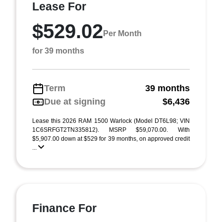
Lease For
$529.02
Per Month
for 39 months
Term
39 months
Due at signing
$6,436
Lease this 2026 RAM 1500 Warlock (Model DT6L98; VIN
1C6SRFGT2TN335812). MSRP $59,070.00. With
$5,907.00 down at $529 for 39 months, on approved credit
...
Finance For