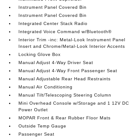
Instrument Panel Covered Bin
Instrument Panel Covered Bin
Integrated Center Stack Radio
Integrated Voice Command w/Bluetooth®
Interior Trim -inc: Metal-Look Instrument Panel
Insert and Chrome/Metal-Look Interior Accents
Locking Glove Box
Manual Adjust 4-Way Driver Seat
Manual Adjust 4-Way Front Passenger Seat
Manual Adjustable Rear Head Restraints
Manual Air Conditioning
Manual Tilt/Telescoping Steering Column
Mini Overhead Console w/Storage and 1 12V DC
Power Outlet
MOPAR Front & Rear Rubber Floor Mats
Outside Temp Gauge
Passenger Seat