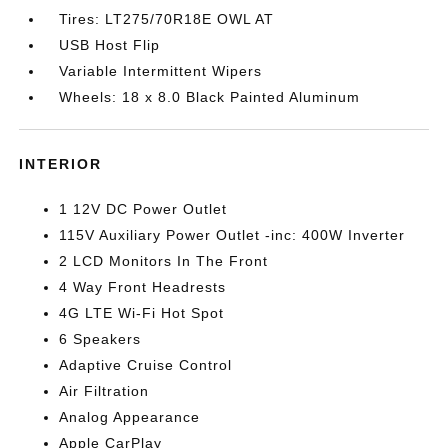
Tires: LT275/70R18E OWL AT
USB Host Flip
Variable Intermittent Wipers
Wheels: 18 x 8.0 Black Painted Aluminum
INTERIOR
1 12V DC Power Outlet
115V Auxiliary Power Outlet -inc: 400W Inverter
2 LCD Monitors In The Front
4 Way Front Headrests
4G LTE Wi-Fi Hot Spot
6 Speakers
Adaptive Cruise Control
Air Filtration
Analog Appearance
Apple CarPlay