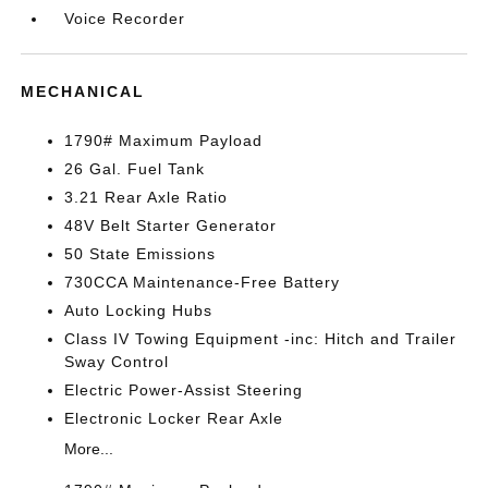
Voice Recorder
MECHANICAL
1790# Maximum Payload
26 Gal. Fuel Tank
3.21 Rear Axle Ratio
48V Belt Starter Generator
50 State Emissions
730CCA Maintenance-Free Battery
Auto Locking Hubs
Class IV Towing Equipment -inc: Hitch and Trailer
Sway Control
Electric Power-Assist Steering
Electronic Locker Rear Axle
More...