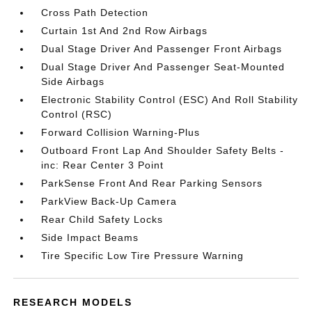
Cross Path Detection
Curtain 1st And 2nd Row Airbags
Dual Stage Driver And Passenger Front Airbags
Dual Stage Driver And Passenger Seat-Mounted
Side Airbags
Electronic Stability Control (ESC) And Roll Stability
Control (RSC)
Forward Collision Warning-Plus
Outboard Front Lap And Shoulder Safety Belts -
inc: Rear Center 3 Point
ParkSense Front And Rear Parking Sensors
ParkView Back-Up Camera
Rear Child Safety Locks
Side Impact Beams
Tire Specific Low Tire Pressure Warning
RESEARCH MODELS