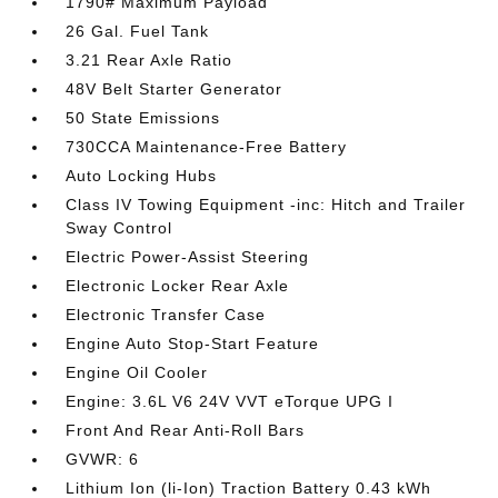
1790# Maximum Payload
26 Gal. Fuel Tank
3.21 Rear Axle Ratio
48V Belt Starter Generator
50 State Emissions
730CCA Maintenance-Free Battery
Auto Locking Hubs
Class IV Towing Equipment -inc: Hitch and Trailer
Sway Control
Electric Power-Assist Steering
Electronic Locker Rear Axle
Electronic Transfer Case
Engine Auto Stop-Start Feature
Engine Oil Cooler
Engine: 3.6L V6 24V VVT eTorque UPG I
Front And Rear Anti-Roll Bars
GVWR: 6
Lithium Ion (li-Ion) Traction Battery 0.43 kWh