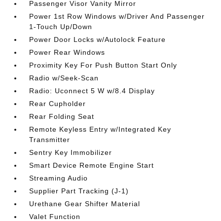
Passenger Visor Vanity Mirror
Power 1st Row Windows w/Driver And Passenger
1-Touch Up/Down
Power Door Locks w/Autolock Feature
Power Rear Windows
Proximity Key For Push Button Start Only
Radio w/Seek-Scan
Radio: Uconnect 5 W w/8.4 Display
Rear Cupholder
Rear Folding Seat
Remote Keyless Entry w/Integrated Key
Transmitter
Sentry Key Immobilizer
Smart Device Remote Engine Start
Streaming Audio
Supplier Part Tracking (J-1)
Urethane Gear Shifter Material
Valet Function