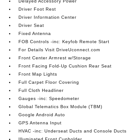
Delayed Accessory Power
Driver Foot Rest
Driver Information Center
Driver Seat
Fixed Antenna
FOB Controls -inc: Keyfob Remote Start
For Details Visit DriveUconnect.com
Front Center Armrest w/Storage
Front Facing Fold-Up Cushion Rear Seat
Front Map Lights
Full Carpet Floor Covering
Full Cloth Headliner
Gauges -inc: Speedometer
Global Telematics Box Module (TBM)
Google Android Auto
GPS Antenna Input
HVAC -inc: Underseat Ducts and Console Ducts
Illuminated Front Cupholder