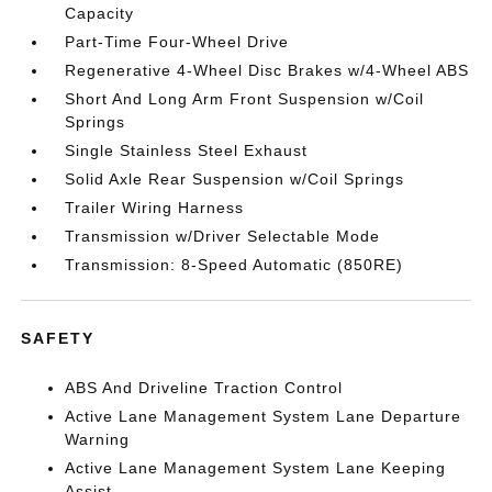
Capacity
Part-Time Four-Wheel Drive
Regenerative 4-Wheel Disc Brakes w/4-Wheel ABS
Short And Long Arm Front Suspension w/Coil
Springs
Single Stainless Steel Exhaust
Solid Axle Rear Suspension w/Coil Springs
Trailer Wiring Harness
Transmission w/Driver Selectable Mode
Transmission: 8-Speed Automatic (850RE)
SAFETY
ABS And Driveline Traction Control
Active Lane Management System Lane Departure
Warning
Active Lane Management System Lane Keeping
Assist