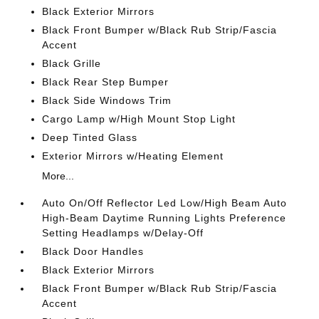
Black Exterior Mirrors
Black Front Bumper w/Black Rub Strip/Fascia
Accent
Black Grille
Black Rear Step Bumper
Black Side Windows Trim
Cargo Lamp w/High Mount Stop Light
Deep Tinted Glass
Exterior Mirrors w/Heating Element
More...
Auto On/Off Reflector Led Low/High Beam Auto
High-Beam Daytime Running Lights Preference
Setting Headlamps w/Delay-Off
Black Door Handles
Black Exterior Mirrors
Black Front Bumper w/Black Rub Strip/Fascia
Accent