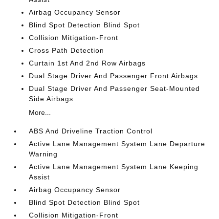
Airbag Occupancy Sensor
Blind Spot Detection Blind Spot
Collision Mitigation-Front
Cross Path Detection
Curtain 1st And 2nd Row Airbags
Dual Stage Driver And Passenger Front Airbags
Dual Stage Driver And Passenger Seat-Mounted
Side Airbags
More...
ABS And Driveline Traction Control
Active Lane Management System Lane Departure
Warning
Active Lane Management System Lane Keeping
Assist
Airbag Occupancy Sensor
Blind Spot Detection Blind Spot
Collision Mitigation-Front