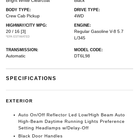
Bright White Clearcoat
Black
BODY TYPE:
DRIVE TYPE:
Crew Cab Pickup
4WD
HIGHWAY/CITY MPG:
ENGINE:
20 / 16
[3]
Regular Gasoline V-8 5.7
*EPA ESTIMATED
L/345
TRANSMISSION:
MODEL CODE:
Automatic
DT6L98
SPECIFICATIONS
EXTERIOR
Auto On/Off Reflector Led Low/High Beam Auto
High-Beam Daytime Running Lights Preference
Setting Headlamps w/Delay-Off
Black Door Handles