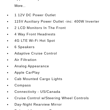
More...
1 12V DC Power Outlet
115V Auxiliary Power Outlet -inc: 400W Inverter
2 LCD Monitors In The Front
4 Way Front Headrests
4G LTE Wi-Fi Hot Spot
6 Speakers
Adaptive Cruise Control
Air Filtration
Analog Appearance
Apple CarPlay
Cab Mounted Cargo Lights
Compass
Connectivity - US/Canada
Cruise Control w/Steering Wheel Controls
Day-Night Rearview Mirror