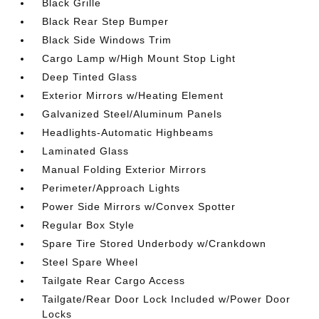
Black Grille
Black Rear Step Bumper
Black Side Windows Trim
Cargo Lamp w/High Mount Stop Light
Deep Tinted Glass
Exterior Mirrors w/Heating Element
Galvanized Steel/Aluminum Panels
Headlights-Automatic Highbeams
Laminated Glass
Manual Folding Exterior Mirrors
Perimeter/Approach Lights
Power Side Mirrors w/Convex Spotter
Regular Box Style
Spare Tire Stored Underbody w/Crankdown
Steel Spare Wheel
Tailgate Rear Cargo Access
Tailgate/Rear Door Lock Included w/Power Door
Locks