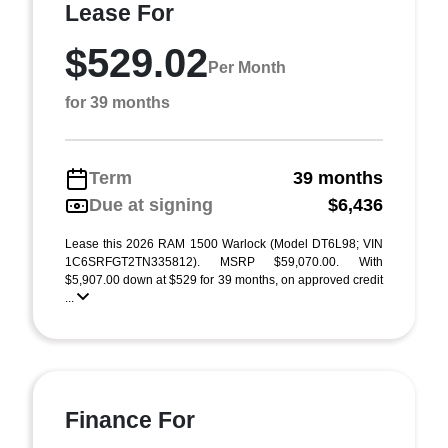
Lease For
$529.02
Per Month
for 39 months
Term
39 months
Due at signing
$6,436
Lease this 2026 RAM 1500 Warlock (Model DT6L98; VIN
1C6SRFGT2TN335812). MSRP $59,070.00. With
$5,907.00 down at $529 for 39 months, on approved credit
...
Finance For