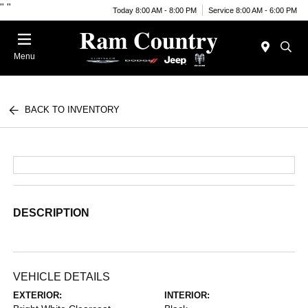
"
"
Today 8:00 AM - 8:00 PM
Service 8:00 AM - 6:00 PM
Menu
BACK TO INVENTORY
DESCRIPTION
VEHICLE DETAILS
EXTERIOR:
INTERIOR: