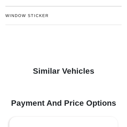
WINDOW STICKER
Similar Vehicles
Payment And Price Options