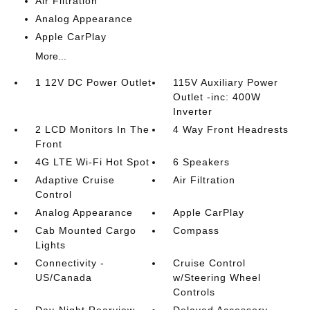
Air Filtration
Analog Appearance
Apple CarPlay
More...
1 12V DC Power Outlet
115V Auxiliary Power
Outlet -inc: 400W
Inverter
2 LCD Monitors In The
4 Way Front Headrests
Front
4G LTE Wi-Fi Hot Spot
6 Speakers
Adaptive Cruise
Air Filtration
Control
Analog Appearance
Apple CarPlay
Cab Mounted Cargo
Compass
Lights
Connectivity -
Cruise Control
US/Canada
w/Steering Wheel
Controls