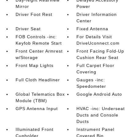
Day-Night Rearview
Delayed Accessory
Mirror
Power
Driver Foot Rest
Driver Information
Center
Driver Seat
Fixed Antenna
FOB Controls -inc:
For Details Visit
Keyfob Remote Start
DriveUconnect.com
Front Center Armrest
Front Facing Fold-Up
w/Storage
Cushion Rear Seat
Front Map Lights
Full Carpet Floor
Covering
Full Cloth Headliner
Gauges -inc:
Speedometer
Global Telematics Box
Google Android Auto
Module (TBM)
GPS Antenna Input
HVAC -inc: Underseat
Ducts and Console
Ducts
Illuminated Front
Instrument Panel
Cupholder
Covered Bin