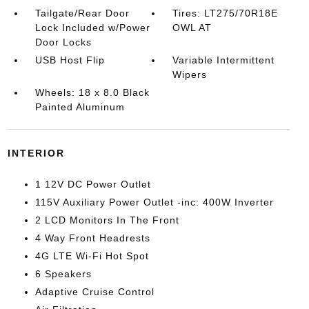
Tailgate/Rear Door
Tires: LT275/70R18E
Lock Included w/Power
OWL AT
Door Locks
USB Host Flip
Variable Intermittent
Wipers
Wheels: 18 x 8.0 Black
Painted Aluminum
INTERIOR
1 12V DC Power Outlet
115V Auxiliary Power Outlet -inc: 400W Inverter
2 LCD Monitors In The Front
4 Way Front Headrests
4G LTE Wi-Fi Hot Spot
6 Speakers
Adaptive Cruise Control