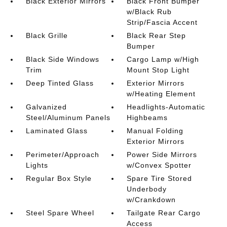
Black Exterior Mirrors
Black Front Bumper
w/Black Rub
Strip/Fascia Accent
Black Grille
Black Rear Step
Bumper
Black Side Windows
Cargo Lamp w/High
Trim
Mount Stop Light
Deep Tinted Glass
Exterior Mirrors
w/Heating Element
Galvanized
Headlights-Automatic
Steel/Aluminum Panels
Highbeams
Laminated Glass
Manual Folding
Exterior Mirrors
Perimeter/Approach
Power Side Mirrors
Lights
w/Convex Spotter
Regular Box Style
Spare Tire Stored
Underbody
w/Crankdown
Steel Spare Wheel
Tailgate Rear Cargo
Access