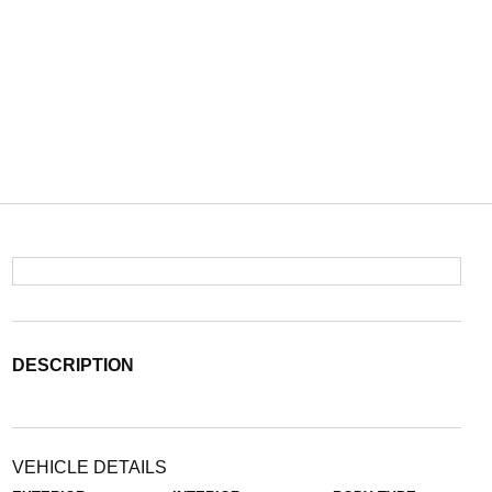
DESCRIPTION
VEHICLE DETAILS