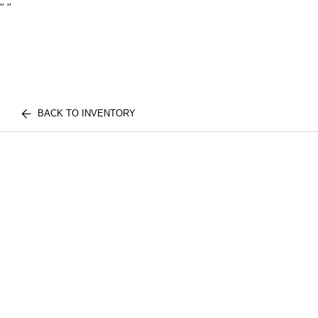
"
"
BACK TO INVENTORY