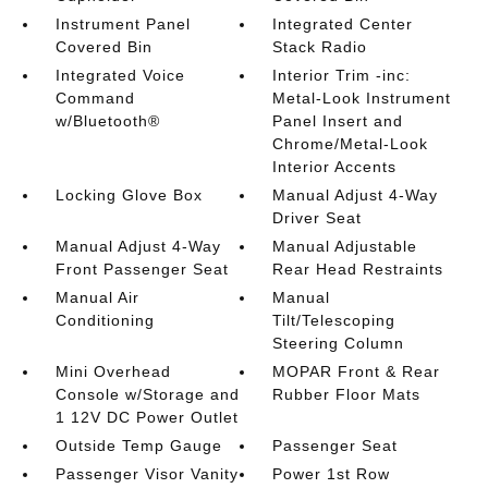
Instrument Panel
Integrated Center
Covered Bin
Stack Radio
Integrated Voice
Interior Trim -inc:
Command
Metal-Look Instrument
w/Bluetooth®
Panel Insert and
Chrome/Metal-Look
Interior Accents
Locking Glove Box
Manual Adjust 4-Way
Driver Seat
Manual Adjust 4-Way
Manual Adjustable
Front Passenger Seat
Rear Head Restraints
Manual Air
Manual
Conditioning
Tilt/Telescoping
Steering Column
Mini Overhead
MOPAR Front & Rear
Console w/Storage and
Rubber Floor Mats
1 12V DC Power Outlet
Outside Temp Gauge
Passenger Seat
Passenger Visor Vanity
Power 1st Row