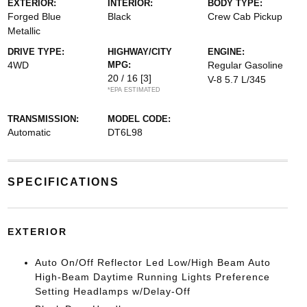
EXTERIOR:
INTERIOR:
BODY TYPE:
Forged Blue
Black
Crew Cab Pickup
Metallic
DRIVE TYPE:
HIGHWAY/CITY
ENGINE:
4WD
MPG:
Regular Gasoline
20 / 16
[3]
V-8 5.7 L/345
*EPA ESTIMATED
TRANSMISSION:
MODEL CODE:
Automatic
DT6L98
SPECIFICATIONS
EXTERIOR
Auto On/Off Reflector Led Low/High Beam Auto
High-Beam Daytime Running Lights Preference
Setting Headlamps w/Delay-Off