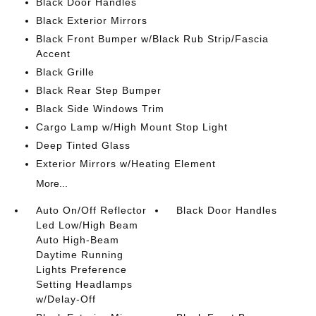
Black Door Handles
Black Exterior Mirrors
Black Front Bumper w/Black Rub Strip/Fascia
Accent
Black Grille
Black Rear Step Bumper
Black Side Windows Trim
Cargo Lamp w/High Mount Stop Light
Deep Tinted Glass
Exterior Mirrors w/Heating Element
More...
Auto On/Off Reflector
Black Door Handles
Led Low/High Beam
Auto High-Beam
Daytime Running
Lights Preference
Setting Headlamps
w/Delay-Off