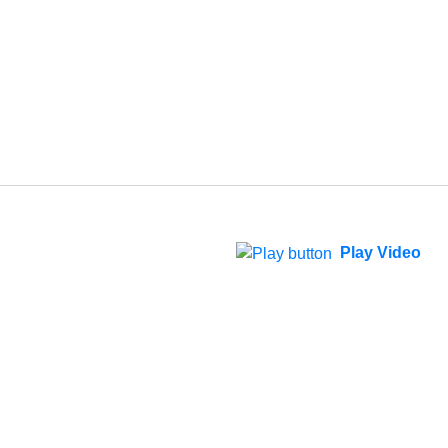
Play Video