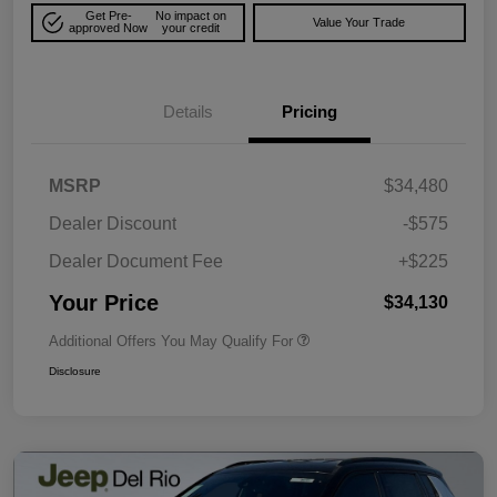
Get Pre-
No impact on
Value Your Trade
approved Now
your credit
Details
Pricing
MSRP
$34,480
Dealer Discount
-$575
Dealer Document Fee
+$225
Your Price
$34,130
Additional Offers You May Qualify For
Disclosure