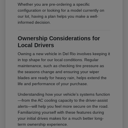
Whether you are pre-ordering a specific
configuration or looking for a model currently on
our lot, having a plan helps you make a well-
informed decision.
Ownership Considerations for
Local Drivers
Owning a new vehicle in Del Rio involves keeping it
in top shape for our local conditions. Regular
maintenance, such as checking tire pressure as
the seasons change and ensuring your wiper
blades are ready for heavy rain, helps extend the
life and performance of your purchase.
Understanding how your vehicle's systems function
—from the AC cooling capacity to the driver-assist
alerts—will help you feel more secure on the road.
Familiarizing yourself with these features during
your initial drives makes for a much better long-
term ownership experience.