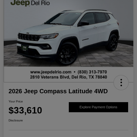
2026 Jeep Compass Latitude 4WD
Your Price
$33,610
Explore Payment Options
Disclosure