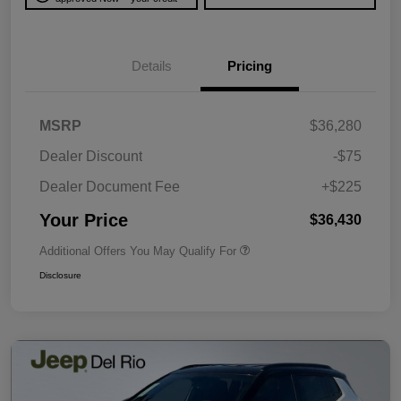
Details
Pricing
MSRP
$36,280
Dealer Discount
-$75
Dealer Document Fee
+$225
Your Price
$36,430
Additional Offers You May Qualify For
Disclosure