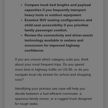
Compare truck bed lengths and payload
capacities if you frequently transport
heavy tools or outdoor equipment.
Examine SUV seating configurations and
child-seat accessibility if you prioritize
family passenger comfort.
Review the connectivity and driver-assist
technology available in sedans and
crossovers for improved highway
confidence.
If you are unsure which category suits you, think
about your most frequent trips. Do you spend
more time in highway traffic on US-90, or do you
navigate local city streets for school and shopping
runs?
Identifying your primary use case will help you
decide between a fuel-efficient commuter, a
spacious family mover, or a rugged truck designed
for tough tasks.