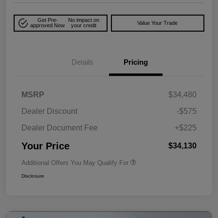
Get Pre-
No impact on
Value Your Trade
approved Now
your credit
Details
Pricing
MSRP
$34,480
Dealer Discount
-$575
Dealer Document Fee
+$225
Your Price
$34,130
Additional Offers You May Qualify For
Disclosure