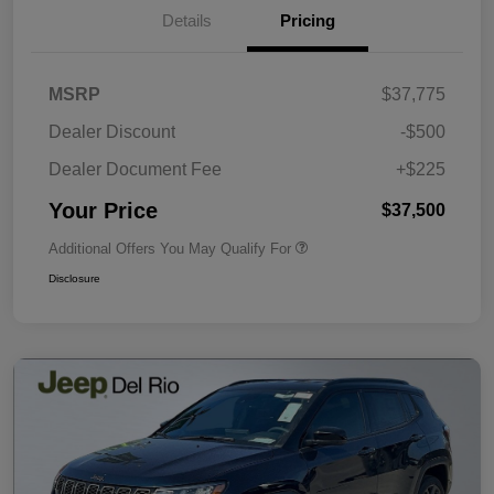
Details
Pricing
MSRP
$37,775
Dealer Discount
-$500
Dealer Document Fee
+$225
Your Price
$37,500
Additional Offers You May Qualify For
Disclosure