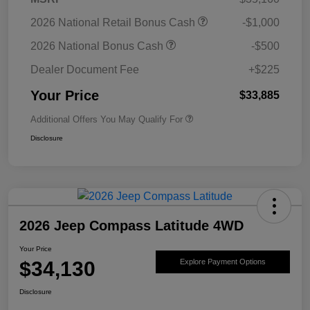
2026 National Retail Bonus Cash
-$1,000
2026 National Bonus Cash
-$500
Dealer Document Fee
+$225
Your Price
$33,885
Additional Offers You May Qualify For
Disclosure
2026 Jeep Compass Latitude 4WD
Your Price
$34,130
Explore Payment Options
Disclosure