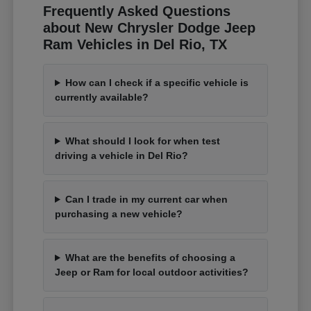
Frequently Asked Questions
about New Chrysler Dodge Jeep
Ram Vehicles in Del Rio, TX
How can I check if a specific vehicle is
currently available?
What should I look for when test
driving a vehicle in Del Rio?
Can I trade in my current car when
purchasing a new vehicle?
What are the benefits of choosing a
Jeep or Ram for local outdoor activities?