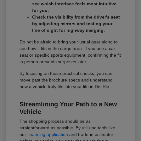
see which interface feels most intuitive
for you.
Check the visibility from the driver's seat
by adjusting mirrors and testing your
line of sight for highway merging.
Do not be afraid to bring your usual gear along to
see how it fits in the cargo area. If you use a car
seat or specific sports equipment, confirming the fit
in person prevents surprises later.
By focusing on these practical checks, you can
move past the brochure specs and understand
how a vehicle truly fits into your life in Del Rio.
Streamlining Your Path to a New
Vehicle
The shopping process should be as
straightforward as possible. By utilizing tools like
our
financing application
and trade-in estimator
before you arrive, you clear the way to focus