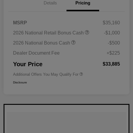
Details
Pricing
MSRP
$35,160
2026 National Retail Bonus Cash
-$1,000
2026 National Bonus Cash
-$500
Dealer Document Fee
+$225
Your Price
$33,885
Additional Offers You May Qualify For
Disclosure