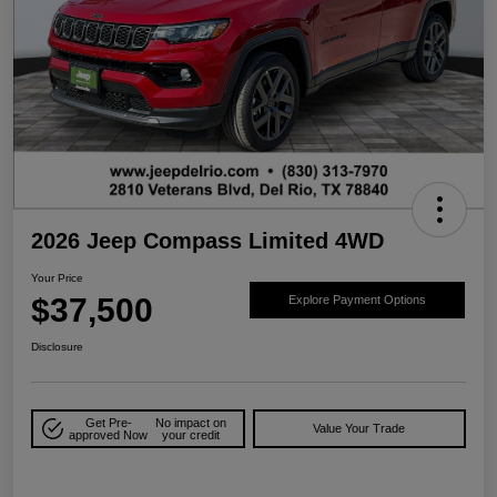
2026 Jeep Compass Limited 4WD
Your Price
$37,500
Explore Payment Options
Disclosure
Get Pre-
No impact on
Value Your Trade
approved Now
your credit