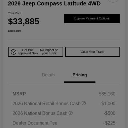
2026 Jeep Compass Latitude 4WD
Your Price
$33,885
Explore Payment Options
Disclosure
Get Pre-
No impact on
Value Your Trade
approved Now
your credit
Details
Pricing
MSRP
$35,160
2026 National Retail Bonus Cash
-$1,000
2026 National Bonus Cash
-$500
Dealer Document Fee
+$225