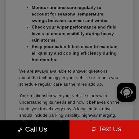
Monitor tire pressure regularly to
account for seasonal temperature
swings between summer and winter.
Check your wiper performance and fluid
levels to ensure visibility during heavy
rain storms.
Keep your cabin filters clean to maintain
air quality and cooling efficiency during
hot months.
We are always available to answer questions
about the technology in your vehicle or to help you
schedule regular care as the miles add up.
Your relationship with your vehicle starts with
understanding its needs and how it behaves on the
roads you travel every day. A focused test drive
should include parking visibility, highway merging,
cabin noise, control placement, and how easily
Text Us
Call Us
passengers enter and exit.