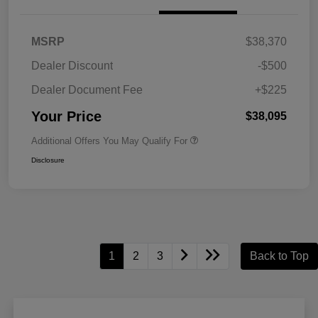
MSRP
$38,370
Dealer Discount
-$500
Dealer Document Fee
+$225
Your Price
$38,095
Additional Offers You May Qualify For
Disclosure
1
2
3
Back to Top