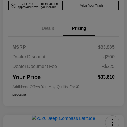
Get Pre-
No impact on
Value Your Trade
approved Now
your credit
Details
Pricing
MSRP
$33,885
Dealer Discount
-$500
Dealer Document Fee
+$225
Your Price
$33,610
Additional Offers You May Qualify For
Disclosure