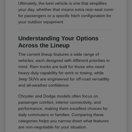
Ultimately, the best vehicle is one that simplifies
your day, whether that means extra rear-seat room
for passengers or a specific hitch configuration for
your outdoor equipment.
Understanding Your Options
Across the Lineup
The current lineup features a wide range of
vehicles, each designed with different priorities in
mind. Ram trucks are built for those who need
heavy-duty capability for work or towing, while
Jeep SUVs are engineered for off-road versatility
and all-weather confidence.
Chrysler and Dodge models often focus on
passenger comfort, interior connectivity, and
performance, making them excellent choices for
daily commuters or families. Comparing these
categories helps you narrow down what features
are non-negotiable for your situation.