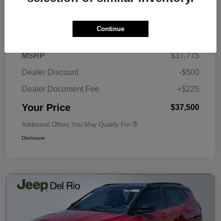
Details
Pricing
Continue
MSRP
$37,775
Dealer Discount
-$500
Dealer Document Fee
+$225
Your Price
$37,500
Additional Offers You May Qualify For
Disclosure