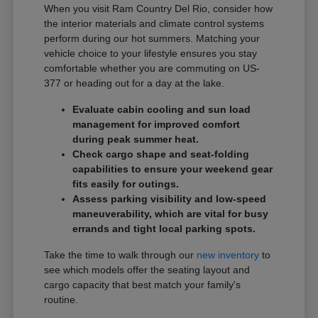
When you visit Ram Country Del Rio, consider how
the interior materials and climate control systems
perform during our hot summers. Matching your
vehicle choice to your lifestyle ensures you stay
comfortable whether you are commuting on US-
377 or heading out for a day at the lake.
Evaluate cabin cooling and sun load
management for improved comfort
during peak summer heat.
Check cargo shape and seat-folding
capabilities to ensure your weekend gear
fits easily for outings.
Assess parking visibility and low-speed
maneuverability, which are vital for busy
errands and tight local parking spots.
Take the time to walk through our
new inventory
to
see which models offer the seating layout and
cargo capacity that best match your family's
routine.