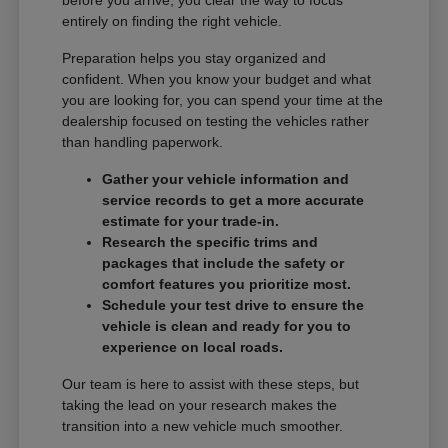
entirely on finding the right vehicle.
Preparation helps you stay organized and
confident. When you know your budget and what
you are looking for, you can spend your time at the
dealership focused on testing the vehicles rather
than handling paperwork.
Gather your vehicle information and
service records to get a more accurate
estimate for your trade-in.
Research the specific trims and
packages that include the safety or
comfort features you prioritize most.
Schedule your test drive to ensure the
vehicle is clean and ready for you to
experience on local roads.
Our team is here to assist with these steps, but
taking the lead on your research makes the
transition into a new vehicle much smoother.