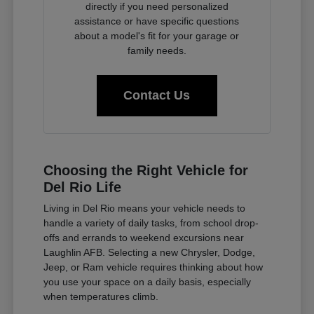
directly if you need personalized
assistance or have specific questions
about a model's fit for your garage or
family needs.
Contact Us
Choosing the Right Vehicle for
Del Rio Life
Living in Del Rio means your vehicle needs to
handle a variety of daily tasks, from school drop-
offs and errands to weekend excursions near
Laughlin AFB. Selecting a new Chrysler, Dodge,
Jeep, or Ram vehicle requires thinking about how
you use your space on a daily basis, especially
when temperatures climb.