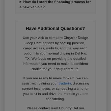
How do I start the financing process for
a new vehicle?
Have Additional Questions?
Use your visit to compare Chrysler Dodge
Jeep Ram options by seating position,
cargo access, visibility, and the way each
option fits your normal driving in Del Rio,
TX. We focus on providing the detailed
information you need to make a confident
choice for your daily commute.
If you are ready to move forward, we can
assist with valuing your
trade-in
, discussing
current incentives, or scheduling a time for
you to sit in and drive the models you are
considering.
Please contact Ram Country Del Rio