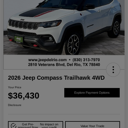
2026 Jeep Compass Trailhawk 4WD
Your Price
$36,430
Explore Payment Options
Disclosure
Get Pre-
No impact on
Value Your Trade
approved Now
your credit