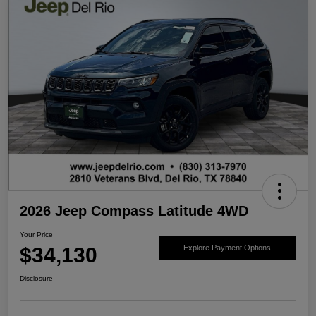
2026 Jeep Compass Latitude 4WD
Your Price
$34,130
Explore Payment Options
Disclosure