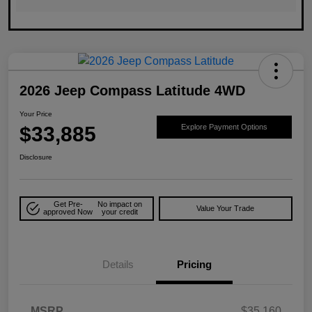
2026 Jeep Compass Latitude 4WD
Your Price
$33,885
Explore Payment Options
Disclosure
Get Pre-
No impact on
Value Your Trade
approved Now
your credit
Details
Pricing
MSRP
$35,160