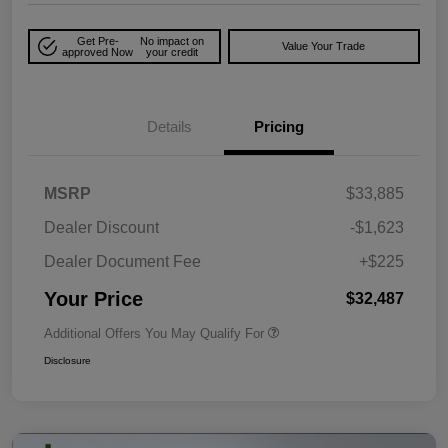
Get Pre-
No impact on
Value Your Trade
approved Now
your credit
Details
Pricing
MSRP
$33,885
Dealer Discount
-$1,623
Dealer Document Fee
+$225
Your Price
$32,487
Additional Offers You May Qualify For
Disclosure