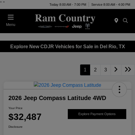
"
"
Today 8:00 AM - 7:00 PM
Service 8:00 AM - 4:00 PM
Menu
Explore New CDJR Vehicles for Sale in Del Rio, TX
1
2
3
2026 Jeep Compass Latitude 4WD
Your Price
$32,487
Explore Payment Options
Disclosure