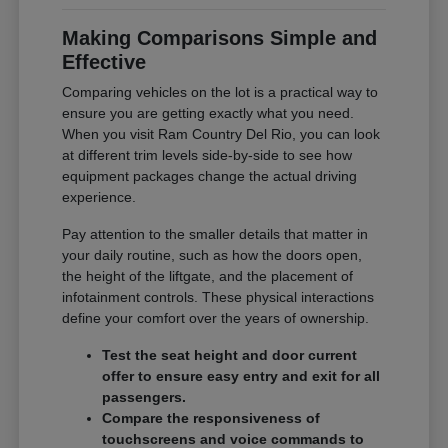
Making Comparisons Simple and
Effective
Comparing vehicles on the lot is a practical way to
ensure you are getting exactly what you need.
When you visit Ram Country Del Rio, you can look
at different trim levels side-by-side to see how
equipment packages change the actual driving
experience.
Pay attention to the smaller details that matter in
your daily routine, such as how the doors open,
the height of the liftgate, and the placement of
infotainment controls. These physical interactions
define your comfort over the years of ownership.
Test the seat height and door current
offer to ensure easy entry and exit for all
passengers.
Compare the responsiveness of
touchscreens and voice commands to