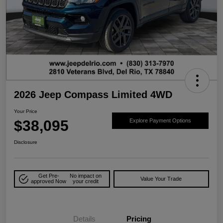
2026 Jeep Compass Limited 4WD
Your Price
$38,095
Explore Payment Options
Disclosure
Get Pre-
No impact on
Value Your Trade
approved Now
your credit
Details
Pricing