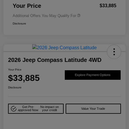
Your Price
$33,885
Additional Offers You May Qualify For
Disclosure
2026 Jeep Compass Latitude 4WD
Your Price
$33,885
Explore Payment Options
Disclosure
Get Pre-
No impact on
Value Your Trade
approved Now
your credit