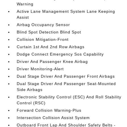
Warning
Active Lane Management System Lane Keeping
Assist
Airbag Occupancy Sensor
Blind Spot Detection Blind Spot
Collision Mitigation-Front
Curtain 1st And 2nd Row Airbags
Dodge Connect Emergency Sos Capability
Driver And Passenger Knee Airbag
Driver Monitoring-Alert
Dual Stage Driver And Passenger Front Airbags
Dual Stage Driver And Passenger Seat-Mounted
Side Airbags
Electronic Stability Control (ESC) And Roll Stability
Control (RSC)
Forward Collision Warning-Plus
Intersection Collision Assist System
Outboard Front Lap And Shoulder Safety Belts -