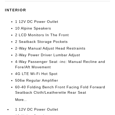
INTERIOR
1 12V DC Power Outlet
10 Alpine Speakers
2 LCD Monitors In The Front
2 Seatback Storage Pockets
2-Way Manual Adjust Head Restraints
2-Way Power Driver Lumbar Adjust
4-Way Passenger Seat -inc: Manual Recline and
Fore/Aft Movement
4G LTE Wi-Fi Hot Spot
506w Regular Amplifier
60-40 Folding Bench Front Facing Fold Forward
Seatback Cloth/Leatherette Rear Seat
More...
1 12V DC Power Outlet