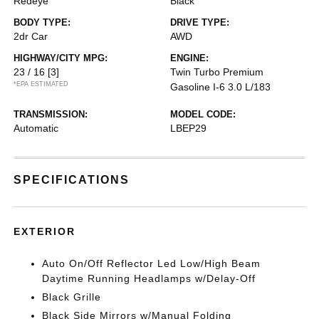
Redeye
Black
BODY TYPE:
DRIVE TYPE:
2dr Car
AWD
HIGHWAY/CITY MPG:
ENGINE:
23 / 16
[3]
Twin Turbo Premium
*EPA ESTIMATED
Gasoline I-6 3.0 L/183
TRANSMISSION:
MODEL CODE:
Automatic
LBEP29
SPECIFICATIONS
EXTERIOR
Auto On/Off Reflector Led Low/High Beam
Daytime Running Headlamps w/Delay-Off
Black Grille
Black Side Mirrors w/Manual Folding