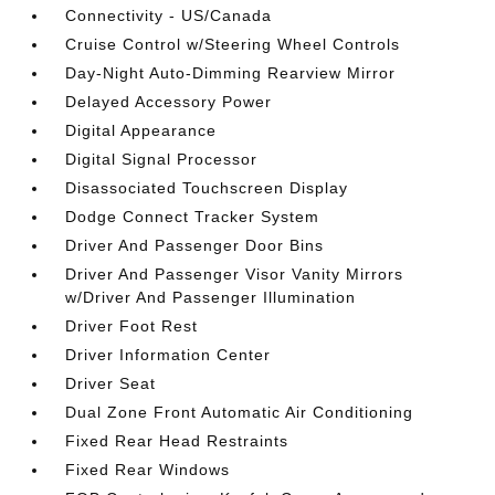
Connectivity - US/Canada
Cruise Control w/Steering Wheel Controls
Day-Night Auto-Dimming Rearview Mirror
Delayed Accessory Power
Digital Appearance
Digital Signal Processor
Disassociated Touchscreen Display
Dodge Connect Tracker System
Driver And Passenger Door Bins
Driver And Passenger Visor Vanity Mirrors
w/Driver And Passenger Illumination
Driver Foot Rest
Driver Information Center
Driver Seat
Dual Zone Front Automatic Air Conditioning
Fixed Rear Head Restraints
Fixed Rear Windows