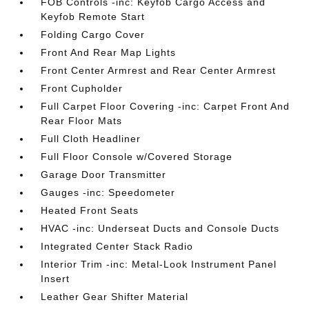
FOB Controls -inc: Keyfob Cargo Access and
Keyfob Remote Start
Folding Cargo Cover
Front And Rear Map Lights
Front Center Armrest and Rear Center Armrest
Front Cupholder
Full Carpet Floor Covering -inc: Carpet Front And
Rear Floor Mats
Full Cloth Headliner
Full Floor Console w/Covered Storage
Garage Door Transmitter
Gauges -inc: Speedometer
Heated Front Seats
HVAC -inc: Underseat Ducts and Console Ducts
Integrated Center Stack Radio
Interior Trim -inc: Metal-Look Instrument Panel
Insert
Leather Gear Shifter Material