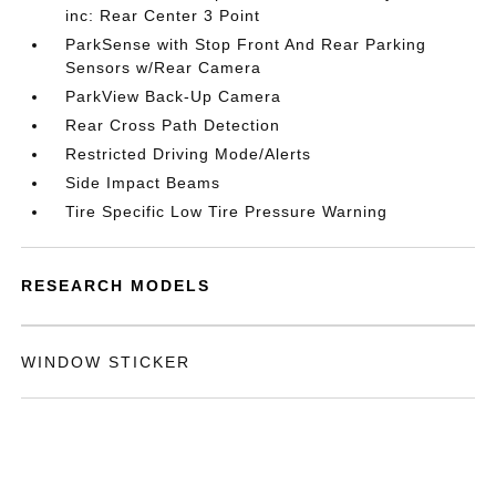
inc: Rear Center 3 Point
ParkSense with Stop Front And Rear Parking
Sensors w/Rear Camera
ParkView Back-Up Camera
Rear Cross Path Detection
Restricted Driving Mode/Alerts
Side Impact Beams
Tire Specific Low Tire Pressure Warning
RESEARCH MODELS
WINDOW STICKER