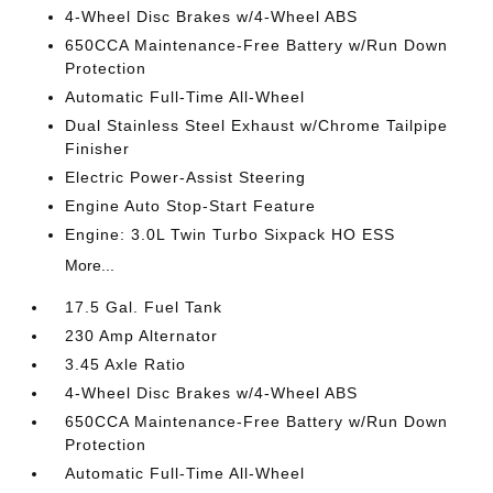
4-Wheel Disc Brakes w/4-Wheel ABS
650CCA Maintenance-Free Battery w/Run Down
Protection
Automatic Full-Time All-Wheel
Dual Stainless Steel Exhaust w/Chrome Tailpipe
Finisher
Electric Power-Assist Steering
Engine Auto Stop-Start Feature
Engine: 3.0L Twin Turbo Sixpack HO ESS
More...
17.5 Gal. Fuel Tank
230 Amp Alternator
3.45 Axle Ratio
4-Wheel Disc Brakes w/4-Wheel ABS
650CCA Maintenance-Free Battery w/Run Down
Protection
Automatic Full-Time All-Wheel