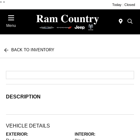
"
"
Today : Closed
Menu
BACK TO INVENTORY
DESCRIPTION
VEHICLE DETAILS
EXTERIOR:
INTERIOR: