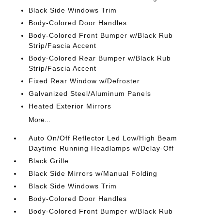
Black Side Windows Trim
Body-Colored Door Handles
Body-Colored Front Bumper w/Black Rub
Strip/Fascia Accent
Body-Colored Rear Bumper w/Black Rub
Strip/Fascia Accent
Fixed Rear Window w/Defroster
Galvanized Steel/Aluminum Panels
Heated Exterior Mirrors
More...
Auto On/Off Reflector Led Low/High Beam
Daytime Running Headlamps w/Delay-Off
Black Grille
Black Side Mirrors w/Manual Folding
Black Side Windows Trim
Body-Colored Door Handles
Body-Colored Front Bumper w/Black Rub