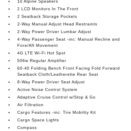
10 Alpine Speakers
2 LCD Monitors In The Front
2 Seatback Storage Pockets
2-Way Manual Adjust Head Restraints
2-Way Power Driver Lumbar Adjust
4-Way Passenger Seat -inc: Manual Recline and
Fore/Aft Movement
4G LTE Wi-Fi Hot Spot
506w Regular Amplifier
60-40 Folding Bench Front Facing Fold Forward
Seatback Cloth/Leatherette Rear Seat
8-Way Power Driver Seat Adjust
Active Noise Control System
Adaptive Cruise Control w/Stop & Go
Air Filtration
Cargo Features -inc: Tire Mobility Kit
Cargo Space Lights
Compass