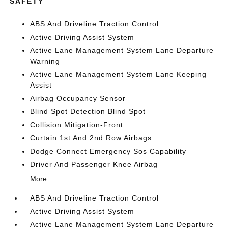
SAFETY
ABS And Driveline Traction Control
Active Driving Assist System
Active Lane Management System Lane Departure
Warning
Active Lane Management System Lane Keeping
Assist
Airbag Occupancy Sensor
Blind Spot Detection Blind Spot
Collision Mitigation-Front
Curtain 1st And 2nd Row Airbags
Dodge Connect Emergency Sos Capability
Driver And Passenger Knee Airbag
More...
ABS And Driveline Traction Control
Active Driving Assist System
Active Lane Management System Lane Departure