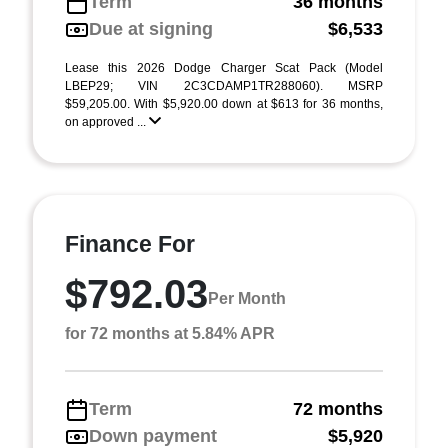
Term
36 months
Due at signing
$6,533
Lease this 2026 Dodge Charger Scat Pack (Model
LBEP29; VIN 2C3CDAMP1TR288060). MSRP
$59,205.00. With $5,920.00 down at $613 for 36 months,
on approved ...
Finance For
$792.03
Per Month
for 72 months at 5.84% APR
Term
72 months
Down payment
$5,920