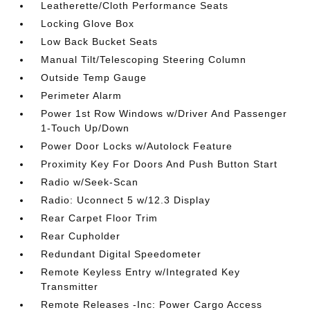
Leatherette/Cloth Performance Seats
Locking Glove Box
Low Back Bucket Seats
Manual Tilt/Telescoping Steering Column
Outside Temp Gauge
Perimeter Alarm
Power 1st Row Windows w/Driver And Passenger
1-Touch Up/Down
Power Door Locks w/Autolock Feature
Proximity Key For Doors And Push Button Start
Radio w/Seek-Scan
Radio: Uconnect 5 w/12.3 Display
Rear Carpet Floor Trim
Rear Cupholder
Redundant Digital Speedometer
Remote Keyless Entry w/Integrated Key
Transmitter
Remote Releases -Inc: Power Cargo Access