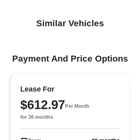
Similar Vehicles
Payment And Price Options
Lease For
$612.97
Per Month
for 36 months