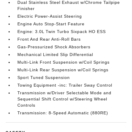
Dual Stainless Steel Exhaust w/Chrome Tailpipe
Finisher
Electric Power-Assist Steering
Engine Auto Stop-Start Feature
Engine: 3.0L Twin Turbo Sixpack HO ESS
Front And Rear Anti-Roll Bars
Gas-Pressurized Shock Absorbers
Mechanical Limited Slip Differential
Multi-Link Front Suspension w/Coil Springs
Multi-Link Rear Suspension w/Coil Springs
Sport Tuned Suspension
Towing Equipment -inc: Trailer Sway Control
Transmission w/Driver Selectable Mode and
Sequential Shift Control w/Steering Wheel
Controls
Transmission: 8-Speed Automatic (880RE)