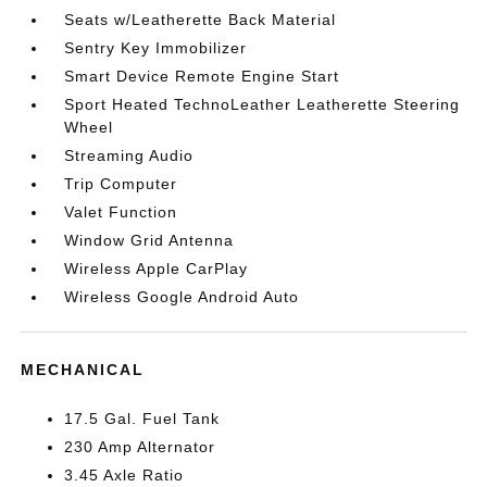
Seats w/Leatherette Back Material
Sentry Key Immobilizer
Smart Device Remote Engine Start
Sport Heated TechnoLeather Leatherette Steering
Wheel
Streaming Audio
Trip Computer
Valet Function
Window Grid Antenna
Wireless Apple CarPlay
Wireless Google Android Auto
MECHANICAL
17.5 Gal. Fuel Tank
230 Amp Alternator
3.45 Axle Ratio