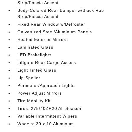
Strip/Fascia Accent
Body-Colored Rear Bumper w/Black Rub
Strip/Fascia Accent
Fixed Rear Window w/Defroster
Galvanized Steel/Aluminum Panels
Heated Exterior Mirrors
Laminated Glass
LED Brakelights
Liftgate Rear Cargo Access
Light Tinted Glass
Lip Spoiler
Perimeter/Approach Lights
Power Adjust Mirrors
Tire Mobility Kit
Tires: 275/40ZR20 All-Season
Variable Intermittent Wipers
Wheels: 20 x 10 Aluminum