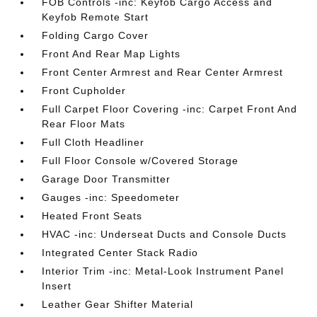
FOB Controls -inc: Keyfob Cargo Access and
Keyfob Remote Start
Folding Cargo Cover
Front And Rear Map Lights
Front Center Armrest and Rear Center Armrest
Front Cupholder
Full Carpet Floor Covering -inc: Carpet Front And
Rear Floor Mats
Full Cloth Headliner
Full Floor Console w/Covered Storage
Garage Door Transmitter
Gauges -inc: Speedometer
Heated Front Seats
HVAC -inc: Underseat Ducts and Console Ducts
Integrated Center Stack Radio
Interior Trim -inc: Metal-Look Instrument Panel
Insert
Leather Gear Shifter Material