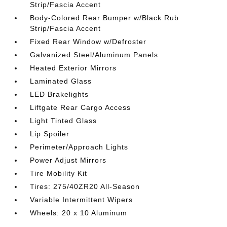
Strip/Fascia Accent
Body-Colored Rear Bumper w/Black Rub
Strip/Fascia Accent
Fixed Rear Window w/Defroster
Galvanized Steel/Aluminum Panels
Heated Exterior Mirrors
Laminated Glass
LED Brakelights
Liftgate Rear Cargo Access
Light Tinted Glass
Lip Spoiler
Perimeter/Approach Lights
Power Adjust Mirrors
Tire Mobility Kit
Tires: 275/40ZR20 All-Season
Variable Intermittent Wipers
Wheels: 20 x 10 Aluminum