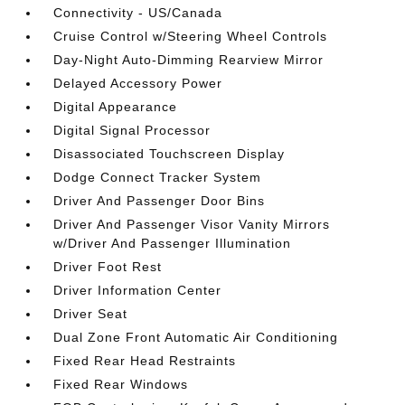
Connectivity - US/Canada
Cruise Control w/Steering Wheel Controls
Day-Night Auto-Dimming Rearview Mirror
Delayed Accessory Power
Digital Appearance
Digital Signal Processor
Disassociated Touchscreen Display
Dodge Connect Tracker System
Driver And Passenger Door Bins
Driver And Passenger Visor Vanity Mirrors
w/Driver And Passenger Illumination
Driver Foot Rest
Driver Information Center
Driver Seat
Dual Zone Front Automatic Air Conditioning
Fixed Rear Head Restraints
Fixed Rear Windows