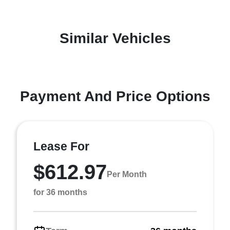
Similar Vehicles
Payment And Price Options
Lease For
$612.97
Per Month
for 36 months