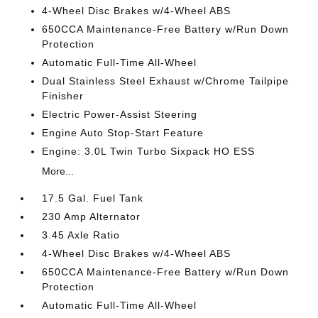
4-Wheel Disc Brakes w/4-Wheel ABS
650CCA Maintenance-Free Battery w/Run Down
Protection
Automatic Full-Time All-Wheel
Dual Stainless Steel Exhaust w/Chrome Tailpipe
Finisher
Electric Power-Assist Steering
Engine Auto Stop-Start Feature
Engine: 3.0L Twin Turbo Sixpack HO ESS
More...
17.5 Gal. Fuel Tank
230 Amp Alternator
3.45 Axle Ratio
4-Wheel Disc Brakes w/4-Wheel ABS
650CCA Maintenance-Free Battery w/Run Down
Protection
Automatic Full-Time All-Wheel