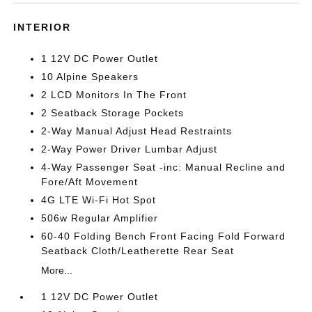
INTERIOR
1 12V DC Power Outlet
10 Alpine Speakers
2 LCD Monitors In The Front
2 Seatback Storage Pockets
2-Way Manual Adjust Head Restraints
2-Way Power Driver Lumbar Adjust
4-Way Passenger Seat -inc: Manual Recline and
Fore/Aft Movement
4G LTE Wi-Fi Hot Spot
506w Regular Amplifier
60-40 Folding Bench Front Facing Fold Forward
Seatback Cloth/Leatherette Rear Seat
More...
1 12V DC Power Outlet