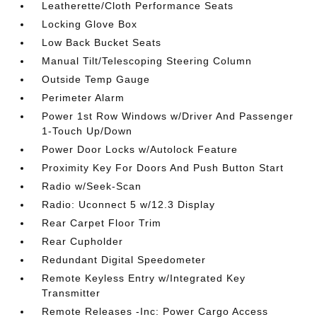
Leatherette/Cloth Performance Seats
Locking Glove Box
Low Back Bucket Seats
Manual Tilt/Telescoping Steering Column
Outside Temp Gauge
Perimeter Alarm
Power 1st Row Windows w/Driver And Passenger
1-Touch Up/Down
Power Door Locks w/Autolock Feature
Proximity Key For Doors And Push Button Start
Radio w/Seek-Scan
Radio: Uconnect 5 w/12.3 Display
Rear Carpet Floor Trim
Rear Cupholder
Redundant Digital Speedometer
Remote Keyless Entry w/Integrated Key
Transmitter
Remote Releases -Inc: Power Cargo Access