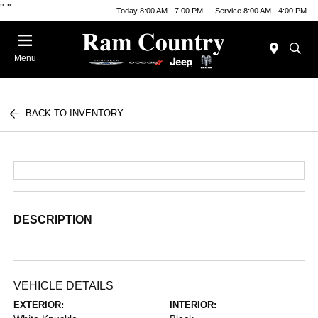
"
"
Today 8:00 AM - 7:00 PM
Service 8:00 AM - 4:00 PM
Menu
BACK TO INVENTORY
DESCRIPTION
VEHICLE DETAILS
EXTERIOR:
INTERIOR: