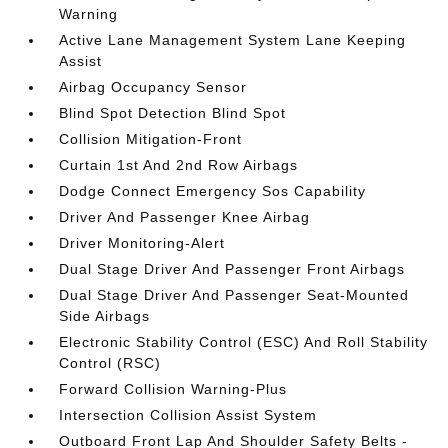
Warning
Active Lane Management System Lane Keeping
Assist
Airbag Occupancy Sensor
Blind Spot Detection Blind Spot
Collision Mitigation-Front
Curtain 1st And 2nd Row Airbags
Dodge Connect Emergency Sos Capability
Driver And Passenger Knee Airbag
Driver Monitoring-Alert
Dual Stage Driver And Passenger Front Airbags
Dual Stage Driver And Passenger Seat-Mounted
Side Airbags
Electronic Stability Control (ESC) And Roll Stability
Control (RSC)
Forward Collision Warning-Plus
Intersection Collision Assist System
Outboard Front Lap And Shoulder Safety Belts -