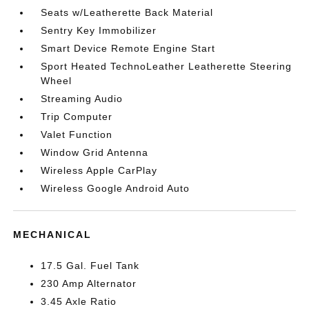
Seats w/Leatherette Back Material
Sentry Key Immobilizer
Smart Device Remote Engine Start
Sport Heated TechnoLeather Leatherette Steering
Wheel
Streaming Audio
Trip Computer
Valet Function
Window Grid Antenna
Wireless Apple CarPlay
Wireless Google Android Auto
MECHANICAL
17.5 Gal. Fuel Tank
230 Amp Alternator
3.45 Axle Ratio