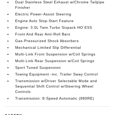
Dual Stainless Steel Exhaust w/Chrome Tailpipe
Finisher
Electric Power-Assist Steering
Engine Auto Stop-Start Feature
Engine: 3.0L Twin Turbo Sixpack HO ESS
Front And Rear Anti-Roll Bars
Gas-Pressurized Shock Absorbers
Mechanical Limited Slip Differential
Multi-Link Front Suspension w/Coil Springs
Multi-Link Rear Suspension w/Coil Springs
Sport Tuned Suspension
Towing Equipment -inc: Trailer Sway Control
Transmission w/Driver Selectable Mode and
Sequential Shift Control w/Steering Wheel
Controls
Transmission: 8-Speed Automatic (880RE)