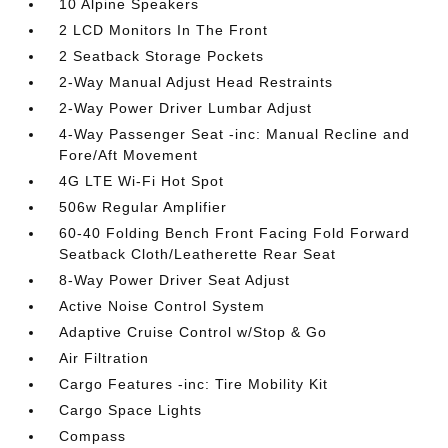
10 Alpine Speakers
2 LCD Monitors In The Front
2 Seatback Storage Pockets
2-Way Manual Adjust Head Restraints
2-Way Power Driver Lumbar Adjust
4-Way Passenger Seat -inc: Manual Recline and
Fore/Aft Movement
4G LTE Wi-Fi Hot Spot
506w Regular Amplifier
60-40 Folding Bench Front Facing Fold Forward
Seatback Cloth/Leatherette Rear Seat
8-Way Power Driver Seat Adjust
Active Noise Control System
Adaptive Cruise Control w/Stop & Go
Air Filtration
Cargo Features -inc: Tire Mobility Kit
Cargo Space Lights
Compass