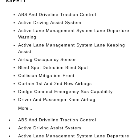
SAFETY
ABS And Driveline Traction Control
Active Driving Assist System
Active Lane Management System Lane Departure
Warning
Active Lane Management System Lane Keeping
Assist
Airbag Occupancy Sensor
Blind Spot Detection Blind Spot
Collision Mitigation-Front
Curtain 1st And 2nd Row Airbags
Dodge Connect Emergency Sos Capability
Driver And Passenger Knee Airbag
More...
ABS And Driveline Traction Control
Active Driving Assist System
Active Lane Management System Lane Departure