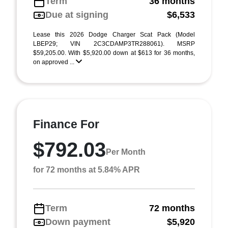
Term
36 months
Due at signing
$6,533
Lease this 2026 Dodge Charger Scat Pack (Model
LBEP29; VIN 2C3CDAMP3TR288061). MSRP
$59,205.00. With $5,920.00 down at $613 for 36 months,
on approved ...
Finance For
$792.03
Per Month
for 72 months at 5.84% APR
Term
72 months
Down payment
$5,920