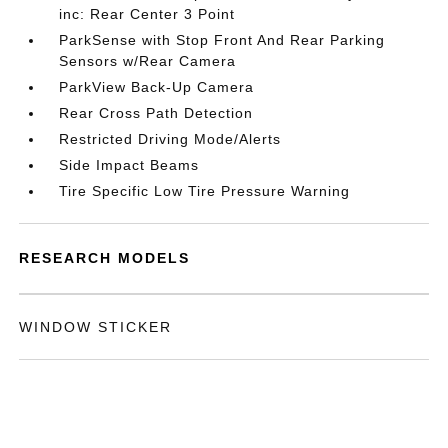
inc: Rear Center 3 Point
ParkSense with Stop Front And Rear Parking
Sensors w/Rear Camera
ParkView Back-Up Camera
Rear Cross Path Detection
Restricted Driving Mode/Alerts
Side Impact Beams
Tire Specific Low Tire Pressure Warning
RESEARCH MODELS
WINDOW STICKER