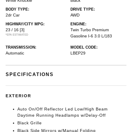
White Knuckle
Black
BODY TYPE:
DRIVE TYPE:
2dr Car
AWD
HIGHWAY/CITY MPG:
ENGINE:
23 / 16
[3]
Twin Turbo Premium
*EPA ESTIMATED
Gasoline I-6 3.0 L/183
TRANSMISSION:
MODEL CODE:
Automatic
LBEP29
SPECIFICATIONS
EXTERIOR
Auto On/Off Reflector Led Low/High Beam
Daytime Running Headlamps w/Delay-Off
Black Grille
Black Side Mirrors w/Manual Folding