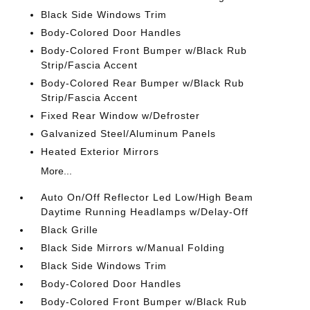
Black Side Windows Trim
Body-Colored Door Handles
Body-Colored Front Bumper w/Black Rub
Strip/Fascia Accent
Body-Colored Rear Bumper w/Black Rub
Strip/Fascia Accent
Fixed Rear Window w/Defroster
Galvanized Steel/Aluminum Panels
Heated Exterior Mirrors
More...
Auto On/Off Reflector Led Low/High Beam
Daytime Running Headlamps w/Delay-Off
Black Grille
Black Side Mirrors w/Manual Folding
Black Side Windows Trim
Body-Colored Door Handles
Body-Colored Front Bumper w/Black Rub