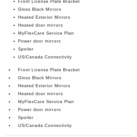
Front License Plate Bracket
Gloss Black Mirrors
Heated Exterior Mirrors
Heated door mirrors
MyFlexCare Service Plan
Power door mirrors
Spoiler
US/Canada Connectivity
Front License Plate Bracket
Gloss Black Mirrors
Heated Exterior Mirrors
Heated door mirrors
MyFlexCare Service Plan
Power door mirrors
Spoiler
US/Canada Connectivity