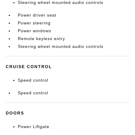
Steering wheel mounted audio controls
Power driver seat
Power steering
Power windows
Remote keyless entry
Steering wheel mounted audio controls
CRUISE CONTROL
Speed control
Speed control
DOORS
Power Liftgate