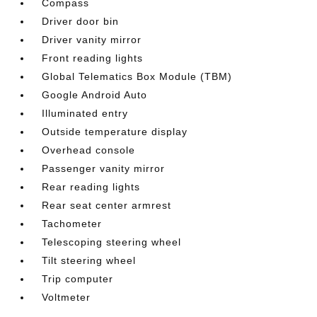
Compass
Driver door bin
Driver vanity mirror
Front reading lights
Global Telematics Box Module (TBM)
Google Android Auto
Illuminated entry
Outside temperature display
Overhead console
Passenger vanity mirror
Rear reading lights
Rear seat center armrest
Tachometer
Telescoping steering wheel
Tilt steering wheel
Trip computer
Voltmeter