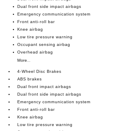
Dual front side impact airbags
Emergency communication system
Front anti-roll bar
Knee airbag
Low tire pressure warning
Occupant sensing airbag
Overhead airbag
More...
4-Wheel Disc Brakes
ABS brakes
Dual front impact airbags
Dual front side impact airbags
Emergency communication system
Front anti-roll bar
Knee airbag
Low tire pressure warning