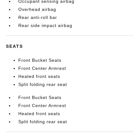
Occupant sensing airbag
Overhead airbag
Rear anti-roll bar
Rear side impact airbag
SEATS
Front Bucket Seats
Front Center Armrest
Heated front seats
Split folding rear seat
Front Bucket Seats
Front Center Armrest
Heated front seats
Split folding rear seat