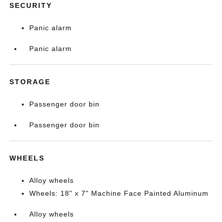
SECURITY
Panic alarm
Panic alarm
STORAGE
Passenger door bin
Passenger door bin
WHEELS
Alloy wheels
Wheels: 18" x 7" Machine Face Painted Aluminum
Alloy wheels