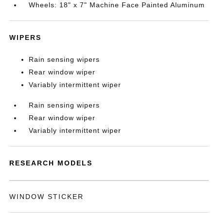
Wheels: 18" x 7" Machine Face Painted Aluminum
WIPERS
Rain sensing wipers
Rear window wiper
Variably intermittent wiper
Rain sensing wipers
Rear window wiper
Variably intermittent wiper
RESEARCH MODELS
WINDOW STICKER