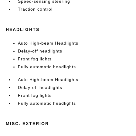
Speed-sensing steering
Traction control
HEADLIGHTS
Auto High-beam Headlights
Delay-off headlights
Front fog lights
Fully automatic headlights
Auto High-beam Headlights
Delay-off headlights
Front fog lights
Fully automatic headlights
MISC. EXTERIOR