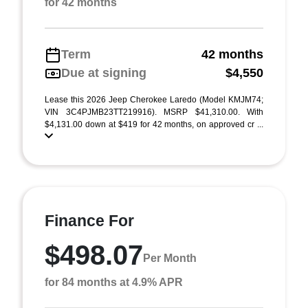
for 42 months
Term
42 months
Due at signing
$4,550
Lease this 2026 Jeep Cherokee Laredo (Model KMJM74;
VIN 3C4PJMB23TT219916). MSRP $41,310.00. With
$4,131.00 down at $419 for 42 months, on approved cr ...
Finance For
$498.07
Per Month
for 84 months at 4.9% APR