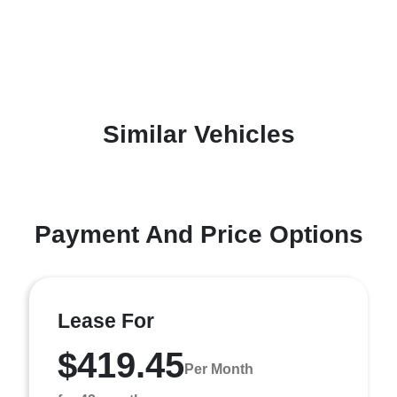
Similar Vehicles
Payment And Price Options
Lease For
$419.45
Per Month