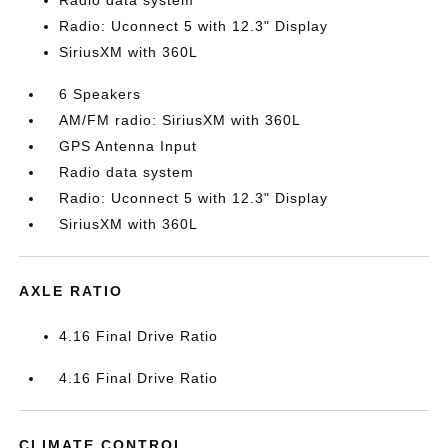
Radio data system
Radio: Uconnect 5 with 12.3" Display
SiriusXM with 360L
6 Speakers
AM/FM radio: SiriusXM with 360L
GPS Antenna Input
Radio data system
Radio: Uconnect 5 with 12.3" Display
SiriusXM with 360L
AXLE RATIO
4.16 Final Drive Ratio
4.16 Final Drive Ratio
CLIMATE CONTROL