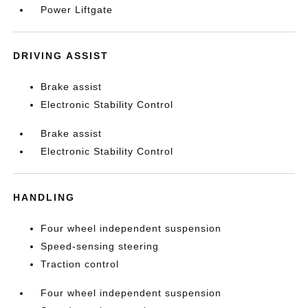
Power Liftgate
DRIVING ASSIST
Brake assist
Electronic Stability Control
Brake assist
Electronic Stability Control
HANDLING
Four wheel independent suspension
Speed-sensing steering
Traction control
Four wheel independent suspension