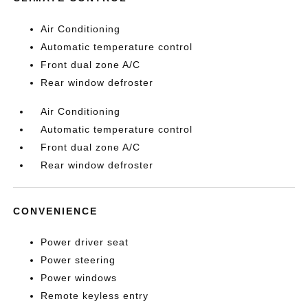
Air Conditioning
Automatic temperature control
Front dual zone A/C
Rear window defroster
Air Conditioning
Automatic temperature control
Front dual zone A/C
Rear window defroster
CONVENIENCE
Power driver seat
Power steering
Power windows
Remote keyless entry