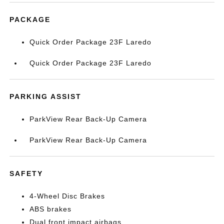
PACKAGE
Quick Order Package 23F Laredo
Quick Order Package 23F Laredo
PARKING ASSIST
ParkView Rear Back-Up Camera
ParkView Rear Back-Up Camera
SAFETY
4-Wheel Disc Brakes
ABS brakes
Dual front impact airbags