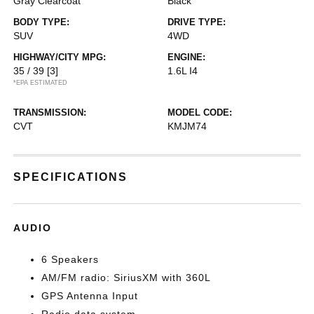
Gray Clearcoat
Black
BODY TYPE:
DRIVE TYPE:
SUV
4WD
HIGHWAY/CITY MPG:
ENGINE:
35 / 39
[3]
1.6L I4
*EPA ESTIMATED
TRANSMISSION:
MODEL CODE:
CVT
KMJM74
SPECIFICATIONS
AUDIO
6 Speakers
AM/FM radio: SiriusXM with 360L
GPS Antenna Input