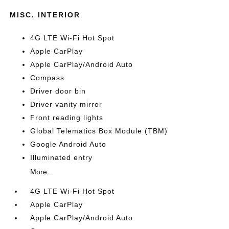
MISC. INTERIOR
4G LTE Wi-Fi Hot Spot
Apple CarPlay
Apple CarPlay/Android Auto
Compass
Driver door bin
Driver vanity mirror
Front reading lights
Global Telematics Box Module (TBM)
Google Android Auto
Illuminated entry
More...
4G LTE Wi-Fi Hot Spot
Apple CarPlay
Apple CarPlay/Android Auto