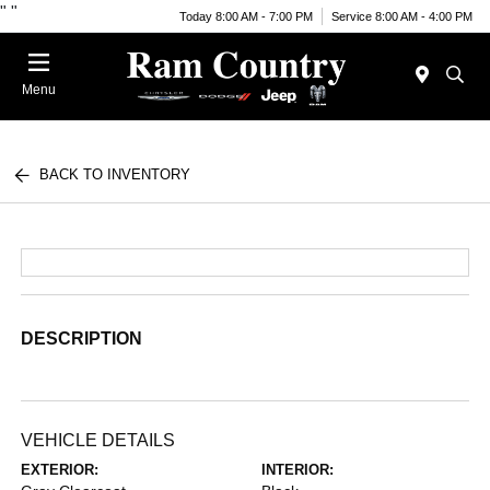
"
"
Today 8:00 AM - 7:00 PM
Service 8:00 AM - 4:00 PM
Menu
BACK TO INVENTORY
DESCRIPTION
VEHICLE DETAILS
EXTERIOR:
INTERIOR: